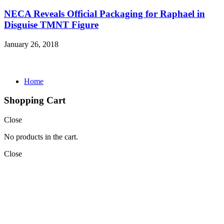
NECA Reveals Official Packaging for Raphael in
Disguise TMNT Figure
January 26, 2018
Home
Shopping Cart
Close
No products in the cart.
Close