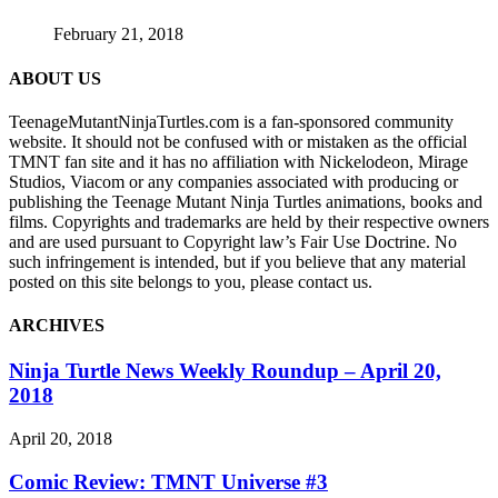
February 21, 2018
ABOUT US
TeenageMutantNinjaTurtles.com is a fan-sponsored community
website. It should not be confused with or mistaken as the official
TMNT fan site and it has no affiliation with Nickelodeon, Mirage
Studios, Viacom or any companies associated with producing or
publishing the Teenage Mutant Ninja Turtles animations, books and
films. Copyrights and trademarks are held by their respective owners
and are used pursuant to Copyright law’s Fair Use Doctrine. No
such infringement is intended, but if you believe that any material
posted on this site belongs to you, please contact us.
ARCHIVES
Ninja Turtle News Weekly Roundup – April 20,
2018
April 20, 2018
Comic Review: TMNT Universe #3