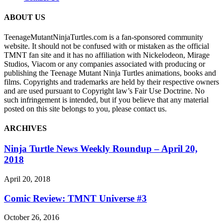
ABOUT US
TeenageMutantNinjaTurtles.com is a fan-sponsored community
website. It should not be confused with or mistaken as the official
TMNT fan site and it has no affiliation with Nickelodeon, Mirage
Studios, Viacom or any companies associated with producing or
publishing the Teenage Mutant Ninja Turtles animations, books and
films. Copyrights and trademarks are held by their respective owners
and are used pursuant to Copyright law’s Fair Use Doctrine. No
such infringement is intended, but if you believe that any material
posted on this site belongs to you, please contact us.
ARCHIVES
Ninja Turtle News Weekly Roundup – April 20,
2018
April 20, 2018
Comic Review: TMNT Universe #3
October 26, 2016