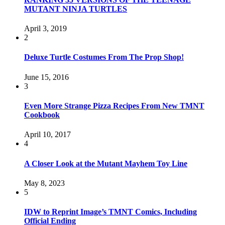
MUTANT NINJA TURTLES
April 3, 2019
2
Deluxe Turtle Costumes From The Prop Shop!
June 15, 2016
3
Even More Strange Pizza Recipes From New TMNT
Cookbook
April 10, 2017
4
A Closer Look at the Mutant Mayhem Toy Line
May 8, 2023
5
IDW to Reprint Image’s TMNT Comics, Including
Official Ending