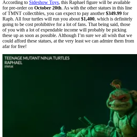
According to
Sideshow Toys
, this Raphael figure will be available
for pre-order on
October 20th
. As with the other statues in this line
of TMNT collectibles, you can expect to pay another
$349.99
for
Raph. All four turtles will run you about
$1,400
, which is definitely
going to be cost prohibitive for a lot of fans. That being said, those
of you with a lot of expendable income will probably be picking
these up as soon as possible. Although I’m sure we all wish that we
could afford these statues, at the very least we can admire them from
afar for free!