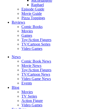
Michelangelo
Raphael
Episode Guide
Movie Guide
Pizza Toppings
Reviews
Comic Books
Movies
Games
Toy/Action Figures
TV/Cartoon Series
Video Games
News
Comic Book News
Movie News
Toy/Action Figures
TV/Cartoon News
Video Game News
Events
Blog
Movies
TV Series
Action Figure
Video Games