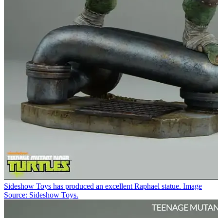
Sideshow Toys has produced an excellent Raphael statue. Image
Source: Sideshow Toys.