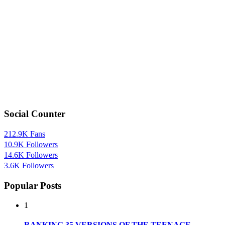
Social Counter
212.9K
Fans
10.9K
Followers
14.6K
Followers
3.6K
Followers
Popular Posts
1
RANKING 35 VERSIONS OF THE TEENAGE