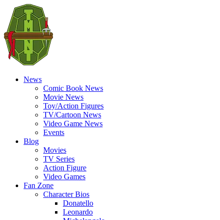
News
Comic Book News
Movie News
Toy/Action Figures
TV/Cartoon News
Video Game News
Events
Blog
Movies
TV Series
Action Figure
Video Games
Fan Zone
Character Bios
Donatello
Leonardo