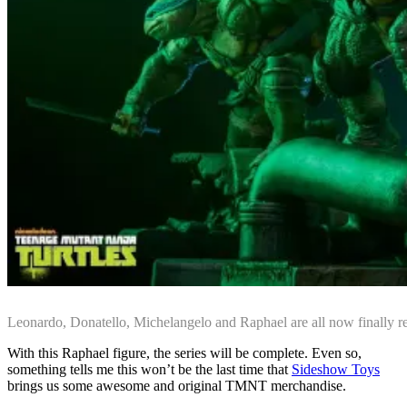
Leonardo, Donatello, Michelangelo and Raphael are all now finally r
With this Raphael figure, the series will be complete. Even so,
something tells me this won’t be the last time that
Sideshow Toys
brings us some awesome and original TMNT merchandise.