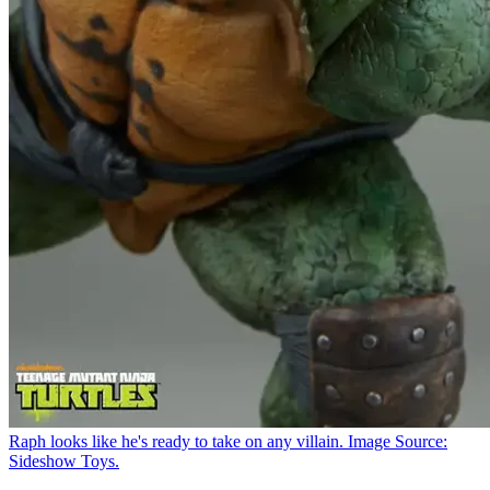
Raph looks like he's ready to take on any villain. Image Source:
Sideshow Toys.