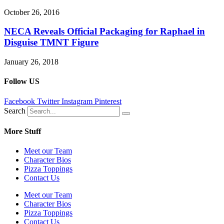
October 26, 2016
NECA Reveals Official Packaging for Raphael in
Disguise TMNT Figure
January 26, 2018
Follow US
Facebook
Twitter
Instagram
Pinterest
Search
More Stuff
Meet our Team
Character Bios
Pizza Toppings
Contact Us
Meet our Team
Character Bios
Pizza Toppings
Contact Us