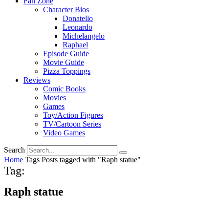
Fan Zone
Character Bios
Donatello
Leonardo
Michelangelo
Raphael
Episode Guide
Movie Guide
Pizza Toppings
Reviews
Comic Books
Movies
Games
Toy/Action Figures
TV/Cartoon Series
Video Games
Search
Home
Tags
Posts tagged with "Raph statue"
Tag:
Raph statue