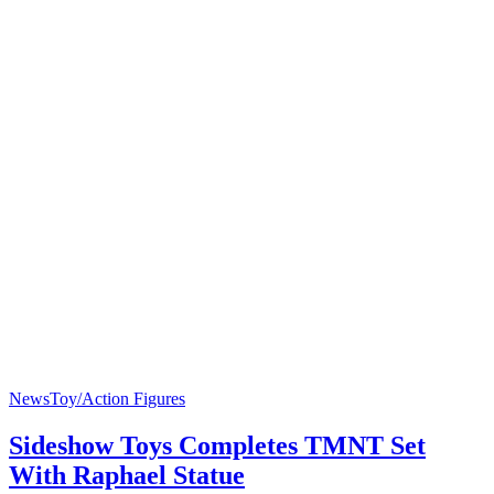
News
Toy/Action Figures
Sideshow Toys Completes TMNT Set
With Raphael Statue