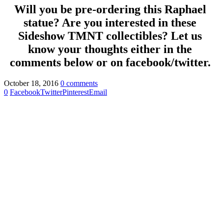
Will you be pre-ordering this Raphael
statue? Are you interested in these
Sideshow TMNT collectibles? Let us
know your thoughts either in the
comments below or on facebook/twitter.
October 18, 2016
0 comments
0
Facebook
Twitter
Pinterest
Email