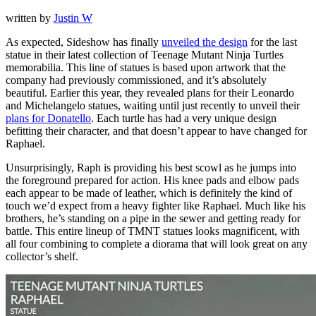
written by
Justin W
As expected, Sideshow has finally
unveiled the design
for the last
statue in their latest collection of Teenage Mutant Ninja Turtles
memorabilia. This line of statues is based upon artwork that the
company had previously commissioned, and it’s absolutely
beautiful. Earlier this year, they revealed plans for their Leonardo
and Michelangelo statues, waiting until just recently to unveil their
plans for Donatello
. Each turtle has had a very unique design
befitting their character, and that doesn’t appear to have changed for
Raphael.
Unsurprisingly, Raph is providing his best scowl as he jumps into
the foreground prepared for action. His knee pads and elbow pads
each appear to be made of leather, which is definitely the kind of
touch we’d expect from a heavy fighter like Raphael. Much like his
brothers, he’s standing on a pipe in the sewer and getting ready for
battle. This entire lineup of TMNT statues looks magnificent, with
all four combining to complete a diorama that will look great on any
collector’s shelf.