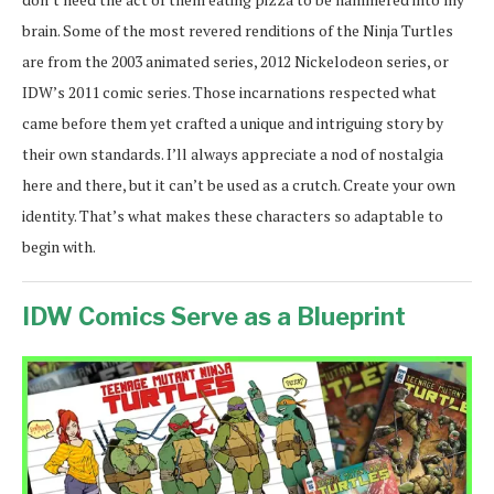
brain. Some of the most revered renditions of the Ninja Turtles
are from the 2003 animated series, 2012 Nickelodeon series, or
IDW’s 2011 comic series. Those incarnations respected what
came before them yet crafted a unique and intriguing story by
their own standards. I’ll always appreciate a nod of nostalgia
here and there, but it can’t be used as a crutch. Create your own
identity. That’s what makes these characters so adaptable to
begin with.
IDW Comics Serve as a Blueprint