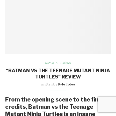
Movies
Reviews
“BATMAN VS THE TEENAGE MUTANT NINJA
TURTLES” REVIEW
written by
Kyle Tobey
From the opening scene to the final
credits, Batman vs the Teenage
Mutant Ninja Turtles is an insane