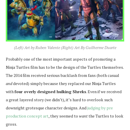
(Left) Art by Ruben Valente (Right) Art By Guilherme Duarte
Probably one of the most important aspects of promoting a
Ninja Turtles film has to be the design of the Turtles themselves.
The 2014 film received serious backlash from fans (both casual
and
devoted) simply because they replaced our Ninja Turtles
with
four overly designed hulking Shreks
. Even if we received
a great layered story (we didn’t), it’s hard to overlook such
downright grotesque character designs. And
judging by pre
production concept art
, they seemed to
want
the Turtles to look
gross.