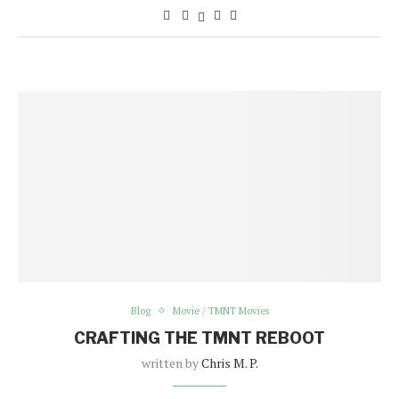
Blog
Movie / TMNT Movies
CRAFTING THE TMNT REBOOT
written by
Chris M. P.