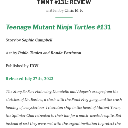
TMNT #131: REVIEW
written by
Chris M. P.
Teenage Mutant Ninja Turtles #131
Story by
Sophie Campbell
Art by
Pablo Tunica
and
Ronda Pattinson
Published by
IDW
Released July 27th, 2022
The Story So Far: Following Donatello and Alopex’s escape from the
clutches of Dr. Barlow, a clash with the Punk Frog gang, and the crash
landing of a mysterious Triceraton ship in the heart of Mutant Town,
the Splinter Clan retreated to their lair for a much-needed respite. But
instead of rest they were met with the urgent invitation to protect the