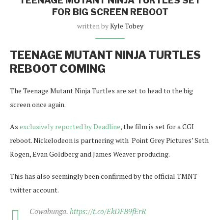
TEENAGE MUTANT NINJA TURTLES SET
FOR BIG SCREEN REBOOT
written by
Kyle Tobey
TEENAGE MUTANT NINJA TURTLES
REBOOT COMING
The Teenage Mutant Ninja Turtles are set to head to the big
screen once again.
As
exclusively reported by Deadline
, the film is set for a CGI
reboot. Nickelodeon is partnering with Point Grey Pictures’ Seth
Rogen, Evan Goldberg and James Weaver producing.
This has also seemingly been confirmed by the official TMNT
twitter account.
Cowabunga.
https://t.co/EkDFB9fErR