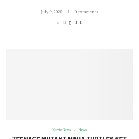
July 9, 2020
0 comments
Movie News
News