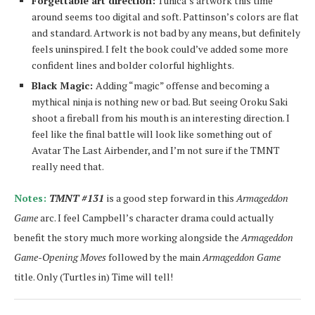
Forgettable art direction:
Tunica’s artwork this time
around seems too digital and soft. Pattinson’s colors are flat
and standard. Artwork is not bad by any means, but definitely
feels uninspired. I felt the book could’ve added some more
confident lines and bolder colorful highlights.
Black Magic:
Adding “magic” offense and becoming a
mythical ninja is nothing new or bad. But seeing Oroku Saki
shoot a fireball from his mouth is an interesting direction. I
feel like the final battle will look like something out of
Avatar The Last Airbender, and I’m not sure if the TMNT
really need that.
Notes:
TMNT #131
is a good step forward in this
Armageddon
Game
arc. I feel Campbell’s character drama could actually
benefit the story much more working alongside the
Armageddon
Game-Opening Moves
followed by the main
Armageddon Game
title. Only (Turtles in) Time will tell!