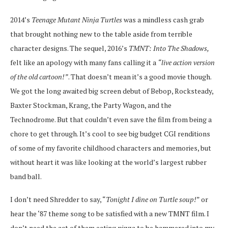
2014’s
Teenage Mutant Ninja Turtles
was a mindless cash grab
that brought nothing new to the table aside from terrible
character designs. The sequel, 2016’s
TMNT: Into The Shadows,
felt like an apology with many fans calling it a
“live action version
of the old cartoon!”
. That doesn’t mean it’s a good movie though.
We got the long awaited big screen debut of Bebop, Rocksteady,
Baxter Stockman, Krang, the Party Wagon, and the
Technodrome. But that couldn’t even save the film from being a
chore to get through. It’s cool to see big budget CGI renditions
of some of my favorite childhood characters and memories, but
without heart it was like looking at the world’s largest rubber
band ball.
I don’t need Shredder to say, “
Tonight I dine on Turtle soup!
” or
hear the ‘87 theme song to be satisfied with a new TMNT film. I
don’t need the act of them eating pizza to be hammered into my