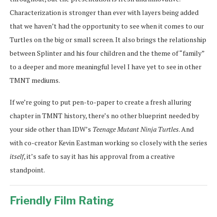
Characterization is stronger than ever with layers being added
that we haven’t had the opportunity to see when it comes to our
Turtles on the big or small screen. It also brings the relationship
between Splinter and his four children and the theme of “family”
to a deeper and more meaningful level I have yet to see in other
TMNT mediums.
If we’re going to put pen-to-paper to create a fresh alluring
chapter in TMNT history, there’s no other blueprint needed by
your side other than IDW’s
Teenage Mutant Ninja Turtles
. And
with co-creator Kevin Eastman working so closely with the series
itself
, it’s safe to say it has his approval from a creative
standpoint.
Friendly Film Rating