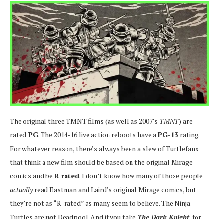
The original three TMNT films (as well as 2007’s
TMNT
) are
rated
PG
. The 2014-16 live action reboots have a
PG-13
rating.
For whatever reason, there’s always been a slew of Turtlefans
that think a new film should be based on the original Mirage
comics and be
R rated
. I don’t know how many of those people
actually
read Eastman and Laird’s original Mirage comics, but
they’re not as “R-rated” as many seem to believe. The Ninja
Turtles are
no
t Deadpool. And if you take
The Dark Knight
, for