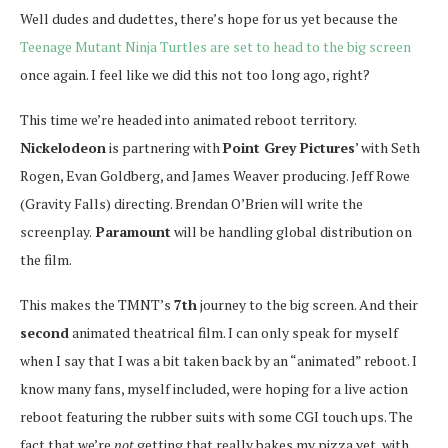
Well dudes and dudettes, there’s hope for us yet because the
Teenage Mutant Ninja Turtles are set to head to the big screen
once again. I feel like we did this not too long ago, right?
This time we’re headed into animated reboot territory.
Nickelodeon
is partnering with
Point Grey Pictures
’ with Seth
Rogen, Evan Goldberg, and James Weaver producing. Jeff Rowe
(Gravity Falls) directing. Brendan O’Brien will write the
screenplay.
Paramount
will be handling global distribution on
the film.
This makes the TMNT’s
7th
journey to the big screen. And their
second
animated theatrical film. I can only speak for myself
when I say that I was a bit taken back by an “animated” reboot. I
know many fans, myself included, were hoping for a live action
reboot featuring the rubber suits with some CGI touch ups. The
fact that we’re
not
getting that really bakes my pizza yet, with