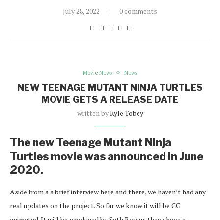
July 28, 2022
0 comments
Movie News
News
NEW TEENAGE MUTANT NINJA TURTLES
MOVIE GETS A RELEASE DATE
written by
Kyle Tobey
The new Teenage Mutant Ninja
Turtles movie was announced in June
2020.
Aside from a a brief interview here and there, we haven’t had any
real updates on the project. So far we know it will be CG
animated. It will be produced by Seth Rogan, they chose a