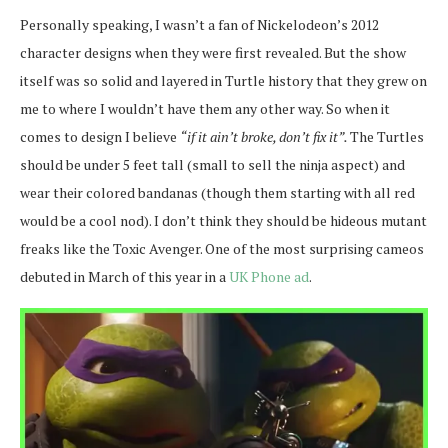
Personally speaking, I wasn’t a fan of Nickelodeon’s 2012
character designs when they were first revealed. But the show
itself was so solid and layered in Turtle history that they grew on
me to where I wouldn’t have them any other way. So when it
comes to design I believe
“if it ain’t broke, don’t fix it”.
T
he Turtles
should be under 5 feet tall (small to sell the ninja aspect) and
wear their colored bandanas (though them starting with all red
would be a cool nod). I don’t think they should be hideous mutant
freaks like the Toxic Avenger. One of the most surprising cameos
debuted in March of this year in a
UK Phone ad
.