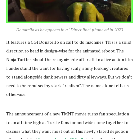
Donatello as he appears in a “Direct line” phone ad in 2020
It features a CGI Donatello on call to do machines. This is a solid
direction to head in design-wise for the animated reboot. The
Ninja Turtles should be recognizable after all. In a live action film
I understand the want for having scaly, slimy looking creatures
to stand alongside dank sewers and dirty alleyways. But we don’t
need to be repulsed by stark “realism”. The name alone tells us
otherwise.
The announcement of a new TMNT movie turns fan speculation
to an all time high as Turtle fans far and wide come together to
discuss what they want most out of this newly slated depiction