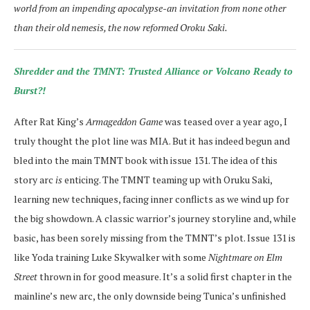
world from an impending apocalypse-an invitation from none other
than their old nemesis, the now reformed Oroku Saki.
Shredder and the TMNT: Trusted Alliance or Volcano Ready to
Burst?!
After Rat King’s
Armageddon Game
was teased over a year ago, I
truly thought the plot line was MIA. But it has indeed begun and
bled into the main TMNT book with issue 131. The idea of this
story arc
is
enticing. The TMNT teaming up with Oruku Saki,
learning new techniques, facing inner conflicts as we wind up for
the big showdown. A classic warrior’s journey storyline and, while
basic, has been sorely missing from the TMNT’s plot. Issue 131 is
like Yoda training Luke Skywalker with some
Nightmare on Elm
Street
thrown in for good measure. It’s a solid first chapter in the
mainline’s new arc, the only downside being Tunica’s unfinished