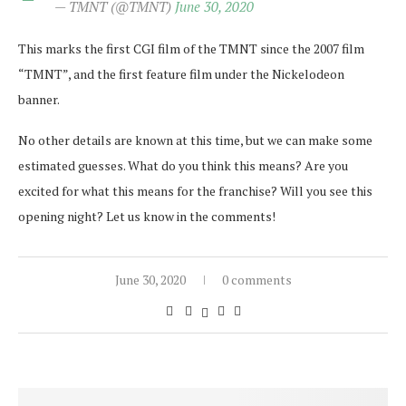
— TMNT (@TMNT)
June 30, 2020
This marks the first CGI film of the TMNT since the 2007 film
“TMNT”, and the first feature film under the Nickelodeon
banner.
No other details are known at this time, but we can make some
estimated guesses. What do you think this means? Are you
excited for what this means for the franchise? Will you see this
opening night? Let us know in the comments!
June 30, 2020
0 comments