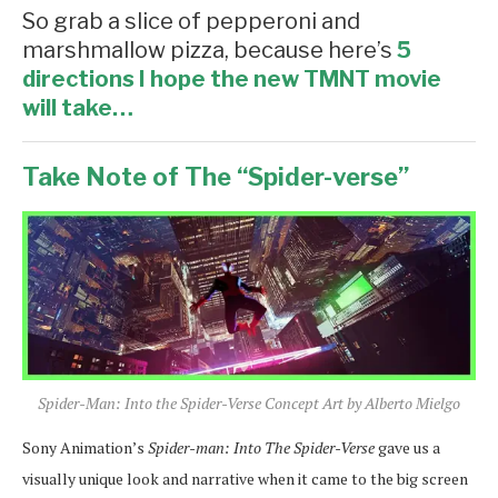
So grab a slice of pepperoni and
marshmallow pizza, because here’s
5
directions I hope the new TMNT movie
will take…
Take Note of The “Spider-verse”
Spider-Man: Into the Spider-Verse Concept Art by Alberto Mielgo
Sony Animation’s
Spider-man: Into The Spider-Verse
gave us a
visually unique look and narrative when it came to the big screen