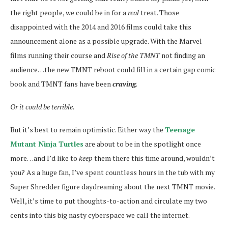
the right people, we could be in for a
real
treat. Those
disappointed with the 2014 and 2016 films could take this
announcement alone as a possible upgrade. With the Marvel
films running their course and
Rise of the TMNT
not finding an
audience…the new TMNT reboot could fill in a certain gap comic
book and TMNT fans have been
craving
.
Or it could be terrible.
But it’s best to remain optimistic. Either way the
Teenage
Mutant Ninja Turtles
are about to be in the spotlight once
more…and I’d like to
keep
them there this time around, wouldn’t
you? As a huge fan, I’ve spent countless hours in the tub with my
Super Shredder figure daydreaming about the next TMNT movie.
Well, it’s time to put thoughts-to-action and circulate my two
cents into this big nasty cyberspace we call the internet.