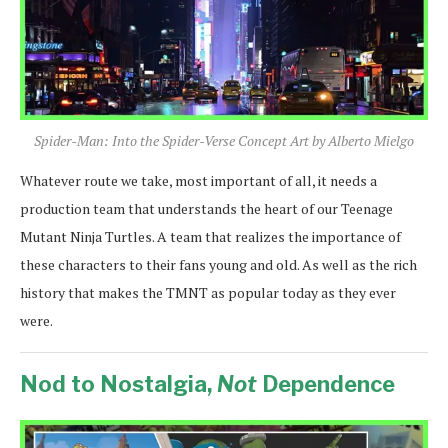
Spider-Man: Into the Spider-Verse Concept Art by Alberto Mielgo
Whatever route we take, most important of all, it needs a
production team that understands the heart of our Teenage
Mutant Ninja Turtles. A team that realizes the importance of
these characters to their fans young and old. As well as the rich
history that makes the TMNT as popular today as they ever
were.
Nod to Nostalgia,
Not
Dependence