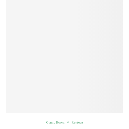
Comic Books
Reviews