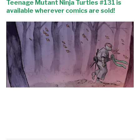
Teenage Mutant Ninja Turtles #131 is
available wherever comics are sold!