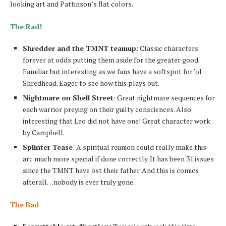
looking art and Pattinson’s flat colors.
The Rad!
Shredder and the TMNT teamup
: Classic characters
forever at odds putting them aside for the greater good.
Familiar but interesting as we fans have a softspot for ‘ol
Shredhead. Eager to see how this plays out.
Nightmare on Shell Street
: Great nightmare sequences for
each warrior preying on their guilty consciences. Also
interesting that Leo did not have one! Great character work
by Campbell.
Splinter Tease
: A spiritual reunion could really make this
arc much more special if done correctly. It has been 31 issues
since the TMNT have ost their father. And this is comics
afterall…nobody is ever truly gone.
The Bad