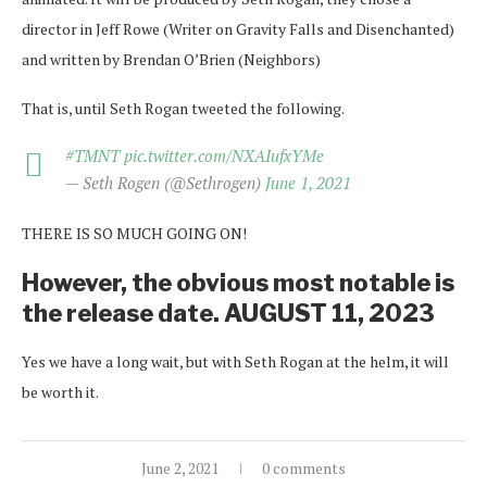
director in Jeff Rowe (Writer on Gravity Falls and Disenchanted)
and written by Brendan O’Brien (Neighbors)
That is, until Seth Rogan tweeted the following.
#TMNT
pic.twitter.com/NXAIufxYMe
— Seth Rogen (@Sethrogen)
June 1, 2021
THERE IS SO MUCH GOING ON!
However, the obvious most notable is
the release date. AUGUST 11, 2023
Yes we have a long wait, but with Seth Rogan at the helm, it will
be worth it.
June 2, 2021
0 comments