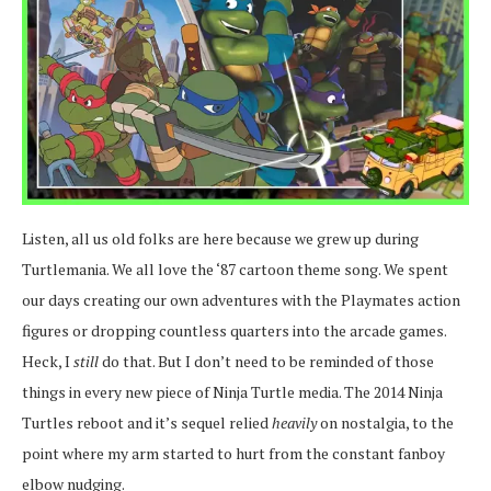
Listen, all us old folks are here because we grew up during
Turtlemania. We all love the ‘87 cartoon theme song. We spent
our days creating our own adventures with the Playmates action
figures or dropping countless quarters into the arcade games.
Heck, I
still
do that. But I don’t need to be reminded of those
things in every new piece of Ninja Turtle media. The 2014 Ninja
Turtles reboot and it’s sequel relied
heavily
on nostalgia, to the
point where my arm started to hurt from the constant fanboy
elbow nudging.