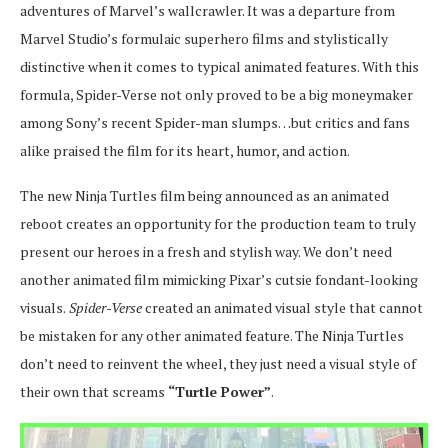
adventures of Marvel’s wallcrawler. It was a departure from
Marvel Studio’s formulaic superhero films and stylistically
distinctive when it comes to typical animated features. With this
formula, Spider-Verse not only proved to be a big moneymaker
among Sony’s recent Spider-man slumps…but critics and fans
alike praised the film for its heart, humor, and action.
The new Ninja Turtles film being announced as an animated
reboot creates an opportunity for the production team to truly
present our heroes in a fresh and stylish way. We don’t need
another animated film mimicking Pixar’s cutsie fondant-looking
visuals.
Spider-Verse
created an animated visual style that cannot
be mistaken for any other animated feature. The Ninja Turtles
don’t need to reinvent the wheel, they just need a visual style of
their own that screams
“Turtle Power”
.