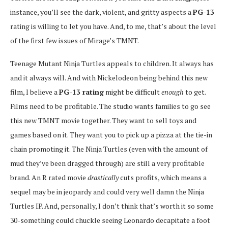
instance, you’ll see the dark, violent, and gritty aspects a
PG-13
rating is willing to let you have. And, to me, that’s about the level
of the first few issues of Mirage’s TMNT.
Teenage Mutant Ninja Turtles appeals to children. It always has
and it always will. And with Nickelodeon being behind this new
film, I believe a
PG-13 rating
might be difficult
enough
to get.
Films need to be profitable. The studio wants families to go see
this new TMNT movie together. They want to sell toys and
games based on it. They want you to pick up a pizza at the tie-in
chain promoting it. The Ninja Turtles (even with the amount of
mud they’ve been dragged through) are still a very profitable
brand. An R rated movie
drastically
cuts profits, which means a
sequel may be in jeopardy and could very well damn the Ninja
Turtles IP. And, personally, I don’t think that’s worth it so some
30-something could chuckle seeing Leonardo decapitate a foot