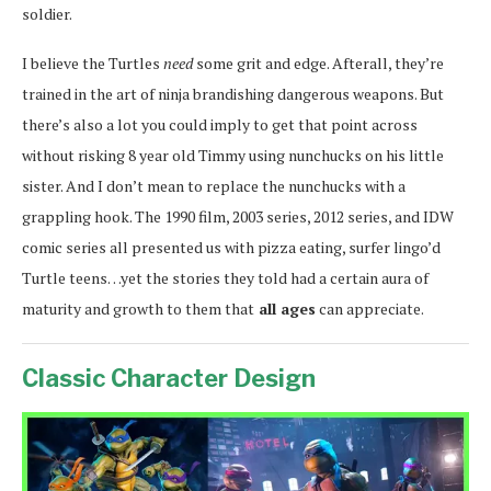
soldier.
I believe the Turtles
need
some grit and edge. Afterall, they’re
trained in the art of ninja brandishing dangerous weapons. But
there’s also a lot you could imply to get that point across
without risking 8 year old Timmy using nunchucks on his little
sister. And I don’t mean to replace the nunchucks with a
grappling hook. The 1990 film, 2003 series, 2012 series, and IDW
comic series all presented us with pizza eating, surfer lingo’d
Turtle teens…yet the stories they told had a certain aura of
maturity and growth to them that
all ages
can appreciate.
Classic Character Design