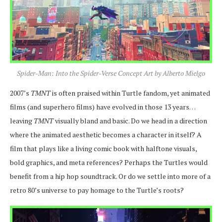
Spider-Man: Into the Spider-Verse Concept Art by Alberto Mielgo
2007’s
TMNT
is often praised within Turtle fandom, yet animated
films (and superhero films) have evolved in those 13 years…
leaving
TMNT
visually bland and basic. Do we head in a direction
where the animated aesthetic becomes a character in itself? A
film that plays like a living comic book with halftone visuals,
bold graphics, and meta references? Perhaps the Turtles would
benefit from a hip hop soundtrack. Or do we settle into more of a
retro 80’s universe to pay homage to the Turtle’s roots?