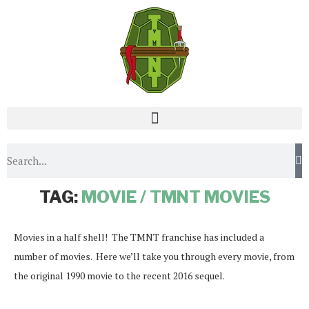
Home
Tags
Posts tagged with "Movie / TMNT Movies"
TAG:
MOVIE / TMNT MOVIES
Movies in a half shell! The TMNT franchise has included a
number of movies. Here we’ll take you through every movie, from
the original 1990 movie to the recent 2016 sequel.