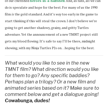
of our cherished
heroes-in-a-halfshell
. And, as fans, all we can
do is speculate and hope for the best. For many of us the 1990
film
is
the gold standard. And it’s
way
too early in the game to
start thinking if this will steal the crown. I don’t believe we’re
going to get another shadowy, grainy, and gritty Turtles
adventure. Yet the announcement of a new TMNT project still
gets my blood flowing. It’s safe to say I’ll be there, midnight
showing, with my Ninja Turtles PJs on…hoping for the best.
What would you like to see in the new
TMNT film? What direction would you like
for them to go? Any specific baddies?
Perhaps plan a trilogy? Or a new film and
animated series based on it? Make sure to
comment below and get a dialogue going!
Cowabunga, dudes!