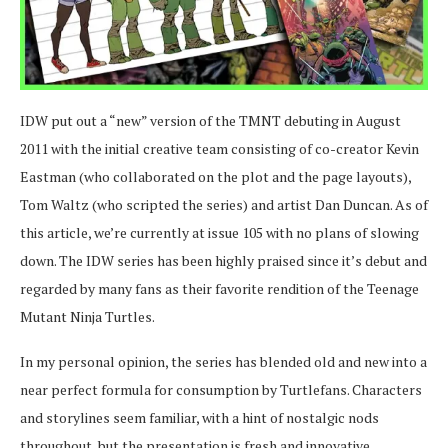
IDW put out a “new” version of the TMNT debuting in August
2011 with the initial creative team consisting of co-creator Kevin
Eastman (who collaborated on the plot and the page layouts),
Tom Waltz (who scripted the series) and artist Dan Duncan. As of
this article, we’re currently at issue 105 with no plans of slowing
down. The IDW series has been highly praised since it’s debut and
regarded by many fans as their favorite rendition of the Teenage
Mutant Ninja Turtles.
In my personal opinion, the series has blended old and new into a
near perfect formula for consumption by Turtlefans. Characters
and storylines seem familiar, with a hint of nostalgic nods
throughout, but the presentation is fresh and innovative.