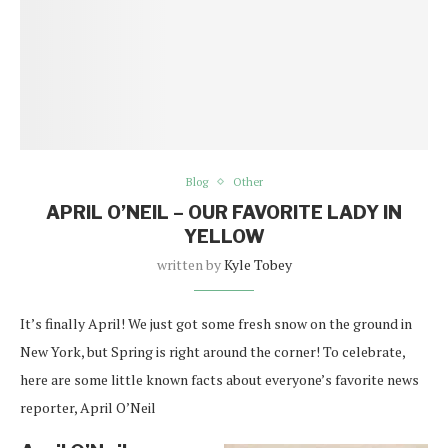
Blog
Other
APRIL O’NEIL – OUR FAVORITE LADY IN
YELLOW
written by
Kyle Tobey
It’s finally April! We just got some fresh snow on the ground in
New York, but Spring is right around the corner! To celebrate,
here are some little known facts about everyone’s favorite news
reporter, April O’Neil