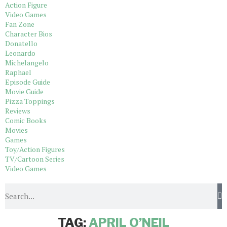
Action Figure
Video Games
Fan Zone
Character Bios
Donatello
Leonardo
Michelangelo
Raphael
Episode Guide
Movie Guide
Pizza Toppings
Reviews
Comic Books
Movies
Games
Toy/Action Figures
TV/Cartoon Series
Video Games
Home
Tags
Posts tagged with "April O’Neil"
TAG:
APRIL O’NEIL