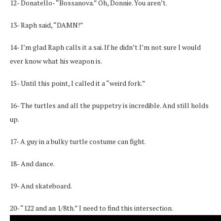
12- Donatello- “Bossanova.” Oh, Donnie. You aren’t.
13- Raph said, “DAMN!”
14- I’m glad Raph calls it a sai. If he didn’t I’m not sure I would
ever know what his weapon is.
15- Until this point, I called it a “weird fork.”
16- The turtles and all the puppetry is incredible. And still holds
up.
17- A guy in a bulky turtle costume can fight.
18- And dance.
19- And skateboard.
20- “122 and an 1/8th.” I need to find this intersection.