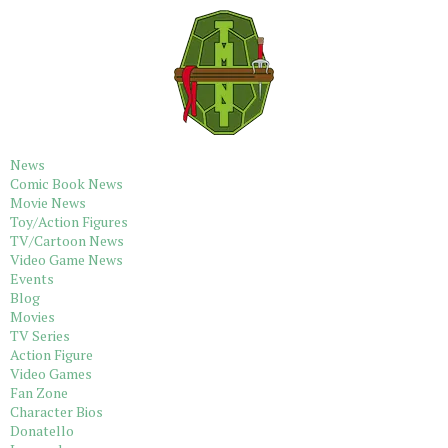
News
Comic Book News
Movie News
Toy/Action Figures
TV/Cartoon News
Video Game News
Events
Blog
Movies
TV Series
Action Figure
Video Games
Fan Zone
Character Bios
Donatello