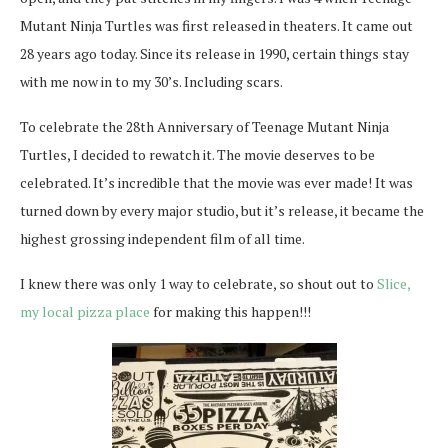
Mutant Ninja Turtles was first released in theaters. It came out
28 years ago today. Since its release in 1990, certain things stay
with me now in to my 30’s. Including scars.
To celebrate the 28th Anniversary of Teenage Mutant Ninja
Turtles, I decided to rewatch it. The movie deserves to be
celebrated. It’s incredible that the movie was ever made! It was
turned down by every major studio, but it’s release, it became the
highest grossing independent film of all time.
I knew there was only 1 way to celebrate, so shout out to
Slice,
my local pizza place
for making this happen!!!