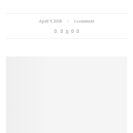
April 9, 2018
1 comment