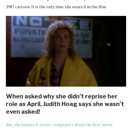
1987 cartoon. It is the only time she wears it in the film.
When asked why she didn’t reprise her
role as April, Judith Hoag says she wasn’t
even asked!
But, she blames it on her complaints about the first movie.