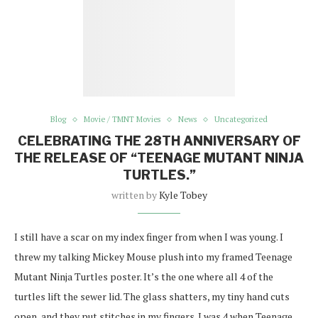
Blog
Movie / TMNT Movies
News
Uncategorized
CELEBRATING THE 28TH ANNIVERSARY OF
THE RELEASE OF “TEENAGE MUTANT NINJA
TURTLES.”
written by
Kyle Tobey
I still have a scar on my index finger from when I was young. I
threw my talking Mickey Mouse plush into my framed Teenage
Mutant Ninja Turtles poster. It’s the one where all 4 of the
turtles lift the sewer lid. The glass shatters, my tiny hand cuts
open, and they put stitches in my fingers. I was 4 when Teenage