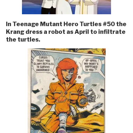
In Teenage Mutant Hero Turtles #50 the
Krang dress a robot as April to infiltrate
the turtles.