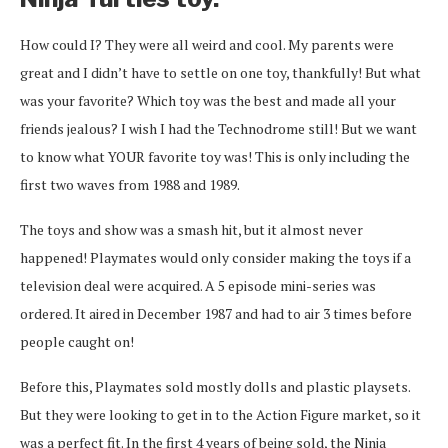
How could I? They were all weird and cool. My parents were
great and I didn’t have to settle on one toy, thankfully! But what
was your favorite? Which toy was the best and made all your
friends jealous? I wish I had the Technodrome still! But we want
to know what YOUR favorite toy was! This is only including the
first two waves from 1988 and 1989.
The toys and show was a smash hit, but it almost never
happened! Playmates would only consider making the toys if a
television deal were acquired. A 5 episode mini-series was
ordered. It aired in December 1987 and had to air 3 times before
people caught on!
Before this, Playmates sold mostly dolls and plastic playsets.
But they were looking to get in to the Action Figure market, so it
was a perfect fit. In the first 4 years of being sold, the Ninja