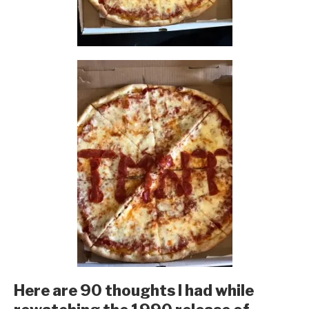
Here are 90 thoughts I had while