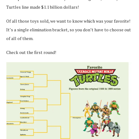
Turtles line made $1.1 billion dollars!
Of all those toys sold, we want to know which was your favorite!
It’s a single elimination bracket, so you don’t have to choose out
of all of them.
Check out the first round!