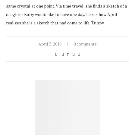
same crystal at one point. Via time travel, she finds a sketch of a
daughter Kirby would like to have one day. This is how April
realizes she is a sketch that had come to life. Trippy.
April 3, 2018
0 comments