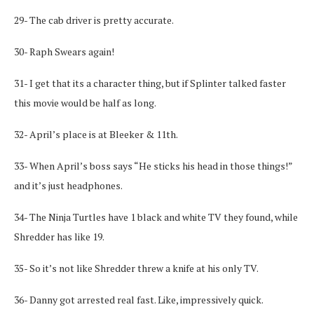
29- The cab driver is pretty accurate.
30- Raph Swears again!
31- I get that its a character thing, but if Splinter talked faster
this movie would be half as long.
32- April’s place is at Bleeker & 11th.
33- When April’s boss says “He sticks his head in those things!”
and it’s just headphones.
34- The Ninja Turtles have 1 black and white TV they found, while
Shredder has like 19.
35- So it’s not like Shredder threw a knife at his only TV.
36- Danny got arrested real fast. Like, impressively quick.