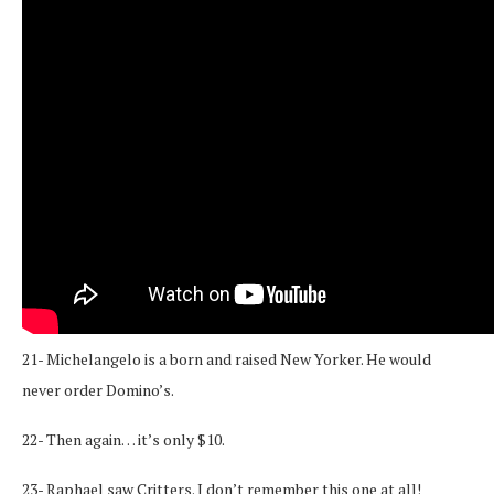
21- Michelangelo is a born and raised New Yorker. He would
never order Domino’s.
22- Then again… it’s only $10.
23- Raphael saw Critters. I don’t remember this one at all!