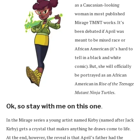
as a Caucasian-looking
woman in most published
Mirage TMNT works. It’s
been debated if April was
meant to be mixed race or
African American (it’s hard to
tell in a black and white
comic). But, she will officially
be portrayed as an African
American in
Rise of the Teenage
Mutant Ninja Turtles.
Ok, so stay with me on this one
.
In the Mirage series a young artist named Kirby (named after Jack
Kirby) gets a crystal that makes anything he draws come to life.
At the end, however, the reveal is that April’s father had the