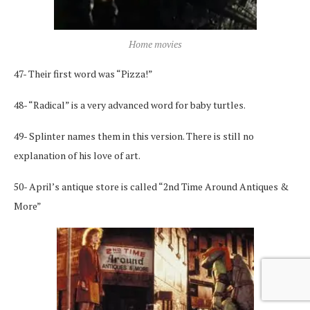
Home movies
47- Their first word was “Pizza!”
48- “Radical” is a very advanced word for baby turtles.
49- Splinter names them in this version. There is still no
explanation of his love of art.
50- April’s antique store is called “2nd Time Around Antiques &
More”