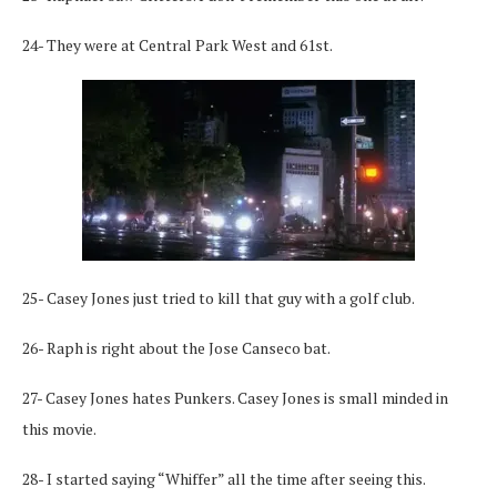
24- They were at Central Park West and 61st.
25- Casey Jones just tried to kill that guy with a golf club.
26- Raph is right about the Jose Canseco bat.
27- Casey Jones hates Punkers. Casey Jones is small minded in
this movie.
28- I started saying “Whiffer” all the time after seeing this.