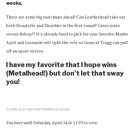
weeks.
There are some big matchups ahead! Can Leatherhead take out
both Donatello and Shredder in the first round? Casey jones
versus Bebop?! It’s already hard to pick for your favorite. Maybe
April and Leonardo will split the vote so General Tragg can pull
off an upset victory.
I have my favorite that I hope wins
(Metalhead!) but don’t let that sway
you!
Create your own user feedback survey
You have until Saturday, April 14 at 11:59 to vote.