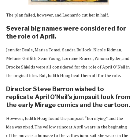
The plan failed, however, and Leonardo cut her in half.
Several big names were considered for
the role of April.
Jennifer Beals, Marisa Tomei, Sandra Bullock, Nicole Kidman,
Melanie Griffith, Sean Young, Lorraine Bracco, Winona Ryder, and
Brooke Shields were all considered for the role of April O’Neil in
the original film
.
But, Judith Hoag beat them all for the role
.
Director Steve Barron wished to
replicate April O’Neil’s jumpsuit look from
the early Mirage comics and the cartoon.
However, Judith Hoag found the jumpsuit “horrifying” and the
idea was nixed. The yellow raincoat April wears in the beginning
of the movie is a homage to the yellow jumpsuit she wears in the