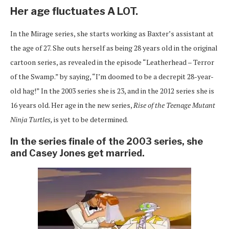
Her age fluctuates A LOT.
In the Mirage series, she starts working as Baxter’s assistant at
the age of 27. She outs herself as being 28 years old in the original
cartoon series, as revealed in the episode “Leatherhead – Terror
of the Swamp.” by saying, “I’m doomed to be a decrepit 28-year-
old hag!” In the 2003 series she is 23, and in the 2012 series she is
16 years old. Her age in the new series,
Rise of the Teenage Mutant
Ninja Turtles,
is yet to be determined.
In the series finale of the 2003 series, she
and Casey Jones get married.