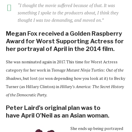
“I thought the movie suffered because of that. It was
something I spoke to the producers about, I think they
thought I was too demanding, and moved on.”
Megan Fox received a Golden Raspberry
Award for Worst Supporting Actress for
her portrayal of April in the 2014 film.
She was nominated again in 2017. This time for Worst Actress
category for her work in
Teenage Mutant Ninja Turtles: Out of the
Shadows
, but lost (or won depending how you look at it) to Becky
Turner (as Hillary Clinton) in
Hillary’s America: The Secret History
of the Democratic Party.
Peter Laird’s original plan was to
have
April O’Neil as an Asian woman.
She ends up being portrayed