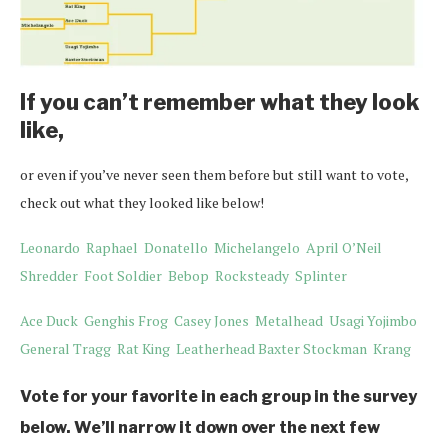
If you can’t remember what they look
like,
or even if you’ve never seen them before but still want to vote,
check out what they looked like below!
Leonardo
Raphael
Donatello
Michelangelo
April O’Neil
Shredder
Foot Soldier
Bebop
Rocksteady
Splinter
Ace Duck
Genghis Frog
Casey Jones
Metalhead
Usagi Yojimbo
General Tragg
Rat King
Leatherhead
Baxter Stockman
Krang
Vote for your favorite in each group in the survey
below. We’ll narrow it down over the next few