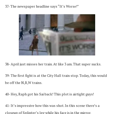
37- The newspaper headline says “It’s Worse!”
38- April just misses her train. At like 3 am. That super sucks.
39- The first fight is at the City Hall train stop. Today, this would
be off the N,R,W trains.
40- Hey, Raph got his Sai back! This plot is airtight guys!
41- It’s impressive how this was shot. In this scene there’s a
closeup of Splinter’s leg while his face is in the mirror.