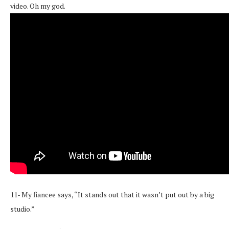
video. Oh my god.
11- My fiancee says, “It stands out that it wasn’t put out by a big
studio.”