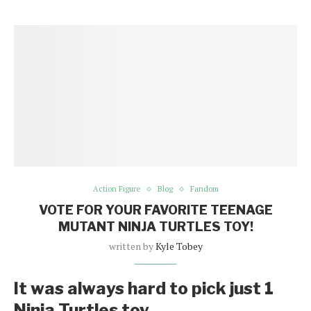
Action Figure
Blog
Fandom
VOTE FOR YOUR FAVORITE TEENAGE
MUTANT NINJA TURTLES TOY!
written by
Kyle Tobey
It was always hard to pick just 1
Ninja Turtles toy.