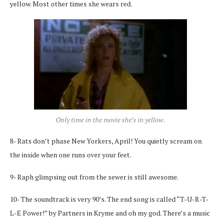
yellow. Most other times she wears red.
Only time in the movie she’s in yellow.
8- Rats don’t phase New Yorkers, April! You quietly scream on
the inside when one runs over your feet.
9- Raph glimpsing out from the sewer is still awesome.
10- The soundtrack is very 90’s. The end song is called “T-U-R-T-
L-E Power!” by Partners in Kryme and oh my god. There’s a music