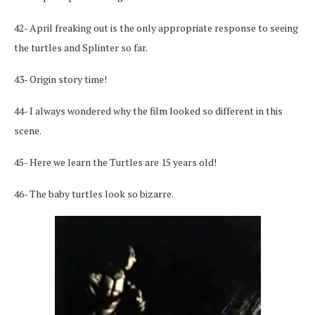
42- April freaking out is the only appropriate response to seeing
the turtles and Splinter so far.
43- Origin story time!
44- I always wondered why the film looked so different in this
scene.
45- Here we learn the Turtles are 15 years old!
46- The baby turtles look so bizarre.