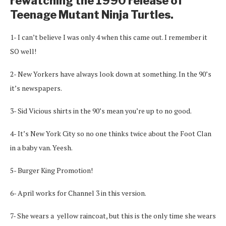
rewatching the 1990 release of
Teenage Mutant Ninja Turtles.
1- I can’t believe I was only 4 when this came out. I remember it
SO well!
2- New Yorkers have always look down at something. In the 90’s
it’s newspapers.
3- Sid Vicious shirts in the 90’s mean you’re up to no good.
4- It’s New York City so no one thinks twice about the Foot Clan
in a baby van. Yeesh.
5- Burger King Promotion!
6- April works for Channel 3 in this version.
7- She wears a yellow raincoat, but this is the only time she wears