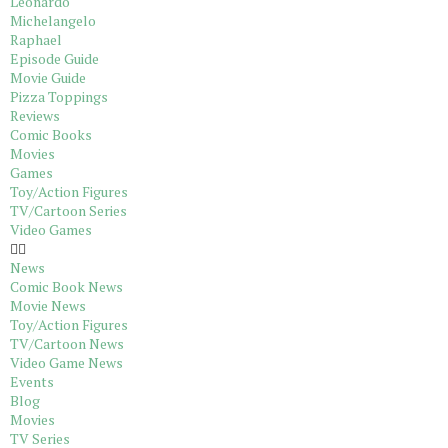
Leonardo
Michelangelo
Raphael
Episode Guide
Movie Guide
Pizza Toppings
Reviews
Comic Books
Movies
Games
Toy/Action Figures
TV/Cartoon Series
Video Games
News
Comic Book News
Movie News
Toy/Action Figures
TV/Cartoon News
Video Game News
Events
Blog
Movies
TV Series