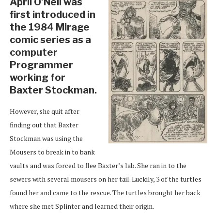
April O’Neil was
first introduced in
the 1984 Mirage
comic series as a
computer
Programmer
working for
Baxter Stockman.
However, she quit after
finding out that Baxter
Stockman was using the
Mousers to break in to bank
vaults and was forced to flee Baxter’s lab. She ran in to the
sewers with several mousers on her tail. Luckily, 3 of the turtles
found her and came to the rescue. The turtles brought her back
where she met Splinter and learned their origin.