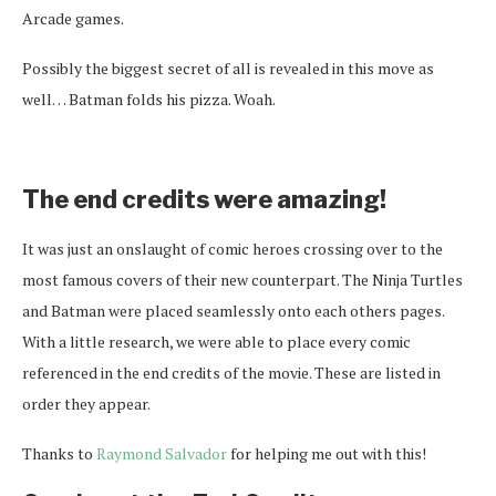
Arcade games.
Possibly the biggest secret of all is revealed in this move as
well… Batman folds his pizza. Woah.
The end credits were amazing!
It was just an onslaught of comic heroes crossing over to the
most famous covers of their new counterpart. The Ninja Turtles
and Batman were placed seamlessly onto each others pages.
With a little research, we were able to place every comic
referenced in the end credits of the movie. These are listed in
order they appear.
Thanks to
Raymond Salvador
for helping me out with this!