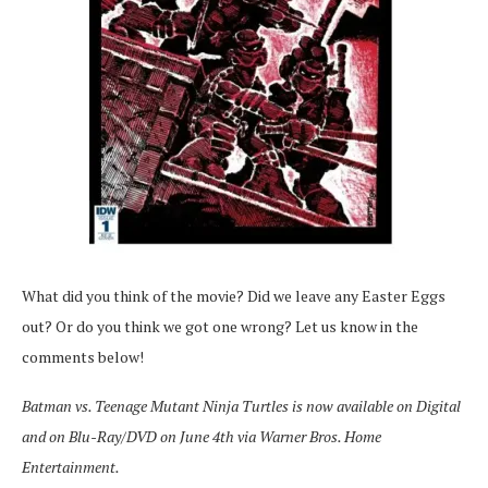
What did you think of the movie? Did we leave any Easter Eggs
out? Or do you think we got one wrong? Let us know in the
comments below!
Batman vs. Teenage Mutant Ninja Turtles is now available on Digital
and on Blu-Ray/DVD on June 4th via Warner Bros. Home
Entertainment.