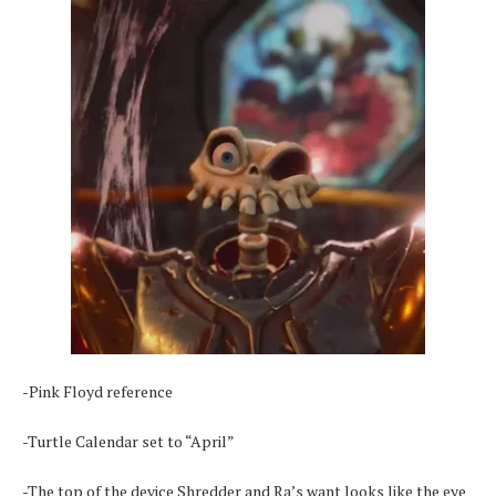
-Pink Floyd reference
-Turtle Calendar set to “April”
-The top of the device Shredder and Ra’s want looks like the eye