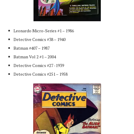
Leonardo Micro-Series #1 – 1986
Detective Comics #38 – 1940
Batman #407 – 1987
Batman Vol 2 #1 – 2004
Detective Comics #27 -1939
Detective Comics #251 – 1958