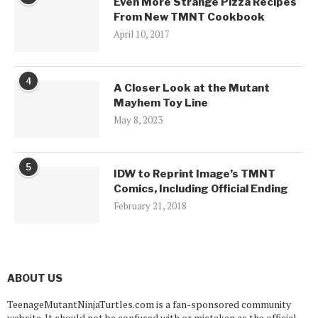
Even More Strange Pizza Recipes
From New TMNT Cookbook
April 10, 2017
4
A Closer Look at the Mutant
Mayhem Toy Line
May 8, 2023
5
IDW to Reprint Image’s TMNT
Comics, Including Official Ending
February 21, 2018
ABOUT US
TeenageMutantNinjaTurtles.com is a fan-sponsored community
website. It should not be confused with or mistaken as the official