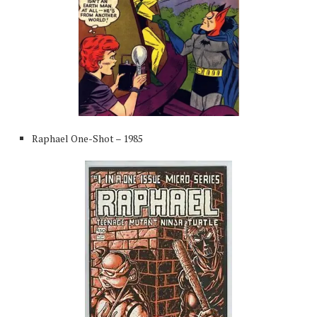
Raphael One-Shot – 1985