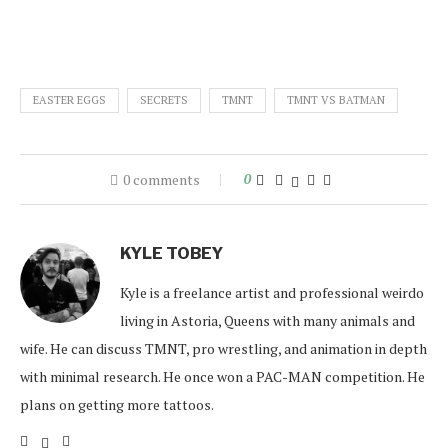
EASTER EGGS
SECRETS
TMNT
TMNT VS BATMAN
0 comments
0
KYLE TOBEY
Kyle is a freelance artist and professional weirdo
living in Astoria, Queens with many animals and
wife. He can discuss TMNT, pro wrestling, and animation in depth
with minimal research. He once won a PAC-MAN competition. He
plans on getting more tattoos.