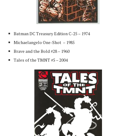
Batman DC Treasury Edition C-25 – 1974
Michaelangelo One-Shot – 1985
Brave and the Bold #28 – 1960
Tales of the TMNT #5 – 2004