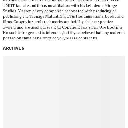
TMNT fan site and it has no affiliation with Nickelodeon, Mirage
Studios, Viacom or any companies associated with producing or
publishing the Teenage Mutant Ninja Turtles animations, books and
films. Copyrights and trademarks are held by their respective
owners and are used pursuant to Copyright law’s Fair Use Doctrine.
No such infringement is intended, but if you believe that any material
posted on this site belongs to you, please contact us.
ARCHIVES