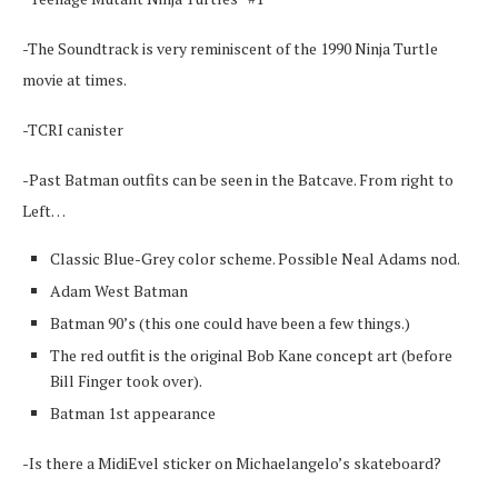
-The Soundtrack is very reminiscent of the 1990 Ninja Turtle
movie at times.
-TCRI canister
-Past Batman outfits can be seen in the Batcave. From right to
Left…
Classic Blue-Grey color scheme. Possible Neal Adams nod.
Adam West Batman
Batman 90’s (this one could have been a few things.)
The red outfit is the original Bob Kane concept art (before
Bill Finger took over).
Batman 1st appearance
-Is there a MidiEvel sticker on Michaelangelo’s skateboard?