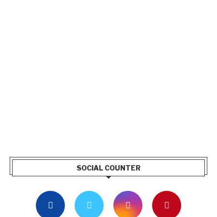
SOCIAL COUNTER