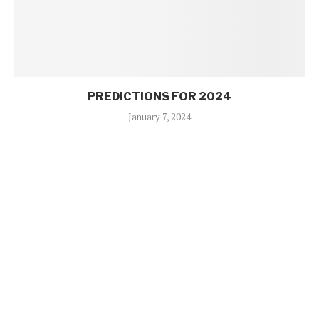
PREDICTIONS FOR 2024
January 7, 2024