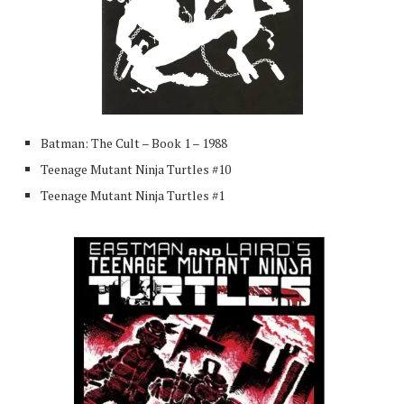
Batman: The Cult – Book 1 – 1988
Teenage Mutant Ninja Turtles #10
Teenage Mutant Ninja Turtles #1