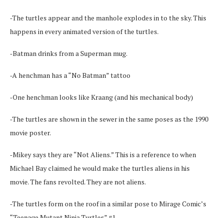
-The turtles appear and the manhole explodes in to the sky. This
happens in every animated version of the turtles.
-Batman drinks from a Superman mug.
-A henchman has a “No Batman” tattoo
-One henchman looks like Kraang (and his mechanical body)
-The turtles are shown in the sewer in the same poses as the 1990
movie poster.
-Mikey says they are “Not Aliens.” This is a reference to when
Michael Bay claimed he would make the turtles aliens in his
movie. The fans revolted. They are not aliens.
-The turtles form on the roof in a similar pose to Mirage Comic’s
“Teenage Mutant Ninja Turtles” #1