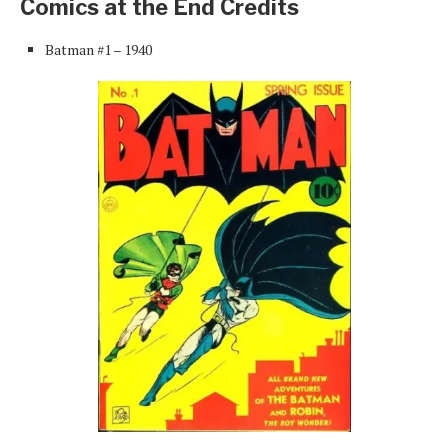
Comics at the End Credits
Batman #1 – 1940