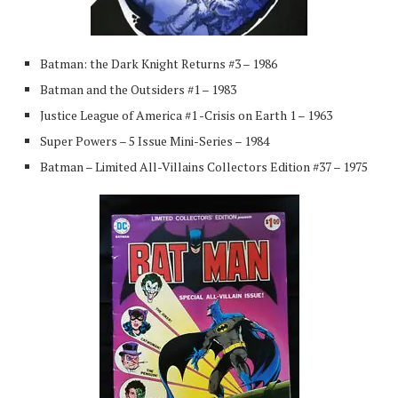
Batman: the Dark Knight Returns #3 – 1986
Batman and the Outsiders #1 – 1983
Justice League of America #1 -Crisis on Earth 1 – 1963
Super Powers – 5 Issue Mini-Series – 1984
Batman – Limited All-Villains Collectors Edition #37 – 1975