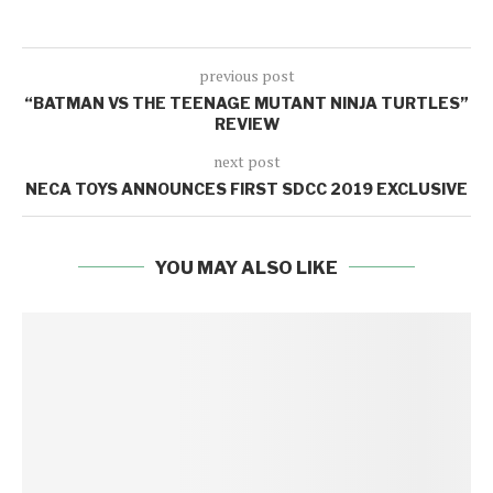
previous post
“BATMAN VS THE TEENAGE MUTANT NINJA TURTLES”
REVIEW
next post
NECA TOYS ANNOUNCES FIRST SDCC 2019 EXCLUSIVE
YOU MAY ALSO LIKE