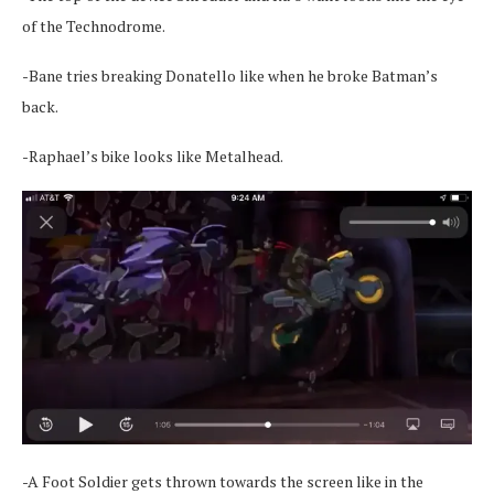
of the Technodrome.
-Bane tries breaking Donatello like when he broke Batman’s
back.
-Raphael’s bike looks like Metalhead.
-A Foot Soldier gets thrown towards the screen like in the