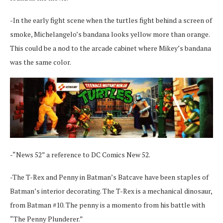
-In the early fight scene when the turtles fight behind a screen of
smoke, Michelangelo’s bandana looks yellow more than orange.
This could be a nod to the arcade cabinet where Mikey’s bandana
was the same color.
-“News 52” a reference to DC Comics New 52.
-The T-Rex and Penny in Batman’s Batcave have been staples of
Batman’s interior decorating. The T-Rex is a mechanical dinosaur,
from Batman #10. The penny is a momento from his battle with
“The Penny Plunderer.”