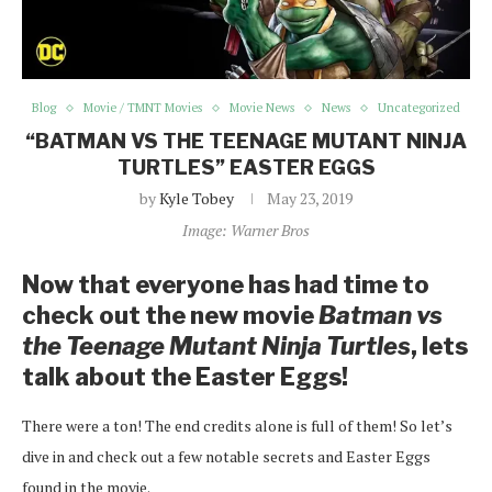
Blog
Movie / TMNT Movies
Movie News
News
Uncategorized
“BATMAN VS THE TEENAGE MUTANT NINJA
TURTLES” EASTER EGGS
by
Kyle Tobey
May 23, 2019
Image: Warner Bros
Now that everyone has had time to
check out the new movie
Batman vs
the Teenage Mutant Ninja Turtles
, lets
talk about the Easter Eggs!
There were a ton! The end credits alone is full of them! So let’s
dive in and check out a few notable secrets and Easter Eggs
found in the movie.