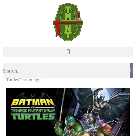
Home
Blog
“Batman vs the Teenage Mutant Ninja
Turtles” Easter Eggs