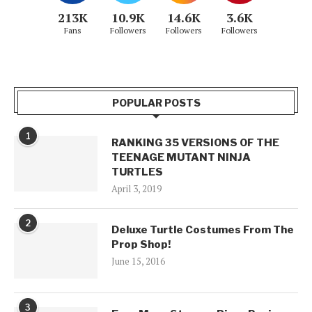
213K
10.9K
14.6K
3.6K
Fans
Followers
Followers
Followers
POPULAR POSTS
1
RANKING 35 VERSIONS OF THE
TEENAGE MUTANT NINJA
TURTLES
April 3, 2019
2
Deluxe Turtle Costumes From The
Prop Shop!
June 15, 2016
3