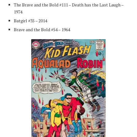
The Brave and the Bold #111 – Death has the Last Laugh –
1974
Batgirl #35 – 2014
Brave and the Bold #54 – 1964