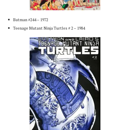
Batman #244 – 1972
Teenage Mutant Ninja Turtles # 2 – 1984