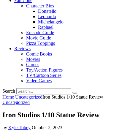
Fan Zone
Character Bios
Donatello
Leonardo
Michelangelo
Raphael
Episode Guide
Movie Guide
Pizza Toppings
Reviews
Comic Books
Movies
Games
Toy/Action Figures
TV/Cartoon Series
Video Games
Search
Home
Uncategorized
Iron Studios 1/10 Statue Review
Uncategorized
Iron Studios 1/10 Statue Review
by
Kyle Tobey
October 2, 2023