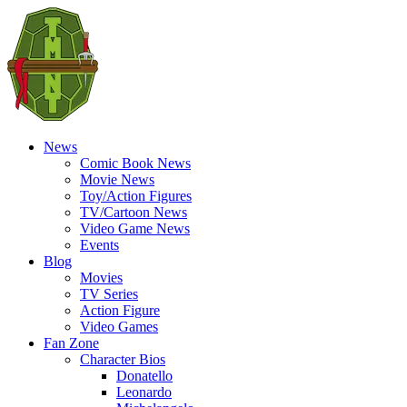
News
Comic Book News
Movie News
Toy/Action Figures
TV/Cartoon News
Video Game News
Events
Blog
Movies
TV Series
Action Figure
Video Games
Fan Zone
Character Bios
Donatello
Leonardo