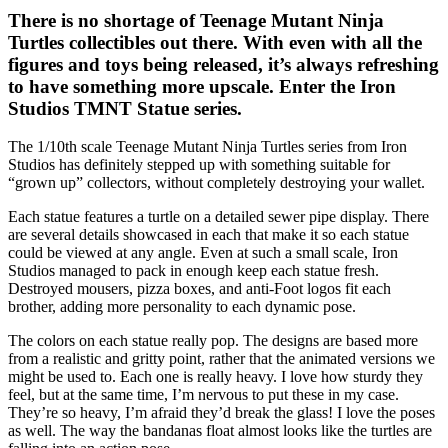
There is no shortage of Teenage Mutant Ninja
Turtles collectibles out there. With even with all the
figures and toys being released, it’s always refreshing
to have something more upscale. Enter the Iron
Studios TMNT Statue series.
The 1/10th scale Teenage Mutant Ninja Turtles series from Iron
Studios has definitely stepped up with something suitable for
“grown up” collectors, without completely destroying your wallet.
Each statue features a turtle on a detailed sewer pipe display. There
are several details showcased in each that make it so each statue
could be viewed at any angle. Even at such a small scale, Iron
Studios managed to pack in enough keep each statue fresh.
Destroyed mousers, pizza boxes, and anti-Foot logos fit each
brother, adding more personality to each dynamic pose.
The colors on each statue really pop. The designs are based more
from a realistic and gritty point, rather that the animated versions we
might be used to. Each one is really heavy. I love how sturdy they
feel, but at the same time, I’m nervous to put these in my case.
They’re so heavy, I’m afraid they’d break the glass! I love the poses
as well. The way the bandanas float almost looks like the turtles are