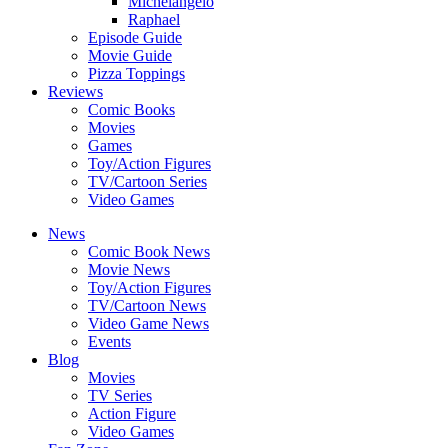
Michelangelo
Raphael
Episode Guide
Movie Guide
Pizza Toppings
Reviews
Comic Books
Movies
Games
Toy/Action Figures
TV/Cartoon Series
Video Games
News
Comic Book News
Movie News
Toy/Action Figures
TV/Cartoon News
Video Game News
Events
Blog
Movies
TV Series
Action Figure
Video Games