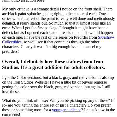
falling into an action pose.
My only critique is a strange detail I notice on the front shell. There
are black paint splotches going right up the center of each. One a
series where the rest of the paint is really well done and meticulously
detailed, it really stands out. So much so that it almost feels like an
error. When I got the first package I thought it might have been a
defect, but as I opened each statue I realized that this would happen
on each one. I have the rest of the series on Preorder from
Sideshow
Collectibles
, so we’ll see if that continues through the other
characters. Clearly it wasn’t a big enough issue to cancel my
preorders!
Overall, I definitely love these statues from Iron
Studios. It’s a great addition for adult collectors.
I got the Color versions, but a black, gray, and red version is also up
on the Iron Studios Website! I have a little bit of buyers remorse
getting the color over the black, gray, red version, but again- I still
love these.
What do you think of these? Will you be picking up any of these? If
so- are you getting the entire set or just 1 character? Do you prefer
these or something more for a
younger audience
? Let us know in the
comments!