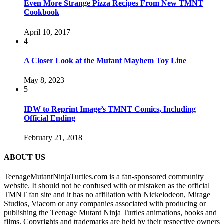
Even More Strange Pizza Recipes From New TMNT
Cookbook
April 10, 2017
4
A Closer Look at the Mutant Mayhem Toy Line
May 8, 2023
5
IDW to Reprint Image’s TMNT Comics, Including
Official Ending
February 21, 2018
ABOUT US
TeenageMutantNinjaTurtles.com is a fan-sponsored community
website. It should not be confused with or mistaken as the official
TMNT fan site and it has no affiliation with Nickelodeon, Mirage
Studios, Viacom or any companies associated with producing or
publishing the Teenage Mutant Ninja Turtles animations, books and
films. Copyrights and trademarks are held by their respective owners