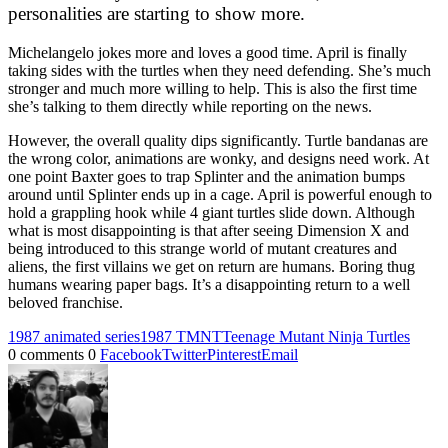
personalities are starting to show more.
Michelangelo jokes more and loves a good time. April is finally
taking sides with the turtles when they need defending. She’s much
stronger and much more willing to help. This is also the first time
she’s talking to them directly while reporting on the news.
However, the overall quality dips significantly. Turtle bandanas are
the wrong color, animations are wonky, and designs need work. At
one point Baxter goes to trap Splinter and the animation bumps
around until Splinter ends up in a cage. April is powerful enough to
hold a grappling hook while 4 giant turtles slide down. Although
what is most disappointing is that after seeing Dimension X and
being introduced to this strange world of mutant creatures and
aliens, the first villains we get on return are humans. Boring thug
humans wearing paper bags. It’s a disappointing return to a well
beloved franchise.
1987 animated series
1987 TMNT
Teenage Mutant Ninja Turtles
0 comments
0
Facebook
Twitter
Pinterest
Email