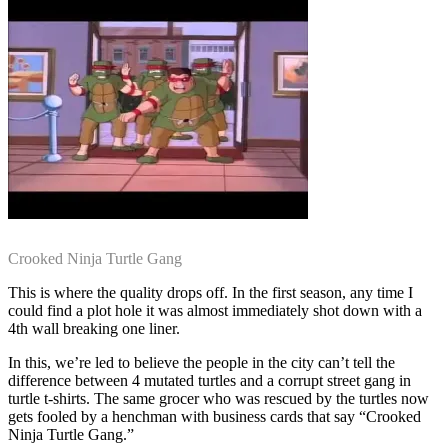
Crooked Ninja Turtle Gang
This is where the quality drops off. In the first season, any time I
could find a plot hole it was almost immediately shot down with a
4th wall breaking one liner.
In this, we’re led to believe the people in the city can’t tell the
difference between 4 mutated turtles and a corrupt street gang in
turtle t-shirts. The same grocer who was rescued by the turtles now
gets fooled by a henchman with business cards that say “Crooked
Ninja Turtle Gang.”