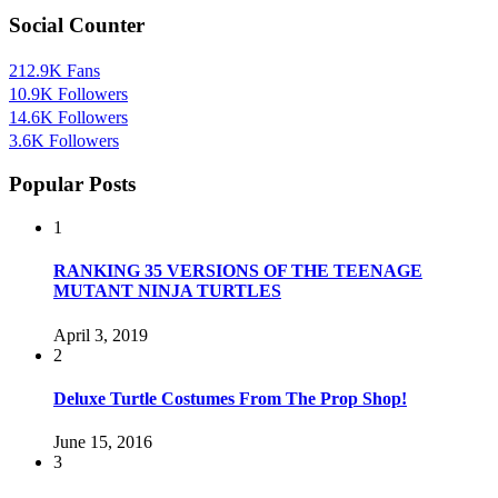
Social Counter
212.9K
Fans
10.9K
Followers
14.6K
Followers
3.6K
Followers
Popular Posts
1
RANKING 35 VERSIONS OF THE TEENAGE
MUTANT NINJA TURTLES
April 3, 2019
2
Deluxe Turtle Costumes From The Prop Shop!
June 15, 2016
3