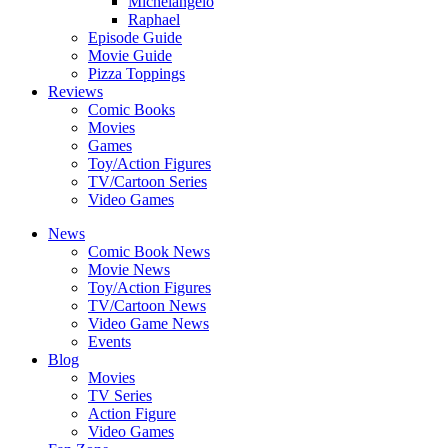
Michelangelo
Raphael
Episode Guide
Movie Guide
Pizza Toppings
Reviews
Comic Books
Movies
Games
Toy/Action Figures
TV/Cartoon Series
Video Games
News
Comic Book News
Movie News
Toy/Action Figures
TV/Cartoon News
Video Game News
Events
Blog
Movies
TV Series
Action Figure
Video Games