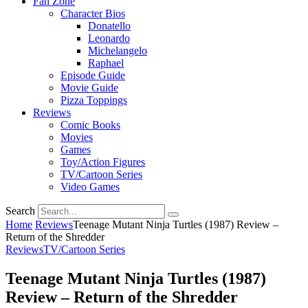
Fan Zone
Character Bios
Donatello
Leonardo
Michelangelo
Raphael
Episode Guide
Movie Guide
Pizza Toppings
Reviews
Comic Books
Movies
Games
Toy/Action Figures
TV/Cartoon Series
Video Games
Search
Home
Reviews
Teenage Mutant Ninja Turtles (1987) Review –
Return of the Shredder
Reviews
TV/Cartoon Series
Teenage Mutant Ninja Turtles (1987)
Review – Return of the Shredder