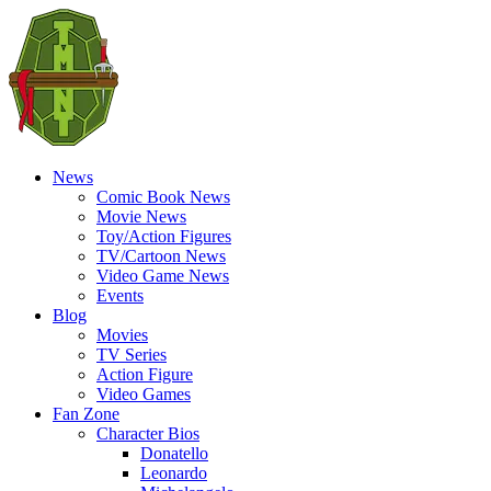
News
Comic Book News
Movie News
Toy/Action Figures
TV/Cartoon News
Video Game News
Events
Blog
Movies
TV Series
Action Figure
Video Games
Fan Zone
Character Bios
Donatello
Leonardo