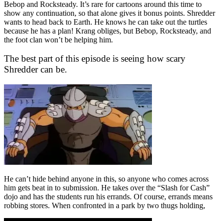
Bebop and Rocksteady. It’s rare for cartoons around this time to
show any continuation, so that alone gives it bonus points. Shredder
wants to head back to Earth. He knows he can take out the turtles
because he has a plan! Krang obliges, but Bebop, Rocksteady, and
the foot clan won’t be helping him.
The best part of this episode is seeing how scary
Shredder can be.
He can’t hide behind anyone in this, so anyone who comes across
him gets beat in to submission. He takes over the “Slash for Cash”
dojo and has the students run his errands. Of course, errands means
robbing stores. When confronted in a park by two thugs holding,