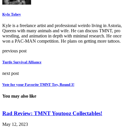
Kyle Tobey
Kyle is a freelance artist and professional weirdo living in Astoria,
Queens with many animals and wife. He can discuss TMNT, pro
wrestling, and animation in depth with minimal research. He once
won a PAC-MAN competition. He plans on getting more tattoos.
previous post
Turtle Survival Alliance
next post
Vote for your Favorite TMNT Toy, Round 3!
You may also like
Rad Review: TMNT Youtooz Collectables!
May 12, 2023
A