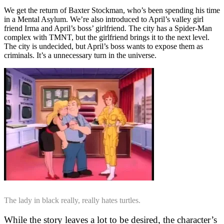
We get the return of Baxter Stockman, who’s been spending his time
in a Mental Asylum. We’re also introduced to April’s valley girl
friend Irma and April’s boss’ girlfriend. The city has a Spider-Man
complex with TMNT, but the girlfriend brings it to the next level.
The city is undecided, but April’s boss wants to expose them as
criminals. It’s a unnecessary turn in the universe.
The lady in black really, really hates turtles.
While the story leaves a lot to be desired, the character’s