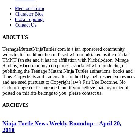
Meet our Team
Character Bios
Pizza Toppings
Contact Us
ABOUT US
TeenageMutantNinjaTurtles.com is a fan-sponsored community
website. It should not be confused with or mistaken as the official
TMNT fan site and it has no affiliation with Nickelodeon, Mirage
Studios, Viacom or any companies associated with producing or
publishing the Teenage Mutant Ninja Turtles animations, books and
films. Copyrights and trademarks are held by their respective owners
and are used pursuant to Copyright law’s Fair Use Doctrine. No
such infringement is intended, but if you believe that any material
posted on this site belongs to you, please contact us.
ARCHIVES
Ninja Turtle News Weekly Roundup – April 20,
2018
G