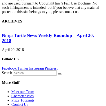
and are used pursuant to Copyright law’s Fair Use Doctrine. No
such infringement is intended, but if you believe that any material
posted on this site belongs to you, please contact us.
ARCHIVES
Ninja Turtle News Weekly Roundup – April 20,
2018
G
April 20, 2018
O
Follow US
Facebook
Twitter
Instagram
Pinterest
Search
More Stuff
Meet our Team
Character Bios
Pizza Toppings
Contact Us