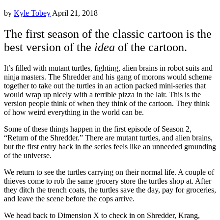
by
Kyle Tobey
April 21, 2018
The first season of the classic cartoon is the
best version of the
idea
of the cartoon.
It’s filled with mutant turtles, fighting, alien brains in robot suits and
ninja masters. The Shredder and his gang of morons would scheme
together to take out the turtles in an action packed mini-series that
would wrap up nicely with a terrible pizza in the lair. This is the
version people think of when they think of the cartoon. They think
of how weird everything in the world can be.
Some of these things happen in the first episode of Season 2,
“Return of the Shredder.” There are mutant turtles, and alien brains,
but the first entry back in the series feels like an unneeded grounding
of the universe.
We return to see the turtles carrying on their normal life. A couple of
thieves come to rob the same grocery store the turtles shop at. After
they ditch the trench coats, the turtles save the day, pay for groceries,
and leave the scene before the cops arrive.
We head back to Dimension X to check in on Shredder, Krang,