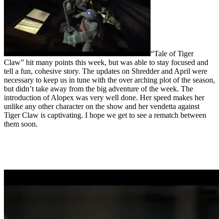
“Tale of Tiger
Claw” hit many points this week, but was able to stay focused and
tell a fun, cohesive story. The updates on Shredder and April were
necessary to keep us in tune with the over arching plot of the season,
but didn’t take away from the big adventure of the week. The
introduction of Alopex was very well done. Her speed makes her
unlike any other character on the show and her vendetta against
Tiger Claw is captivating. I hope we get to see a rematch between
them soon.