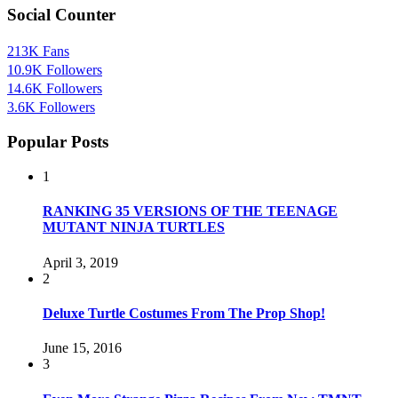
Social Counter
213K
Fans
10.9K
Followers
14.6K
Followers
3.6K
Followers
Popular Posts
1
RANKING 35 VERSIONS OF THE TEENAGE
MUTANT NINJA TURTLES
April 3, 2019
2
Deluxe Turtle Costumes From The Prop Shop!
June 15, 2016
3