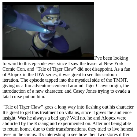
I’ve been looking
forward to this episode ever since I saw the teaser at New York
Comic Con, and “Tale of Tiger Claw” did not disappoint. As a fan
of Alopex in the IDW series, it was great to see this cartoon
iteration. The episode tapped into the mystical side of the TMNT,
giving us a fun adventure centered around Tiger Claws origin, the
introduction of a new character, and Casey Jones trying to evade a
fatal curse put on him.
“Tale of Tiger Claw” goes a long way into fleshing out his character.
It’s great to get this treatment on villains, since it gives the audience
insight. Was he always a bad guy? Well no, he and Alopex were
abducted by the Kraang and experimented on. After not being able
to return home, due to their transformations, they tried to live honest
lives in the circus. It’s interesting to see how their two stores differ