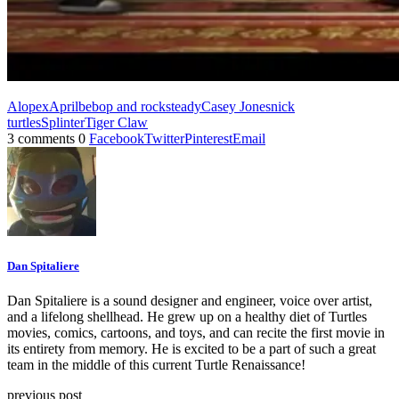
Alopex
April
bebop and rocksteady
Casey Jones
nick
turtles
Splinter
Tiger Claw
3 comments
0
Facebook
Twitter
Pinterest
Email
Dan Spitaliere
Dan Spitaliere is a sound designer and engineer, voice over artist,
and a lifelong shellhead. He grew up on a healthy diet of Turtles
movies, comics, cartoons, and toys, and can recite the first movie in
its entirety from memory. He is excited to be a part of such a great
team in the middle of this current Turtle Renaissance!
previous post