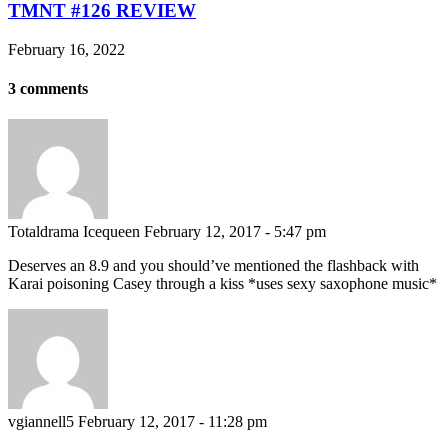
TMNT #126 REVIEW
February 16, 2022
3 comments
Totaldrama Icequeen
February 12, 2017 - 5:47 pm
Deserves an 8.9 and you should’ve mentioned the flashback with
Karai poisoning Casey through a kiss *uses sexy saxophone music*
vgiannell5
February 12, 2017 - 11:28 pm