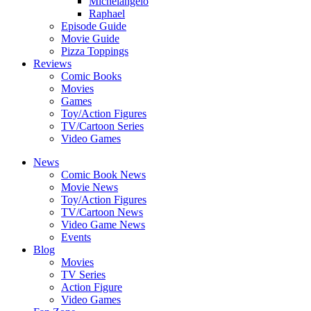
Michelangelo
Raphael
Episode Guide
Movie Guide
Pizza Toppings
Reviews
Comic Books
Movies
Games
Toy/Action Figures
TV/Cartoon Series
Video Games
News
Comic Book News
Movie News
Toy/Action Figures
TV/Cartoon News
Video Game News
Events
Blog
Movies
TV Series
Action Figure
Video Games