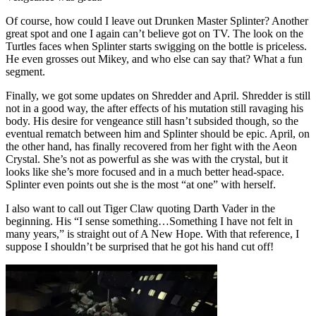
Of course, how could I leave out Drunken Master Splinter? Another
great spot and one I again can’t believe got on TV. The look on the
Turtles faces when Splinter starts swigging on the bottle is priceless.
He even grosses out Mikey, and who else can say that? What a fun
segment.
Finally, we got some updates on Shredder and April. Shredder is still
not in a good way, the after effects of his mutation still ravaging his
body. His desire for vengeance still hasn’t subsided though, so the
eventual rematch between him and Splinter should be epic. April, on
the other hand, has finally recovered from her fight with the Aeon
Crystal. She’s not as powerful as she was with the crystal, but it
looks like she’s more focused and in a much better head-space.
Splinter even points out she is the most “at one” with herself.
I also want to call out Tiger Claw quoting Darth Vader in the
beginning. His “I sense something…Something I have not felt in
many years,” is straight out of A New Hope. With that reference, I
suppose I shouldn’t be surprised that he got his hand cut off!