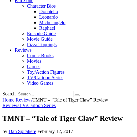
Fan Zone
Character Bios
Donatello
Leonardo
Michelangelo
Raphael
Episode Guide
Movie Guide
Pizza Toppings
Reviews
Comic Books
Movies
Games
Toy/Action Figures
TV/Cartoon Series
Video Games
Search
Home
Reviews
TMNT – “Tale of Tiger Claw” Review
Reviews
TV/Cartoon Series
TMNT – “Tale of Tiger Claw” Review
by
Dan Spitaliere
February 12, 2017