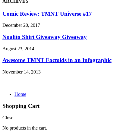
ARCHIVES
Comic Review: TMNT Universe #17
December 20, 2017
Noalito Shirt Giveaway Giveaway
August 23, 2014
Awesome TMNT Factoids in an Infographic
November 14, 2013
Home
Shopping Cart
Close
No products in the cart.