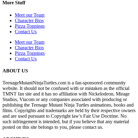
More Stuff
Meet our Team
Character Bios
Pizza Toppings
Contact Us
Meet our Team
Character Bios
Pizza Toppings
Contact Us
ABOUT US
TeenageMutantNinjaTurtles.com is a fan-sponsored community
website. It should not be confused with or mistaken as the official
TMNT fan site and it has no affiliation with Nickelodeon, Mirage
Studios, Viacom or any companies associated with producing or
publishing the Teenage Mutant Ninja Turtles animations, books and
films. Copyrights and trademarks are held by their respective owners
and are used pursuant to Copyright law’s Fair Use Doctrine. No
such infringement is intended, but if you believe that any material
posted on this site belongs to you, please contact us.