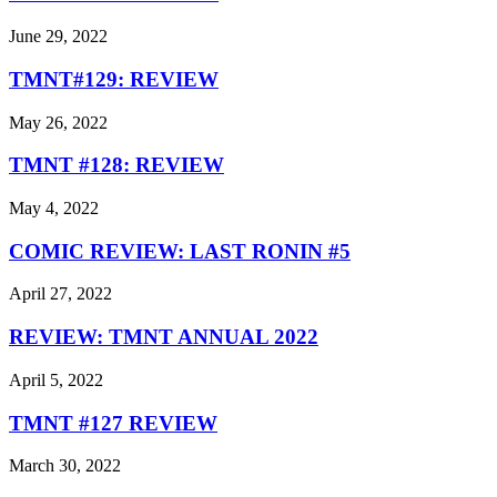
June 29, 2022
TMNT#129: REVIEW
May 26, 2022
TMNT #128: REVIEW
May 4, 2022
COMIC REVIEW: LAST RONIN #5
April 27, 2022
REVIEW: TMNT ANNUAL 2022
April 5, 2022
TMNT #127 REVIEW
March 30, 2022