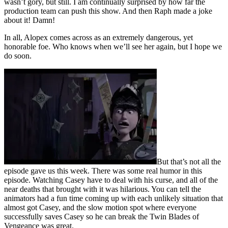
wasn’t gory, but still. I am continually surprised by how far the
production team can push this show. And then Raph made a joke
about it! Damn!
In all, Alopex comes across as an extremely dangerous, yet
honorable foe. Who knows when we’ll see her again, but I hope we
do soon.
But that’s not all the
episode gave us this week. There was some real humor in this
episode. Watching Casey have to deal with his curse, and all of the
near deaths that brought with it was hilarious. You can tell the
animators had a fun time coming up with each unlikely situation that
almost got Casey, and the slow motion spot where everyone
successfully saves Casey so he can break the Twin Blades of
Vengeance was great.