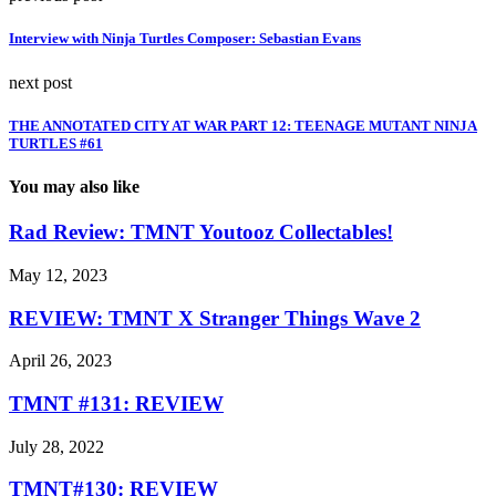
Interview with Ninja Turtles Composer: Sebastian Evans
next post
THE ANNOTATED CITY AT WAR PART 12: TEENAGE MUTANT NINJA
TURTLES #61
You may also like
Rad Review: TMNT Youtooz Collectables!
May 12, 2023
REVIEW: TMNT X Stranger Things Wave 2
April 26, 2023
TMNT #131: REVIEW
July 28, 2022
TMNT#130: REVIEW