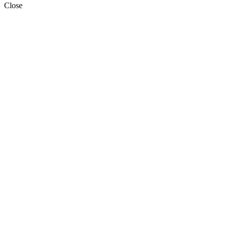
Close