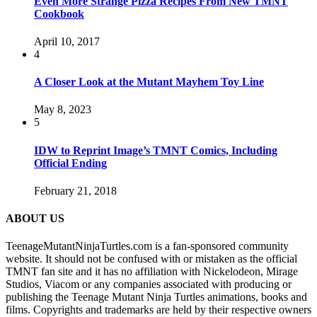
Even More Strange Pizza Recipes From New TMNT
Cookbook
April 10, 2017
4
A Closer Look at the Mutant Mayhem Toy Line
May 8, 2023
5
IDW to Reprint Image’s TMNT Comics, Including
Official Ending
February 21, 2018
ABOUT US
TeenageMutantNinjaTurtles.com is a fan-sponsored community
website. It should not be confused with or mistaken as the official
TMNT fan site and it has no affiliation with Nickelodeon, Mirage
Studios, Viacom or any companies associated with producing or
publishing the Teenage Mutant Ninja Turtles animations, books and
films. Copyrights and trademarks are held by their respective owners