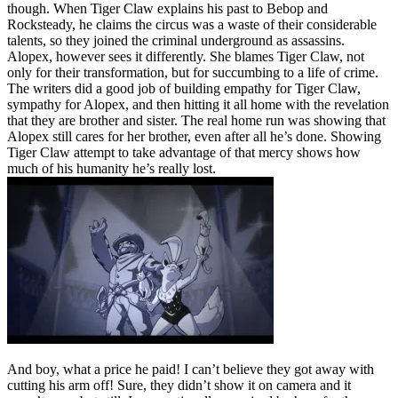
though. When Tiger Claw explains his past to Bebop and
Rocksteady, he claims the circus was a waste of their considerable
talents, so they joined the criminal underground as assassins.
Alopex, however sees it differently. She blames Tiger Claw, not
only for their transformation, but for succumbing to a life of crime.
The writers did a good job of building empathy for Tiger Claw,
sympathy for Alopex, and then hitting it all home with the revelation
that they are brother and sister. The real home run was showing that
Alopex still cares for her brother, even after all he’s done. Showing
Tiger Claw attempt to take advantage of that mercy shows how
much of his humanity he’s really lost.
And boy, what a price he paid! I can’t believe they got away with
cutting his arm off! Sure, they didn’t show it on camera and it