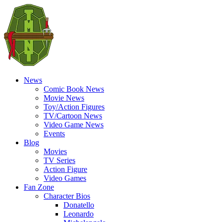
News
Comic Book News
Movie News
Toy/Action Figures
TV/Cartoon News
Video Game News
Events
Blog
Movies
TV Series
Action Figure
Video Games
Fan Zone
Character Bios
Donatello
Leonardo