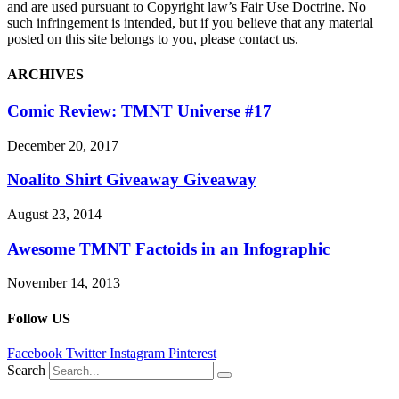
and are used pursuant to Copyright law’s Fair Use Doctrine. No
such infringement is intended, but if you believe that any material
posted on this site belongs to you, please contact us.
ARCHIVES
Comic Review: TMNT Universe #17
December 20, 2017
Noalito Shirt Giveaway Giveaway
August 23, 2014
Awesome TMNT Factoids in an Infographic
November 14, 2013
Follow US
Facebook
Twitter
Instagram
Pinterest
Search