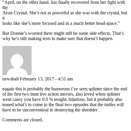
“April, on the other hand, has finally recovered from her fight with
the
Aeon Crystal. She’s not as powerful as she was with the crystal, but
it
looks like she’s more focused and in a much better head-space.”
But Donnie’s worried there might still be some side effects. That’s
why he’s still making tests to make sure that doesn’t happen.
newsball
February 13, 2017 - 4:51 am
eagain this is probably the humorous i’ve seen splinter since the end
of the first two tmnt live action movies, also loved when splinter
went casey you have 0.0 % insight, hilarious, but it probably also
teased what’s to come in the final two episodes that the turtles will
have to be unconventioal in destroying the shredder
Comments are closed.