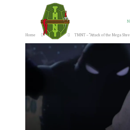
N
Home
Reviews
TMNT – “Attack of the Mega Shre