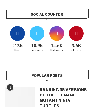
SOCIAL COUNTER
213K
10.9K
14.6K
3.6K
Fans
Followers
Followers
Followers
POPULAR POSTS
1
RANKING 35 VERSIONS
OF THE TEENAGE
MUTANT NINJA
TURTLES