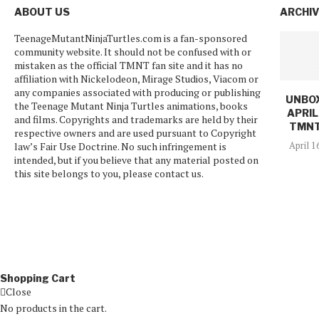
ABOUT US
ARCHI
TeenageMutantNinjaTurtles.com is a fan-sponsored
community website. It should not be confused with or
mistaken as the official TMNT fan site and it has no
affiliation with Nickelodeon, Mirage Studios, Viacom or
any companies associated with producing or publishing
UNBOX
the Teenage Mutant Ninja Turtles animations, books
APRIL
and films. Copyrights and trademarks are held by their
TMNT
respective owners and are used pursuant to Copyright
April 1
law’s Fair Use Doctrine. No such infringement is
intended, but if you believe that any material posted on
this site belongs to you, please contact us.
Shopping Cart
Close
No products in the cart.