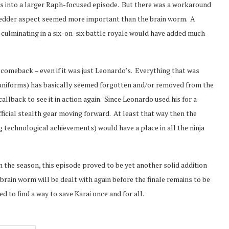
his into a larger Raph-focused episode. But there was a workaround
Shredder aspect seemed more important than the brain worm. A
culminating in a six-on-six battle royale would have added much
comeback – even if it was just Leonardo’s. Everything that was
h uniforms) has basically seemed forgotten and/or removed from the
llback to see it in action again. Since Leonardo used his for a
fficial stealth gear moving forward. At least that way then the
g technological achievements) would have a place in all the ninja
n the season, this episode proved to be yet another solid addition
brain worm will be dealt with again before the finale remains to be
ed to find a way to save Karai once and for all.