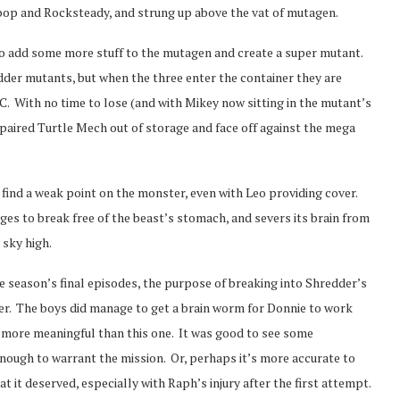
ebop and Rocksteady, and strung up above the vat of mutagen.
 to add some more stuff to the mutagen and create a super mutant.
dder mutants, but when the three enter the container they are
 With no time to lose (and with Mikey now sitting in the mutant’s
paired Turtle Mech out of storage and face off against the mega
find a weak point on the monster, even with Leo providing cover.
es to break free of the beast’s stomach, and severs its brain from
 sky high.
he season’s final episodes, the purpose of breaking into Shredder’s
er. The boys did manage to get a brain worm for Donnie to work
es more meaningful than this one. It was good to see some
nough to warrant the mission. Or, perhaps it’s more accurate to
at it deserved, especially with Raph’s injury after the first attempt.