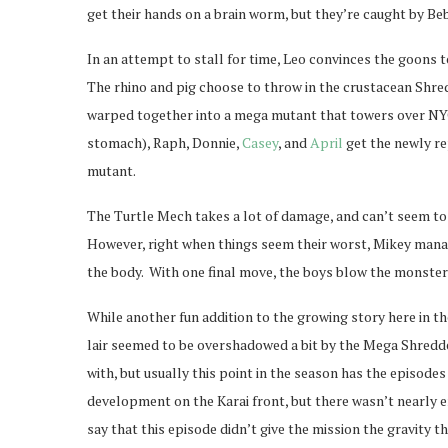
get their hands on a brain worm, but they’re caught by B
In an attempt to stall for time, Leo convinces the goons
The rhino and pig choose to throw in the crustacean Shre
warped together into a mega mutant that towers over NYC.
stomach), Raph, Donnie,
Casey
, and
April
get the newly re
mutant.
The Turtle Mech takes a lot of damage, and can’t seem to 
However, right when things seem their worst, Mikey manag
the body. With one final move, the boys blow the monster
While another fun addition to the growing story here in t
lair seemed to be overshadowed a bit by the Mega Shredd
with, but usually this point in the season has the episod
development on the Karai front, but there wasn’t nearly e
say that this episode didn’t give the mission the gravity th