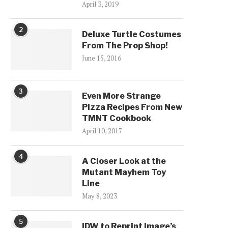
April 3, 2019
2
Deluxe Turtle Costumes
From The Prop Shop!
June 15, 2016
3
Even More Strange
Pizza Recipes From New
TMNT Cookbook
April 10, 2017
4
A Closer Look at the
Mutant Mayhem Toy
Line
May 8, 2023
5
IDW to Reprint Image’s