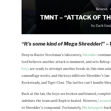
Reviews
TMNT – “ATTACK OF T
by
Zach Gasi
“It’s some kind of Mega Shredder!” –
Deep in Baxter Stockman’s laboratory,
Shredder
continue
lord believes another attack is imminent, and sets Bebo
boys
are ready to attempt another break-in, this time usi
camouflage works, and the boys infiltrate Shredder’s lair
Rocksteady, and Tiger Claw. The turtles can’t handle Shre
Back at the lair, the boys are broken and bruised, complet
sidelines the team until Raph is healed. However,
Leonar
to Shredder’s compound. Fortunately,
Michelangelo
back