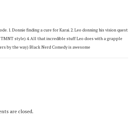
ode. 1. Donnie finding a cure for Karai. 2. Leo donning his vision quest
im TMNT style) 4. All that incredible stuff Leo does with a grapple
poilers by the way) Black Nerd Comedy is awesome
ts are closed.