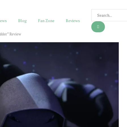
ews
Blog
Fan Zone
Reviews
dder” Review