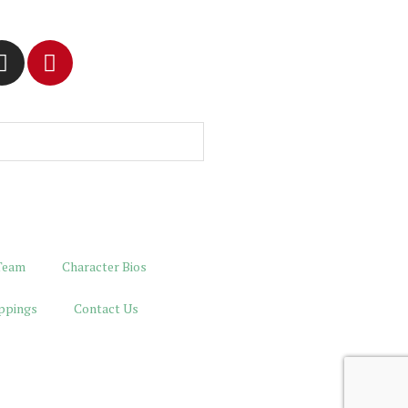
Team
Character Bios
ppings
Contact Us