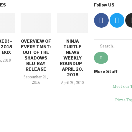
VES
Follow US
ED! –
OVERVIEW OF
NINJA
 2018
EVERY TMNT:
TURTLE
 BOX
OUT OF THE
NEWS
SHADOWS
WEEKLY
6, 2018
BLU-RAY
ROUNDUP –
RELEASE
APRIL 20,
More Stuff
2018
September 21,
2016
April 20, 2018
Meet our 
Pizza To