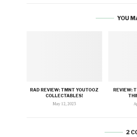
YOU M
RAD REVIEW: TMNT YOUTOOZ
REVIEW: 
COLLECTABLES!
THI
May 12, 2023
A
2 