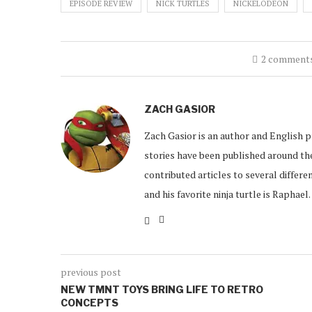
EPISODE REVIEW
NICK TURTLES
NICKELODEON
2 comment
ZACH GASIOR
Zach Gasior is an author and English 
stories have been published around the
contributed articles to several differen
and his favorite ninja turtle is Raphael.
previous post
NEW TMNT TOYS BRING LIFE TO RETRO
CONCEPTS