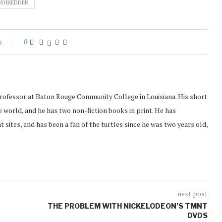
SHREDDER
s
0
professor at Baton Rouge Community College in Louisiana. His short
 world, and he has two non-fiction books in print. He has
t sites, and has been a fan of the turtles since he was two years old,
next post
THE PROBLEM WITH NICKELODEON’S TMNT
DVDS