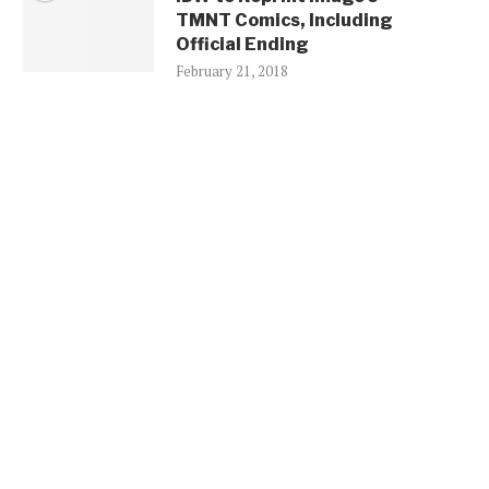
TMNT Comics, Including
Official Ending
February 21, 2018