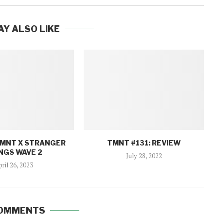
AY ALSO LIKE
TMNT X STRANGER
TMNT #131: REVIEW
NGS WAVE 2
July 28, 2022
pril 26, 2023
COMMENTS