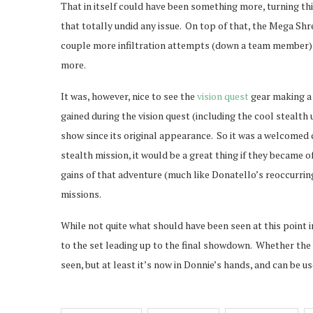
That in itself could have been something more, turning t
that totally undid any issue. On top of that, the Mega 
couple more infiltration attempts (down a team member) 
more.
It was, however, nice to see the
vision quest
gear making a 
gained during the vision quest (including the cool stealt
show since its original appearance. So it was a welcomed ca
stealth mission, it would be a great thing if they became o
gains of that adventure (much like Donatello’s reoccurrin
missions.
While not quite what should have been seen at this point i
to the set leading up to the final showdown. Whether the 
seen, but at least it’s now in Donnie’s hands, and can be us