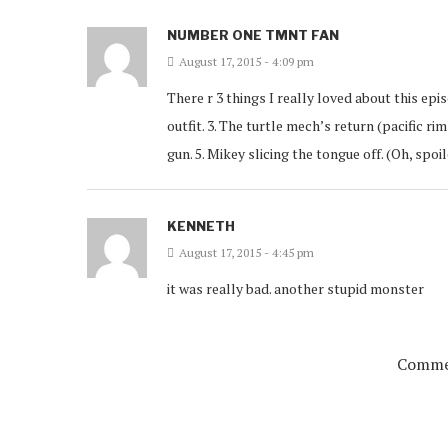
NUMBER ONE TMNT FAN
August 17, 2015 - 4:09 pm
There r 3 things I really loved about this epis
outfit. 3. The turtle mech’s return (pacific r
gun. 5. Mikey slicing the tongue off. (Oh, s
KENNETH
August 17, 2015 - 4:45 pm
it was really bad. another stupid monster
Commen