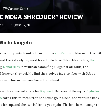
TV/Cartoon Series
HE MEGA SHREDDER” REVIEW
or
August 17, 2015
Michelangelo
s to pump mind control worms into
Karai’s
brain. However, the evil
p and Rocksteady to guard his adopted daughter. Meanwhile,
the
ng
Donatello’s
new urban camouflage. Against all odds, the
. However, they quickly find themselves face-to-face with Bebop,
dder’s forces, and are forced to retreat.
e with a sprained ankle for
Raphael
. Because of the injury,
Splinter
do
takes this to mean that he should go in alone, and ventures back
s him up, and the two infiltrate yet again. The brothers manage to