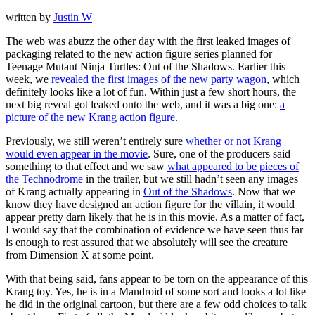
written by
Justin W
The web was abuzz the other day with the first leaked images of
packaging related to the new action figure series planned for
Teenage Mutant Ninja Turtles: Out of the Shadows. Earlier this
week, we
revealed the first images of the new party wagon
, which
definitely looks like a lot of fun. Within just a few short hours, the
next big reveal got leaked onto the web, and it was a big one:
a
picture of the new Krang action figure
.
Previously, we still weren’t entirely sure
whether or not Krang
would even appear in the movie
. Sure, one of the producers said
something to that effect and we saw
what appeared to be pieces of
the Technodrome
in the trailer, but we still hadn’t seen any images
of Krang actually appearing in
Out of the Shadows
. Now that we
know they have designed an action figure for the villain, it would
appear pretty darn likely that he is in this movie. As a matter of fact,
I would say that the combination of evidence we have seen thus far
is enough to rest assured that we absolutely will see the creature
from Dimension X at some point.
With that being said, fans appear to be torn on the appearance of this
Krang toy. Yes, he is in a Mandroid of some sort and looks a lot like
he did in the original cartoon, but there are a few odd choices to talk