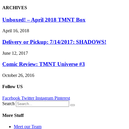
ARCHIVES
Unboxed! – April 2018 TMNT Box
April 16, 2018
Delivery or Pickup: 7/14/2017: SHADOWS!
June 12, 2017
Comic Review: TMNT Universe #3
October 26, 2016
Follow US
Facebook
Twitter
Instagram
Pinterest
Search
More Stuff
Meet our Team