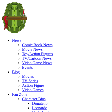
News
Comic Book News
Movie News
Toy/Action Figures
TV/Cartoon News
Video Game News
Events
Blog
Movies
TV Series
Action Figure
Video Games
Fan Zone
Character Bios
Donatello
Leonardo