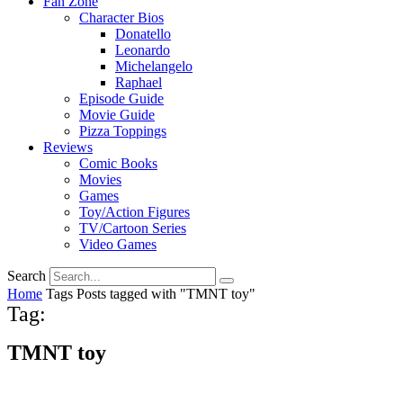
Fan Zone
Character Bios
Donatello
Leonardo
Michelangelo
Raphael
Episode Guide
Movie Guide
Pizza Toppings
Reviews
Comic Books
Movies
Games
Toy/Action Figures
TV/Cartoon Series
Video Games
Search
Home
Tags
Posts tagged with "TMNT toy"
Tag:
TMNT toy