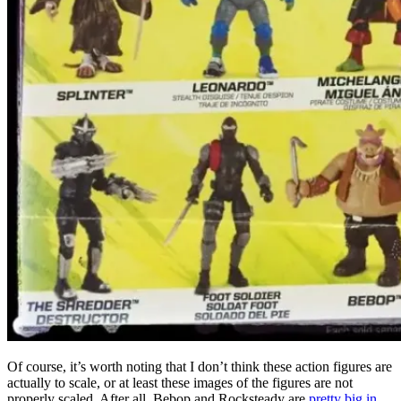
Of course, it’s worth noting that I don’t think these action figures are
actually to scale, or at least these images of the figures are not
properly scaled. After all, Bebop and Rocksteady are
pretty big in