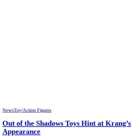
News
Toy/Action Figures
Out of the Shadows Toys Hint at Krang’s
Appearance