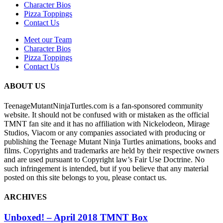
Character Bios
Pizza Toppings
Contact Us
Meet our Team
Character Bios
Pizza Toppings
Contact Us
ABOUT US
TeenageMutantNinjaTurtles.com is a fan-sponsored community
website. It should not be confused with or mistaken as the official
TMNT fan site and it has no affiliation with Nickelodeon, Mirage
Studios, Viacom or any companies associated with producing or
publishing the Teenage Mutant Ninja Turtles animations, books and
films. Copyrights and trademarks are held by their respective owners
and are used pursuant to Copyright law’s Fair Use Doctrine. No
such infringement is intended, but if you believe that any material
posted on this site belongs to you, please contact us.
ARCHIVES
Unboxed! – April 2018 TMNT Box