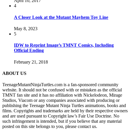
April 10, 2017
4
A Closer Look at the Mutant Mayhem Toy Line
May 8, 2023
5
IDW to Reprint Image’s TMNT Comics, Including
Official Ending
February 21, 2018
ABOUT US
TeenageMutantNinjaTurtles.com is a fan-sponsored community
website. It should not be confused with or mistaken as the official
TMNT fan site and it has no affiliation with Nickelodeon, Mirage
Studios, Viacom or any companies associated with producing or
publishing the Teenage Mutant Ninja Turtles animations, books and
films. Copyrights and trademarks are held by their respective owners
and are used pursuant to Copyright law’s Fair Use Doctrine. No
such infringement is intended, but if you believe that any material
posted on this site belongs to you, please contact us.