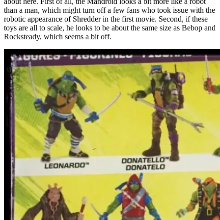
about here. First of all, the Mandroid looks a bit more like a robot
than a man, which might turn off a few fans who took issue with the
robotic appearance of Shredder in the first movie. Second, if these
toys are all to scale, he looks to be about the same size as Bebop and
Rocksteady, which seems a bit off.