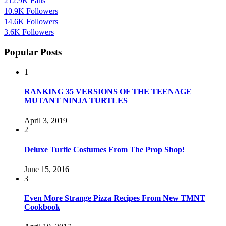
212.9K
Fans
10.9K
Followers
14.6K
Followers
3.6K
Followers
Popular Posts
1
RANKING 35 VERSIONS OF THE TEENAGE
MUTANT NINJA TURTLES
April 3, 2019
2
Deluxe Turtle Costumes From The Prop Shop!
June 15, 2016
3
Even More Strange Pizza Recipes From New TMNT
Cookbook