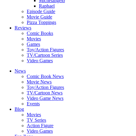
Michelangelo
Raphael
Episode Guide
Movie Guide
Pizza Toppings
Reviews
Comic Books
Movies
Games
Toy/Action Figures
TV/Cartoon Series
Video Games
News
Comic Book News
Movie News
Toy/Action Figures
TV/Cartoon News
Video Game News
Events
Blog
Movies
TV Series
Action Figure
Video Games