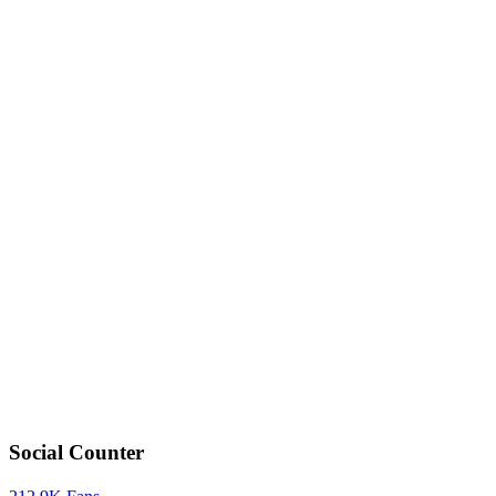
Social Counter