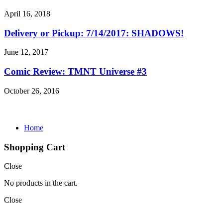
April 16, 2018
Delivery or Pickup: 7/14/2017: SHADOWS!
June 12, 2017
Comic Review: TMNT Universe #3
October 26, 2016
Home
Shopping Cart
Close
No products in the cart.
Close