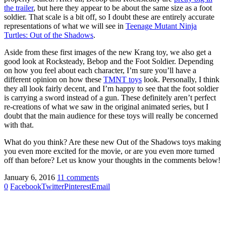
the trailer
, but here they appear to be about the same size as a foot
soldier. That scale is a bit off, so I doubt these are entirely accurate
representations of what we will see in
Teenage Mutant Ninja
Turtles: Out of the Shadows
.
Aside from these first images of the new Krang toy, we also get a
good look at Rocksteady, Bebop and the Foot Soldier. Depending
on how you feel about each character, I’m sure you’ll have a
different opinion on how these
TMNT toys
look. Personally, I think
they all look fairly decent, and I’m happy to see that the foot soldier
is carrying a sword instead of a gun. These definitely aren’t perfect
re-creations of what we saw in the original animated series, but I
doubt that the main audience for these toys will really be concerned
with that.
What do you think? Are these new Out of the Shadows toys making
you even more excited for the movie, or are you even more turned
off than before? Let us know your thoughts in the comments below!
January 6, 2016
11 comments
0
Facebook
Twitter
Pinterest
Email