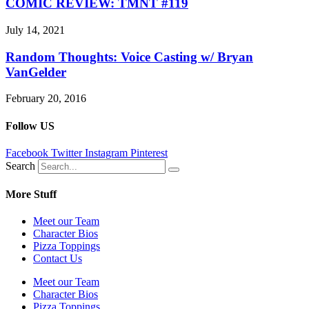
COMIC REVIEW: TMNT #119
July 14, 2021
Random Thoughts: Voice Casting w/ Bryan
VanGelder
February 20, 2016
Follow US
Facebook
Twitter
Instagram
Pinterest
Search
More Stuff
Meet our Team
Character Bios
Pizza Toppings
Contact Us
Meet our Team
Character Bios
Pizza Toppings