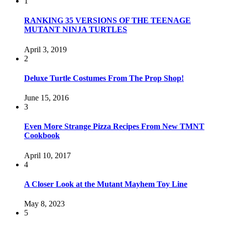
1
RANKING 35 VERSIONS OF THE TEENAGE
MUTANT NINJA TURTLES
April 3, 2019
2
Deluxe Turtle Costumes From The Prop Shop!
June 15, 2016
3
Even More Strange Pizza Recipes From New TMNT
Cookbook
April 10, 2017
4
A Closer Look at the Mutant Mayhem Toy Line
May 8, 2023
5