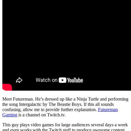
Meet Futureman. He’s dressed up like a Ninja Turtle and performing
the song Intergalactic by The Beastie Boys. If this all sounds
confusing, allow me to provide further explanation.
Futureman
Gaming
is a channel on Twitch.tv.
This guy plays video games for large audiences several days a week
and even works with the Twitch staff to produce awesome content.