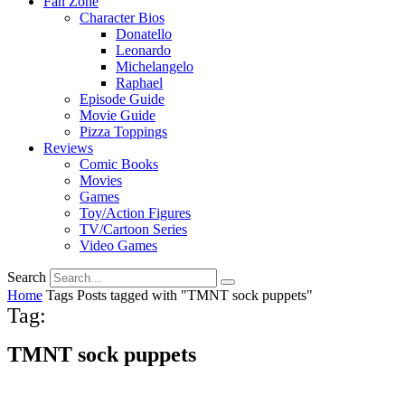
Fan Zone
Character Bios
Donatello
Leonardo
Michelangelo
Raphael
Episode Guide
Movie Guide
Pizza Toppings
Reviews
Comic Books
Movies
Games
Toy/Action Figures
TV/Cartoon Series
Video Games
Search
Home
Tags
Posts tagged with "TMNT sock puppets"
Tag:
TMNT sock puppets