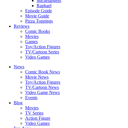
Michelangelo
Raphael
Episode Guide
Movie Guide
Pizza Toppings
Reviews
Comic Books
Movies
Games
Toy/Action Figures
TV/Cartoon Series
Video Games
News
Comic Book News
Movie News
Toy/Action Figures
TV/Cartoon News
Video Game News
Events
Blog
Movies
TV Series
Action Figure
Video Games