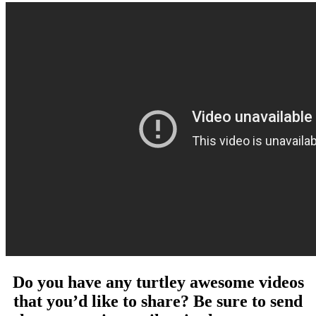
Do you have any turtley awesome videos
that you’d like to share? Be sure to send