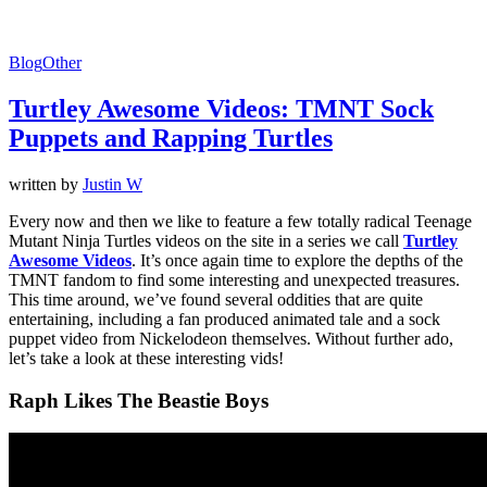
Blog
Other
Turtley Awesome Videos: TMNT Sock
Puppets and Rapping Turtles
written by
Justin W
Every now and then we like to feature a few totally radical Teenage
Mutant Ninja Turtles videos on the site in a series we call
Turtley
Awesome Videos
. It’s once again time to explore the depths of the
TMNT fandom to find some interesting and unexpected treasures.
This time around, we’ve found several oddities that are quite
entertaining, including a fan produced animated tale and a sock
puppet video from Nickelodeon themselves. Without further ado,
let’s take a look at these interesting vids!
Raph Likes The Beastie Boys