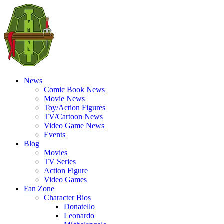
News
Comic Book News
Movie News
Toy/Action Figures
TV/Cartoon News
Video Game News
Events
Blog
Movies
TV Series
Action Figure
Video Games
Fan Zone
Character Bios
Donatello
Leonardo