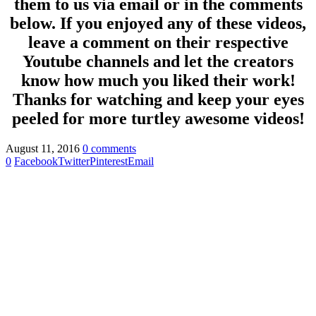
them to us via email or in the comments
below. If you enjoyed any of these videos,
leave a comment on their respective
Youtube channels and let the creators
know how much you liked their work!
Thanks for watching and keep your eyes
peeled for more turtley awesome videos!
August 11, 2016
0 comments
0
Facebook
Twitter
Pinterest
Email