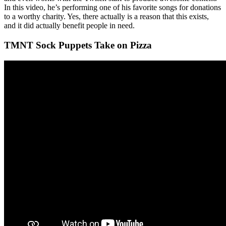
In this video, he’s performing one of his favorite songs for donations
to a worthy charity. Yes, there actually is a reason that this exists,
and it did actually benefit people in need.
TMNT Sock Puppets Take on Pizza