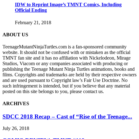
IDW to Reprint Image’s TMNT Comics, Including
Official Ending
February 21, 2018
ABOUT US
TeenageMutantNinjaTurtles.com is a fan-sponsored community
website. It should not be confused with or mistaken as the official
TMNT fan site and it has no affiliation with Nickelodeon, Mirage
Studios, Viacom or any companies associated with producing or
publishing the Teenage Mutant Ninja Turtles animations, books and
films. Copyrights and trademarks are held by their respective owners
and are used pursuant to Copyright law’s Fair Use Doctrine. No
such infringement is intended, but if you believe that any material
posted on this site belongs to you, please contact us.
ARCHIVES
SDCC 2018 Recap – Cast of “Rise of the Teenage...
July 26, 2018