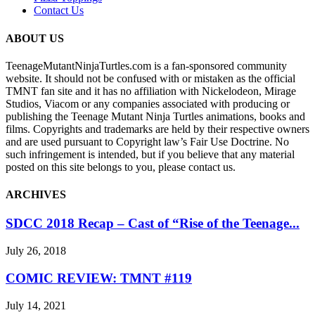
Contact Us
ABOUT US
TeenageMutantNinjaTurtles.com is a fan-sponsored community
website. It should not be confused with or mistaken as the official
TMNT fan site and it has no affiliation with Nickelodeon, Mirage
Studios, Viacom or any companies associated with producing or
publishing the Teenage Mutant Ninja Turtles animations, books and
films. Copyrights and trademarks are held by their respective owners
and are used pursuant to Copyright law’s Fair Use Doctrine. No
such infringement is intended, but if you believe that any material
posted on this site belongs to you, please contact us.
ARCHIVES
SDCC 2018 Recap – Cast of “Rise of the Teenage...
July 26, 2018
COMIC REVIEW: TMNT #119
July 14, 2021