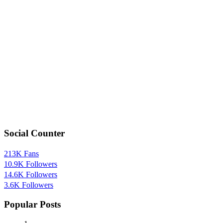
Social Counter
213K
Fans
10.9K
Followers
14.6K
Followers
3.6K
Followers
Popular Posts