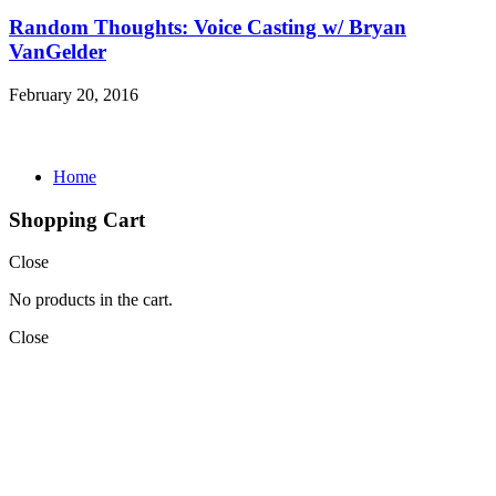
Random Thoughts: Voice Casting w/ Bryan
VanGelder
February 20, 2016
Home
Shopping Cart
Close
No products in the cart.
Close