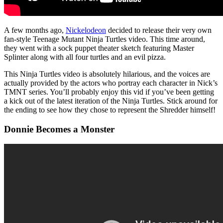
A few months ago,
Nickelodeon
decided to release their very own
fan-style Teenage Mutant Ninja Turtles video. This time around,
they went with a sock puppet theater sketch featuring Master
Splinter along with all four turtles and an evil pizza.
This Ninja Turtles video is absolutely hilarious, and the voices are
actually provided by the actors who portray each character in Nick’s
TMNT series. You’ll probably enjoy this vid if you’ve been getting
a kick out of the latest iteration of the Ninja Turtles. Stick around for
the ending to see how they chose to represent the Shredder himself!
Donnie Becomes a Monster