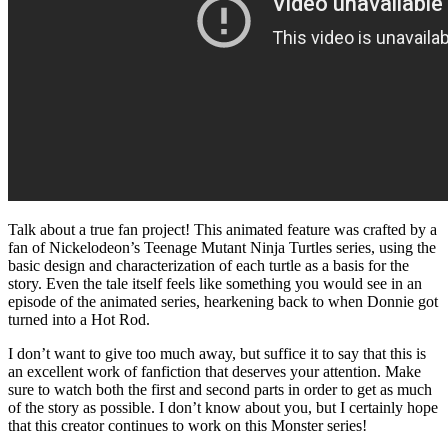
Talk about a true fan project! This animated feature was crafted by a
fan of Nickelodeon’s Teenage Mutant Ninja Turtles series, using the
basic design and characterization of each turtle as a basis for the
story. Even the tale itself feels like something you would see in an
episode of the animated series, hearkening back to when Donnie got
turned into a Hot Rod.
I don’t want to give too much away, but suffice it to say that this is
an excellent work of fanfiction that deserves your attention. Make
sure to watch both the first and second parts in order to get as much
of the story as possible. I don’t know about you, but I certainly hope
that this creator continues to work on this Monster series!