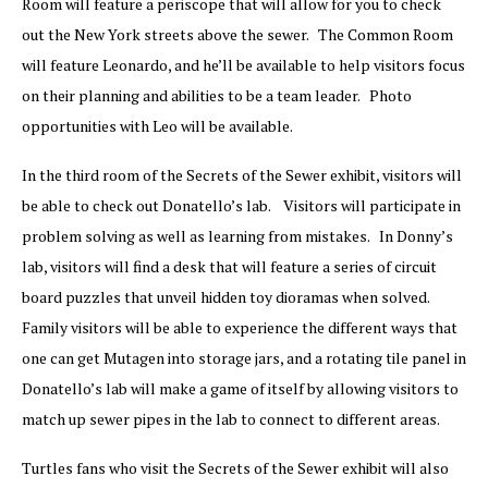
Room will feature a periscope that will allow for you to check
out the New York streets above the sewer. The Common Room
will feature Leonardo, and he’ll be available to help visitors focus
on their planning and abilities to be a team leader. Photo
opportunities with Leo will be available.
In the third room of the Secrets of the Sewer exhibit, visitors will
be able to check out Donatello’s lab. Visitors will participate in
problem solving as well as learning from mistakes. In Donny’s
lab, visitors will find a desk that will feature a series of circuit
board puzzles that unveil hidden toy dioramas when solved.
Family visitors will be able to experience the different ways that
one can get Mutagen into storage jars, and a rotating tile panel in
Donatello’s lab will make a game of itself by allowing visitors to
match up sewer pipes in the lab to connect to different areas.
Turtles fans who visit the Secrets of the Sewer exhibit will also