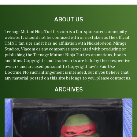
ABOUT US
TeenageMutantNinjaTurtles.com is a fan-sponsored community
website. It should not be confused with or mistaken as the official
TMNT fan site and it has no affiliation with Nickelodeon, Mirage
Studios, Viacom or any companies associated with producing or
publishing the Teenage Mutant Ninja Turtles animations, books
and films. Copyrights and trademarks are held by their respective
owners and are used pursuant to Copyright law’s Fair Use
Doctrine. No such infringement is intended, but if you believe that
any material posted on this site belongs to you, please contact us.
ARCHIVES