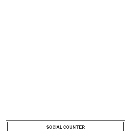
SOCIAL COUNTER