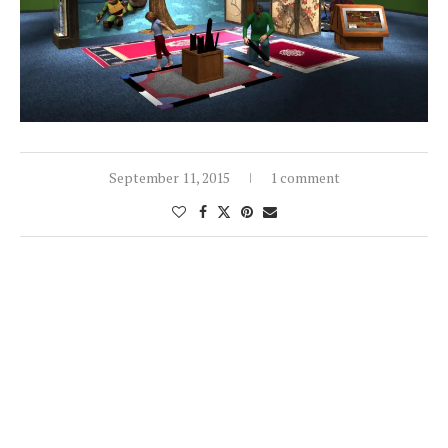
September 11, 2015
1 comment