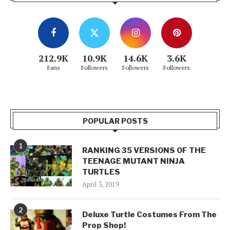
212.9K
10.9K
14.6K
3.6K
Fans
Followers
Followers
Followers
POPULAR POSTS
1
RANKING 35 VERSIONS OF THE
TEENAGE MUTANT NINJA
TURTLES
April 3, 2019
2
Deluxe Turtle Costumes From The
Prop Shop!