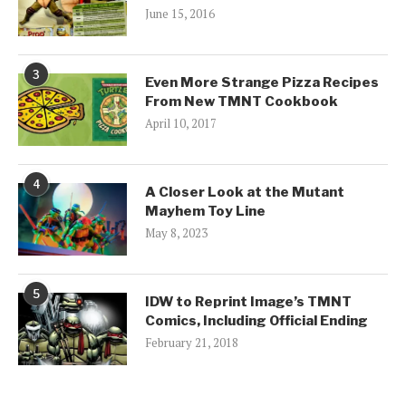
June 15, 2016
3
Even More Strange Pizza Recipes
From New TMNT Cookbook
April 10, 2017
4
A Closer Look at the Mutant
Mayhem Toy Line
May 8, 2023
5
IDW to Reprint Image’s TMNT
Comics, Including Official Ending
February 21, 2018