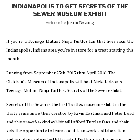
INDIANAPOLIS TO GET SECRETS OF THE
SEWER MUSEUM EXHIBIT
written by
Justin Bozung
If you’re a Teenage Mutant Ninja Turtles fan that lives near the
Indianapolis, Indiana area you’re in store for a treat starting this
month…
Running from September 25th, 2015 thru April 2016, The
Children’s Museum of Indianapolis will host Nickelodeon’s
Teenage Mutant Ninja Turtles: Secrets of the Sewer exhibit.
Secrets of the Sewer is the first Turtles museum exhibit in the
thirty years since their creation by Kevin Eastman and Peter Laird
and this one-of-a-kind exhibit will afford Turtles fans and their
kids the opportunity to learn about teamwork, collaboration,
and problem-solving with the aid of Turtles puzzles, mazes, and