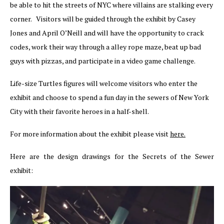
be able to hit the streets of NYC where villains are stalking every
corner. Visitors will be guided through the exhibit by Casey
Jones and April O’Neill and will have the opportunity to crack
codes, work their way through a alley rope maze, beat up bad
guys with pizzas, and participate in a video game challenge.
Life-size Turtles figures will welcome visitors who enter the
exhibit and choose to spend a fun day in the sewers of New York
City with their favorite heroes in a half-shell.
For more information about the exhibit please visit
here.
Here are the design drawings for the Secrets of the Sewer
exhibit: