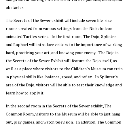
obstacles.
The Secrets of the Sewer exhibit will include seven life-size
rooms created from various settings from the Nickelodeon
animated Turtles series. In the first room, The Dojo, Splinter
and Raphael will introduce visitors to the importance of working
hard, practicing your art, and knowing your enemy. The Dojo in
the Secrets of the Sewer Exhibit will feature the Dojo itself, as
well as a place where visitors to the Children’s Museum can train
in physical skills like: balance, speed, and reflex. In Splinter’s
area of the Dojo, visitors will be able to test their knowledge and
learn how to apply it.
In the second room in the Secrets of the Sewer exhibit, The
Common Room, visitors to the Museum will be able to just hang
out, play games, and watch television. In addition, The Common