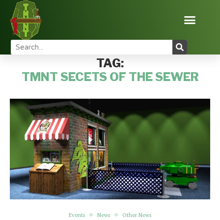
Home
Tags
Posts tagged with "tmnt secets of the sewer"
TAG:
TMNT SECETS OF THE SEWER
Events
News
Other News