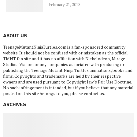
February 21, 2018
ABOUT US
TeenageMutantNinjaTurtles.com is a fan-sponsored community
website. It should not be confused with or mistaken as the official
TMNT fan site and it has no affiliation with Nickelodeon, Mirage
Studios, Viacom or any companies associated with producing or
publishing the Teenage Mutant Ninja Turtles animations, books and
films. Copyrights and trademarks are held by their respective
owners and are used pursuant to Copyright law’s Fair Use Doctrine.
No such infringement is intended, but if you believe that any material
posted on this site belongs to you, please contact us.
ARCHIVES