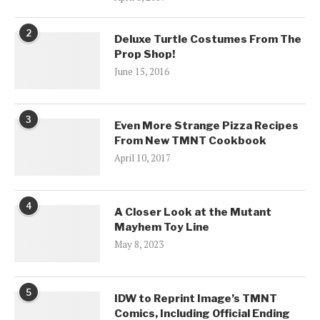
2
Deluxe Turtle Costumes From The
Prop Shop!
June 15, 2016
3
Even More Strange Pizza Recipes
From New TMNT Cookbook
April 10, 2017
4
A Closer Look at the Mutant
Mayhem Toy Line
May 8, 2023
5
IDW to Reprint Image’s TMNT
Comics, Including Official Ending