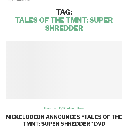
Super Shredder"
TAG:
TALES OF THE TMNT: SUPER
SHREDDER
News
TV/Cartoon News
NICKELODEON ANNOUNCES “TALES OF THE
TMNT: SUPER SHREDDER” DVD