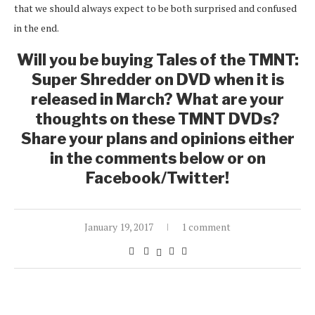
that we should always expect to be both surprised and confused
in the end.
Will you be buying Tales of the TMNT:
Super Shredder on DVD when it is
released in March? What are your
thoughts on these TMNT DVDs?
Share your plans and opinions either
in the comments below or on
Facebook/Twitter!
January 19, 2017
1 comment