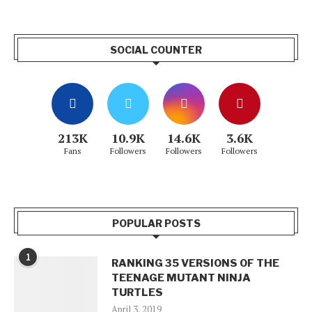
SOCIAL COUNTER
213K
10.9K
14.6K
3.6K
Fans
Followers
Followers
Followers
POPULAR POSTS
1
RANKING 35 VERSIONS OF THE
TEENAGE MUTANT NINJA
TURTLES
April 3, 2019