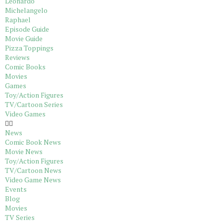
Leonardo
Michelangelo
Raphael
Episode Guide
Movie Guide
Pizza Toppings
Reviews
Comic Books
Movies
Games
Toy/Action Figures
TV/Cartoon Series
Video Games
News
Comic Book News
Movie News
Toy/Action Figures
TV/Cartoon News
Video Game News
Events
Blog
Movies
TV Series