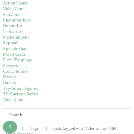
Action Figure
Video Games
Fan Zone
Character Bios
Donatello
Leonardo
Michelangelo
Raphael
Episode Guide
Movie Guide
Pizza Toppings
Reviews
Comic Books
Movies
Games
Toy/Action Figures
TV/Cartoon Series
Video Games
Home
Tags
Posts tagged with "Tales of the TMNT: