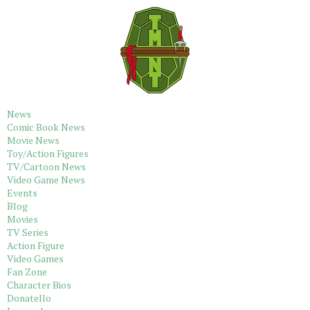
News
Comic Book News
Movie News
Toy/Action Figures
TV/Cartoon News
Video Game News
Events
Blog
Movies
TV Series
Action Figure
Video Games
Fan Zone
Character Bios
Donatello