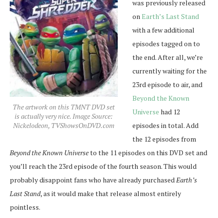
was previously released
on
Earth’s Last Stand
with a few additional
episodes tagged on to
the end. After all, we’re
currently waiting for the
23rd episode to air, and
Beyond the Known
The artwork on this TMNT DVD set
Universe
had 12
is actually very nice. Image Source:
episodes in total. Add
Nickelodeon, TVShowsOnDVD.com
the 12 episodes from
Beyond the Known Universe
to the 11 episodes on this DVD set and
you’ll reach the 23rd episode of the fourth season. This would
probably disappoint fans who have already purchased
Earth’s
Last Stand
, as it would make that release almost entirely
pointless.