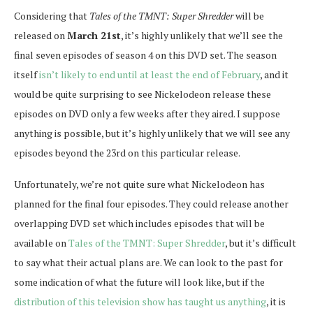
Considering that
Tales of the TMNT: Super Shredder
will be
released on
March 21st
, it’s highly unlikely that we’ll see the
final seven episodes of season 4 on this DVD set. The season
itself
isn’t likely to end until at least the end of February
, and it
would be quite surprising to see Nickelodeon release these
episodes on DVD only a few weeks after they aired. I suppose
anything is possible, but it’s highly unlikely that we will see any
episodes beyond the 23rd on this particular release.
Unfortunately, we’re not quite sure what Nickelodeon has
planned for the final four episodes. They could release another
overlapping DVD set which includes episodes that will be
available on
Tales of the TMNT: Super Shredder
, but it’s difficult
to say what their actual plans are. We can look to the past for
some indication of what the future will look like, but if the
distribution of this television show has taught us anything
, it is