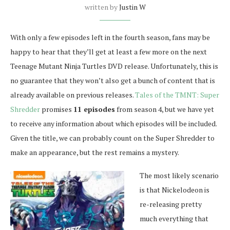
written by
Justin W
With only a few episodes left in the fourth season, fans may be
happy to hear that they’ll get at least a few more on the next
Teenage Mutant Ninja Turtles DVD release. Unfortunately, this is
no guarantee that they won’t also get a bunch of content that is
already available on previous releases.
Tales of the TMNT: Super
Shredder
promises
11 episodes
from season 4, but we have yet
to receive any information about which episodes will be included.
Given the title, we can probably count on the Super Shredder to
make an appearance, but the rest remains a mystery.
The most likely scenario
is that Nickelodeon is
re-releasing pretty
much everything that