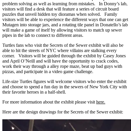
problem solving as well as learning from mistakes. In Donny’s lab,
visitors will find a desk that will feature a series of circuit board
puzzles that unveil hidden toy dioramas when solved. Family
visitors will be able to experience the different ways that one can get
Mutagen into storage jars, and a rotating tile panel in Donatello’s lab
will make a game of itself by allowing visitors to match up sewer
pipes in the lab to connect to different areas.
Turtles fans who visit the Secrets of the Sewer exhibit will also be
able to hit the streets of NYC where villains are stalking every
corner. Visitors will be guided through the exhibit by Casey Jones
and April O’Neill and will have the opportunity to crack codes,
work their way through a alley rope maze, beat up bad guys with
pizzas, and participate in a video game challenge.
Life-size Turtles figures will welcome visitors who enter the exhibit
and choose to spend a fun day in the sewers of New York City with
their favorite heroes in a half-shell.
For more information about the exhibit please visit
here.
Here are the design drawings for the Secrets of the Sewer exhibit: