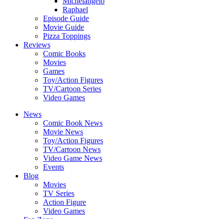
Michelangelo
Raphael
Episode Guide
Movie Guide
Pizza Toppings
Reviews
Comic Books
Movies
Games
Toy/Action Figures
TV/Cartoon Series
Video Games
News
Comic Book News
Movie News
Toy/Action Figures
TV/Cartoon News
Video Game News
Events
Blog
Movies
TV Series
Action Figure
Video Games