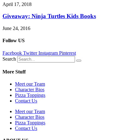
April 17, 2018
Giveaway: Ninja Turtles Kids Books
June 24, 2016
Follow US
Facebook
Twitter
Instagram
Pinterest
Search
More Stuff
Meet our Team
Character Bios
Pizza Toppings
Contact Us
Meet our Team
Character Bios
Pizza Toppings
Contact Us