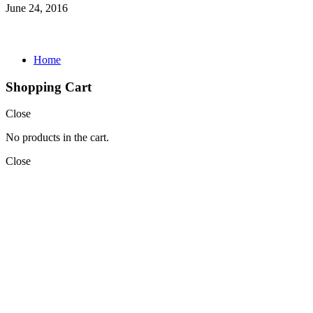
June 24, 2016
Home
Shopping Cart
Close
No products in the cart.
Close