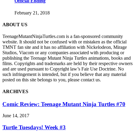
Official Ending
February 21, 2018
ABOUT US
TeenageMutantNinjaTurtles.com is a fan-sponsored community
website. It should not be confused with or mistaken as the official
TMNT fan site and it has no affiliation with Nickelodeon, Mirage
Studios, Viacom or any companies associated with producing or
publishing the Teenage Mutant Ninja Turtles animations, books and
films. Copyrights and trademarks are held by their respective owners
and are used pursuant to Copyright law’s Fair Use Doctrine. No
such infringement is intended, but if you believe that any material
posted on this site belongs to you, please contact us.
ARCHIVES
Comic Review: Teenage Mutant Ninja Turtles #70
June 14, 2017
Turtle Tuesdays! Week #3