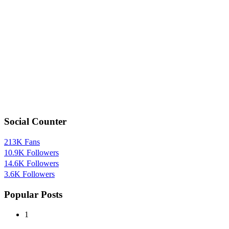
Social Counter
213K
Fans
10.9K
Followers
14.6K
Followers
3.6K
Followers
Popular Posts
1