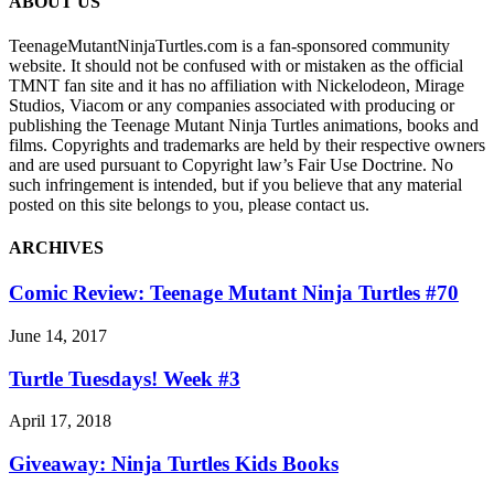
ABOUT US
TeenageMutantNinjaTurtles.com is a fan-sponsored community
website. It should not be confused with or mistaken as the official
TMNT fan site and it has no affiliation with Nickelodeon, Mirage
Studios, Viacom or any companies associated with producing or
publishing the Teenage Mutant Ninja Turtles animations, books and
films. Copyrights and trademarks are held by their respective owners
and are used pursuant to Copyright law’s Fair Use Doctrine. No
such infringement is intended, but if you believe that any material
posted on this site belongs to you, please contact us.
ARCHIVES
Comic Review: Teenage Mutant Ninja Turtles #70
June 14, 2017
Turtle Tuesdays! Week #3
April 17, 2018
Giveaway: Ninja Turtles Kids Books