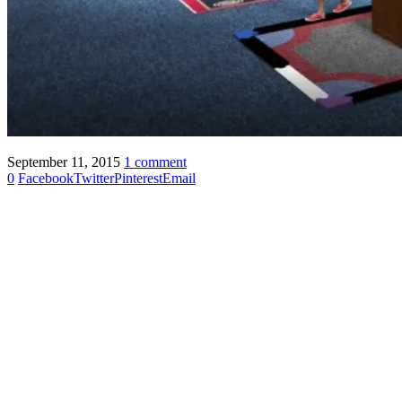
September 11, 2015
1 comment
0
Facebook
Twitter
Pinterest
Email