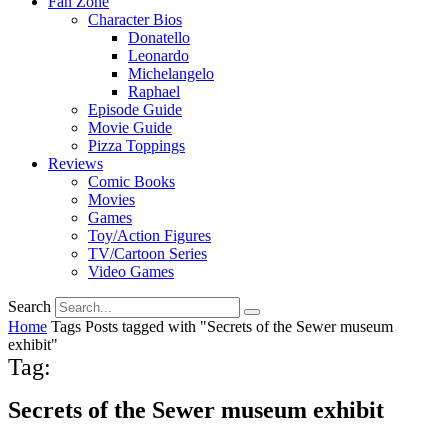
Fan Zone
Character Bios
Donatello
Leonardo
Michelangelo
Raphael
Episode Guide
Movie Guide
Pizza Toppings
Reviews
Comic Books
Movies
Games
Toy/Action Figures
TV/Cartoon Series
Video Games
Search
Home
Tags
Posts tagged with "Secrets of the Sewer museum
exhibit"
Tag:
Secrets of the Sewer museum exhibit