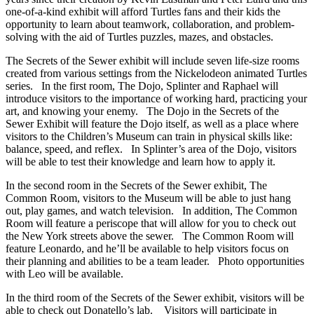
one-of-a-kind exhibit will afford Turtles fans and their kids the
opportunity to learn about teamwork, collaboration, and problem-
solving with the aid of Turtles puzzles, mazes, and obstacles.
The Secrets of the Sewer exhibit will include seven life-size rooms
created from various settings from the Nickelodeon animated Turtles
series. In the first room, The Dojo, Splinter and Raphael will
introduce visitors to the importance of working hard, practicing your
art, and knowing your enemy. The Dojo in the Secrets of the
Sewer Exhibit will feature the Dojo itself, as well as a place where
visitors to the Children’s Museum can train in physical skills like:
balance, speed, and reflex. In Splinter’s area of the Dojo, visitors
will be able to test their knowledge and learn how to apply it.
In the second room in the Secrets of the Sewer exhibit, The
Common Room, visitors to the Museum will be able to just hang
out, play games, and watch television. In addition, The Common
Room will feature a periscope that will allow for you to check out
the New York streets above the sewer. The Common Room will
feature Leonardo, and he’ll be available to help visitors focus on
their planning and abilities to be a team leader. Photo opportunities
with Leo will be available.
In the third room of the Secrets of the Sewer exhibit, visitors will be
able to check out Donatello’s lab. Visitors will participate in