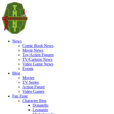
News
Comic Book News
Movie News
Toy/Action Figures
TV/Cartoon News
Video Game News
Events
Blog
Movies
TV Series
Action Figure
Video Games
Fan Zone
Character Bios
Donatello
Leonardo