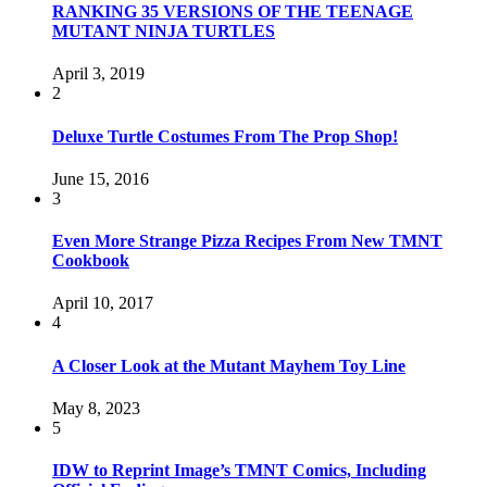
RANKING 35 VERSIONS OF THE TEENAGE
MUTANT NINJA TURTLES
April 3, 2019
2
Deluxe Turtle Costumes From The Prop Shop!
June 15, 2016
3
Even More Strange Pizza Recipes From New TMNT
Cookbook
April 10, 2017
4
A Closer Look at the Mutant Mayhem Toy Line
May 8, 2023
5
IDW to Reprint Image’s TMNT Comics, Including