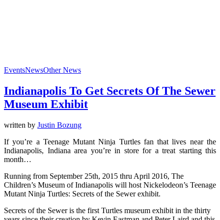
Events
News
Other News
Indianapolis To Get Secrets Of The Sewer
Museum Exhibit
written by
Justin Bozung
If you’re a Teenage Mutant Ninja Turtles fan that lives near the
Indianapolis, Indiana area you’re in store for a treat starting this
month…
Running from September 25th, 2015 thru April 2016, The
Children’s Museum of Indianapolis will host Nickelodeon’s Teenage
Mutant Ninja Turtles: Secrets of the Sewer exhibit.
Secrets of the Sewer is the first Turtles museum exhibit in the thirty
years since their creation by Kevin Eastman and Peter Laird and this