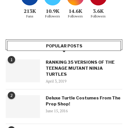
213K
10.9K
14.6K
3.6K
Fans
Followers
Followers
Followers
POPULAR POSTS
1
RANKING 35 VERSIONS OF THE
TEENAGE MUTANT NINJA
TURTLES
April 3, 2019
2
Deluxe Turtle Costumes From The
Prop Shop!
June 15, 2016