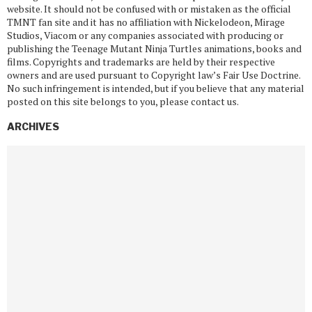
website. It should not be confused with or mistaken as the official
TMNT fan site and it has no affiliation with Nickelodeon, Mirage
Studios, Viacom or any companies associated with producing or
publishing the Teenage Mutant Ninja Turtles animations, books and
films. Copyrights and trademarks are held by their respective
owners and are used pursuant to Copyright law’s Fair Use Doctrine.
No such infringement is intended, but if you believe that any material
posted on this site belongs to you, please contact us.
ARCHIVES