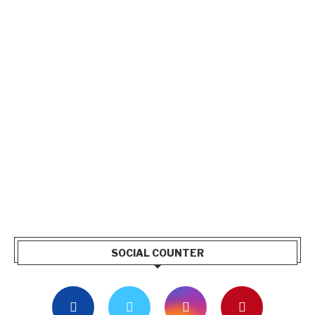
SOCIAL COUNTER