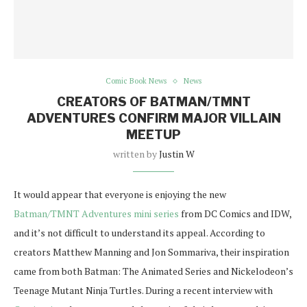
Comic Book News
News
CREATORS OF BATMAN/TMNT
ADVENTURES CONFIRM MAJOR VILLAIN
MEETUP
written by
Justin W
It would appear that everyone is enjoying the new
Batman/TMNT Adventures mini series
from DC Comics and IDW,
and it’s not difficult to understand its appeal. According to
creators Matthew Manning and Jon Sommariva, their inspiration
came from both Batman: The Animated Series and Nickelodeon’s
Teenage Mutant Ninja Turtles. During a recent interview with