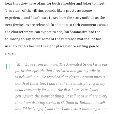
hear that they have plans for both Shredder and Joker to meet.
This clash of the villains sounds like a pretty awesome
experience, and I can’t wait to see how the story unfolds as the
next few issues are released. In addition to their comments about
the characters we can expect to see, Jon Sommariva had the
following to say about some of the reference material he has
used to get his head in the right place before setting pen to
paper:
“
Mad Love
(from Batman: The Animated Series) was one
particular episode that I revisited and got my wife to
watch with me. I’ve watched that classic Batman intro a
bunch of times too. I had the theme music playing in my
head constantly for about the first 2 weeks as I was
getting into the swing of things. It still pops in there every
time I am drawing scenes in Gotham or Batman himself
and I’d be lying if I said that I don’t start humming it out