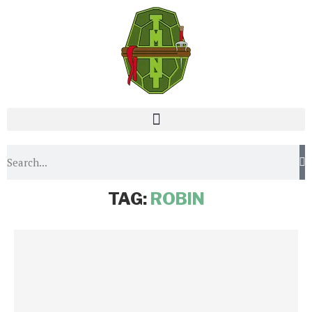
Home
Tags
Posts tagged with "Robin"
TAG:
ROBIN