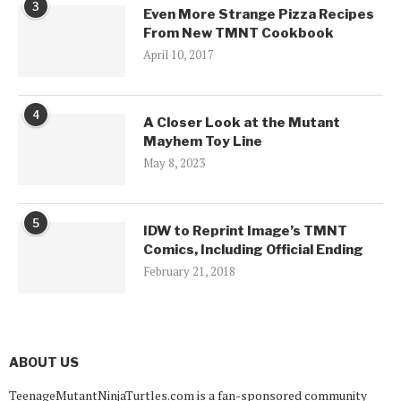
3
Even More Strange Pizza Recipes
From New TMNT Cookbook
April 10, 2017
4
A Closer Look at the Mutant
Mayhem Toy Line
May 8, 2023
5
IDW to Reprint Image’s TMNT
Comics, Including Official Ending
February 21, 2018
ABOUT US
TeenageMutantNinjaTurtles.com is a fan-sponsored community