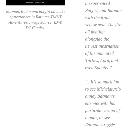
inexperienced
Batgirl, and Batman
Batman, Robin and Batgirl all make
appearances in Batman/TMNT
with the iconic
Adventures. Image Source: IDW,
yellow oval. They’re
DC Comics.
all fighting
alongside the
newest incarnation
of the animated
Turtles, April, and
even Splinter.”
“…It’s so much fun
to see Michelangelo
annoy Batman’s
enemies with his
particular brand of
humor, or see
Batman struggle