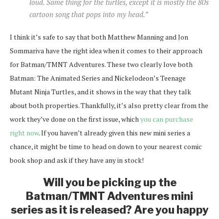
loud. Same thing for the turtles, except it is mostly the 80s
cartoon song that pops into my head.”
I think it’s safe to say that both Matthew Manning and Jon
Sommariva have the right idea when it comes to their approach
for Batman/TMNT Adventures. These two clearly love both
Batman: The Animated Series and Nickelodeon’s Teenage
Mutant Ninja Turtles, and it shows in the way that they talk
about both properties. Thankfully, it’s also pretty clear from the
work they’ve done on the first issue, which
you can purchase
right now
. If you haven’t already given this new mini series a
chance, it might be time to head on down to your nearest comic
book shop and ask if they have any in stock!
Will you be picking up the
Batman/TMNT Adventures mini
series as it is released? Are you happy