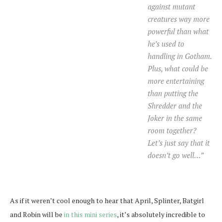
against mutant
creatures way more
powerful than what
he’s used to
handling in Gotham.
Plus, what could be
more entertaining
than putting the
Shredder and the
Joker in the same
room together?
Let’s just say that it
doesn’t go well…”
As if it weren’t cool enough to hear that April, Splinter, Batgirl
and Robin will be
in this mini series
, it’s absolutely incredible to