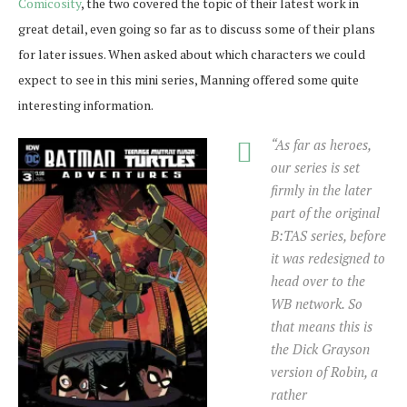
Comicosity
, the two covered the topic of their latest work in
great detail, even going so far as to discuss some of their plans
for later issues. When asked about which characters we could
expect to see in this mini series, Manning offered some quite
interesting information.
“As far as heroes,
our series is set
firmly in the later
part of the original
B:TAS series, before
it was redesigned to
head over to the
WB network. So
that means this is
the Dick Grayson
version of Robin, a
rather