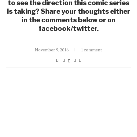
to see the direction this comic series
is taking? Share your thoughts either
in the comments below or on
facebook/twitter.
November 9, 2016
1 comment