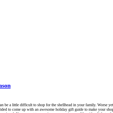
ason
 little difficult to shop for the shellhead in your family. Worse yet, 
ecided to come up with an awesome holiday gift guide to make your shopp