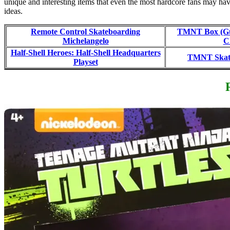
unique and interesting items that even the most hardcore fans may have
ideas.
Remote Control Skateboarding
TMNT Box (Gu
Michelangelo
C
Half-Shell Heroes: Half-Shell Headquarters
TMNT Skate
Playset