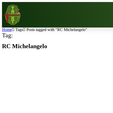
Home
Tags
Posts tagged with "RC Michelangelo"
Tag:
RC Michelangelo