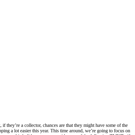
if they’re a collector, chances are that they might have some of the
ing a lot easier this year. This time around, we’re going to focus on