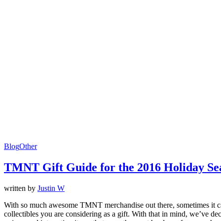
Blog
Other
TMNT Gift Guide for the 2016 Holiday Se
written by
Justin W
With so much awesome TMNT merchandise out there, sometimes it can be a
collectibles you are considering as a gift. With that in mind, we’ve d