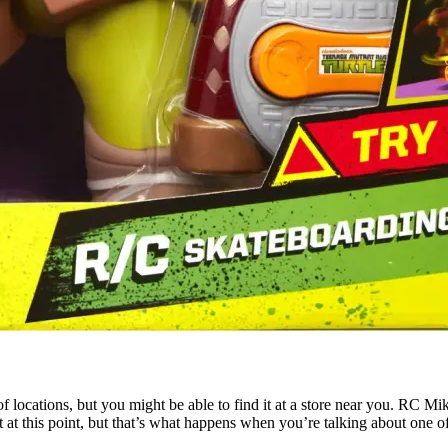
lot of locations, but you might be able to find it at a store near you. RC 
t at this point, but that’s what happens when you’re talking about one o