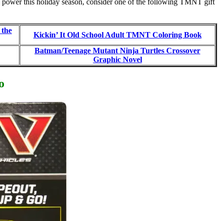
tle power this holiday season, consider one of the following TMNT gift
 the
Kickin’ It Old School Adult TMNT Coloring Book
Batman/Teenage Mutant Ninja Turtles Crossover
Graphic Novel
o