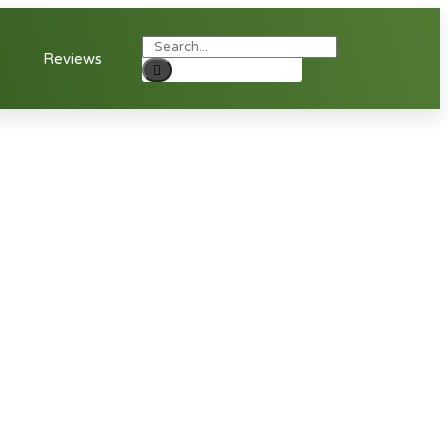
Reviews