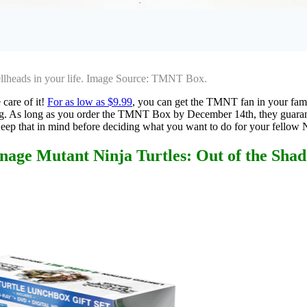
hellheads in your life. Image Source: TMNT Box.
 care of it!
For as low as $9.99
, you can get the TMNT fan in your fami
ping. As long as you order the TMNT Box by December 14th, they guaran
Keep that in mind before deciding what you want to do for your fellow N
nage Mutant Ninja Turtles: Out of the Sha