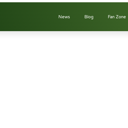
News
Blog
Fan Zone