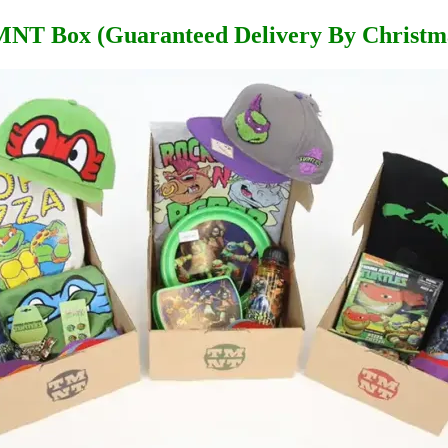
NT Box (Guaranteed Delivery By Christm