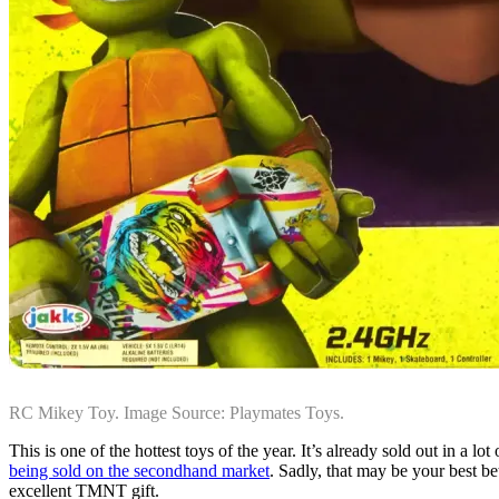
RC Mikey Toy. Image Source: Playmates Toys.
This is one of the hottest toys of the year. It’s already sold out in a 
being sold on the secondhand market
. Sadly, that may be your best be
excellent TMNT gift.