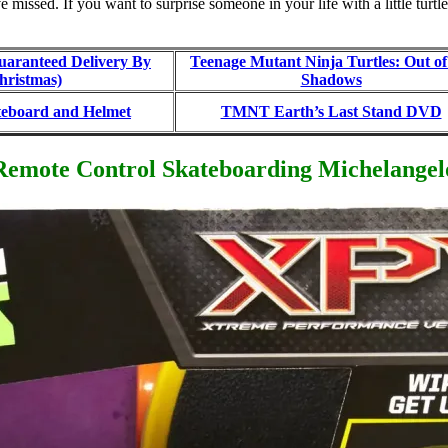
 missed. If you want to surprise someone in your life with a little tur
aranteed Delivery By
Teenage Mutant Ninja Turtles: Out of
hristmas)
Shadows
board and Helmet
TMNT Earth’s Last Stand DVD
Remote Control Skateboarding Michelangel