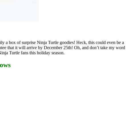
ly a box of surprise Ninja Turtle goodies! Heck, this could even be a
tee that it will arrive by December 25th! Oh, and don’t take my word
inja Turtle fans this holiday season.
dows