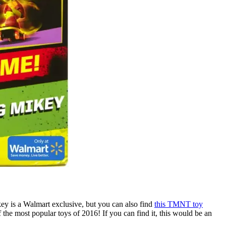
Mikey is a Walmart exclusive, but you can also find
this TMNT toy
f the most popular toys of 2016! If you can find it, this would be an