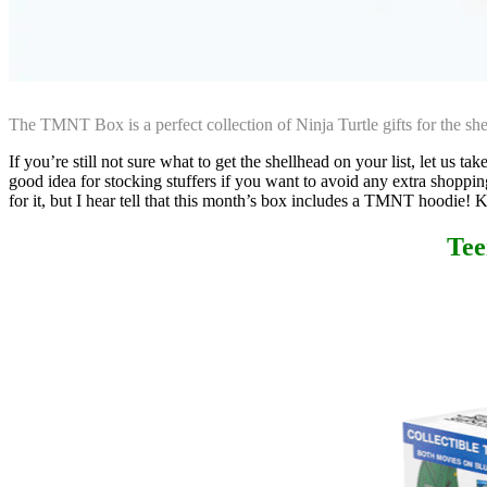
The TMNT Box is a perfect collection of Ninja Turtle gifts for the s
If you’re still not sure what to get the shellhead on your list, let us take
good idea for stocking stuffers if you want to avoid any extra shop
for it, but I hear tell that this month’s box includes a TMNT hoodie! 
Tee