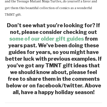
and the Teenage Mutant Ninja Turtles, do yourself a favor and
get them this beautiful collection of comics as a wonderful
TMNT gift.
Don’t see what you’re looking for? If
not, please consider checking out
some of our older gift guides
from
years past. We’ve been doing these
guides for years, so you might have
better luck with previous examples. If
you’ve got any TMNT gift ideas that
we should know about, please feel
free to share them in the comments
below or on facebook/twitter. Above
all, have a happy holiday season!