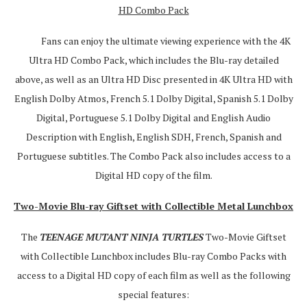
HD Combo Pack
Fans can enjoy the ultimate viewing experience with the 4K
Ultra HD Combo Pack, which includes the Blu-ray detailed
above, as well as an Ultra HD Disc presented in 4K Ultra HD with
English Dolby Atmos, French 5.1 Dolby Digital, Spanish 5.1 Dolby
Digital, Portuguese 5.1 Dolby Digital and English Audio
Description with English, English SDH, French, Spanish and
Portuguese subtitles. The Combo Pack also includes access to a
Digital HD copy of the film.
Two-Movie Blu-ray Giftset with Collectible Metal Lunchbox
The
TEENAGE MUTANT NINJA TURTLES
Two-Movie Giftset
with Collectible Lunchbox includes Blu-ray Combo Packs with
access to a Digital HD copy of each film as well as the following
special features: