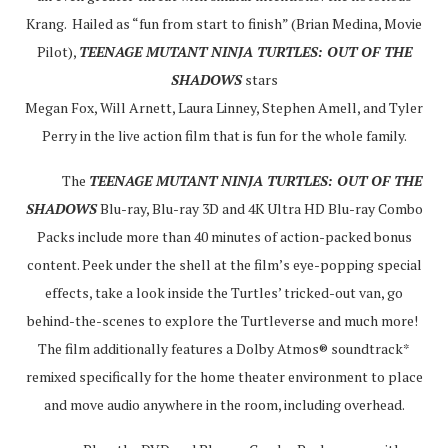
Krang. Hailed as “fun from start to finish” (Brian Medina, Movie
Pilot),
TEENAGE MUTANT NINJA TURTLES: OUT OF THE
SHADOWS
stars
Megan Fox, Will Arnett, Laura Linney, Stephen Amell, and Tyler
Perry in the live action film that is fun for the whole family.
The
TEENAGE MUTANT NINJA TURTLES: OUT OF THE
SHADOWS
Blu-ray, Blu-ray 3D and 4K Ultra HD Blu-ray Combo
Packs include more than 40 minutes of action-packed bonus
content. Peek under the shell at the film’s eye-popping special
effects, take a look inside the Turtles’ tricked-out van, go
behind-the-scenes to explore the Turtleverse and much more!
The film additionally features a Dolby Atmos® soundtrack*
remixed specifically for the home theater environment to place
and move audio anywhere in the room, including overhead.