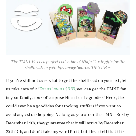
The TMNT Box is a perfect collection of Ninja Turtle gifts for the
shellheads in your life. Image Source: TMNT Box.
If you’re still not sure what to get the shellhead on your list, let
us take care of it!
For as low as $9.99
, you can get the TMNT fan
in your family a box of surprise Ninja Turtle goodies! Heck, this
could even be a good idea for stocking stuffers if you want to
avoid any extra shopping. As long as you order the TMNT Box by
December 14th, they guarantee that it will arrive by December
25th! Oh, and don’t take my word for it, but I hear tell that this