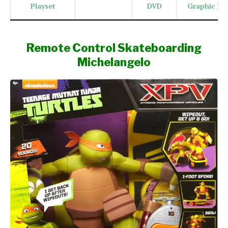
Playset
DVD
Graphic No
Remote Control Skateboarding
Michelangelo