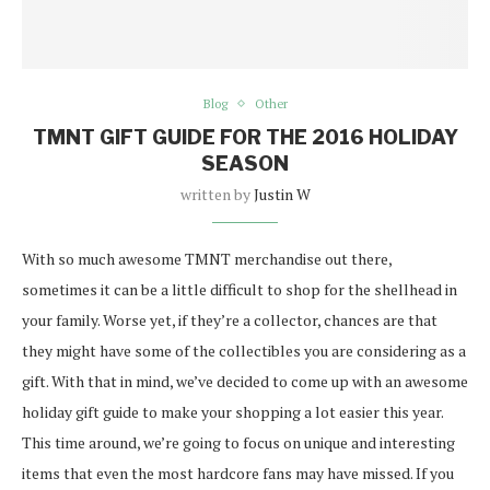
Blog
Other
TMNT GIFT GUIDE FOR THE 2016 HOLIDAY
SEASON
written by
Justin W
With so much awesome TMNT merchandise out there,
sometimes it can be a little difficult to shop for the shellhead in
your family. Worse yet, if they’re a collector, chances are that
they might have some of the collectibles you are considering as a
gift. With that in mind, we’ve decided to come up with an awesome
holiday gift guide to make your shopping a lot easier this year.
This time around, we’re going to focus on unique and interesting
items that even the most hardcore fans may have missed. If you