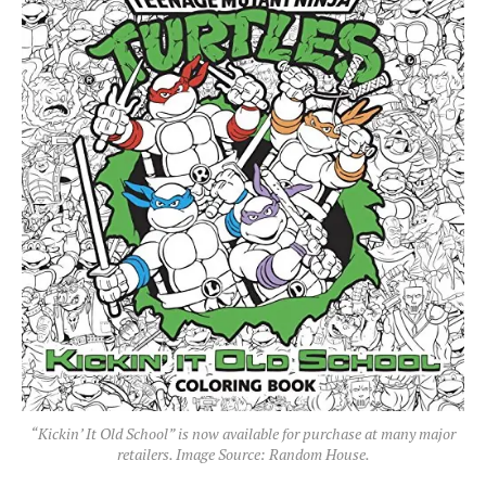
“Kickin’ It Old School” is now available for purchase at many major
retailers. Image Source: Random House.