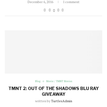
December 6, 2016
1 comment
Blog
Movie / TMNT Movies
TMNT 2: OUT OF THE SHADOWS BLU RAY
GIVEAWAY
written by
TurtlesAdmin