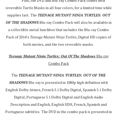
Plus, the DVD and Blu-ray Combo Pack comes with
reversible Turtle Masks in all four colors, for a limited time while
supplies last. The
TEENAGE MUTANT NINJA TURTLES: OUT
OF THE SHADOWS
Blu-ray Combo Pack will also be available in
a collectible metal lunchbox that includes the Blu-ray Combo
Pack of 2014’s
Teenage Mutant Ninja Turtles
, Digital HD copies of
both movies, and the two reversible masks.
Teenage Mutant Ninja Turtles: Out Of The Shadows
Blu-ray
Combo Pack
The
TEENAGE MUTANT NINJA TURTLES: OUT OF THE
SHADOWS
Blu-ray is presented in 1080p high definition with
English Dolby Atmos, French 5.1 Dolby Digital, Spanish 5.1 Dolby
Digital, Portuguese 5.1 Dolby Digital and English Audio
Description and English, English SDH, French, Spanish and
Portuguese subtitles. The DVD in the combo pack is presented in