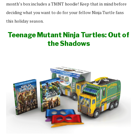
month’s box includes a TMNT hoodie! Keep that in mind before
deciding what you want to do for your fellow Ninja Turtle fans
this holiday season.
Teenage Mutant Ninja Turtles: Out of
the Shadows