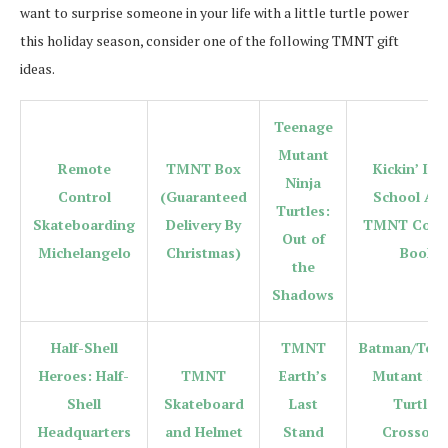
want to surprise someone in your life with a little turtle power
this holiday season, consider one of the following TMNT gift
ideas.
Teenage
Mutant
Remote
TMNT Box
Kickin’ It 
Ninja
Control
(Guaranteed
School Adu
Turtles:
Skateboarding
Delivery By
TMNT Color
Out of
Michelangelo
Christmas)
Book
the
Shadows
Half-Shell
TMNT
Batman/Tee
Heroes: Half-
TMNT
Earth’s
Mutant Nin
Shell
Skateboard
Last
Turtles
Headquarters
and Helmet
Stand
Crossove