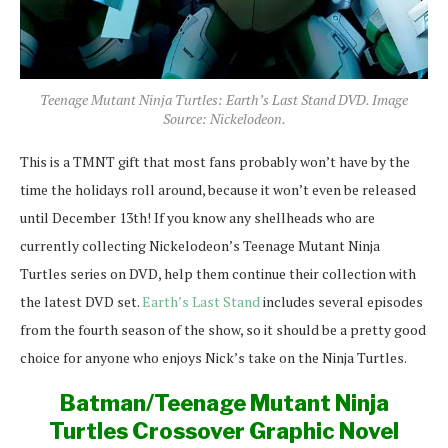
Teenage Mutant Ninja Turtles: Earth’s Last Stand DVD. Image
Source: Nickelodeon.
This is a TMNT gift that most fans probably won’t have by the
time the holidays roll around, because it won’t even be released
until December 13th! If you know any shellheads who are
currently collecting Nickelodeon’s Teenage Mutant Ninja
Turtles series on DVD, help them continue their collection with
the latest DVD set.
Earth’s Last Stand
includes several episodes
from the fourth season of the show, so it should be a pretty good
choice for anyone who enjoys Nick’s take on the Ninja Turtles.
Batman/Teenage Mutant Ninja
Turtles Crossover Graphic Novel