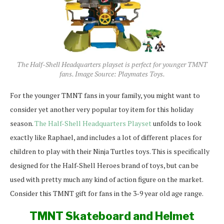
The Half-Shell Headquarters playset is perfect for younger TMNT
fans. Image Source: Playmates Toys.
For the younger TMNT fans in your family, you might want to
consider yet another very popular toy item for this holiday
season.
The Half-Shell Headquarters Playset
unfolds to look
exactly like Raphael, and includes a lot of different places for
children to play with their Ninja Turtles toys. This is specifically
designed for the Half-Shell Heroes brand of toys, but can be
used with pretty much any kind of action figure on the market.
Consider this TMNT gift for fans in the 3-9 year old age range.
TMNT Skateboard and Helmet