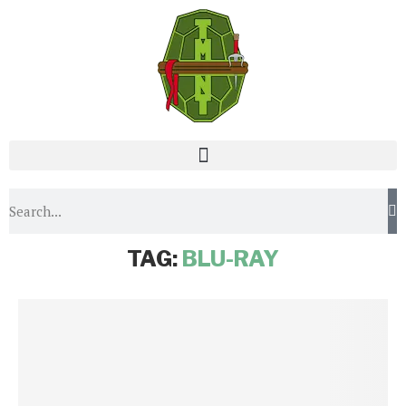
Home
Tags
Posts tagged with "blu-ray"
TAG:
BLU-RAY