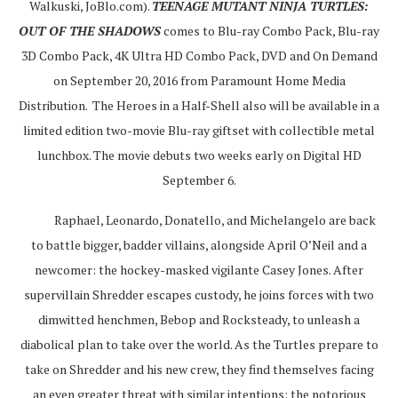
Walkuski, JoBlo.com).
TEENAGE MUTANT NINJA TURTLES:
OUT OF THE SHADOWS
comes to Blu-ray Combo Pack, Blu-ray
3D Combo Pack, 4K Ultra HD Combo Pack, DVD and On Demand
on September 20, 2016 from Paramount Home Media
Distribution. The Heroes in a Half-Shell also will be available in a
limited edition two-movie Blu-ray giftset with collectible metal
lunchbox. The movie debuts two weeks early on Digital HD
September 6.
Raphael, Leonardo, Donatello, and Michelangelo are back
to battle bigger, badder villains, alongside April O’Neil and a
newcomer: the hockey-masked vigilante Casey Jones. After
supervillain Shredder escapes custody, he joins forces with two
dimwitted henchmen, Bebop and Rocksteady, to unleash a
diabolical plan to take over the world. As the Turtles prepare to
take on Shredder and his new crew, they find themselves facing
an even greater threat with similar intentions: the notorious