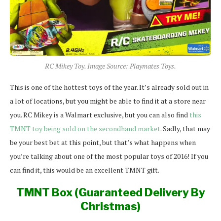
RC Mikey Toy. Image Source: Playmates Toys.
This is one of the hottest toys of the year. It’s already sold out in
a lot of locations, but you might be able to find it at a store near
you. RC Mikey is a Walmart exclusive, but you can also find
this
TMNT toy being sold on the secondhand market
. Sadly, that may
be your best bet at this point, but that’s what happens when
you’re talking about one of the most popular toys of 2016! If you
can find it, this would be an excellent TMNT gift.
TMNT Box (Guaranteed Delivery By
Christmas)