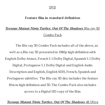
DVD
Feature film in standard definition
Teenage Mutant Ninja Turtles: Out Of The Shadows
Blu-ray 3D
Combo Pack
The Blu-ray 3D Combo Pack includes all of the above, as
well as a Blu-ray 3D presented in 1080p high definition with
English Dolby Atmos, French 5.1 Dolby Digital, Spanish 5.1 Dolby
Digital, Portuguese 5.1 Dolby Digital and English Audio
Description and English, English SDH, French, Spanish and
Portuguese subtitles. The Blu-ray 3D disc includes the feature
film in high definition and 3D. The Combo Pack also includes
access to a Digital HD copy of the film.
Teenage Mutant Ninja Turtles: Out Of The Shadows
4K Ultra