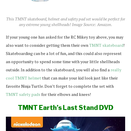
This TMNT skateboard, helmet and safety pad set would be perfect for
any extreme young shellheads! Image Source: Amazon.
If your young one has asked for the RC Mikey toy above, you may
also want to consider getting them their own
TMNT skateboard
!
Skateboarding can be a lot of fun, and this could also represent
an opportunity to spend some time with your little shellheads
outside. In addition to the skateboard, you will also find a
really
cool TMNT helmet
that can make your kid look just like their
favorite Ninja Turtle. Don’t forget to complete the set with
TMNT safety pads
for their elbows and knees!
TMNT Earth’s Last Stand DVD