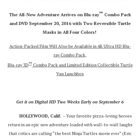
™
The All-New Adventure Arrives on Blu-ray
Combo Pack
and DVD September 20, 2016 with Two Reversible Turtle
Masks in All Four Colors!
Action-Packed Film Will Also be Available in 4K Ultra HD Blu-
ray Combo Pack,
™
Blu-ray 3D
Combo Pack and Limited Edition Collectible Turtle
Van Lunchbox
Get it on Digital HD Two Weeks Early on September 6
HOLLYWOOD, Calif.
– Your favorite pizza-loving heroes
return in an epic new adventure loaded with wall-to-wall laughs
that critics are calling “the best Ninja Turtles movie ever” (Eric