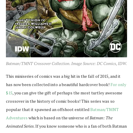
Batman/TMNT Crossover Collection. Image Source: DC Comics, IDW.
This miniseries of comics was a big hit in the fall of 2015, and it
has now been collected into a beautiful hardcover book!
For only
$15
, you can give the gift of perhaps the most turtley awesome
crossover in the history of comic books! This series was so
popular that it spawned an offshoot entitled
Batman/TMNT
Adventures
which is based on the universe of
Batman: The
Animated Series
. If you know someone who is a fan of both Batman