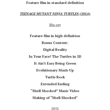
Feature film in standard definition
TEENAGE MUTANT NINJA TURTLES
(2014)
Blu-ray
Feature film in high definition
Bonus Content:
Digital Reality
In Your Face! The Turtles in 3D
It Ain’t Easy Being Green
Evolutionary Mash-Up
Turtle Rock
Extended Ending
“Shell Shocked” Music Video
Making of “Shell Shocked”
DVD