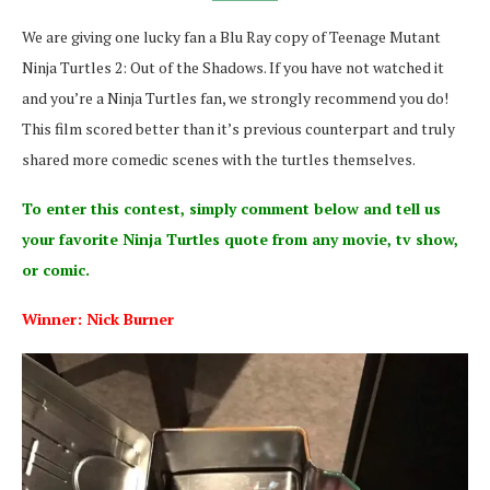
We are giving one lucky fan a Blu Ray copy of Teenage Mutant
Ninja Turtles 2: Out of the Shadows. If you have not watched it
and you’re a Ninja Turtles fan, we strongly recommend you do!
This film scored better than it’s previous counterpart and truly
shared more comedic scenes with the turtles themselves.
To enter this contest, simply comment below and tell us
your favorite Ninja Turtles quote from any movie, tv show,
or comic.
Winner: Nick Burner