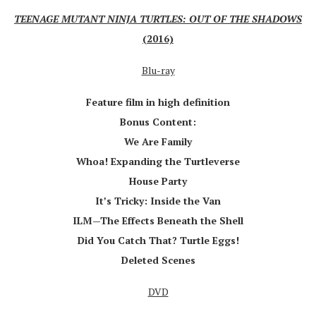
TEENAGE MUTANT NINJA TURTLES: OUT OF THE SHADOWS
(2016)
Blu-ray
Feature film in high definition
Bonus Content:
We Are Family
Whoa! Expanding the Turtleverse
House Party
It’s Tricky: Inside the Van
ILM—The Effects Beneath the Shell
Did You Catch That? Turtle Eggs!
Deleted Scenes
DVD