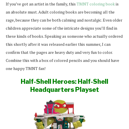
If you’ve got an artist in the family, this
TMNT coloring book
is
an absolute must. Adult coloring books are becoming all the
rage, because they can be both calming and nostalgic. Even older
children appreciate some of the intricate designs you’ll find in
these kinds of books. Speaking as someone who actually ordered
this shortly after it was released earlier this summer, I can
confirm that the pages are heavy duty and very fun to color.
Combine this with a box of colored pencils and you should have
one happy TMNT fan!
Half-Shell Heroes: Half-Shell
Headquarters Playset