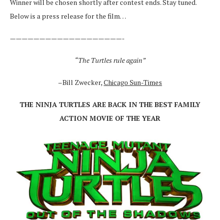
Winner will be chosen shortly after contest ends. Stay tuned.
Below is a press release for the film…
———————————————————-
“The Turtles rule again”
–Bill Zwecker,
Chicago Sun-Times
THE NINJA TURTLES ARE BACK IN THE BEST FAMILY
ACTION MOVIE OF THE YEAR