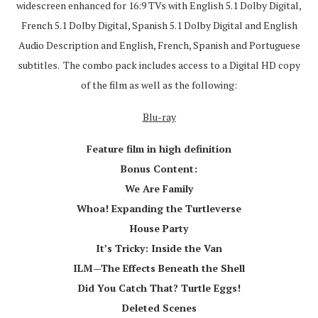
widescreen enhanced for 16:9 TVs with English 5.1 Dolby Digital,
French 5.1 Dolby Digital, Spanish 5.1 Dolby Digital and English
Audio Description and English, French, Spanish and Portuguese
subtitles. The combo pack includes access to a Digital HD copy
of the film as well as the following:
Blu-ray
Feature film in high definition
Bonus Content:
We Are Family
Whoa! Expanding the Turtleverse
House Party
It’s Tricky: Inside the Van
ILM—The Effects Beneath the Shell
Did You Catch That? Turtle Eggs!
Deleted Scenes