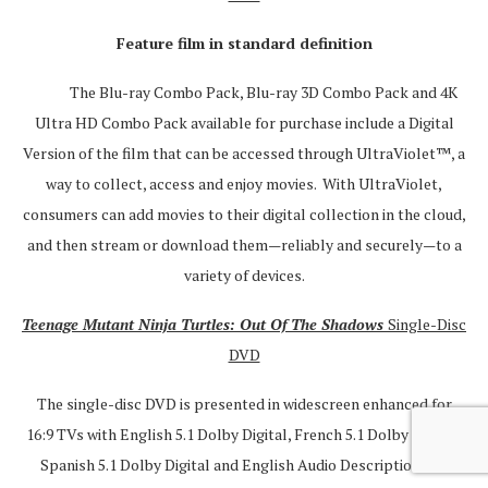
Feature film in standard definition
The Blu-ray Combo Pack, Blu-ray 3D Combo Pack and 4K
Ultra HD Combo Pack available for purchase include a Digital
Version of the film that can be accessed through UltraViolet™, a
way to collect, access and enjoy movies. With UltraViolet,
consumers can add movies to their digital collection in the cloud,
and then stream or download them—reliably and securely—to a
variety of devices.
Teenage Mutant Ninja Turtles: Out Of The Shadows
Single-Disc
DVD
The single-disc DVD is presented in widescreen enhanced for
16:9 TVs with English 5.1 Dolby Digital, French 5.1 Dolby Digital,
Spanish 5.1 Dolby Digital and English Audio Description and