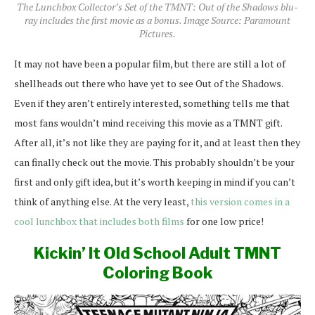
The Lunchbox Collector’s Set of the TMNT: Out of the Shadows blu-
ray includes the first movie as a bonus. Image Source: Paramount
Pictures.
It may not have been a popular film, but there are still a lot of
shellheads out there who have yet to see Out of the Shadows.
Even if they aren’t entirely interested, something tells me that
most fans wouldn’t mind receiving this movie as a TMNT gift.
After all, it’s not like they are paying for it, and at least then they
can finally check out the movie. This probably shouldn’t be your
first and only gift idea, but it’s worth keeping in mind if you can’t
think of anything else. At the very least,
this version comes in a
cool lunchbox that includes both films
for one low price!
Kickin’ It Old School Adult TMNT
Coloring Book