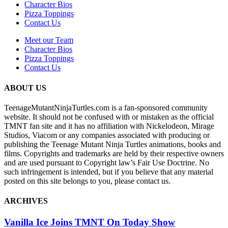
Character Bios
Pizza Toppings
Contact Us
Meet our Team
Character Bios
Pizza Toppings
Contact Us
ABOUT US
TeenageMutantNinjaTurtles.com is a fan-sponsored community
website. It should not be confused with or mistaken as the official
TMNT fan site and it has no affiliation with Nickelodeon, Mirage
Studios, Viacom or any companies associated with producing or
publishing the Teenage Mutant Ninja Turtles animations, books and
films. Copyrights and trademarks are held by their respective owners
and are used pursuant to Copyright law’s Fair Use Doctrine. No
such infringement is intended, but if you believe that any material
posted on this site belongs to you, please contact us.
ARCHIVES
Vanilla Ice Joins TMNT On Today Show