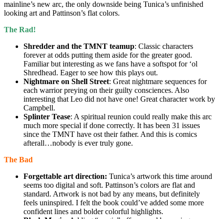
mainline’s new arc, the only downside being Tunica’s unfinished
looking art and Pattinson’s flat colors.
The Rad!
Shredder and the TMNT teamup
: Classic characters
forever at odds putting them aside for the greater good.
Familiar but interesting as we fans have a softspot for ‘ol
Shredhead. Eager to see how this plays out.
Nightmare on Shell Street
: Great nightmare sequences for
each warrior preying on their guilty consciences. Also
interesting that Leo did not have one! Great character work by
Campbell.
Splinter Tease
: A spiritual reunion could really make this arc
much more special if done correctly. It has been 31 issues
since the TMNT have ost their father. And this is comics
afterall…nobody is ever truly gone.
The Bad
Forgettable art direction:
Tunica’s artwork this time around
seems too digital and soft. Pattinson’s colors are flat and
standard. Artwork is not bad by any means, but definitely
feels uninspired. I felt the book could’ve added some more
confident lines and bolder colorful highlights.