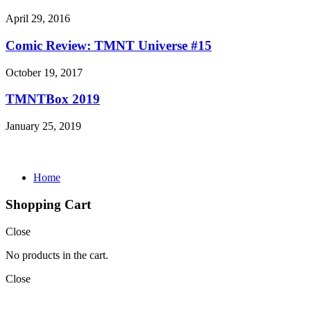
April 29, 2016
Comic Review: TMNT Universe #15
October 19, 2017
TMNTBox 2019
January 25, 2019
Home
Shopping Cart
Close
No products in the cart.
Close