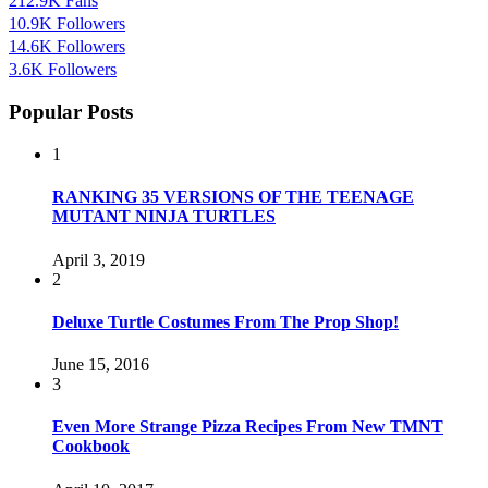
212.9K
Fans
10.9K
Followers
14.6K
Followers
3.6K
Followers
Popular Posts
1
RANKING 35 VERSIONS OF THE TEENAGE
MUTANT NINJA TURTLES
April 3, 2019
2
Deluxe Turtle Costumes From The Prop Shop!
June 15, 2016
3
Even More Strange Pizza Recipes From New TMNT
Cookbook