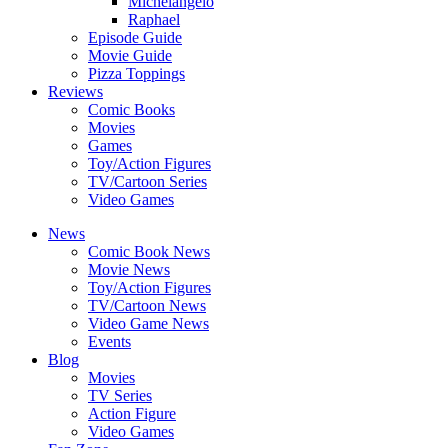
Michelangelo
Raphael
Episode Guide
Movie Guide
Pizza Toppings
Reviews
Comic Books
Movies
Games
Toy/Action Figures
TV/Cartoon Series
Video Games
News
Comic Book News
Movie News
Toy/Action Figures
TV/Cartoon News
Video Game News
Events
Blog
Movies
TV Series
Action Figure
Video Games