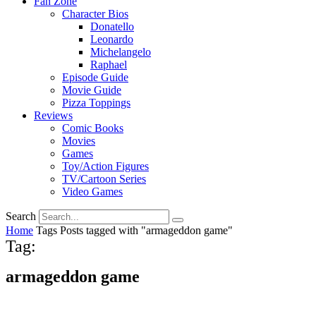
Fan Zone
Character Bios
Donatello
Leonardo
Michelangelo
Raphael
Episode Guide
Movie Guide
Pizza Toppings
Reviews
Comic Books
Movies
Games
Toy/Action Figures
TV/Cartoon Series
Video Games
Search
Home
Tags
Posts tagged with "armageddon game"
Tag:
armageddon game