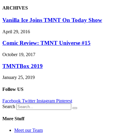
ARCHIVES
Vanilla Ice Joins TMNT On Today Show
April 29, 2016
Comic Review: TMNT Universe #15
October 19, 2017
TMNTBox 2019
January 25, 2019
Follow US
Facebook
Twitter
Instagram
Pinterest
Search
More Stuff
Meet our Team