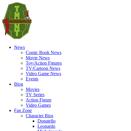
News
Comic Book News
Movie News
Toy/Action Figures
TV/Cartoon News
Video Game News
Events
Blog
Movies
TV Series
Action Figure
Video Games
Fan Zone
Character Bios
Donatello
Leonardo