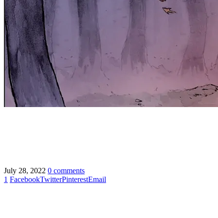
July 28, 2022
0 comments
1
Facebook
Twitter
Pinterest
Email