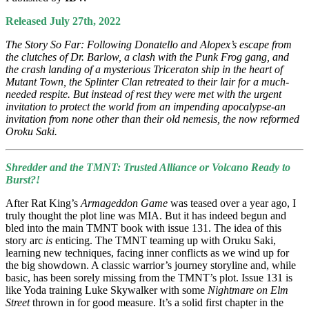
Released July 27th, 2022
The Story So Far: Following Donatello and Alopex’s escape from
the clutches of Dr. Barlow, a clash with the Punk Frog gang, and
the crash landing of a mysterious Triceraton ship in the heart of
Mutant Town, the Splinter Clan retreated to their lair for a much-
needed respite. But instead of rest they were met with the urgent
invitation to protect the world from an impending apocalypse-an
invitation from none other than their old nemesis, the now reformed
Oroku Saki.
Shredder and the TMNT: Trusted Alliance or Volcano Ready to
Burst?!
After Rat King’s
Armageddon Game
was teased over a year ago, I
truly thought the plot line was MIA. But it has indeed begun and
bled into the main TMNT book with issue 131. The idea of this
story arc
is
enticing. The TMNT teaming up with Oruku Saki,
learning new techniques, facing inner conflicts as we wind up for
the big showdown. A classic warrior’s journey storyline and, while
basic, has been sorely missing from the TMNT’s plot. Issue 131 is
like Yoda training Luke Skywalker with some
Nightmare on Elm
Street
thrown in for good measure. It’s a solid first chapter in the