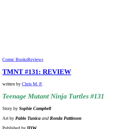
Comic Books
Reviews
TMNT #131: REVIEW
written by
Chris M. P.
Teenage Mutant Ninja Turtles #131
Story by
Sophie Campbell
Art by
Pablo Tunica
and
Ronda Pattinson
Published by
IDW