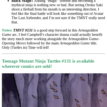
Black Magic:
Adding “magic” offense and becoming a
mythical ninja is nothing new or bad. But seeing Oroku Saki
shoot a fireball from his mouth is an interesting direction. I
feel like the final battle will look like something out of Avatar
The Last Airbender, and I’m not sure if the TMNT really need
that.
Notes:
TMNT #131
is a good step forward in this
Armageddon
Game
arc. I feel Campbell’s character drama could actually benefit
the story much more working alongside the
Armageddon Game-
Opening Moves
followed by the main
Armageddon Game
title.
Only (Turtles in) Time will tell!
Teenage Mutant Ninja Turtles #131 is available
wherever comics are sold!