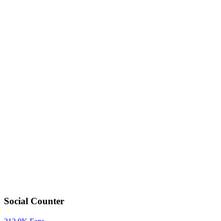
Social Counter