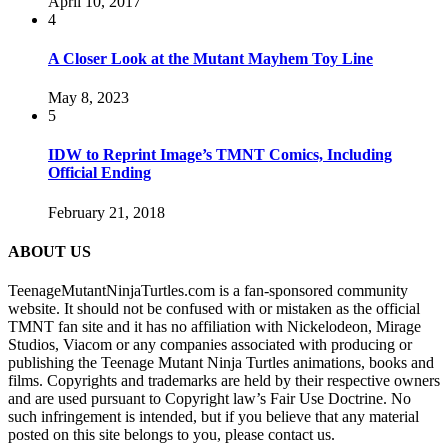
April 10, 2017
4
A Closer Look at the Mutant Mayhem Toy Line
May 8, 2023
5
IDW to Reprint Image’s TMNT Comics, Including
Official Ending
February 21, 2018
ABOUT US
TeenageMutantNinjaTurtles.com is a fan-sponsored community
website. It should not be confused with or mistaken as the official
TMNT fan site and it has no affiliation with Nickelodeon, Mirage
Studios, Viacom or any companies associated with producing or
publishing the Teenage Mutant Ninja Turtles animations, books and
films. Copyrights and trademarks are held by their respective owners
and are used pursuant to Copyright law’s Fair Use Doctrine. No
such infringement is intended, but if you believe that any material
posted on this site belongs to you, please contact us.