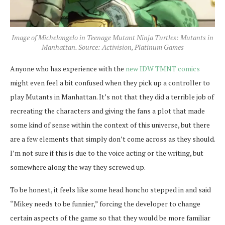
Image of Michelangelo in Teenage Mutant Ninja Turtles: Mutants in
Manhattan. Source: Activision, Platinum Games
Anyone who has experience with the
new IDW TMNT comics
might even feel a bit confused when they pick up a controller to
play Mutants in Manhattan. It’s not that they did a terrible job of
recreating the characters and giving the fans a plot that made
some kind of sense within the context of this universe, but there
are a few elements that simply don’t come across as they should.
I’m not sure if this is due to the voice acting or the writing, but
somewhere along the way they screwed up.
To be honest, it feels like some head honcho stepped in and said
“Mikey needs to be funnier,” forcing the developer to change
certain aspects of the game so that they would be more familiar