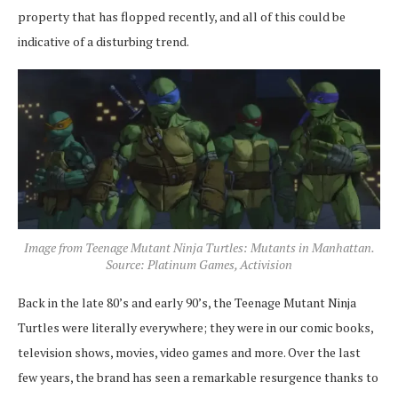
property that has flopped recently, and all of this could be
indicative of a disturbing trend.
Image from Teenage Mutant Ninja Turtles: Mutants in Manhattan.
Source: Platinum Games, Activision
Back in the late 80’s and early 90’s, the Teenage Mutant Ninja
Turtles were literally everywhere; they were in our comic books,
television shows, movies, video games and more. Over the last
few years, the brand has seen a remarkable resurgence thanks to