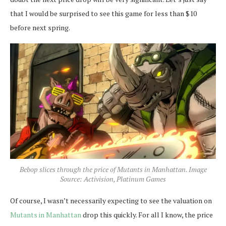
that I would be surprised to see this game for less than $10
before next spring.
Bebop slices through the price of Mutants in Manhattan. Image
Source: Activision, Platinum Games
Of course, I wasn’t necessarily expecting to see the valuation on
Mutants in Manhattan
drop this quickly. For all I know, the price