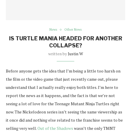
News
Other News
IS TURTLE MANIA HEADED FOR ANOTHER
COLLAPSE?
written by
Justin W
Before anyone gets the idea that I’m being a little too harsh on
the film or the video game that just recently came out, please
understand that I actually really enjoy both titles. I’m here to
report the news as it happens, and the fact is that we’re not
seeing a lot of love for the Teenage Mutant Ninja Turtles right
now. The Nickelodeon series isn’t seeing the same viewership as
it once did and nothing else related to the franchise seems to be
selling very well.
Out of the Shadows
wasn’t the only TMNT