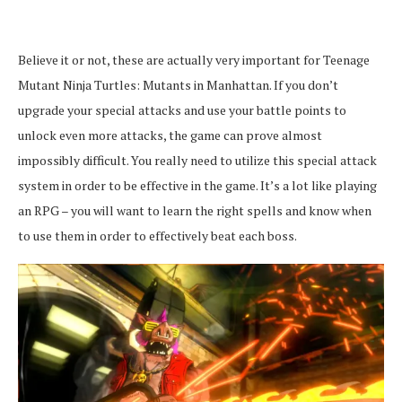
Believe it or not, these are actually very important for Teenage
Mutant Ninja Turtles: Mutants in Manhattan. If you don’t
upgrade your special attacks and use your battle points to
unlock even more attacks, the game can prove almost
impossibly difficult. You really need to utilize this special attack
system in order to be effective in the game. It’s a lot like playing
an RPG – you will want to learn the right spells and know when
to use them in order to effectively beat each boss.