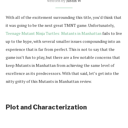
written by
Justin W
With all of the excitement surrounding this title, you’d think that
it was going to be the next great TMNT game. Unfortunately,
Teenage Mutant Ninja Turtles: Mutants in Manhattan
fails to live
up to the hype, with several smaller issues compounding into an
experience that is far from perfect. This is not to say that the
game isn’t fun to play, but there are a few notable concerns that
keep Mutants in Manhattan from achieving the same level of
excellence as its predecessors. With that said, let’s get into the
nitty gritty of this Mutants in Manhattan review.
Plot and Characterization