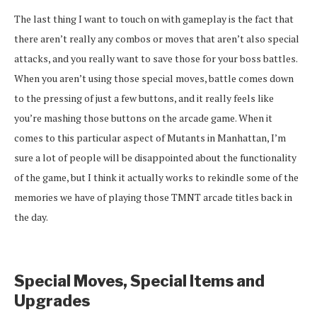
The last thing I want to touch on with gameplay is the fact that
there aren’t really any combos or moves that aren’t also special
attacks, and you really want to save those for your boss battles.
When you aren’t using those special moves, battle comes down
to the pressing of just a few buttons, and it really feels like
you’re mashing those buttons on the arcade game. When it
comes to this particular aspect of Mutants in Manhattan, I’m
sure a lot of people will be disappointed about the functionality
of the game, but I think it actually works to rekindle some of the
memories we have of playing those TMNT arcade titles back in
the day.
Special Moves, Special Items and
Upgrades