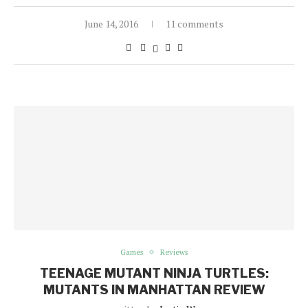
June 14, 2016
11 comments
Games
Reviews
TEENAGE MUTANT NINJA TURTLES:
MUTANTS IN MANHATTAN REVIEW