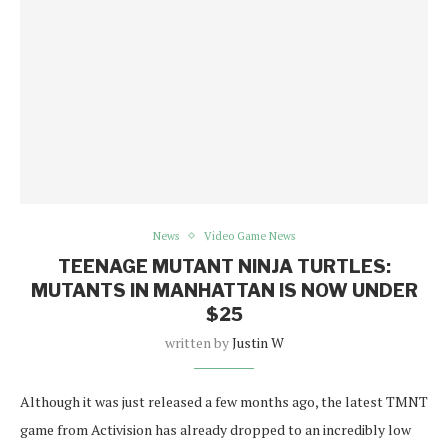
News
Video Game News
TEENAGE MUTANT NINJA TURTLES:
MUTANTS IN MANHATTAN IS NOW UNDER
$25
written by
Justin W
Although it was just released a few months ago, the latest TMNT
game from Activision has already dropped to an incredibly low