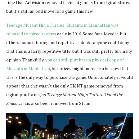
time that Activision removed licensed games from digital stores,
but it’s still an odd move for a game this new.
Teenage Mutant Ninja Turtles: Mutants in Manhattan was
released to mixed reviews
early in 2016. Some fans loved it, but
others found it boring and repetitive. I doubt anyone could deny
that this is a fairly repetitive title, but it was still pretty fun in my
opinion. Thankfully,
you can still purchase a physical copy of
Mutants in Manhattan
, but prices might increase a bit now that
this is the only way to purchase the game. Unfortunately, it would
appear that this wasn’t the only TMNT game removed from
digital platforms, as
Teenage Mutant Ninja Turtles: Out of the
Shadows
has also been removed from Steam.