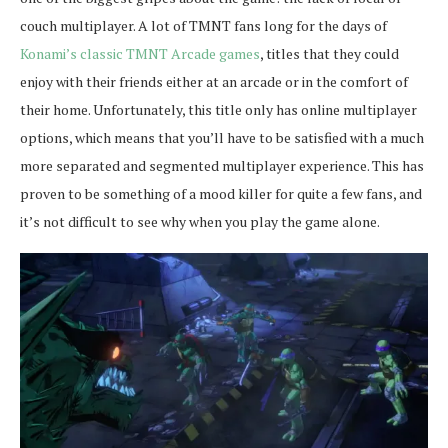
couch multiplayer. A lot of TMNT fans long for the days of
Konami’s classic TMNT Arcade games
, titles that they could
enjoy with their friends either at an arcade or in the comfort of
their home. Unfortunately, this title only has online multiplayer
options, which means that you’ll have to be satisfied with a much
more separated and segmented multiplayer experience. This has
proven to be something of a mood killer for quite a few fans, and
it’s not difficult to see why when you play the game alone.