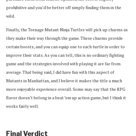
prohibitive and you’d be better off simply finding them in the
wild.
Finally, the Teenage Mutant Ninja Turtles will pick up charms as
they make their way through the game. These charms provide
certain boosts, and you can equip one to each turtle in order to
improve their stats. As you can tell, this is no ordinary fighting
game and the strategies involved with playing it are far from
average. That being said, I did have fun with this aspect of
Mutants in Manhattan, and I believe it makes the title a much
more enjoyable experience overall. Some may say that the RPG
flavor doesn’t belong in a beat ’em up action game, but I think it
works fairly well.
Final Verdict