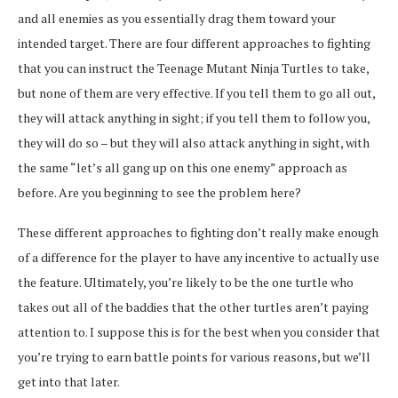
and all enemies as you essentially drag them toward your
intended target. There are four different approaches to fighting
that you can instruct the Teenage Mutant Ninja Turtles to take,
but none of them are very effective. If you tell them to go all out,
they will attack anything in sight; if you tell them to follow you,
they will do so – but they will also attack anything in sight, with
the same “let’s all gang up on this one enemy” approach as
before. Are you beginning to see the problem here?
These different approaches to fighting don’t really make enough
of a difference for the player to have any incentive to actually use
the feature. Ultimately, you’re likely to be the one turtle who
takes out all of the baddies that the other turtles aren’t paying
attention to. I suppose this is for the best when you consider that
you’re trying to earn battle points for various reasons, but we’ll
get into that later.