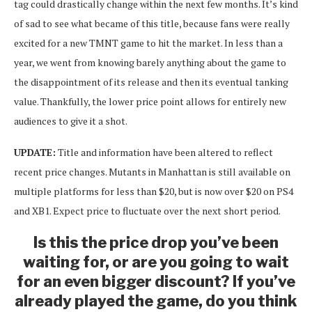
tag could drastically change within the next few months. It’s kind
of sad to see what became of this title, because fans were really
excited for a new TMNT game to hit the market. In less than a
year, we went from knowing barely anything about the game to
the disappointment of its release and then its eventual tanking
value. Thankfully, the lower price point allows for entirely new
audiences to give it a shot.
UPDATE:
Title and information have been altered to reflect
recent price changes. Mutants in Manhattan is still available on
multiple platforms for less than $20, but is now over $20 on PS4
and XB1. Expect price to fluctuate over the next short period.
Is this the price drop you’ve been
waiting for, or are you going to wait
for an even bigger discount? If you’ve
already played the game, do you think