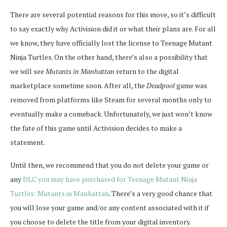
There are several potential reasons for this move, so it’s difficult
to say exactly why Activision did it or what their plans are. For all
we know, they have officially lost the license to Teenage Mutant
Ninja Turtles. On the other hand, there’s also a possibility that
we will see
Mutants in Manhattan
return to the digital
marketplace sometime soon. After all, the
Deadpool
game was
removed from platforms like Steam for several months only to
eventually make a comeback. Unfortunately, we just won’t know
the fate of this game until Activision decides to make a
statement.
Until then, we recommend that you do not delete your game or
any
DLC you may have purchased for Teenage Mutant Ninja
Turtles: Mutants in Manhattan
. There’s a very good chance that
you will lose your game and/or any content associated with it if
you choose to delete the title from your digital inventory.