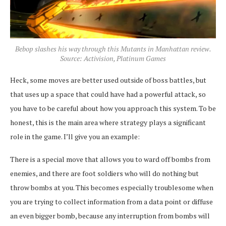
Bebop slashes his way through this Mutants in Manhattan review.
Source: Activision, Platinum Games
Heck, some moves are better used outside of boss battles, but
that uses up a space that could have had a powerful attack, so
you have to be careful about how you approach this system. To be
honest, this is the main area where strategy plays a significant
role in the game. I’ll give you an example:
There is a special move that allows you to ward off bombs from
enemies, and there are foot soldiers who will do nothing but
throw bombs at you. This becomes especially troublesome when
you are trying to collect information from a data point or diffuse
an even bigger bomb, because any interruption from bombs will