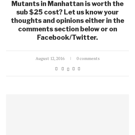
Mutants in Manhattan is worth the
sub $25 cost? Let us know your
thoughts and opinions either in the
comments section below or on
Facebook/Twitter.
August 12, 2016
0 comments