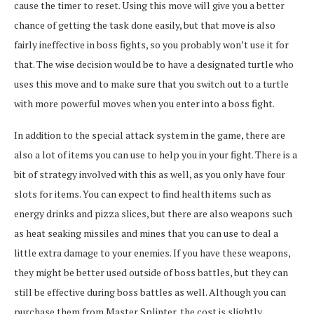
cause the timer to reset. Using this move will give you a better
chance of getting the task done easily, but that move is also
fairly ineffective in boss fights, so you probably won’t use it for
that. The wise decision would be to have a designated turtle who
uses this move and to make sure that you switch out to a turtle
with more powerful moves when you enter into a boss fight.
In addition to the special attack system in the game, there are
also a lot of items you can use to help you in your fight. There is a
bit of strategy involved with this as well, as you only have four
slots for items. You can expect to find health items such as
energy drinks and pizza slices, but there are also weapons such
as heat seaking missiles and mines that you can use to deal a
little extra damage to your enemies. If you have these weapons,
they might be better used outside of boss battles, but they can
still be effective during boss battles as well. Although you can
purchase them from Master Splinter, the cost is slightly