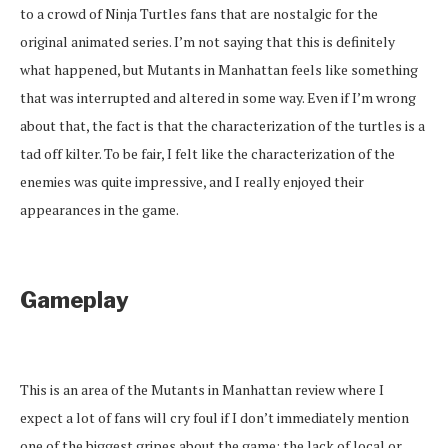
to a crowd of Ninja Turtles fans that are nostalgic for the
original animated series. I’m not saying that this is definitely
what happened, but Mutants in Manhattan feels like something
that was interrupted and altered in some way. Even if I’m wrong
about that, the fact is that the characterization of the turtles is a
tad off kilter. To be fair, I felt like the characterization of the
enemies was quite impressive, and I really enjoyed their
appearances in the game.
Gameplay
This is an area of the Mutants in Manhattan review where I
expect a lot of fans will cry foul if I don’t immediately mention
one of the biggest gripes about the game: the lack of local or