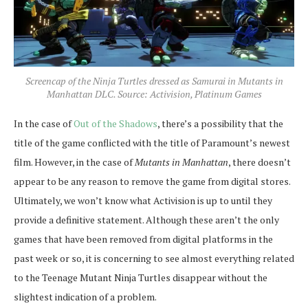
Screencap of the Ninja Turtles dressed as Samurai in Mutants in
Manhattan DLC. Source: Activision, Platinum Games
In the case of
Out of the Shadows
, there’s a possibility that the
title of the game conflicted with the title of Paramount’s newest
film. However, in the case of
Mutants in Manhattan
, there doesn’t
appear to be any reason to remove the game from digital stores.
Ultimately, we won’t know what Activision is up to until they
provide a definitive statement. Although these aren’t the only
games that have been removed from digital platforms in the
past week or so, it is concerning to see almost everything related
to the Teenage Mutant Ninja Turtles disappear without the
slightest indication of a problem.