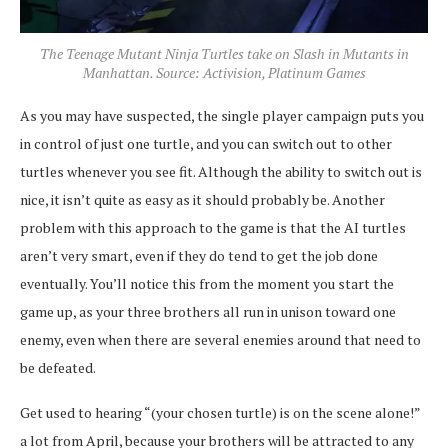
The Teenage Mutant Ninja Turtles take on Slash in Mutants in
Manhattan. Source: Activision, Platinum Games
As you may have suspected, the single player campaign puts you
in control of just one turtle, and you can switch out to other
turtles whenever you see fit. Although the ability to switch out is
nice, it isn’t quite as easy as it should probably be. Another
problem with this approach to the game is that the AI turtles
aren’t very smart, even if they do tend to get the job done
eventually. You’ll notice this from the moment you start the
game up, as your three brothers all run in unison toward one
enemy, even when there are several enemies around that need to
be defeated.
Get used to hearing “(your chosen turtle) is on the scene alone!”
a lot from April, because your brothers will be attracted to any