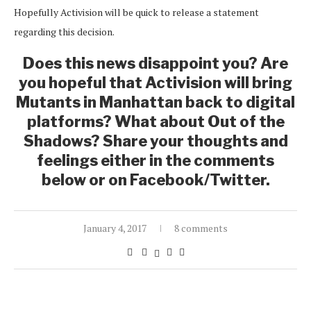
Hopefully Activision will be quick to release a statement
regarding this decision.
Does this news disappoint you? Are
you hopeful that Activision will bring
Mutants in Manhattan back to digital
platforms? What about Out of the
Shadows? Share your thoughts and
feelings either in the comments
below or on Facebook/Twitter.
January 4, 2017
8 comments