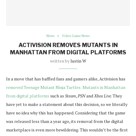
News
Video Game News
ACTIVISION REMOVES MUTANTS IN
MANHATTAN FROM DIGITAL PLATFORMS
written by
Justin W
In a move that has baffled fans and gamers alike, Activision has
removed Teenage Mutant Ninja Turtles: Mutants in Manhattan
from digital platforms
such as
Steam
,
PSN
and
Xbox Live
. They
have yet to make a statement about this decision, so we literally
have no idea why this has happened. Considering that the game
was released less than a year ago, its removal from the digital
marketplace is even more bewildering. This wouldn’t be the first