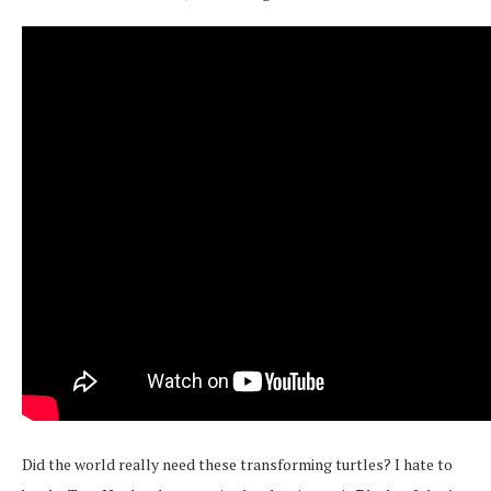
Did the world really need these transforming turtles? I hate to