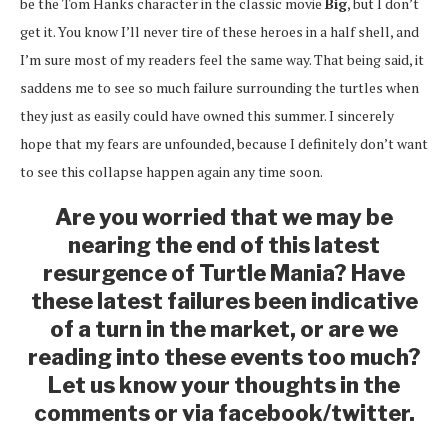
be the Tom Hanks character in the classic movie
Big
, but I don’t
get it. You know I’ll never tire of these heroes in a half shell, and
I’m sure most of my readers feel the same way. That being said, it
saddens me to see so much failure surrounding the turtles when
they just as easily could have owned this summer. I sincerely
hope that my fears are unfounded, because I definitely don’t want
to see this collapse happen again any time soon.
Are you worried that we may be
nearing the end of this latest
resurgence of Turtle Mania? Have
these latest failures been indicative
of a turn in the market, or are we
reading into these events too much?
Let us know your thoughts in the
comments or via facebook/twitter.