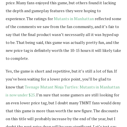
price. Many fans enjoyed this game, but others found it lacking
the depth and gameplay features they were hoping to
experience. The ratings for
Mutants in Manhattan
reflected some
of the comments we saw from the fan community, and it’s fair to
say that the final product wasn’t necessarily all it was hyped up
to be. That being said, this game was actually pretty fun, and the
new price tag is definitely worth the 10-15 hours it will likely take
to complete.
Yes, the game is short and repetitive, but it’s still a lot of fun. If
you’ve been waiting for a lower price point, you’ll be glad to
know that
Teenage Mutant Ninja Turtles: Mutants in Manhattan
is now under $25
. I’m sure that some gamers are still looking for
an even lower price tag, but I doubt many TMNT fans would deny
that this game is more than worth the new figure. The discounts
on this title will probably increase by the end of the year, but I
doubt the next price drop will be very significant. Let’s just say