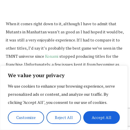
When it comes right down to it, although I have to admit that
Mutants in Manhattan wasn’t as good as I had hoped it would be,
it was still a very enjoyable experience. If I had to compare it to
other titles, I’d say it’s probably the best game we’ve seen in the
TMNT universe since
Konami
stopped producing titles for the
franchise. Unfortunately, a few issues kept it from becoming as
great as it could have been, so it wouldn’t be fair to say that it’s
We value your privacy
absolutely flawless.
We use cookies to enhance your browsing experience, serve
personalized ads or content, and analyze our traffic. By
clicking "Accept All", you consent to our use of cookies.
Customize
Reject All
Accept All