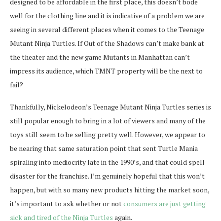
designed to be affordable in the first place, this doesn’t bode
well for the clothing line and it is indicative of a problem we are
seeing in several different places when it comes to the Teenage
Mutant Ninja Turtles. If Out of the Shadows can’t make bank at
the theater and the new game Mutants in Manhattan can’t
impress its audience, which TMNT property will be the next to
fail?
Thankfully, Nickelodeon’s Teenage Mutant Ninja Turtles series is
still popular enough to bring in a lot of viewers and many of the
toys still seem to be selling pretty well. However, we appear to
be nearing that same saturation point that sent Turtle Mania
spiraling into mediocrity late in the 1990’s, and that could spell
disaster for the franchise. I’m genuinely hopeful that this won’t
happen, but with so many new products hitting the market soon,
it’s important to ask whether or not
consumers are just getting
sick and tired of the Ninja Turtles
again.