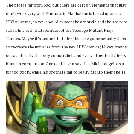
The plot is far from bad, but there are certain elements that just
don’t work very well. Mutants in Manhattan is based upon the
IDW universe, so you should expect the art style and the story to
fall in line with that iteration of the Teenage Mutant Ninja
Turtles. Maybe it’s just me, but I feel like the game actually failed
to recreate the universe from the new IDW comics; Mikey stands
out as literally the only comic relief, and every other turtle feels
bland in comparison. One could even say that Michelangelo is a
bit too goofy, while his brothers fail to really fit into their shells.