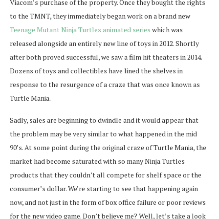
Viacom’s purchase of the property. Once they bought the rights
to the TMNT, they immediately began work on a brand new
Teenage Mutant Ninja Turtles animated series
which was
released alongside an entirely new line of toys in 2012. Shortly
after both proved successful, we saw a film hit theaters in 2014.
Dozens of toys and collectibles have lined the shelves in
response to the resurgence of a craze that was once known as
Turtle Mania.
Sadly, sales are beginning to dwindle and it would appear that
the problem may be very similar to what happened in the mid
90’s. At some point during the original craze of Turtle Mania, the
market had become saturated with so many Ninja Turtles
products that they couldn’t all compete for shelf space or the
consumer’s dollar. We’re starting to see that happening again
now, and not just in the form of box office failure or poor reviews
for the new video game. Don’t believe me? Well, let’s take a look