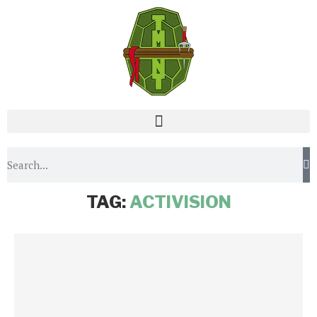
Home
Tags
Posts tagged with "Activision"
TAG:
ACTIVISION