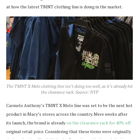
at how the latest TMNT clothing line is doing in the market.
The TMNT X Melo clothing line isn’t doing too well, as it’s already hit
the clearance rack. Source: NYP
Carmelo Anthony’s TMNT X Melo line was set to be the next hot
product in Macy’s stores across the country. Mere weeks after
its launch, the brand is already
on the clearance rack for 40% off
original retail price. Considering that these items were originally