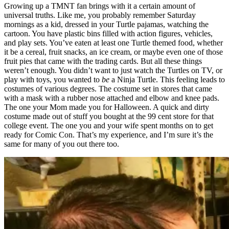
Growing up a TMNT fan brings with it a certain amount of
universal truths. Like me, you probably remember Saturday
mornings as a kid, dressed in your Turtle pajamas, watching the
cartoon. You have plastic bins filled with action figures, vehicles,
and play sets. You’ve eaten at least one Turtle themed food, whether
it be a cereal, fruit snacks, an ice cream, or maybe even one of those
fruit pies that came with the trading cards. But all these things
weren’t enough. You didn’t want to just watch the Turtles on TV, or
play with toys, you wanted to
be
a Ninja Turtle. This feeling leads to
costumes of various degrees. The costume set in stores that came
with a mask with a rubber nose attached and elbow and knee pads.
The one your Mom made you for Halloween. A quick and dirty
costume made out of stuff you bought at the 99 cent store for that
college event. The one you and your wife spent months on to get
ready for Comic Con. That’s my experience, and I’m sure it’s the
same for many of you out there too.