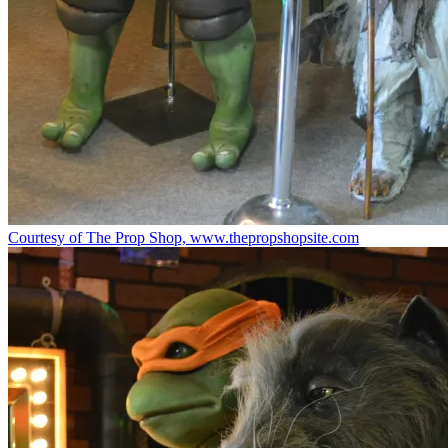
Courtesy of The Prop Shop, www.thepropshopsite.com