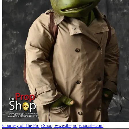
Courtesy of The Prop Shop, www.thepropshopsite.com