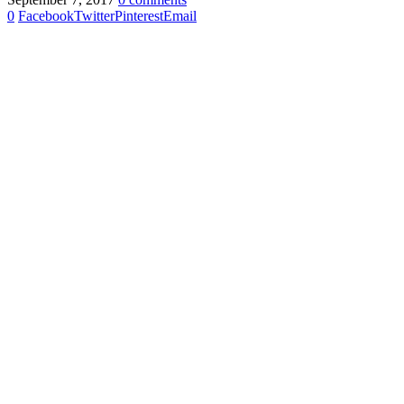
0
Facebook
Twitter
Pinterest
Email