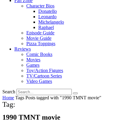
Fan Zone
Character Bios
Donatello
Leonardo
Michelangelo
Raphael
Episode Guide
Movie Guide
Pizza Toppings
Reviews
Comic Books
Movies
Games
Toy/Action Figures
TV/Cartoon Series
Video Games
Search
Home
Tags
Posts tagged with "1990 TMNT movie"
Tag:
1990 TMNT movie