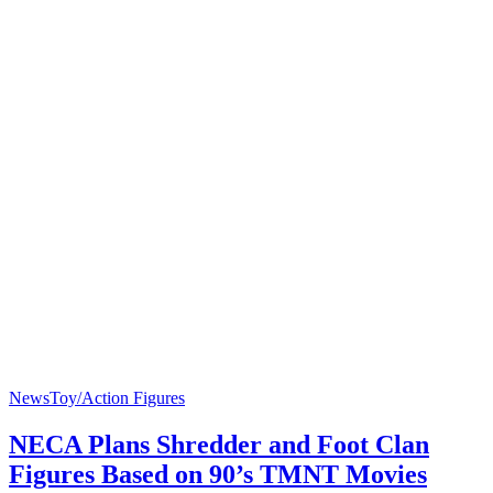
News
Toy/Action Figures
NECA Plans Shredder and Foot Clan
Figures Based on 90’s TMNT Movies