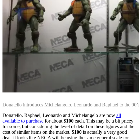
Donatello introduces Michelangelo, Leonardo and Raphael to the 9
Donatello, Raphael, Leonardo and Michelangelo are now
all
available to purchase
for about
$100
each. This may be a bit pricey
for some, but considering the level of detail on these figures and the
cost of similar items on the market,
$100
is actually a very good
deal. It looks like NECA will be using the same general scale for