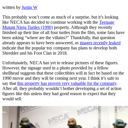
written by
Justin W
This probably won’t come as much of a surprise, but it’s looking
like NECA has decided to continue working with the
Teenage
Mutant Ninja Turtles (1990)
property. Although they recently
finished up their line of all four turtles from the film, some fans have
been asking “where are the villains?” Thankfully, that question
already appears to have been answered, as
images recently leaked
indicate that the popular toy company has plans to develop both
Shredder and his Foot Clan in 2018.
Unfortunately, NECA has yet to release pictures of these figures.
However, the signage used in a photo provided by a fellow
shellhead suggests that these collectibles will in fact be based on the
1990 movie and they will be coming next year. I think it’s safe to
say that
this property has proven very valuable for the company
.
After all, they probably wouldn’t bother developing a set of action
figures like this unless they had good reason to expect that they
would sell.