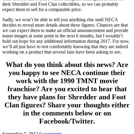
their Shredder and Foot Clan collectibles, so we can probably
expect them to sell for a comparable price.
Sadly, we won’t be able to tell you anything else until NECA
decides to reveal more details about these figures. Chances are that
we can expect them to make an official announcement and provide
teaser images at some point in the next 6 months, but I wouldn’t
hold out hope for any additional information during 2017. For now,
we’ll all just have to rest comfortably knowing that they are indeed
working on a product that several fans have been asking to see.
What do you think about this news? Are
you happy to see NECA continue their
work with the 1990 TMNT movie
franchise? Are you excited to hear that
they have plans for Shredder and Foot
Clan figures? Share your thoughts either
in the comments below or on
Facebook/Twitter.
September 7, 2017
0 comments