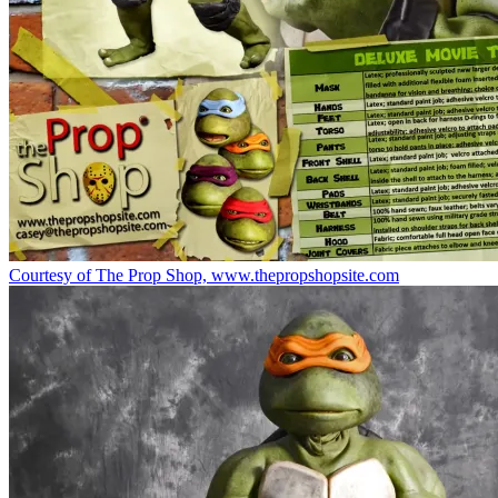
Courtesy of The Prop Shop, www.thepropshopsite.com