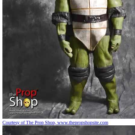
Courtesy of The Prop Shop, www.thepropshopsite.com