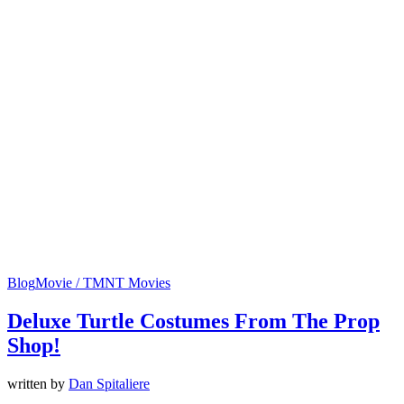
Blog
Movie / TMNT Movies
Deluxe Turtle Costumes From The Prop
Shop!
written by
Dan Spitaliere