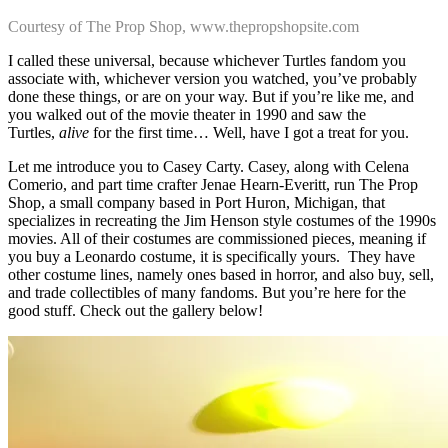
Courtesy of The Prop Shop, www.thepropshopsite.com
I called these universal, because whichever Turtles fandom you
associate with, whichever version you watched, you’ve probably
done these things, or are on your way. But if you’re like me, and
you walked out of the movie theater in 1990 and saw the
Turtles,
alive
for the first time… Well, have I got a treat for you.
Let me introduce you to Casey Carty. Casey, along with Celena
Comerio, and part time crafter Jenae Hearn-Everitt, run The Prop
Shop, a small company based in Port Huron, Michigan, that
specializes in recreating the Jim Henson style costumes of the 1990s
movies. All of their costumes are commissioned pieces, meaning if
you buy a Leonardo costume, it is specifically yours. They have
other costume lines, namely ones based in horror, and also buy, sell,
and trade collectibles of many fandoms. But you’re here for the
good stuff. Check out the gallery below!