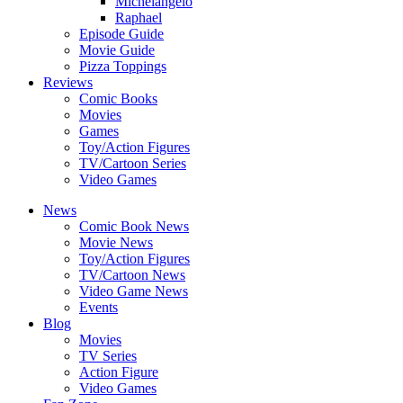
Michelangelo
Raphael
Episode Guide
Movie Guide
Pizza Toppings
Reviews
Comic Books
Movies
Games
Toy/Action Figures
TV/Cartoon Series
Video Games
News
Comic Book News
Movie News
Toy/Action Figures
TV/Cartoon News
Video Game News
Events
Blog
Movies
TV Series
Action Figure
Video Games