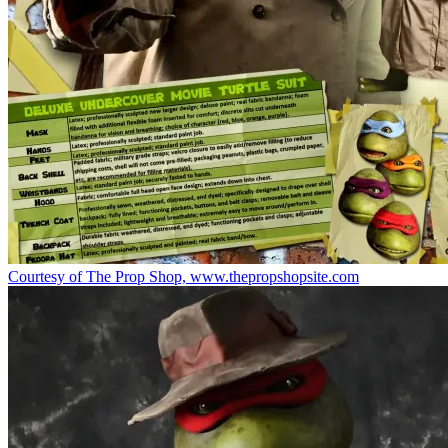
Courtesy of The Prop Shop, www.thepropshopsite.com