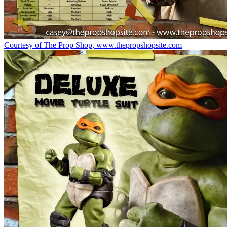
Courtesy of The Prop Shop, www.thepropshopsite.com