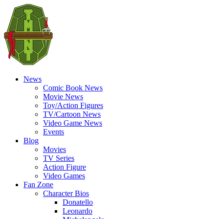
News
Comic Book News
Movie News
Toy/Action Figures
TV/Cartoon News
Video Game News
Events
Blog
Movies
TV Series
Action Figure
Video Games
Fan Zone
Character Bios
Donatello
Leonardo