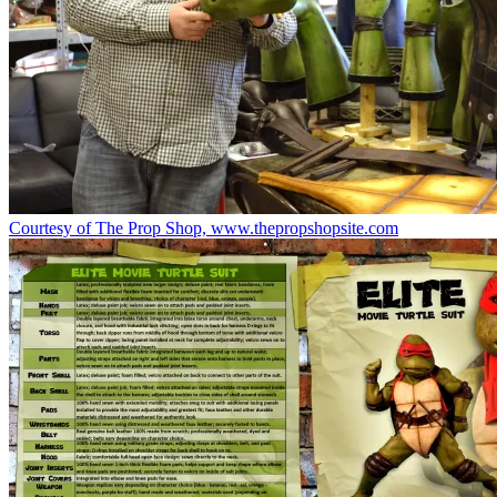
Courtesy of The Prop Shop, www.thepropshopsite.com