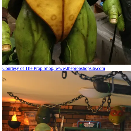
Courtesy of The Prop Shop, www.thepropshopsite.com