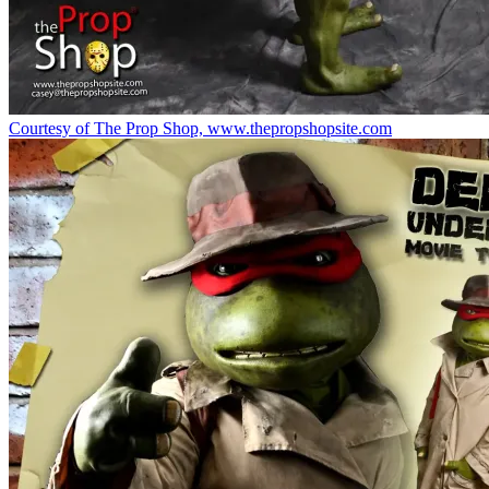
Courtesy of The Prop Shop, www.thepropshopsite.com