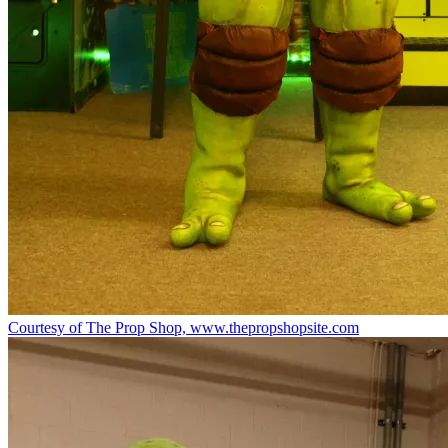
Courtesy of The Prop Shop, www.thepropshopsite.com