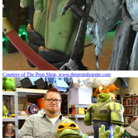
Courtesy of The Prop Shop, www.thepropshopsite.com