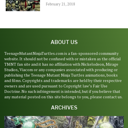
February 21, 2018
ABOUT US
TeenageMutantNinjaTurtles.com is a fan-sponsored community
website. It should not be confused with or mistaken as the official
TMNT fan site and it has no affiliation with Nickelodeon, Mirage
Studios, Viacom or any companies associated with producing or
publishing the Teenage Mutant Ninja Turtles animations, books
and films. Copyrights and trademarks are held by their respective
owners and are used pursuant to Copyright law’s Fair Use
Doctrine. No such infringement is intended, but if you believe that
any material posted on this site belongs to you, please contact us.
ARCHIVES