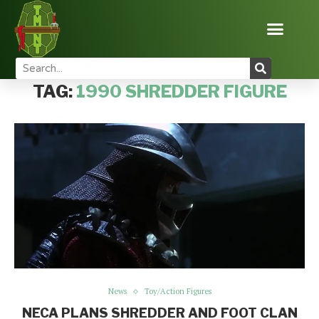
Home
Tags
Posts tagged with "1990 Shredder figure"
TAG:
1990 SHREDDER FIGURE
News
Toy/Action Figures
NECA PLANS SHREDDER AND FOOT CLAN