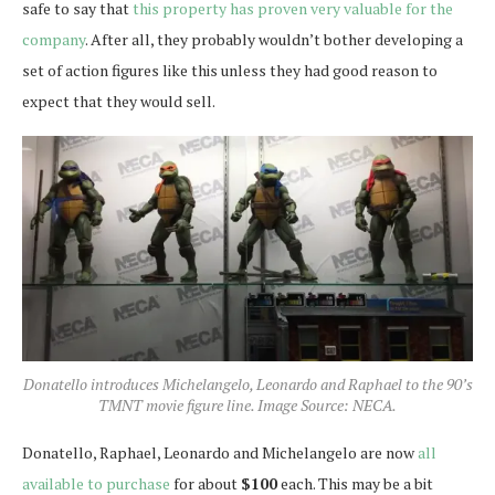
safe to say that
this property has proven very valuable for the
company
. After all, they probably wouldn’t bother developing a
set of action figures like this unless they had good reason to
expect that they would sell.
Donatello introduces Michelangelo, Leonardo and Raphael to the 90’s
TMNT movie figure line. Image Source: NECA.
Donatello, Raphael, Leonardo and Michelangelo are now
all
available to purchase
for about
$100
each. This may be a bit