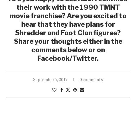
their work with the 1990 TMNT
movie franchise? Are you excited to
hear that they have plans for
Shredder and Foot Clan figures?
Share your thoughts either in the
comments below or on
Facebook/Twitter.
September 7, 2017
0 comments