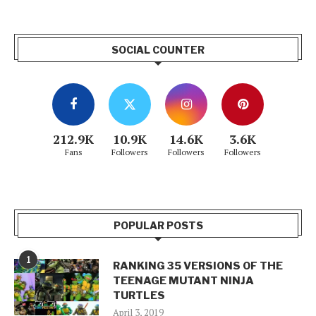
SOCIAL COUNTER
212.9K
10.9K
14.6K
3.6K
Fans
Followers
Followers
Followers
POPULAR POSTS
1
RANKING 35 VERSIONS OF THE
TEENAGE MUTANT NINJA
TURTLES
April 3, 2019