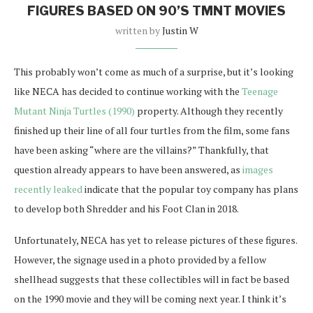
FIGURES BASED ON 90’S TMNT MOVIES
written by
Justin W
This probably won’t come as much of a surprise, but it’s looking
like NECA has decided to continue working with the
Teenage
Mutant Ninja Turtles (1990)
property. Although they recently
finished up their line of all four turtles from the film, some fans
have been asking “where are the villains?” Thankfully, that
question already appears to have been answered, as
images
recently leaked
indicate that the popular toy company has plans
to develop both Shredder and his Foot Clan in 2018.
Unfortunately, NECA has yet to release pictures of these figures.
However, the signage used in a photo provided by a fellow
shellhead suggests that these collectibles will in fact be based
on the 1990 movie and they will be coming next year. I think it’s