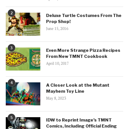
2
Deluxe Turtle Costumes From The
Prop Shop!
June 15, 2016
3
Even More Strange Pizza Recipes
From New TMNT Cookbook
April 10, 2017
4
A Closer Look at the Mutant
Mayhem Toy Line
May 8, 2023
5
IDW to Reprint Image’s TMNT
Comics, Including Official Ending