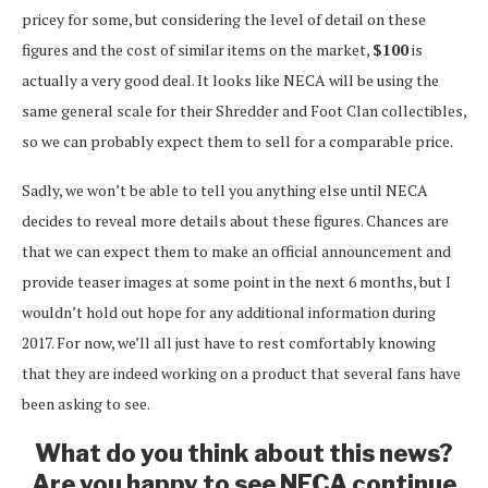
pricey for some, but considering the level of detail on these
figures and the cost of similar items on the market,
$100
is
actually a very good deal. It looks like NECA will be using the
same general scale for their Shredder and Foot Clan collectibles,
so we can probably expect them to sell for a comparable price.
Sadly, we won’t be able to tell you anything else until NECA
decides to reveal more details about these figures. Chances are
that we can expect them to make an official announcement and
provide teaser images at some point in the next 6 months, but I
wouldn’t hold out hope for any additional information during
2017. For now, we’ll all just have to rest comfortably knowing
that they are indeed working on a product that several fans have
been asking to see.
What do you think about this news?
Are you happy to see NECA continue