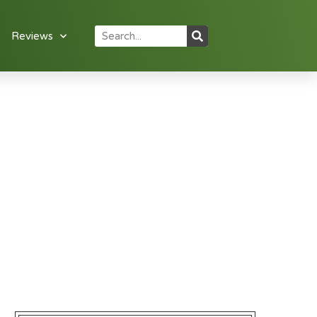
Reviews