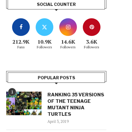
SOCIAL COUNTER
212.9K
10.9K
14.6K
3.6K
Fans
Followers
Followers
Followers
POPULAR POSTS
1
RANKING 35 VERSIONS
OF THE TEENAGE
MUTANT NINJA
TURTLES
April 3, 2019