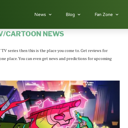
News
Blog
Fan Zone
V/CARTOON NEWS
 series then this is the place you come to. Get reviews for
in one place. You can even get news and predictions for upcoming