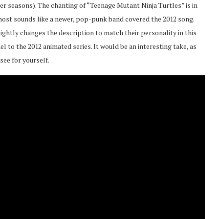
ater seasons). The chanting of “Teenage Mutant Ninja Turtles” is in
almost sounds like a newer, pop-punk band covered the 2012 song.
lightly changes the description to match their personality in this
l to the 2012 animated series. It would be an interesting take, as
 see for yourself.