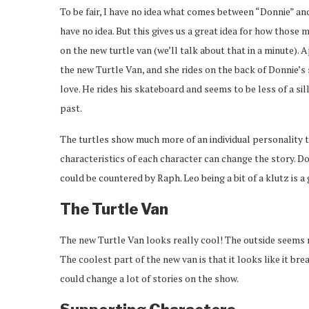
To be fair, I have no idea what comes between “Donnie” and
have no idea. But this gives us a great idea for how those m
on the new turtle van (we’ll talk about that in a minute). 
the new Turtle Van, and she rides on the back of Donnie’s 
love. He rides his skateboard and seems to be less of a sil
past.
The turtles show much more of an individual personality
characteristics of each character can change the story. 
could be countered by Raph. Leo being a bit of a klutz is 
The Turtle Van
The new Turtle Van looks really cool! The outside seems 
The coolest part of the new van is that it looks like it br
could change a lot of stories on the show.