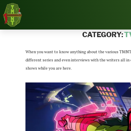
Home
News
TV/Cartoon News
CATEGORY:
T
When you want to know anything about the various TMNT TV
different series and even interviews with the writers all 
shows while you are here.