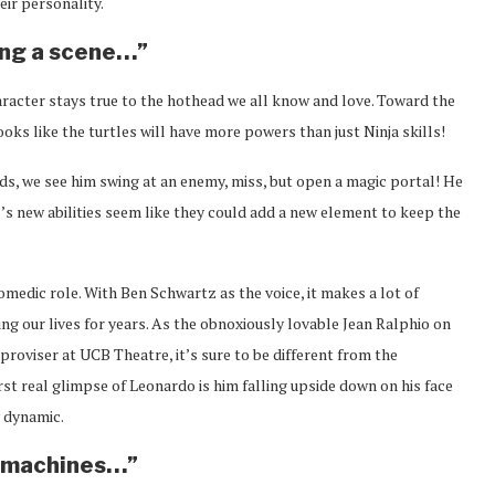
ir personality.
king a scene…”
character stays true to the hothead we all know and love. Toward the
ooks like the turtles will have more powers than just Ninja skills!
ds, we see him swing at an enemy, miss, but open a magic portal! He
ael’s new abilities seem like they could add a new element to keep the
omedic role. With Ben Schwartz as the voice, it makes a lot of
ing our lives for years. As the obnoxiously lovable Jean Ralphio on
proviser at UCB Theatre, it’s sure to be different from the
rst real glimpse of Leonardo is him falling upside down on his face
w dynamic.
s machines…”