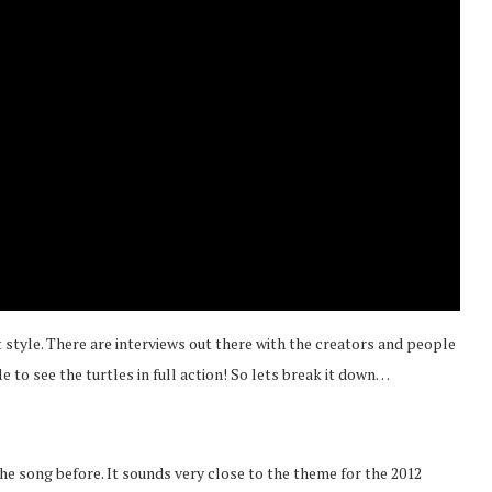
 style. There are interviews out there with the creators and people
le to see the turtles in full action! So lets break it down…
he song before. It sounds very close to the theme for the 2012