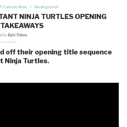
V/Cartoon News
Uncategorized
UTANT NINJA TURTLES OPENING
 TAKEAWAYS
en by
Kyle Tobey
 off their opening title sequence
 Ninja Turtles.