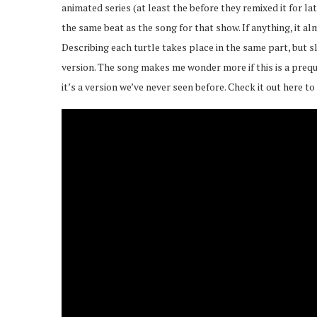
animated series (at least the before they remixed it for l
the same beat as the song for that show. If anything, it 
Describing each turtle takes place in the same part, but s
version. The song makes me wonder more if this is a preque
it’s a version we’ve never seen before. Check it out here to