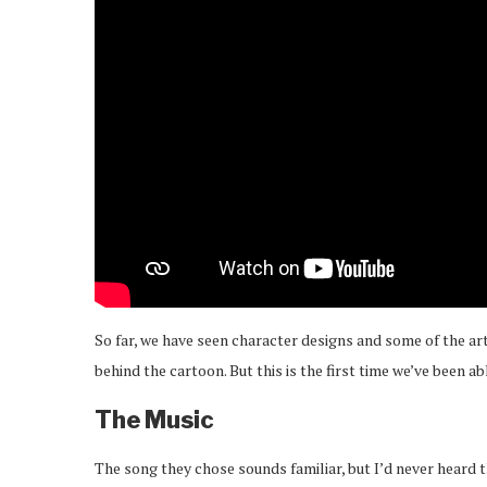
So far, we have seen character designs and some of the art
behind the cartoon. But this is the first time we’ve been ab
The Music
The song they chose sounds familiar, but I’d never heard t