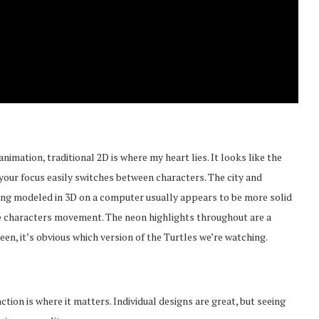
animation, traditional 2D is where my heart lies. It looks like the
ut your focus easily switches between characters. The city and
thing modeled in 3D on a computer usually appears to be more solid
o the characters movement. The neon highlights throughout are a
reen, it’s obvious which version of the Turtles we’re watching.
ction is where it matters. Individual designs are great, but seeing