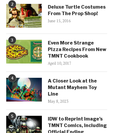
2
Deluxe Turtle Costumes
From The Prop Shop!
June 15, 2016
3
Even More Strange
Pizza Recipes From New
TMNT Cookbook
April 10, 2017
4
A Closer Look at the
Mutant Mayhem Toy
Line
May 8, 2023
5
IDW to Reprint Image’s
TMNT Comics, Including
Official Ending