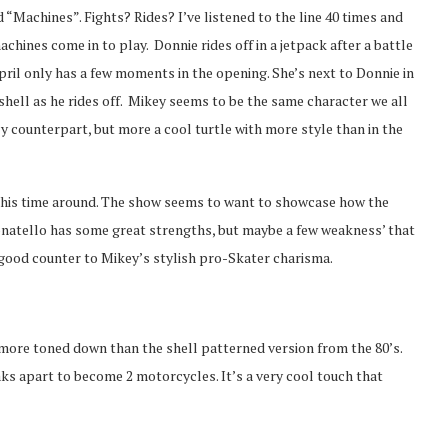
 “Machines”. Fights? Rides? I’ve listened to the line 40 times and
achines come in to play. Donnie rides off in a jetpack after a battle
April only has a few moments in the opening. She’s next to Donnie in
shell as he rides off. Mikey seems to be the same character we all
ly counterpart, but more a cool turtle with more style than in the
 this time around. The show seems to want to showcase how the
Donatello has some great strengths, but maybe a few weakness’ that
a good counter to Mikey’s stylish pro-Skater charisma.
more toned down than the shell patterned version from the 80’s.
eaks apart to become 2 motorcycles. It’s a very cool touch that