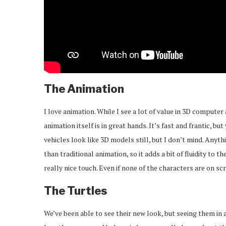
The Animation
I love animation. While I see a lot of value in 3D computer 
animation itself is in great hands. It’s fast and frantic, b
vehicles look like 3D models still, but I don’t mind. Any
than traditional animation, so it adds a bit of fluidity t
really nice touch. Even if none of the characters are on sc
The Turtles
We’ve been able to see their new look, but seeing them in a