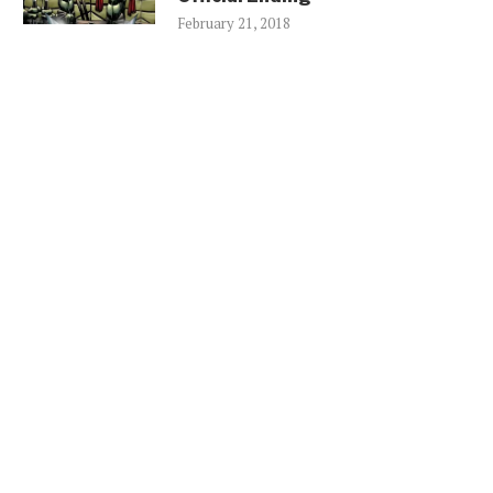
February 21, 2018