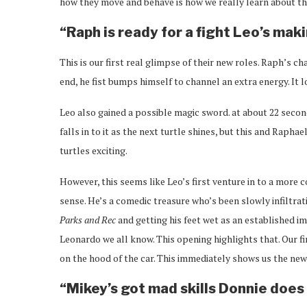
how they move and behave is how we really learn about the
“Raph is ready for a fight Leo’s ma
This is our first real glimpse of their new roles. Raph’s 
end, he fist bumps himself to channel an extra energy. It l
Leo also gained a possible magic sword. at about 22 secon
falls in to it as the next turtle shines, but this and Raph
turtles exciting.
However, this seems like Leo’s first venture in to a more c
sense. He’s a comedic treasure who’s been slowly infiltrat
Parks and Rec
and getting his feet wet as an established im
Leonardo we all know. This opening highlights that. Our fi
on the hood of the car. This immediately shows us the ne
“Mikey’s got mad skills Donnie doe