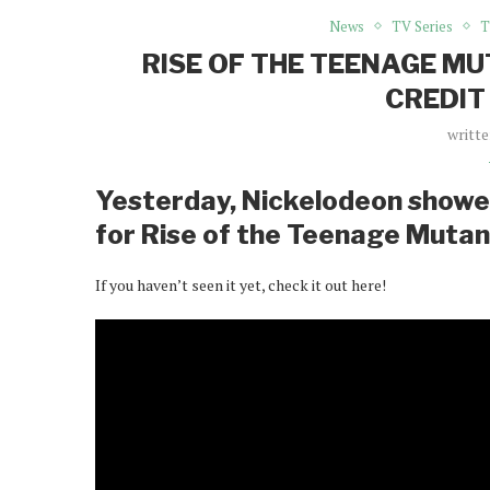
News
TV Series
T
RISE OF THE TEENAGE M
CREDIT
writt
Yesterday, Nickelodeon showed
for Rise of the Teenage Mutant
If you haven’t seen it yet, check it out here!