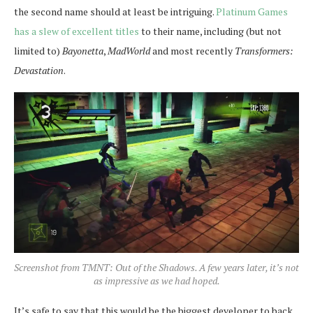
the second name should at least be intriguing.
Platinum Games
has a slew of excellent titles
to their name, including (but not
limited to)
Bayonetta
,
MadWorld
and most recently
Transformers:
Devastation
.
Screenshot from TMNT: Out of the Shadows. A few years later, it’s not
as impressive as we had hoped.
It’s safe to say that this would be the biggest developer to back