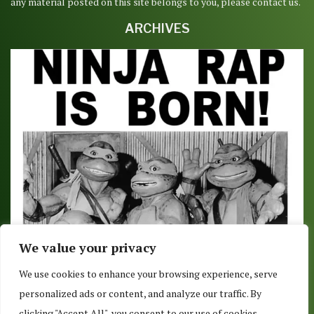
any material posted on this site belongs to you, please contact us.
ARCHIVES
We value your privacy
NINJA TURTLE NEWS WEEKLY ROUNDUP – APRIL
We use cookies to enhance your browsing experience, serve
20, 2018
personalized ads or content, and analyze our traffic. By
April 20, 2018
clicking "Accept All", you consent to our use of cookies.