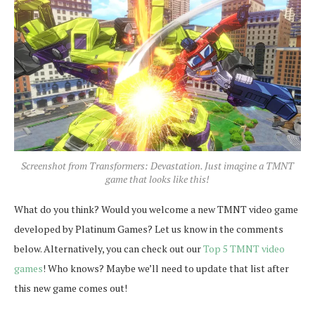
Screenshot from Transformers: Devastation. Just imagine a TMNT
game that looks like this!
What do you think? Would you welcome a new TMNT video game
developed by Platinum Games? Let us know in the comments
below. Alternatively, you can check out our
Top 5 TMNT video
games
! Who knows? Maybe we’ll need to update that list after
this new game comes out!