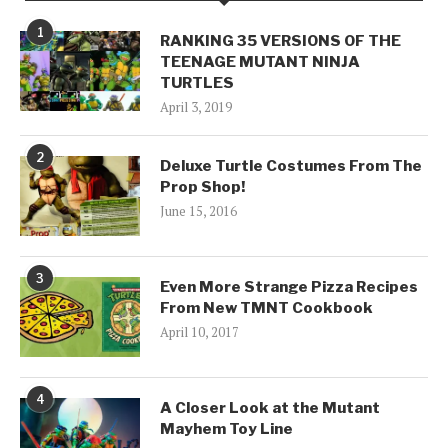
1
RANKING 35 VERSIONS OF THE
TEENAGE MUTANT NINJA
TURTLES
April 3, 2019
2
Deluxe Turtle Costumes From The
Prop Shop!
June 15, 2016
3
Even More Strange Pizza Recipes
From New TMNT Cookbook
April 10, 2017
4
A Closer Look at the Mutant
Mayhem Toy Line