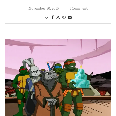
November 30, 2015
1 Comment