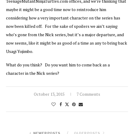
TeenageMutantNinjaTurtles.com offices, and we’re thinking that
maybe it might be a good time now to reintroduce him
considering how a very important character on the series has
now been killed off. For the sake of spoilers we ain’t saying
who’s gone from the Nick series, but it’s a major departure, and
now seems, like it might be as good of a time as any to bring back
Usagi Yojimbo.
What do you think? Do you want him to come back as a
character in the Nick series?
October 13, 2015
7 Comments
NEWER POSTS
OLDER POSTS