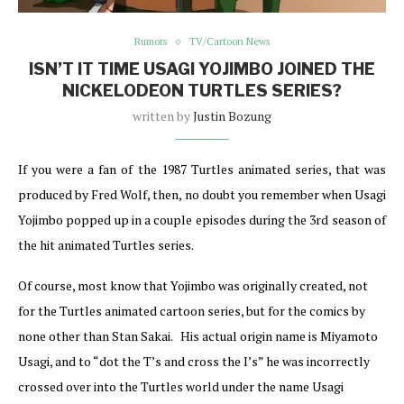
Rumors
TV/Cartoon News
ISN’T IT TIME USAGI YOJIMBO JOINED THE
NICKELODEON TURTLES SERIES?
written by
Justin Bozung
If you were a fan of the 1987 Turtles animated series, that was
produced by Fred Wolf, then, no doubt you remember when Usagi
Yojimbo popped up in a couple episodes during the 3rd season of
the hit animated Turtles series.
Of course, most know that Yojimbo was originally created, not
for the Turtles animated cartoon series, but for the comics by
none other than Stan Sakai. His actual origin name is Miyamoto
Usagi, and to “dot the T’s and cross the I’s” he was incorrectly
crossed over into the Turtles world under the name Usagi