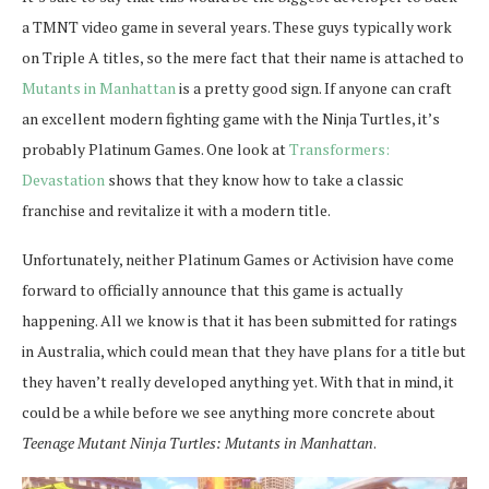
a TMNT video game in several years. These guys typically work
on Triple A titles, so the mere fact that their name is attached to
Mutants in Manhattan
is a pretty good sign. If anyone can craft
an excellent modern fighting game with the Ninja Turtles, it’s
probably Platinum Games. One look at
Transformers:
Devastation
shows that they know how to take a classic
franchise and revitalize it with a modern title.
Unfortunately, neither Platinum Games or Activision have come
forward to officially announce that this game is actually
happening. All we know is that it has been submitted for ratings
in Australia, which could mean that they have plans for a title but
they haven’t really developed anything yet. With that in mind, it
could be a while before we see anything more concrete about
Teenage Mutant Ninja Turtles: Mutants in Manhattan
.