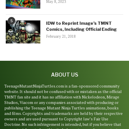
May 8, 2023
5
IDW to Reprint Image’s TMNT
Comics, Including Official Ending
February 21, 2018
ABOUT US
TeenageMutantNinjaTurtles.com is a fan-sponsored community
website. It should not be confused with or mistaken as the official
TMNT fan site and it has no affiliation with Nickelodeon, Mirage
Studios, Viacom or any companies associated with producing or
publishing the Teenage Mutant Ninja Turtles animations, books
and films. Copyrights and trademarks are held by their respective
owners and are used pursuant to Copyright law’s Fair Use
Doctrine. No such infringement is intended, but if you believe that