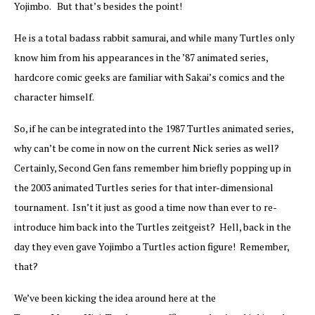
Yojimbo. But that’s besides the point!
He is a total badass rabbit samurai, and while many Turtles only
know him from his appearances in the ’87 animated series,
hardcore comic geeks are familiar with Sakai’s comics and the
character himself.
So, if he can be integrated into the 1987 Turtles animated series,
why can’t be come in now on the current Nick series as well?
Certainly, Second Gen fans remember him briefly popping up in
the 2003 animated Turtles series for that inter-dimensional
tournament. Isn’t it just as good a time now than ever to re-
introduce him back into the Turtles zeitgeist? Hell, back in the
day they even gave Yojimbo a Turtles action figure! Remember,
that?
We’ve been kicking the idea around here at the