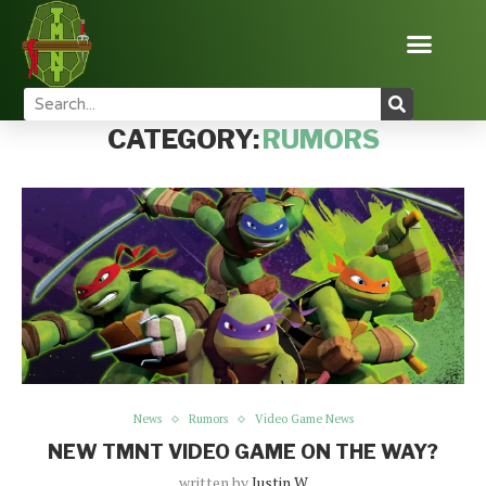
Home
News
Rumors
CATEGORY:
RUMORS
News
Rumors
Video Game News
NEW TMNT VIDEO GAME ON THE WAY?
written by
Justin W