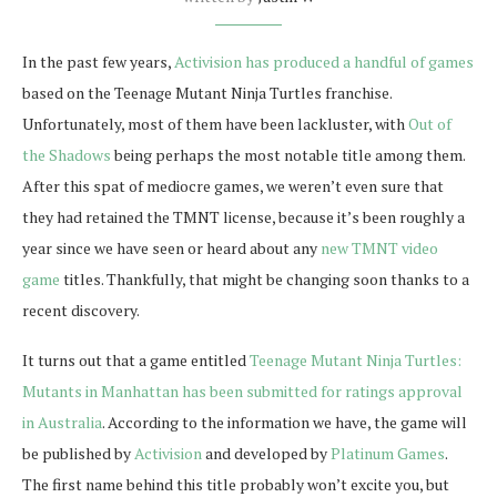
In the past few years,
Activision has produced a handful of games
based on the Teenage Mutant Ninja Turtles franchise.
Unfortunately, most of them have been lackluster, with
Out of
the Shadows
being perhaps the most notable title among them.
After this spat of mediocre games, we weren’t even sure that
they had retained the TMNT license, because it’s been roughly a
year since we have seen or heard about any
new TMNT video
game
titles. Thankfully, that might be changing soon thanks to a
recent discovery.
It turns out that a game entitled
Teenage Mutant Ninja Turtles:
Mutants in Manhattan has been submitted for ratings approval
in Australia
. According to the information we have, the game will
be published by
Activision
and developed by
Platinum Games
.
The first name behind this title probably won’t excite you, but