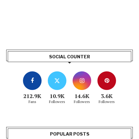
SOCIAL COUNTER
212.9K
10.9K
14.6K
3.6K
Fans
Followers
Followers
Followers
POPULAR POSTS