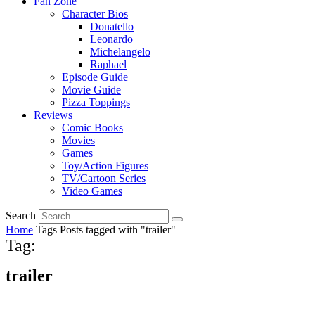
Fan Zone
Character Bios
Donatello
Leonardo
Michelangelo
Raphael
Episode Guide
Movie Guide
Pizza Toppings
Reviews
Comic Books
Movies
Games
Toy/Action Figures
TV/Cartoon Series
Video Games
Search
Home
Tags
Posts tagged with "trailer"
Tag:
trailer