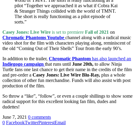
world of TMNT. The short is really functioning as a
pilot “Together we approached it as what if Cobra Kai
& Stranger Things collided with the world of TMNT.
The short is really functioning as a pilot episode of
sorts.”
Casey Jones: Live Wire
is set to premiere
Fall of 2021
on
Chromatic Phantoms Youtube
channel along with a radical music
video shot for the film with characters playing along, reminiscent of
the old “Coming Out of Their Shells” Tour from the early 90’s.
In addition to the trailer,
Chromatic Phantom
has also launched an
Indiegogo campaign
that runs until
June 20th,
to allow Ninja
Turtle fans one last chance to get their name in the credits of the film
and pre-order a
Casey Jones: Live Wire Blu-Ray,
plus a whole
collection of other fun merchandise. Funds will also assist with post
production of the film.
So throw a “like”, “follow”, or even a couple shillings to show some
radical support for this excellent looking fan film, dudes and
dudettes!
June 7, 2021
0 comments
0
Facebook
Twitter
Pinterest
Email