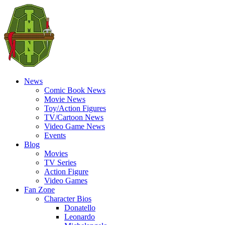
News
Comic Book News
Movie News
Toy/Action Figures
TV/Cartoon News
Video Game News
Events
Blog
Movies
TV Series
Action Figure
Video Games
Fan Zone
Character Bios
Donatello
Leonardo