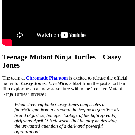
Teenage Mutant Ninja Turtles – Casey
Jones
The team at
Chromatic Phantom
is excited to release the official
trailer for
Casey Jones: Live Wire
, a blast from the past short fan
film exploring an all new adventure within the Teenage Mutant
Ninja Turtles universe!
When street vigilante Casey Jones confiscates a
futuristic gun from a criminal, he begins to question his
brand of justice, but after footage of the fight spreads,
girlfriend April O’Neil warns that he may be drawing
the unwanted attention of a dark and powerful
organization!