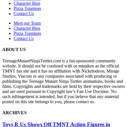
Character Bios
Pizza Toppings
Contact Us
Meet our Team
Character Bios
Pizza Toppings
Contact Us
ABOUT US
TeenageMutantNinjaTurtles.com is a fan-sponsored community
website. It should not be confused with or mistaken as the official
TMNT fan site and it has no affiliation with Nickelodeon, Mirage
Studios, Viacom or any companies associated with producing or
publishing the Teenage Mutant Ninja Turtles animations, books and
films. Copyrights and trademarks are held by their respective owners
and are used pursuant to Copyright law’s Fair Use Doctrine. No
such infringement is intended, but if you believe that any material
posted on this site belongs to you, please contact us.
ARCHIVES
Toys R Us Shows Off TMNT Action Figures in