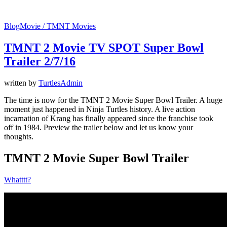
Blog
Movie / TMNT Movies
TMNT 2 Movie TV SPOT Super Bowl
Trailer 2/7/16
written by
TurtlesAdmin
The time is now for the TMNT 2 Movie Super Bowl Trailer. A huge
moment just happened in Ninja Turtles history. A live action
incarnation of Krang has finally appeared since the franchise took
off in 1984. Preview the trailer below and let us know your
thoughts.
TMNT 2 Movie Super Bowl Trailer
Whatttt?