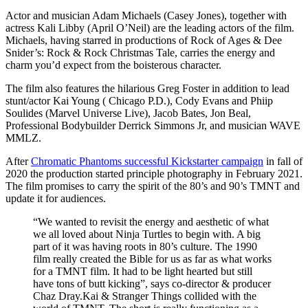
Actor and musician Adam Michaels (Casey Jones), together with
actress Kali Libby (April O’Neil) are the leading actors of the film.
Michaels, having starred in productions of Rock of Ages & Dee
Snider’s: Rock & Rock Christmas Tale, carries the energy and
charm you’d expect from the boisterous character.
The film also features the hilarious Greg Foster in addition to lead
stunt/actor Kai Young ( Chicago P.D.), Cody Evans and Phiip
Soulides (Marvel Universe Live), Jacob Bates, Jon Beal,
Professional Bodybuilder Derrick Simmons Jr, and musician WAVE
MMLZ.
After
Chromatic Phantoms successful Kickstarter campaign
in fall of
2020 the production started principle photography in February 2021.
The film promises to carry the spirit of the 80’s and 90’s TMNT and
update it for audiences.
“We wanted to revisit the energy and aesthetic of what
we all loved about Ninja Turtles to begin with. A big
part of it was having roots in 80’s culture. The 1990
film really created the Bible for us as far as what works
for a TMNT film. It had to be light hearted but still
have tons of butt kicking”, says co-director & producer
Chaz Dray.Kai & Stranger Things collided with the