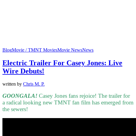
Blog
Movie / TMNT Movies
Movie News
News
Electric Trailer For Casey Jones: Live
Wire Debuts!
written by
Chris M. P.
GOONGALA!
Casey Jones fans rejoice! The trailer for
a radical looking new TMNT fan film has emerged from
the sewers!