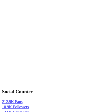
Social Counter
212.9K
Fans
10.9K
Followers