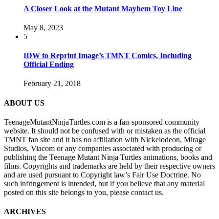
A Closer Look at the Mutant Mayhem Toy Line
May 8, 2023
5
IDW to Reprint Image’s TMNT Comics, Including
Official Ending
February 21, 2018
ABOUT US
TeenageMutantNinjaTurtles.com is a fan-sponsored community
website. It should not be confused with or mistaken as the official
TMNT fan site and it has no affiliation with Nickelodeon, Mirage
Studios, Viacom or any companies associated with producing or
publishing the Teenage Mutant Ninja Turtles animations, books and
films. Copyrights and trademarks are held by their respective owners
and are used pursuant to Copyright law’s Fair Use Doctrine. No
such infringement is intended, but if you believe that any material
posted on this site belongs to you, please contact us.
ARCHIVES