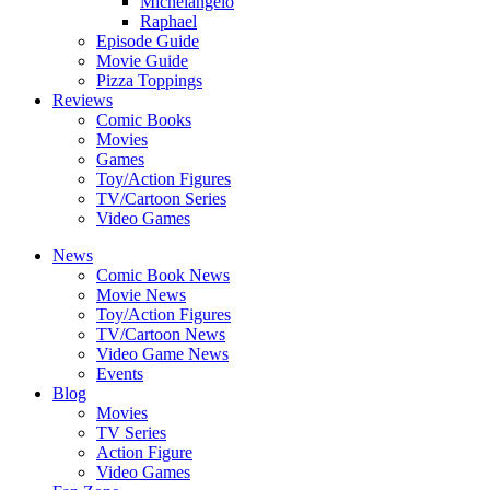
Michelangelo
Raphael
Episode Guide
Movie Guide
Pizza Toppings
Reviews
Comic Books
Movies
Games
Toy/Action Figures
TV/Cartoon Series
Video Games
News
Comic Book News
Movie News
Toy/Action Figures
TV/Cartoon News
Video Game News
Events
Blog
Movies
TV Series
Action Figure
Video Games