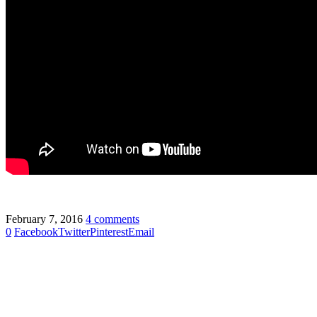
February 7, 2016
4 comments
0
Facebook
Twitter
Pinterest
Email