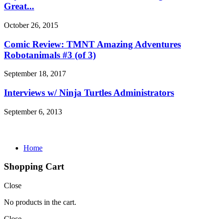
Great...
October 26, 2015
Comic Review: TMNT Amazing Adventures
Robotanimals #3 (of 3)
September 18, 2017
Interviews w/ Ninja Turtles Administrators
September 6, 2013
Home
Shopping Cart
Close
No products in the cart.
Close