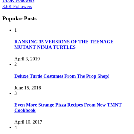
14.6K
Followers
3.6K
Followers
Popular Posts
1
RANKING 35 VERSIONS OF THE TEENAGE
MUTANT NINJA TURTLES
April 3, 2019
2
Deluxe Turtle Costumes From The Prop Shop!
June 15, 2016
3
Even More Strange Pizza Recipes From New TMNT
Cookbook
April 10, 2017
4