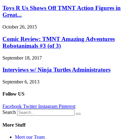
Toys R Us Shows Off TMNT Action Figures in
Great...
October 26, 2015
Comic Review: TMNT Amazing Adventures
Robotanimals #3 (of 3)
September 18, 2017
Interviews w/ Ninja Turtles Administrators
September 6, 2013
Follow US
Facebook
Twitter
Instagram
Pinterest
Search
More Stuff
Meet our Team