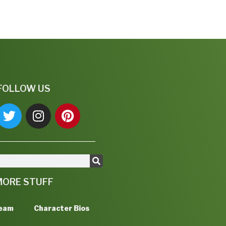
FOLLOW US
MORE STUFF
Team
Character Bios