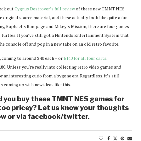
heck out
Cygnus Destroyer’s full review
of these new TMNT NES
e original source material, and these actually look like quite a fun
iny, Raphael’s Rampage and Mikey’s Mission, there are four games
e turtles. If you’ve still got a Nintendo Entertainment System that
the console off and pop in a new take on an old retro favorite.
, coming to around $40 each – or
$140 for all four carts
.
180. Unless you’re really into collecting retro video games and
 an interesting curio from a bygone era. Regardless, it’s still
 coming up with new ideas like this.
d you buy these TMNT NES games for
t too pricey? Let us know your thoughts
w or via facebook/twitter.