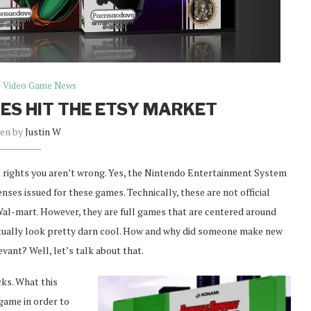
Video Game News
S HIT THE ETSY MARKET
ten by
Justin W
ll rights you aren’t wrong. Yes, the Nintendo Entertainment System
nses issued for these games. Technically, these are not official
 Wal-mart. However, they are full games that are centered around
actually look pretty darn cool. How and why did someone make new
vant? Well, let’s talk about that.
cks. What this
 game in order to