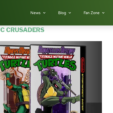
News
Blog
Fan Zone
IC CRUSADERS