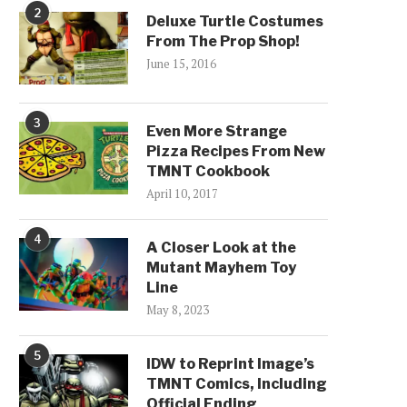
2
Deluxe Turtle Costumes
From The Prop Shop!
June 15, 2016
3
Even More Strange
Pizza Recipes From New
TMNT Cookbook
April 10, 2017
4
A Closer Look at the
Mutant Mayhem Toy
Line
May 8, 2023
5
IDW to Reprint Image’s
TMNT Comics, Including
Official Ending