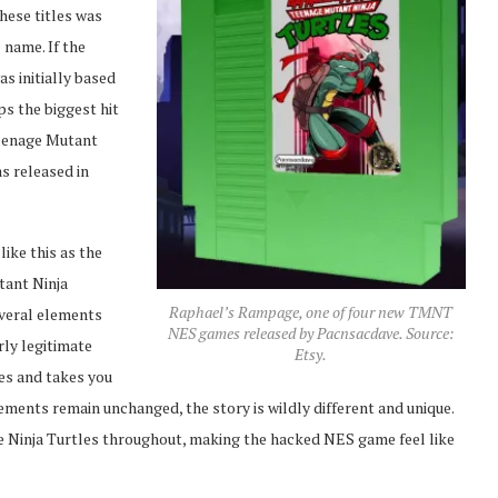
hese titles was
 name. If the
s initially based
s the biggest hit
Teenage Mutant
as released in
ike this as the
tant Ninja
Raphael’s Rampage, one of four new TMNT
everal elements
NES games released by Pacnsacdave. Source:
rly legitimate
Etsy.
les and takes you
ments remain unchanged, the story is wildly different and unique.
he Ninja Turtles throughout, making the hacked NES game feel like