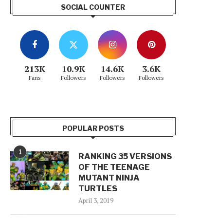
SOCIAL COUNTER
213K
10.9K
14.6K
3.6K
Fans
Followers
Followers
Followers
POPULAR POSTS
1
RANKING 35 VERSIONS
OF THE TEENAGE
MUTANT NINJA
TURTLES
April 3, 2019