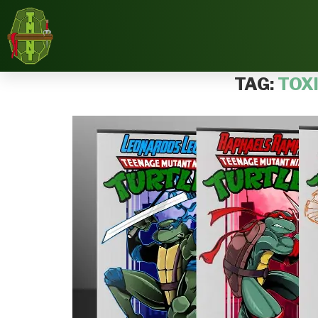
Home
Tags
Posts tagged with "Toxic Crusaders"
TAG:
TOX