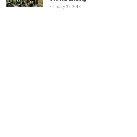
February 21, 2018