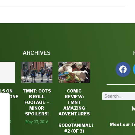
ARCHIVES
LS ON
TMNT: OOTS
COMIC
LODEONS
B ROLL
REVIEW:
NT
FOOTAGE –
TMNT
SON
MINOR
AMAZING
ALE
SPOILERS!
ADVENTURES
–
2, 2013
May 23, 2016
Meet our 
ROBOTANIMALS
#2 (OF 3)