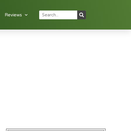
Reviews