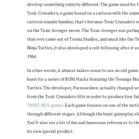
develop something entirely different. The game used for t
Toxic Crusaders, a game based on a cartoon with the same
cartoon sounds familiar, that’s because Toxic Crusaders wa
on the Toxic Avenger movie. The Toxic Avenger was perhap
that ever came out of Troma Studios, and much like the 
Ninja Turtles, it also developed a cult following after it w
1984.
In other words, it almost makes sense to use an old game l
basis for a series of ROM Hacks featuring the Teenage Mu
Turtles. The developer, Pacnsacdave, actually changed s
from the Toxic Crusaders title in order to produce four fai
TMNT NES games
. Each game focuses on one of the turt
through different stages. Although the basic gameplay ele
You’ll also see a lot of fun and humorous references to t
its own special product.