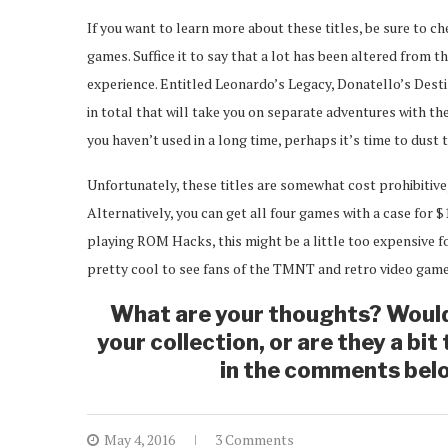
If you want to learn more about these titles, be sure to c
games. Suffice it to say that a lot has been altered from th
experience. Entitled Leonardo’s Legacy, Donatello’s Dest
in total that will take you on separate adventures with th
you haven’t used in a long time, perhaps it’s time to dust 
Unfortunately, these titles are somewhat cost prohibitive
Alternatively, you can get all four games with a case for $
playing ROM Hacks, this might be a little too expensive for
pretty cool to see fans of the TMNT and retro video games
What are your thoughts? Woul
your collection, or are they a bi
in the comments belo
May 4, 2016
3 Comments