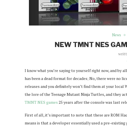
News
NEW TMNT NES GAME
writ
I know what you’re saying to yourself right now, and by a
has been a dead format for decades; No, there were no lice
releases and you definitely won’t find them at your local
the lore of the Teenage Mutant Ninja Turtles, and they 
TMNT NES games
25 years after the console was last rele
First of all, it’s important to note that these are ROM Ha
means is that a developer essentially used a pre-existing