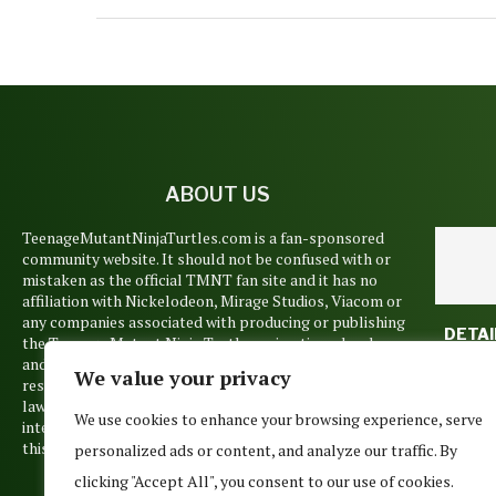
ABOUT US
TeenageMutantNinjaTurtles.com is a fan-sponsored
community website. It should not be confused with or
mistaken as the official TMNT fan site and it has no
affiliation with Nickelodeon, Mirage Studios, Viacom or
any companies associated with producing or publishing
DETAI
the Teenage Mutant Ninja Turtles animations, books
NICKE
and films. Copyrights and trademarks are held by their
We value your privacy
TM
respective owners and are used pursuant to Copyright
SEA
law’s Fair Use Doctrine. No such infringement is
FIN
We use cookies to enhance your browsing experience, serve
intended, but if you believe that any material posted on
June 1
this site belongs to you, please contact us.
personalized ads or content, and analyze our traffic. By
clicking "Accept All", you consent to our use of cookies.