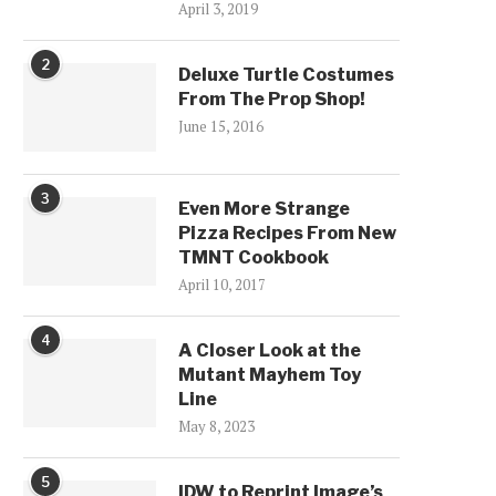
April 3, 2019
2
Deluxe Turtle Costumes
From The Prop Shop!
June 15, 2016
3
Even More Strange
Pizza Recipes From New
TMNT Cookbook
April 10, 2017
4
A Closer Look at the
Mutant Mayhem Toy
Line
May 8, 2023
5
IDW to Reprint Image’s