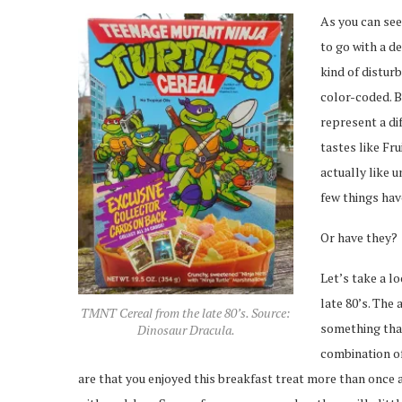
As you can se
to go with a de
kind of disturb
color-coded. B
represent a di
tastes like Fr
actually like u
few things hav
Or have they?
Let’s take a lo
late 80’s. The 
TMNT Cereal from the late 80’s. Source:
something that
Dinosaur Dracula.
combination of
are that you enjoyed this breakfast treat more than once 