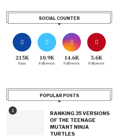
SOCIAL COUNTER
213K
10.9K
14.6K
3.6K
Fans
Followers
Followers
Followers
POPULAR POSTS
1
RANKING 35 VERSIONS
OF THE TEENAGE
MUTANT NINJA
TURTLES