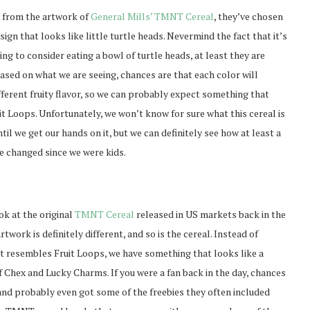
e from the artwork of
General Mills’ TMNT Cereal
, they’ve chosen
sign that looks like little turtle heads. Nevermind the fact that it’s
ing to consider eating a bowl of turtle heads, at least they are
ased on what we are seeing, chances are that each color will
fferent fruity flavor, so we can probably expect something that
uit Loops. Unfortunately, we won’t know for sure what this cereal is
ntil we get our hands on it, but we can definitely see how at least a
e changed since we were kids.
ok at the original
TMNT Cereal
released in US markets back in the
artwork is definitely different, and so is the cereal. Instead of
 resembles Fruit Loops, we have something that looks like a
 Chex and Lucky Charms. If you were a fan back in the day, chances
and probably even got some of the freebies they often included