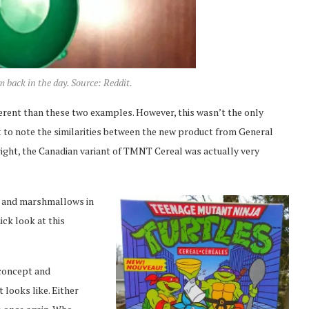
back in the day. Source: Reddit.
fferent than these two examples. However, this wasn’t the only
 to note the similarities between the new product from General
right, the Canadian variant of TMNT Cereal was actually very
ex and marshmallows in
ick look at this
 concept and
t looks like. Either