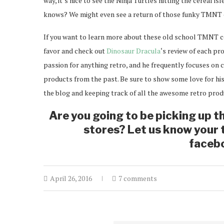
way, it’s nice to see the Ninja Turtles hitting the cereal is
knows? We might even see a return of those funky TMNT 
If you want to learn more about these old school TMNT ce
favor and check out
Dinosaur Dracula
‘s review of each pr
passion for anything retro, and he frequently focuses o
products from the past. Be sure to show some love for his
the blog and keeping track of all the awesome retro prod
Are you going to be picking up t
stores? Let us know your
faceb
April 26, 2016
7 comments