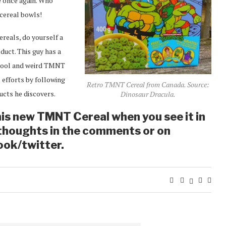
le once again. Who
cereal bowls!
reals, do yourself a
oduct. This guy has a
n cool and weird TMNT
 efforts by following
Retro TMNT Cereal from Canada. Source:
ucts he discovers.
Dinosaur Dracula.
his new TMNT Cereal when you see it in
 thoughts in the comments or on
ook/twitter.