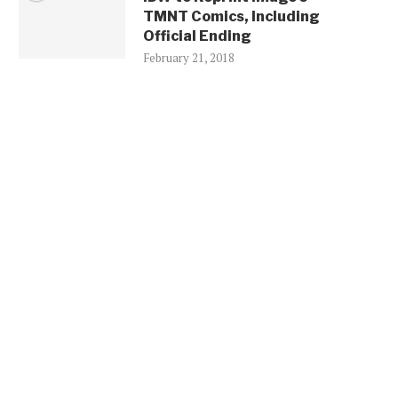
TMNT Comics, Including
Official Ending
February 21, 2018