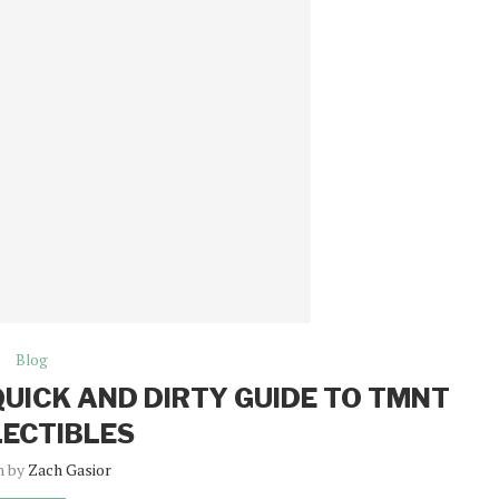
Blog
QUICK AND DIRTY GUIDE TO TMNT
ECTIBLES
n by
Zach Gasior