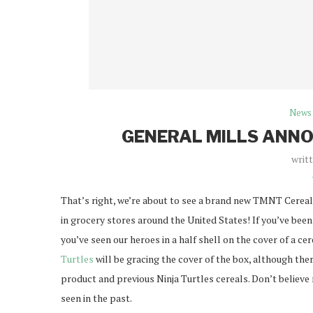
News
GENERAL MILLS ANN
writ
That’s right, we’re about to see a brand new TMNT Cereal 
in grocery stores around the United States! If you’ve been 
you’ve seen our heroes in a half shell on the cover of a ce
Turtles
will be gracing the cover of the box, although ther
product and previous Ninja Turtles cereals. Don’t believe
seen in the past.