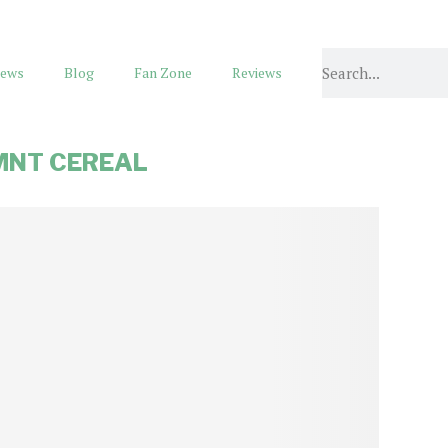
ews
Blog
Fan Zone
Reviews
MNT CEREAL