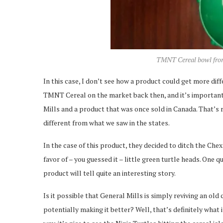
TMNT Cereal bowl from 
In this case, I don’t see how a product could get more di
TMNT Cereal on the market back then, and it’s important
Mills and a product that was once sold in Canada. That’s 
different from what we saw in the states.
In the case of this product, they decided to ditch the Ch
favor of – you guessed it – little green turtle heads. One qu
product will tell quite an interesting story.
Is it possible that General Mills is simply reviving an old
potentially making it better? Well, that’s definitely what i