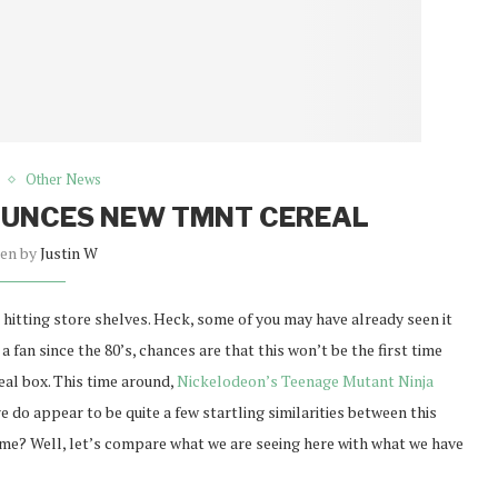
Other News
OUNCES NEW TMNT CEREAL
ten by
Justin W
hitting store shelves. Heck, some of you may have already seen it
a fan since the 80’s, chances are that this won’t be the first time
real box. This time around,
Nickelodeon’s Teenage Mutant Ninja
e do appear to be quite a few startling similarities between this
 me? Well, let’s compare what we are seeing here with what we have