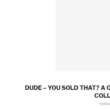
DUDE – YOU SOLD THAT? A 
COLL
writte