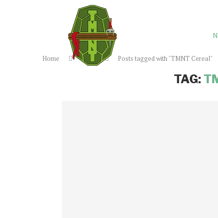
N
Home
Tags
Posts tagged with "TMNT Cereal"
TAG:
T