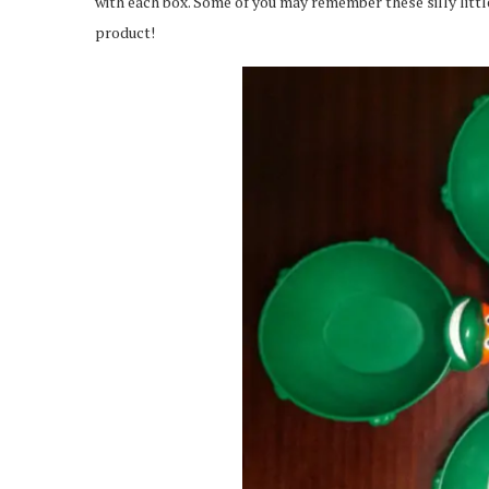
with each box. Some of you may remember these silly lit
product!