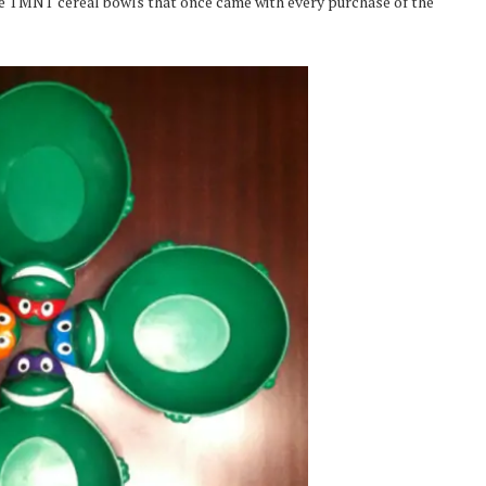
tle TMNT cereal bowls that once came with every purchase of the