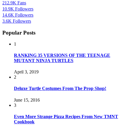
212.9K
Fans
10.9K
Followers
14.6K
Followers
3.6K
Followers
Popular Posts
1
RANKING 35 VERSIONS OF THE TEENAGE
MUTANT NINJA TURTLES
April 3, 2019
2
Deluxe Turtle Costumes From The Prop Shop!
June 15, 2016
3
Even More Strange Pizza Recipes From New TMNT
Cookbook