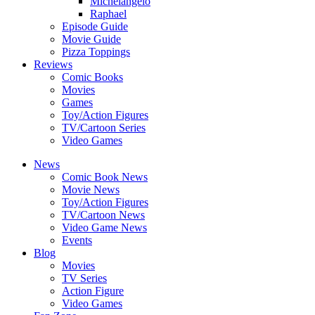
Michelangelo
Raphael
Episode Guide
Movie Guide
Pizza Toppings
Reviews
Comic Books
Movies
Games
Toy/Action Figures
TV/Cartoon Series
Video Games
News
Comic Book News
Movie News
Toy/Action Figures
TV/Cartoon News
Video Game News
Events
Blog
Movies
TV Series
Action Figure
Video Games