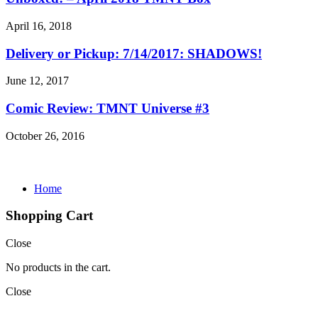
April 16, 2018
Delivery or Pickup: 7/14/2017: SHADOWS!
June 12, 2017
Comic Review: TMNT Universe #3
October 26, 2016
Home
Shopping Cart
Close
No products in the cart.
Close