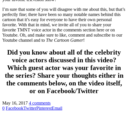
I’m sure that some of you will disagree with me about this, but that’s
perfectly fine; there have been so many notable names behind this
cartoon that it’s easy for everyone to have their own personal
favorite. With that in mind, we invite all of you to share your
favorite TMNT voice actor in the comments section here or on
Youtube. Oh, and make sure to like, comment and subscribe to our
Youtube channel and to
The Cartoon Gamer
!
Did you know about all of the celebrity
voice actors discussed in this video?
Which guest actor was your favorite in
the series? Share your thoughts either in
the comments below, on the video itself,
or on Facebook/Twitter
May 16, 2017
4 comments
0
Facebook
Twitter
Pinterest
Email