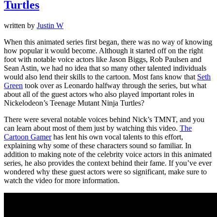
Turtles
written by
Justin W
When this animated series first began, there was no way of knowing
how popular it would become. Although it started off on the right
foot with notable voice actors like Jason Biggs, Rob Paulsen and
Sean Astin, we had no idea that so many other talented individuals
would also lend their skills to the cartoon. Most fans know that
Seth
Green
took over as Leonardo halfway through the series, but what
about all of the guest actors who also played important roles in
Nickelodeon’s Teenage Mutant Ninja Turtles?
There were several notable voices behind Nick’s TMNT, and you
can learn about most of them just by watching this video.
The
Cartoon Gamer
has lent his own vocal talents to this effort,
explaining why some of these characters sound so familiar. In
addition to making note of the celebrity voice actors in this animated
series, he also provides the context behind their fame. If you’ve ever
wondered why these guest actors were so significant, make sure to
watch the video for more information.