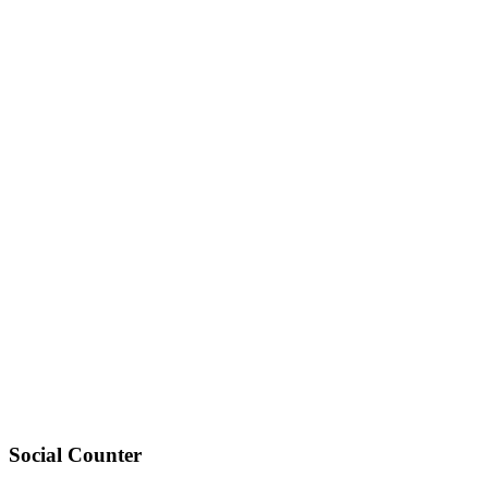
Social Counter