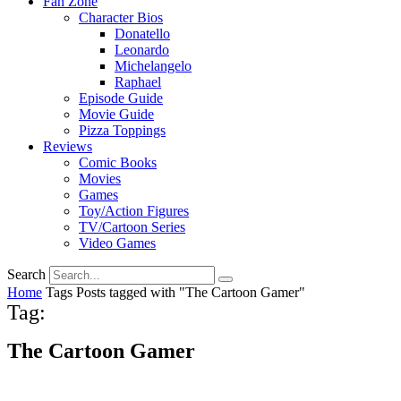
Fan Zone
Character Bios
Donatello
Leonardo
Michelangelo
Raphael
Episode Guide
Movie Guide
Pizza Toppings
Reviews
Comic Books
Movies
Games
Toy/Action Figures
TV/Cartoon Series
Video Games
Search
Home
Tags
Posts tagged with "The Cartoon Gamer"
Tag:
The Cartoon Gamer