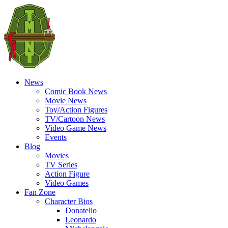
News
Comic Book News
Movie News
Toy/Action Figures
TV/Cartoon News
Video Game News
Events
Blog
Movies
TV Series
Action Figure
Video Games
Fan Zone
Character Bios
Donatello
Leonardo