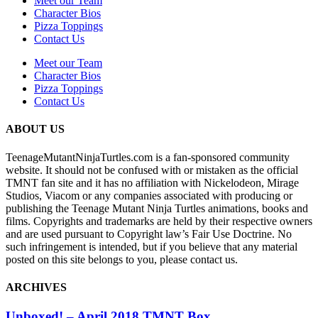
Meet our Team
Character Bios
Pizza Toppings
Contact Us
Meet our Team
Character Bios
Pizza Toppings
Contact Us
ABOUT US
TeenageMutantNinjaTurtles.com is a fan-sponsored community
website. It should not be confused with or mistaken as the official
TMNT fan site and it has no affiliation with Nickelodeon, Mirage
Studios, Viacom or any companies associated with producing or
publishing the Teenage Mutant Ninja Turtles animations, books and
films. Copyrights and trademarks are held by their respective owners
and are used pursuant to Copyright law’s Fair Use Doctrine. No
such infringement is intended, but if you believe that any material
posted on this site belongs to you, please contact us.
ARCHIVES
Unboxed! – April 2018 TMNT Box