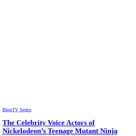
Blog
TV Series
The Celebrity Voice Actors of
Nickelodeon’s Teenage Mutant Ninja