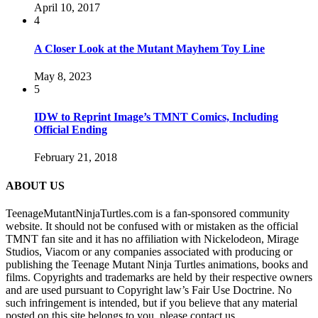
April 10, 2017
4
A Closer Look at the Mutant Mayhem Toy Line
May 8, 2023
5
IDW to Reprint Image’s TMNT Comics, Including
Official Ending
February 21, 2018
ABOUT US
TeenageMutantNinjaTurtles.com is a fan-sponsored community
website. It should not be confused with or mistaken as the official
TMNT fan site and it has no affiliation with Nickelodeon, Mirage
Studios, Viacom or any companies associated with producing or
publishing the Teenage Mutant Ninja Turtles animations, books and
films. Copyrights and trademarks are held by their respective owners
and are used pursuant to Copyright law’s Fair Use Doctrine. No
such infringement is intended, but if you believe that any material
posted on this site belongs to you, please contact us.