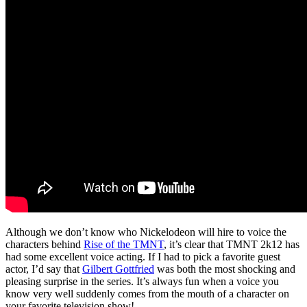
Although we don’t know who Nickelodeon will hire to voice the
characters behind
Rise of the TMNT
, it’s clear that TMNT 2k12 has
had some excellent voice acting. If I had to pick a favorite guest
actor, I’d say that
Gilbert Gottfried
was both the most shocking and
pleasing surprise in the series. It’s always fun when a voice you
know very well suddenly comes from the mouth of a character on
your favorite television show!