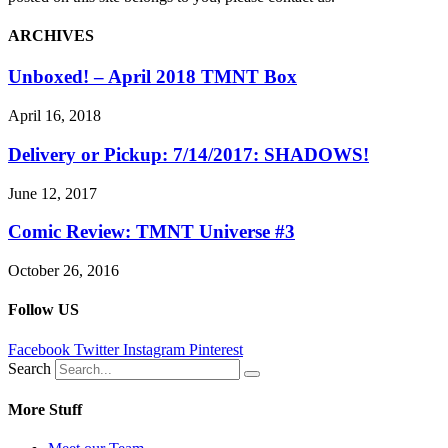
ARCHIVES
Unboxed! – April 2018 TMNT Box
April 16, 2018
Delivery or Pickup: 7/14/2017: SHADOWS!
June 12, 2017
Comic Review: TMNT Universe #3
October 26, 2016
Follow US
Facebook
Twitter
Instagram
Pinterest
Search
More Stuff