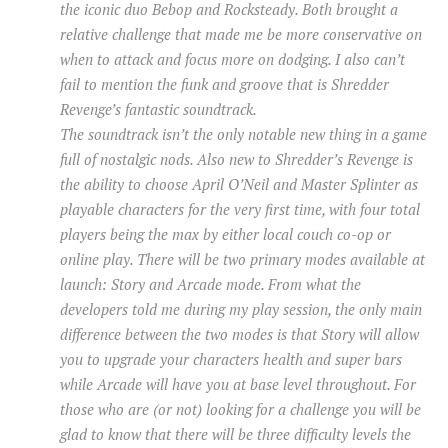
the iconic duo Bebop and Rocksteady. Both brought a
relative challenge that made me be more conservative on
when to attack and focus more on dodging. I also can’t
fail to mention the funk and groove that is Shredder
Revenge’s fantastic soundtrack.
The soundtrack isn’t the only notable new thing in a game
full of nostalgic nods. Also new to Shredder’s Revenge is
the ability to choose April O’Neil and Master Splinter as
playable characters for the very first time, with four total
players being the max by either local couch co-op or
online play. There will be two primary modes available at
launch: Story and Arcade mode. From what the
developers told me during my play session, the only main
difference between the two modes is that Story will allow
you to upgrade your characters health and super bars
while Arcade will have you at base level throughout. For
those who are (or not) looking for a challenge you will be
glad to know that there will be three difficulty levels the