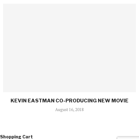
KEVIN EASTMAN CO-PRODUCING NEW MOVIE
August 16, 2018
Shopping Cart