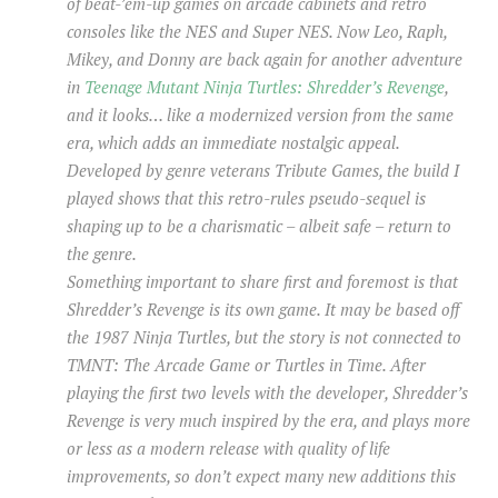
of beat-’em-up games on arcade cabinets and retro
consoles like the NES and Super NES. Now Leo, Raph,
Mikey, and Donny are back again for another adventure
in
Teenage Mutant Ninja Turtles: Shredder’s Revenge
,
and it looks… like a modernized version from the same
era, which adds an immediate nostalgic appeal.
Developed by genre veterans Tribute Games, the build I
played shows that this retro-rules pseudo-sequel is
shaping up to be a charismatic – albeit safe – return to
the genre.
Something important to share first and foremost is that
Shredder’s Revenge is its own game. It may be based off
the 1987 Ninja Turtles, but the story is not connected to
TMNT: The Arcade Game or Turtles in Time. After
playing the first two levels with the developer, Shredder’s
Revenge is very much inspired by the era, and plays more
or less as a modern release with quality of life
improvements, so don’t expect many new additions this