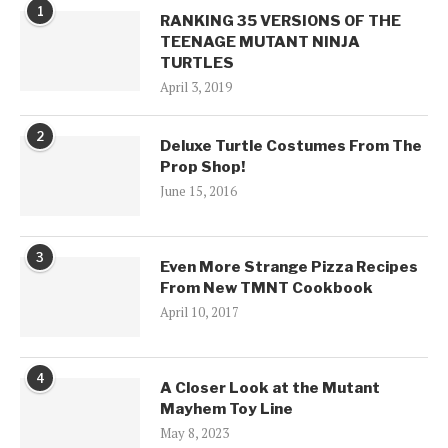
1
RANKING 35 VERSIONS OF THE
TEENAGE MUTANT NINJA
TURTLES
April 3, 2019
2
Deluxe Turtle Costumes From The
Prop Shop!
June 15, 2016
3
Even More Strange Pizza Recipes
From New TMNT Cookbook
April 10, 2017
4
A Closer Look at the Mutant
Mayhem Toy Line
May 8, 2023