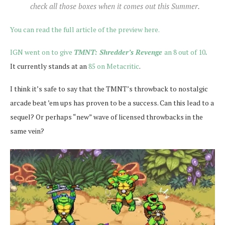
check all those boxes when it comes out this Summer.
You can read the full article of the preview here.
IGN went on to give
TMNT: Shredder’s Revenge
an 8 out of 10
.
It currently stands at an
85 on Metacritic
.
I think it’s safe to say that the TMNT’s throwback to nostalgic
arcade beat ’em ups has proven to be a success. Can this lead to a
sequel? Or perhaps “new” wave of licensed throwbacks in the
same vein?