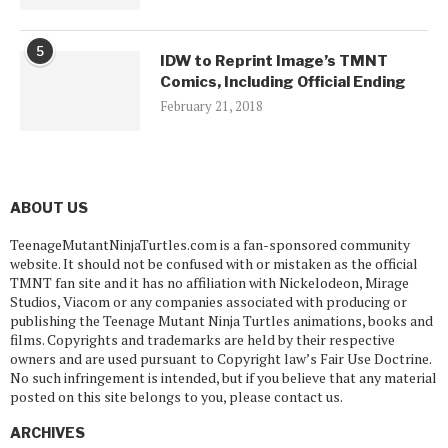
5
IDW to Reprint Image’s TMNT
Comics, Including Official Ending
February 21, 2018
ABOUT US
TeenageMutantNinjaTurtles.com is a fan-sponsored community
website. It should not be confused with or mistaken as the official
TMNT fan site and it has no affiliation with Nickelodeon, Mirage
Studios, Viacom or any companies associated with producing or
publishing the Teenage Mutant Ninja Turtles animations, books and
films. Copyrights and trademarks are held by their respective
owners and are used pursuant to Copyright law’s Fair Use Doctrine.
No such infringement is intended, but if you believe that any material
posted on this site belongs to you, please contact us.
ARCHIVES