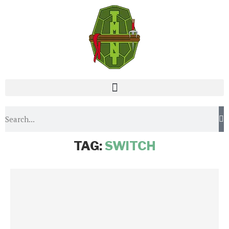
Home
Tags
Posts tagged with "switch"
TAG:
SWITCH