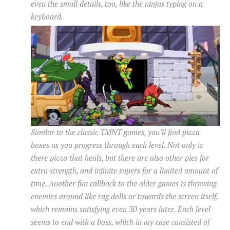
even the small details, too, like the ninjas typing on a
keyboard.
Similar to the classic TMNT games, you’ll find pizza
boxes as you progress through each level. Not only is
there pizza that heals, but there are also other pies for
extra strength, and infinite supers for a limited amount of
time. Another fun callback to the older games is throwing
enemies around like rag dolls or towards the screen itself,
which remains satisfying even 30 years later. Each level
seems to end with a boss, which in my case consisted of