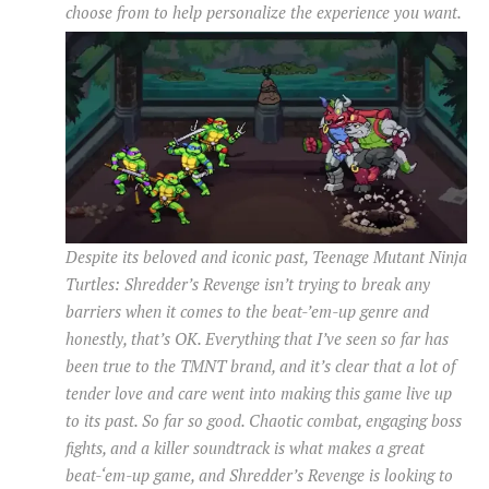
choose from to help personalize the experience you want.
Despite its beloved and iconic past, Teenage Mutant Ninja
Turtles: Shredder’s Revenge isn’t trying to break any
barriers when it comes to the beat-’em-up genre and
honestly, that’s OK. Everything that I’ve seen so far has
been true to the TMNT brand, and it’s clear that a lot of
tender love and care went into making this game live up
to its past. So far so good. Chaotic combat, engaging boss
fights, and a killer soundtrack is what makes a great
beat-‘em-up game, and Shredder’s Revenge is looking to