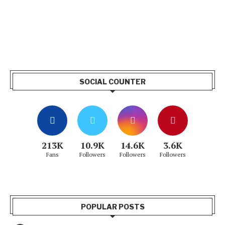
SOCIAL COUNTER
213K
10.9K
14.6K
3.6K
Fans
Followers
Followers
Followers
POPULAR POSTS