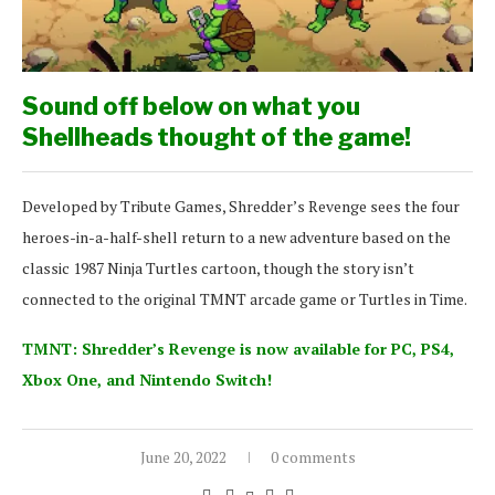
Sound off below on what you
Shellheads thought of the game!
Developed by Tribute Games, Shredder’s Revenge sees the four
heroes-in-a-half-shell return to a new adventure based on the
classic 1987 Ninja Turtles cartoon, though the story isn’t
connected to the original TMNT arcade game or Turtles in Time.
TMNT: Shredder’s Revenge is now available for PC, PS4,
Xbox One, and Nintendo Switch!
June 20, 2022
0 comments