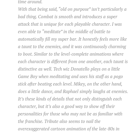
time around.
With that being said, “old on purpose” isn’t particularly a
bad thing. Combat is smooth and introduces a super
attack that is unique for each playable character. I was
even able to “meditate” in the middle of battle to
automatically fill my super bar. It honestly feels more like
a taunt to the enemies, and it was continuously charming
to boot. Similar to the level-complete animations where
each character is different from one another, each taunt is
distinctive as well. Tech wiz Donatello plays on a little
Game Boy when meditating and uses his staff as a pogo
stick after beating each level. Mikey, on the other hand,
does a little dance, and Raphael simply laughs at enemies.
It’s these kinds of details that not only distinguish each
character, but it’s also a good way to show off their
personalities for those who may not be as familiar with
the franchise. Tribute also seems to nail the
overexaggerated cartoon animation of the late-80s in