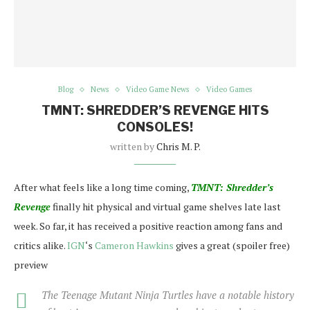
Blog
News
Video Game News
Video Games
TMNT: SHREDDER’S REVENGE HITS
CONSOLES!
written by
Chris M. P.
After what feels like a long time coming,
TMNT: Shredder’s
Revenge
finally hit physical and virtual game shelves late last
week. So far, it has received a positive reaction among fans and
critics alike.
IGN
‘s
Cameron Hawkins
gives a great (spoiler free)
preview
The Teenage Mutant Ninja Turtles have a notable history