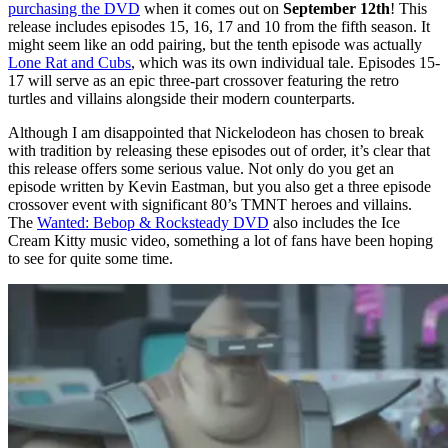
purchasing the DVD
when it comes out on
September 12th
! This
release includes episodes 15, 16, 17 and 10 from the fifth season. It
might seem like an odd pairing, but the tenth episode was actually
Lone Rat and Cubs
, which was its own individual tale. Episodes 15-
17 will serve as an epic three-part crossover featuring the retro
turtles and villains alongside their modern counterparts.
Although I am disappointed that Nickelodeon has chosen to break
with tradition by releasing these episodes out of order, it’s clear that
this release offers some serious value. Not only do you get an
episode written by Kevin Eastman, but you also get a three episode
crossover event with significant 80’s TMNT heroes and villains.
The
Wanted: Bebop & Rocksteady DVD
also includes the Ice
Cream Kitty music video, something a lot of fans have been hoping
to see for quite some time.