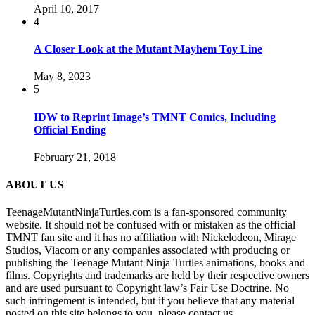
April 10, 2017
4
A Closer Look at the Mutant Mayhem Toy Line
May 8, 2023
5
IDW to Reprint Image’s TMNT Comics, Including
Official Ending
February 21, 2018
ABOUT US
TeenageMutantNinjaTurtles.com is a fan-sponsored community
website. It should not be confused with or mistaken as the official
TMNT fan site and it has no affiliation with Nickelodeon, Mirage
Studios, Viacom or any companies associated with producing or
publishing the Teenage Mutant Ninja Turtles animations, books and
films. Copyrights and trademarks are held by their respective owners
and are used pursuant to Copyright law’s Fair Use Doctrine. No
such infringement is intended, but if you believe that any material
posted on this site belongs to you, please contact us.