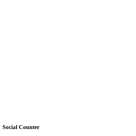
Social Counter