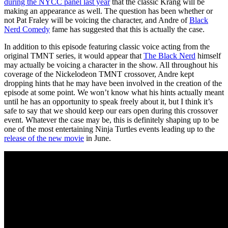
during the NYCC panel last year
that the classic Krang will be
making an appearance as well. The question has been whether or
not Pat Fraley will be voicing the character, and Andre of
Black
Nerd Comedy
fame has suggested that this is actually the case.
In addition to this episode featuring classic voice acting from the
original TMNT series, it would appear that
The Black Nerd
himself
may actually be voicing a character in the show. All throughout his
coverage of the Nickelodeon TMNT crossover, Andre kept
dropping hints that he may have been involved in the creation of the
episode at some point. We won’t know what his hints actually meant
until he has an opportunity to speak freely about it, but I think it’s
safe to say that we should keep our ears open during this crossover
event. Whatever the case may be, this is definitely shaping up to be
one of the most entertaining Ninja Turtles events leading up to the
release of the new movie
in June.