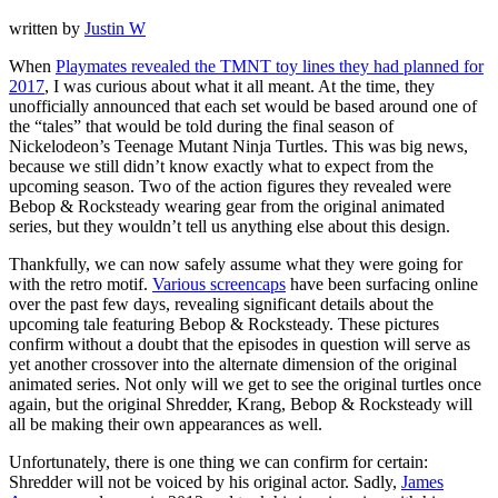
written by
Justin W
When
Playmates revealed the TMNT toy lines they had planned for
2017
, I was curious about what it all meant. At the time, they
unofficially announced that each set would be based around one of
the “tales” that would be told during the final season of
Nickelodeon’s Teenage Mutant Ninja Turtles. This was big news,
because we still didn’t know exactly what to expect from the
upcoming season. Two of the action figures they revealed were
Bebop & Rocksteady wearing gear from the original animated
series, but they wouldn’t tell us anything else about this design.
Thankfully, we can now safely assume what they were going for
with the retro motif.
Various screencaps
have been surfacing online
over the past few days, revealing significant details about the
upcoming tale featuring Bebop & Rocksteady. These pictures
confirm without a doubt that the episodes in question will serve as
yet another crossover into the alternate dimension of the original
animated series. Not only will we get to see the original turtles once
again, but the original Shredder, Krang, Bebop & Rocksteady will
all be making their own appearances as well.
Unfortunately, there is one thing we can confirm for certain:
Shredder will not be voiced by his original actor. Sadly,
James