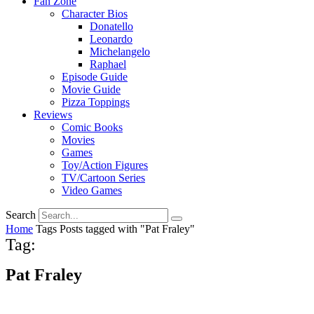
Fan Zone
Character Bios
Donatello
Leonardo
Michelangelo
Raphael
Episode Guide
Movie Guide
Pizza Toppings
Reviews
Comic Books
Movies
Games
Toy/Action Figures
TV/Cartoon Series
Video Games
Search
Home
Tags
Posts tagged with "Pat Fraley"
Tag:
Pat Fraley