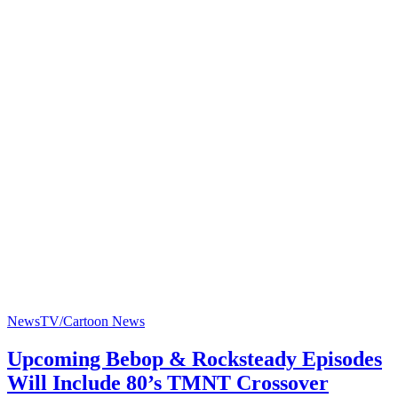
News
TV/Cartoon News
Upcoming Bebop & Rocksteady Episodes
Will Include 80’s TMNT Crossover