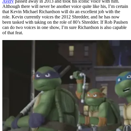
Avery
passed away in 2013 and took his iconic voice with him.
Although there will never be another voice quite like his, I’m certain
that Kevin Michael Richardson will do an excellent job with the
role. Kevin currently voices the 2012 Shredder, and he has now
been tasked with taking on the role of 80’s Shredder. If Rob Paulsen
can do two voices in one show, I’m sure Richardson is also capable
of that feat.