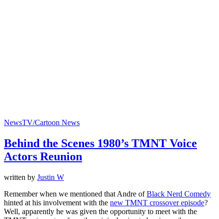
News
TV/Cartoon News
Behind the Scenes 1980’s TMNT Voice
Actors Reunion
written by
Justin W
Remember when we mentioned that Andre of
Black Nerd Comedy
hinted at his involvement with the
new TMNT crossover episode
?
Well, apparently he was given the opportunity to meet with the