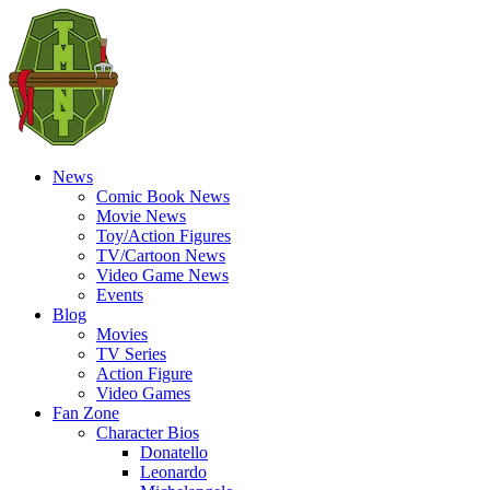
News
Comic Book News
Movie News
Toy/Action Figures
TV/Cartoon News
Video Game News
Events
Blog
Movies
TV Series
Action Figure
Video Games
Fan Zone
Character Bios
Donatello
Leonardo