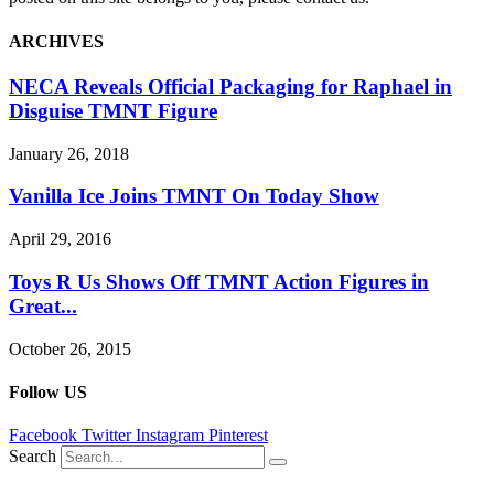
ARCHIVES
NECA Reveals Official Packaging for Raphael in
Disguise TMNT Figure
January 26, 2018
Vanilla Ice Joins TMNT On Today Show
April 29, 2016
Toys R Us Shows Off TMNT Action Figures in
Great...
October 26, 2015
Follow US
Facebook
Twitter
Instagram
Pinterest
Search