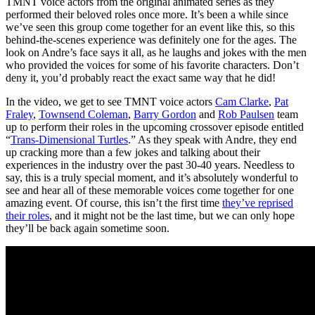
TMNT voice actors from the original animated series as they
performed their beloved roles once more. It’s been a while since
we’ve seen this group come together for an event like this, so this
behind-the-scenes experience was definitely one for the ages. The
look on Andre’s face says it all, as he laughs and jokes with the men
who provided the voices for some of his favorite characters. Don’t
deny it, you’d probably react the exact same way that he did!
In the video, we get to see TMNT voice actors
Cam Clarke
,
Pat
Fraley
,
Townsend Coleman
,
Barry Gordon
and
Rob Paulsen
team
up to perform their roles in the upcoming crossover episode entitled
“
Trans-Dimensional Turtles
.” As they speak with Andre, they end
up cracking more than a few jokes and talking about their
experiences in the industry over the past 30-40 years. Needless to
say, this is a truly special moment, and it’s absolutely wonderful to
see and hear all of these memorable voices come together for one
amazing event. Of course, this isn’t the first time
they’ve reprised
their roles
, and it might not be the last time, but we can only hope
they’ll be back again sometime soon.