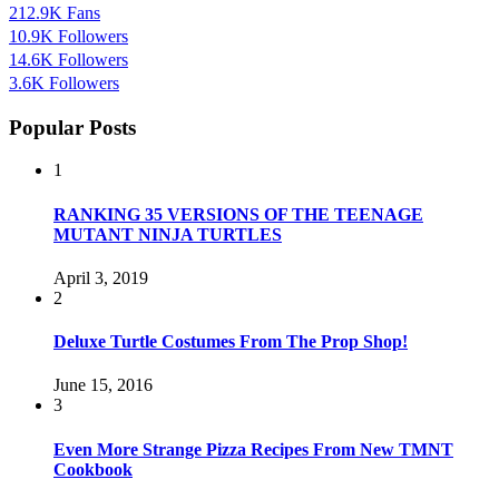
212.9K
Fans
10.9K
Followers
14.6K
Followers
3.6K
Followers
Popular Posts
1
RANKING 35 VERSIONS OF THE TEENAGE
MUTANT NINJA TURTLES
April 3, 2019
2
Deluxe Turtle Costumes From The Prop Shop!
June 15, 2016
3
Even More Strange Pizza Recipes From New TMNT
Cookbook