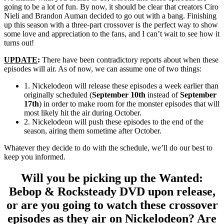
going to be a lot of fun. By now, it should be clear that creators Ciro
Nieli and Brandon Auman decided to go out with a bang. Finishing
up this season with a three-part crossover is the perfect way to show
some love and appreciation to the fans, and I can’t wait to see how it
turns out!
UPDATE
:
There have been contradictory reports about when these
episodes will air. As of now, we can assume one of two things:
1. Nickelodeon will release these episodes a week earlier than
originally scheduled (
September 10th
instead of
September
17th
) in order to make room for the monster episodes that will
most likely hit the air during October.
2. Nickelodeon will push these episodes to the end of the
season, airing them sometime after October.
Whatever they decide to do with the schedule, we’ll do our best to
keep you informed.
Will you be picking up the Wanted:
Bebop & Rocksteady DVD upon release,
or are you going to watch these crossover
episodes as they air on Nickelodeon? Are