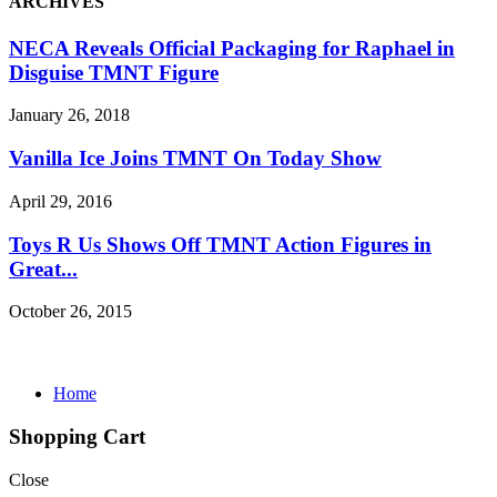
ARCHIVES
NECA Reveals Official Packaging for Raphael in
Disguise TMNT Figure
January 26, 2018
Vanilla Ice Joins TMNT On Today Show
April 29, 2016
Toys R Us Shows Off TMNT Action Figures in
Great...
October 26, 2015
Home
Shopping Cart
Close