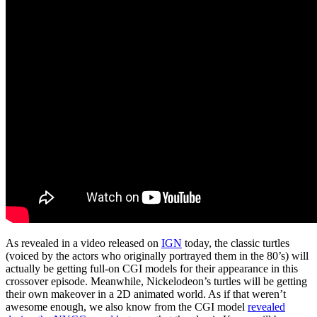
As revealed in a video released on
IGN
today, the classic turtles
(voiced by the actors who originally portrayed them in the 80’s) will
actually be getting full-on CGI models for their appearance in this
crossover episode. Meanwhile, Nickelodeon’s turtles will be getting
their own makeover in a 2D animated world. As if that weren’t
awesome enough, we also know from the CGI model
revealed