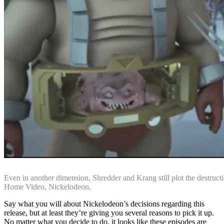
Even in another dimension, Shredder and Krang still plot the destructi
Home Video, Nickelodeon.
Say what you will about Nickelodeon’s decisions regarding this
release, but at least they’re giving you several reasons to pick it up.
No matter what you decide to do, it looks like these episodes are