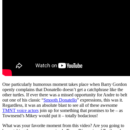
One particularly humorous moment takes place when Barry Gordon
openly complains that Donatello doesn’t get a catchphrase like the
other turtles. If ever there was a missed opportunity for Andre to belt
out one of his classic “
Smooth Donatello
” expressions, this was it.
Regardless, it was an absolute blast to see all of these awesome
TMNT voice actors
join up for something that promises to be – as
Townsend’s Mikey would put it – totally bodacious!
What was your favorite moment from this video? Are you going to