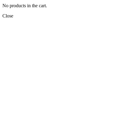
No products in the cart.
Close