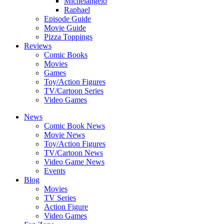
Michelangelo
Raphael
Episode Guide
Movie Guide
Pizza Toppings
Reviews
Comic Books
Movies
Games
Toy/Action Figures
TV/Cartoon Series
Video Games
News
Comic Book News
Movie News
Toy/Action Figures
TV/Cartoon News
Video Game News
Events
Blog
Movies
TV Series
Action Figure
Video Games