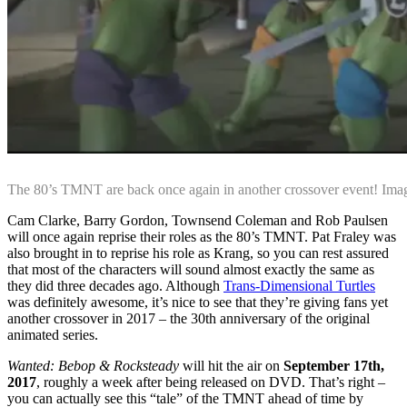
The 80’s TMNT are back once again in another crossover event! Im
Cam Clarke, Barry Gordon, Townsend Coleman and Rob Paulsen
will once again reprise their roles as the 80’s TMNT. Pat Fraley was
also brought in to reprise his role as Krang, so you can rest assured
that most of the characters will sound almost exactly the same as
they did three decades ago. Although
Trans-Dimensional Turtles
was definitely awesome, it’s nice to see that they’re giving fans yet
another crossover in 2017 – the 30th anniversary of the original
animated series.
Wanted: Bebop & Rocksteady
will hit the air on
September 17th,
2017
, roughly a week after being released on DVD. That’s right –
you can actually see this “tale” of the TMNT ahead of time by