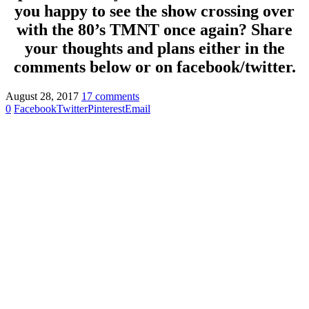
you happy to see the show crossing over
with the 80’s TMNT once again? Share
your thoughts and plans either in the
comments below or on facebook/twitter.
August 28, 2017
17 comments
0
Facebook
Twitter
Pinterest
Email