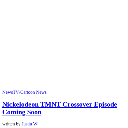
News
TV/Cartoon News
Nickelodeon TMNT Crossover Episode
Coming Soon
written by
Justin W