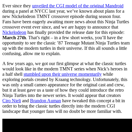
Ever since they
unveiled the CGI model of the original Mandroid
during a panel at NYCC last year, we’ve known about plans for a
new Nickelodeon TMNT crossover episode during season four.
Fans have been eagerly awaiting more news about this Ninja Turtles
crossover event ever since, and we are happy to announce that
Nickelodeon
has finally provided the release date for this episode:
March 27th
. That’s right – in a few short weeks, you’ll have the
opportunity to see the classic ’87 Teenage Mutant Ninja Turtles team
up with the modern turtles in their universe. If this all sounds a little
confusing, allow me to explain.
A few years ago, we got our first glimpse at what the classic turtles
would look like in the modern TMNT series when Nick’s heroes in
a half shell
stumbled upon their universe momentarily
while
exploring portals created by Kraang technology. Unfortunately, this
was only a small cameo appearance for the original cast and crew,
but it at least gave us a taste of how they could introduce the retro
Ninja Turtles into the newer series. It would appear that creators
Ciro Nieli
and
Brandon Auman
have tweaked this concept a bit in
order to bring the classic turtles directly into the modern CGI
landscape that younger fans will no doubt be more familiar with.