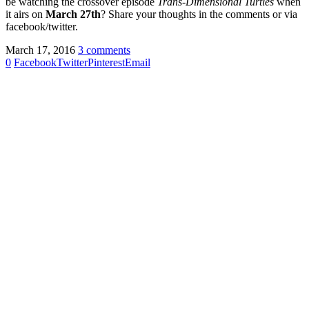
be watching the crossover episode
Trans-Dimensional Turtles
when
it airs on
March 27th
? Share your thoughts in the comments or via
facebook/twitter.
March 17, 2016
3 comments
0
Facebook
Twitter
Pinterest
Email