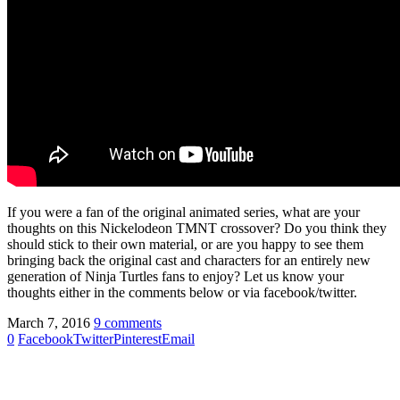
If you were a fan of the original animated series, what are your
thoughts on this Nickelodeon TMNT crossover? Do you think they
should stick to their own material, or are you happy to see them
bringing back the original cast and characters for an entirely new
generation of Ninja Turtles fans to enjoy? Let us know your
thoughts either in the comments below or via facebook/twitter.
March 7, 2016
9 comments
0
Facebook
Twitter
Pinterest
Email