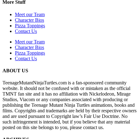
More Stuff
Meet our Team
Character Bios
Pizza Toppings
Contact Us
Meet our Team
Character Bios
Pizza Toppings
Contact Us
ABOUT US
TeenageMutantNinjaTurtles.com is a fan-sponsored community
website. It should not be confused with or mistaken as the official
TMNT fan site and it has no affiliation with Nickelodeon, Mirage
Studios, Viacom or any companies associated with producing or
publishing the Teenage Mutant Ninja Turtles animations, books and
films. Copyrights and trademarks are held by their respective owners
and are used pursuant to Copyright law’s Fair Use Doctrine. No
such infringement is intended, but if you believe that any material
posted on this site belongs to you, please contact us.