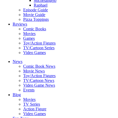
Michelangelo
Raphael
Episode Guide
Movie Guide
Pizza Toppings
Reviews
Comic Books
Movies
Games
Toy/Action Figures
TV/Cartoon Series
Video Games
News
Comic Book News
Movie News
Toy/Action Figures
TV/Cartoon News
Video Game News
Events
Blog
Movies
TV Series
Action Figure
Video Games