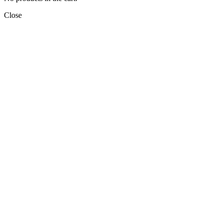
Close