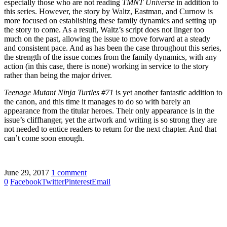
especially those who are not reading
TMNT Universe
in addition to
this series. However, the story by Waltz, Eastman, and Curnow is
more focused on establishing these family dynamics and setting up
the story to come. As a result, Waltz’s script does not linger too
much on the past, allowing the issue to move forward at a steady
and consistent pace. And as has been the case throughout this series,
the strength of the issue comes from the family dynamics, with any
action (in this case, there is none) working in service to the story
rather than being the major driver.
Teenage Mutant Ninja Turtles #71
is yet another fantastic addition to
the canon, and this time it manages to do so with barely an
appearance from the titular heroes. Their only appearance is in the
issue’s cliffhanger, yet the artwork and writing is so strong they are
not needed to entice readers to return for the next chapter. And that
can’t come soon enough.
June 29, 2017
1 comment
0
Facebook
Twitter
Pinterest
Email