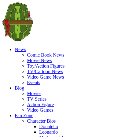
News
Comic Book News
Movie News
Toy/Action Figures
TV/Cartoon News
Video Game News
Events
Blog
Movies
TV Series
Action Figure
Video Games
Fan Zone
Character Bios
Donatello
Leonardo