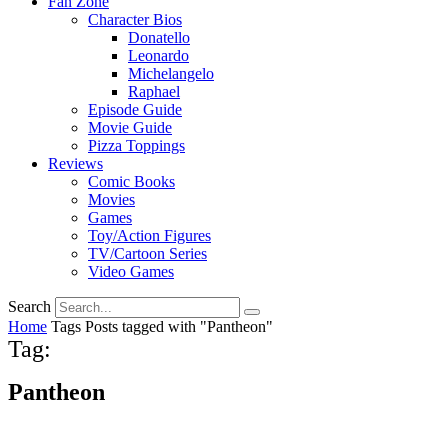
Fan Zone
Character Bios
Donatello
Leonardo
Michelangelo
Raphael
Episode Guide
Movie Guide
Pizza Toppings
Reviews
Comic Books
Movies
Games
Toy/Action Figures
TV/Cartoon Series
Video Games
Search
Home
Tags
Posts tagged with "Pantheon"
Tag:
Pantheon