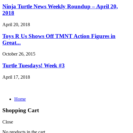
Ninja Turtle News Weekly Roundup – April 20,
2018
April 20, 2018
Toys R Us Shows Off TMNT Action Figures in
Great...
October 26, 2015
Turtle Tuesdays! Week #3
April 17, 2018
Home
Shopping Cart
Close
No products in the cart.