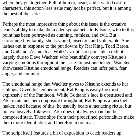
when they get together. Full of humor, heart, and a varied cast of
characters, this action-less issue may not be perfect, but it is among
the best of the series.
Perhaps the most impressive thing about this issue is the creative
team’s ability to make the reader sympathetic to Kitsune, who to this
point has been portrayed as cunning, ruthless, and evil. But
surrounded by family, she is scared, insecure, and vulnerable. She
lashes out in response to the put downs by Rat King, Toad Baron,
and Gothano. As much as Waltz’s script is responsible, credit it
largely due to Dave Wachter, who beautifully conveys Kitsune’s
varying emotions throughout the issue. In just one image, Wachter
showcases Kitsune emotional range. Readers can infer pain, fear,
anger, and cunning.
The emotional range that Wachter gives to Kitsune extends to her
siblings. Given his temperament, Rat King is easily the most
expressive of the Pantheon. While Gothano’s face is obstructed and
Aka maintains her composure throughout, Rat King is a mischief
maker. And because of this, he usually bears a menacing rictus, but
not exclusively. Likewise, Aka does not always maintain her
composed state. These slips from their predefined personalities make
them more identifiable, and therefore more real.
The script itself features a bit of exposition to catch readers up,