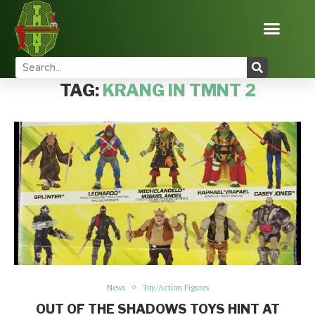
Home
Tags
Posts tagged with "Krang in TMNT 2"
TAG:
KRANG IN TMNT 2
News
Toy/Action Figures
OUT OF THE SHADOWS TOYS HINT AT