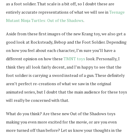
as a foot soldier. That scale is a bit off, so I doubt these are
entirely accurate representations of what we will see in
Teenage
Mutant Ninja Turtles: Out of the Shadows
.
Aside from these first images of the new Krang toy, we also get a
good look at Rocksteady, Bebop and the Foot Soldier. Depending
on how you feel about each character, I’m sure you’ll have a
different opinion on how these
TMNT toys
look. Personally, I
think they all look fairly decent, and I’m happy to see that the
foot soldier is carrying a sword instead of a gun. These definitely
aren’t perfect re-creations of what we saw in the original
animated series, but I doubt that the main audience for these toys
will really be concerned with that.
What do you think? Are these new Out of the Shadows toys
making you even more excited for the movie, or are you even
more turned off than before? Let us know your thoughts in the