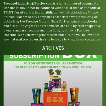
TeenageMutantNinjaTurtles.com is a fan-sponsored community
website. It should not be confused with or mistaken as the official
TMNT fan site and it has no affiliation with Nickelodeon, Mirage
Studios, Viacom or any companies associated with producing or
publishing the Teenage Mutant Ninja Turtles animations, books
and films. Copyrights and trademarks are held by their respective
owners and are used pursuant to Copyright law’s Fair Use
Doctrine. No such infringement is intended, but if you believe that
any material posted on this site belongs to you, please contact us.
ARCHIVES