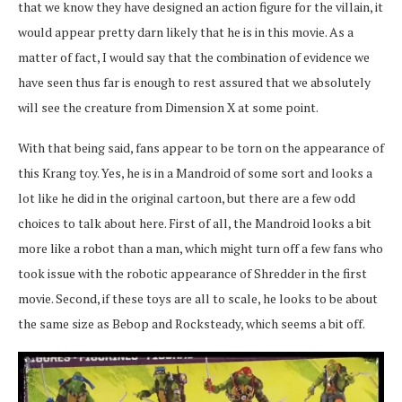
that we know they have designed an action figure for the villain, it
would appear pretty darn likely that he is in this movie. As a
matter of fact, I would say that the combination of evidence we
have seen thus far is enough to rest assured that we absolutely
will see the creature from Dimension X at some point.
With that being said, fans appear to be torn on the appearance of
this Krang toy. Yes, he is in a Mandroid of some sort and looks a
lot like he did in the original cartoon, but there are a few odd
choices to talk about here. First of all, the Mandroid looks a bit
more like a robot than a man, which might turn off a few fans who
took issue with the robotic appearance of Shredder in the first
movie. Second, if these toys are all to scale, he looks to be about
the same size as Bebop and Rocksteady, which seems a bit off.