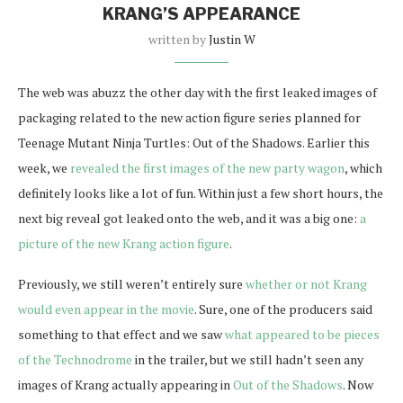
KRANG’S APPEARANCE
written by
Justin W
The web was abuzz the other day with the first leaked images of
packaging related to the new action figure series planned for
Teenage Mutant Ninja Turtles: Out of the Shadows. Earlier this
week, we
revealed the first images of the new party wagon
, which
definitely looks like a lot of fun. Within just a few short hours, the
next big reveal got leaked onto the web, and it was a big one:
a
picture of the new Krang action figure
.
Previously, we still weren’t entirely sure
whether or not Krang
would even appear in the movie
. Sure, one of the producers said
something to that effect and we saw
what appeared to be pieces
of the Technodrome
in the trailer, but we still hadn’t seen any
images of Krang actually appearing in
Out of the Shadows
. Now