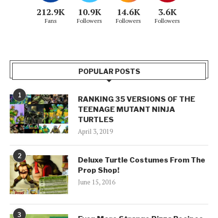
212.9K
10.9K
14.6K
3.6K
Fans
Followers
Followers
Followers
POPULAR POSTS
1
RANKING 35 VERSIONS OF THE
TEENAGE MUTANT NINJA
TURTLES
April 3, 2019
2
Deluxe Turtle Costumes From The
Prop Shop!
June 15, 2016
3