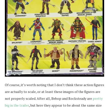
Of course, it’s worth noting that I don’t think these action figures
are actually to scale, or at least these images of the figures are
not properly scaled. After all, Bebop and Rocksteady are
pretty
big in the trailer
, but here they appear to be about the same size