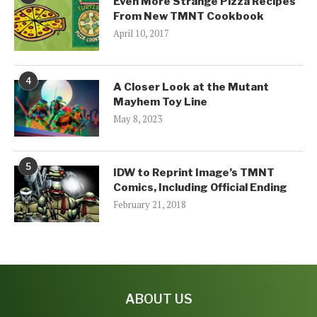
Even More Strange Pizza Recipes
From New TMNT Cookbook
April 10, 2017
4
A Closer Look at the Mutant
Mayhem Toy Line
May 8, 2023
5
IDW to Reprint Image’s TMNT
Comics, Including Official Ending
February 21, 2018
ABOUT US