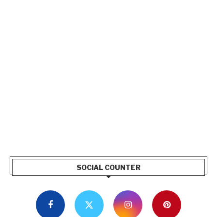
SOCIAL COUNTER