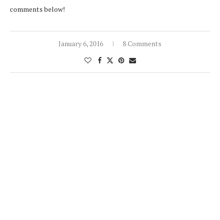
comments below!
January 6, 2016
8 Comments