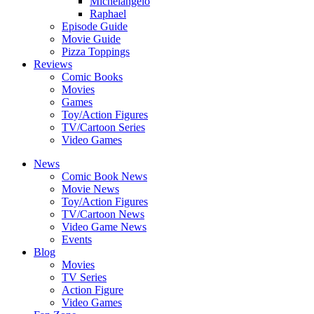
Michelangelo
Raphael
Episode Guide
Movie Guide
Pizza Toppings
Reviews
Comic Books
Movies
Games
Toy/Action Figures
TV/Cartoon Series
Video Games
News
Comic Book News
Movie News
Toy/Action Figures
TV/Cartoon News
Video Game News
Events
Blog
Movies
TV Series
Action Figure
Video Games