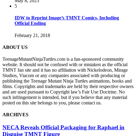
May 8, 2023
5
IDW to Reprint Image’s TMNT Comics, Including
Official Ending
February 21, 2018
ABOUT US
TeenageMutantNinjaTurtles.com is a fan-sponsored community
website. It should not be confused with or mistaken as the official
TMNT fan site and it has no affiliation with Nickelodeon, Mirage
Studios, Viacom or any companies associated with producing or
publishing the Teenage Mutant Ninja Turtles animations, books and
films. Copyrights and trademarks are held by their respective owners
and are used pursuant to Copyright law’s Fair Use Doctrine. No
such infringement is intended, but if you believe that any material
posted on this site belongs to you, please contact us.
ARCHIVES
NECA Reveals Official Packaging for Raphael in
Disguise TMNT Figure