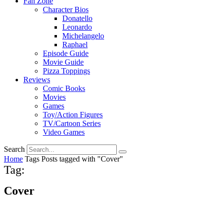
Fan Zone
Character Bios
Donatello
Leonardo
Michelangelo
Raphael
Episode Guide
Movie Guide
Pizza Toppings
Reviews
Comic Books
Movies
Games
Toy/Action Figures
TV/Cartoon Series
Video Games
Search
Home
Tags
Posts tagged with "Cover"
Tag:
Cover