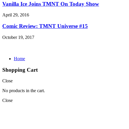
Vanilla Ice Joins TMNT On Today Show
April 29, 2016
Comic Review: TMNT Universe #15
October 19, 2017
Home
Shopping Cart
Close
No products in the cart.
Close