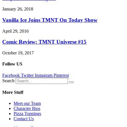
January 26, 2018
Vanilla Ice Joins TMNT On Today Show
April 29, 2016
Comic Review: TMNT Universe #15
October 19, 2017
Follow US
Facebook
Twitter
Instagram
Pinterest
Search
More Stuff
Meet our Team
Character Bios
Pizza Toppings
Contact Us