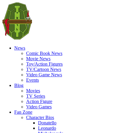
News
Comic Book News
Movie News
Toy/Action Figures
TV/Cartoon News
Video Game News
Events
Blog
Movies
TV Series
Action Figure
Video Games
Fan Zone
Character Bios
Donatello
Leonardo