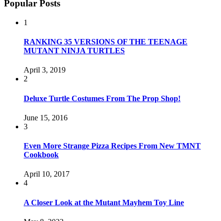
Popular Posts
1
RANKING 35 VERSIONS OF THE TEENAGE
MUTANT NINJA TURTLES
April 3, 2019
2
Deluxe Turtle Costumes From The Prop Shop!
June 15, 2016
3
Even More Strange Pizza Recipes From New TMNT
Cookbook
April 10, 2017
4
A Closer Look at the Mutant Mayhem Toy Line