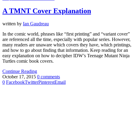
A TMNT Cover Explanation
written by
Ian Gaudreau
In the comic world, phrases like “first printing” and “variant cover”
are referenced all the time, especially with popular series. However,
many readers are unaware which covers they have, which printings,
and how to go about finding that information. Keep reading for an
easy explanation on how to decipher IDW’s Teenage Mutant Ninja
Turtles comic book covers.
Continue Reading
October 17, 2015
0 comments
0
Facebook
Twitter
Pinterest
Email