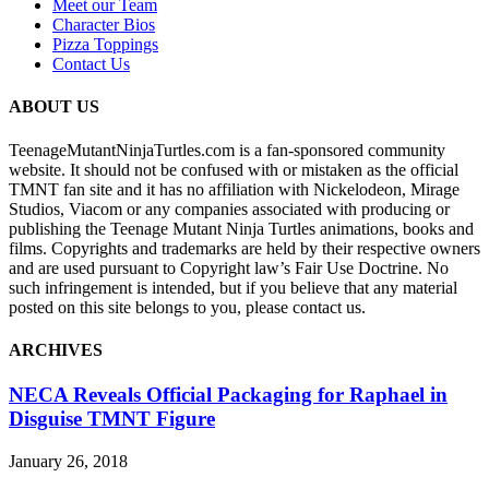
Meet our Team
Character Bios
Pizza Toppings
Contact Us
ABOUT US
TeenageMutantNinjaTurtles.com is a fan-sponsored community
website. It should not be confused with or mistaken as the official
TMNT fan site and it has no affiliation with Nickelodeon, Mirage
Studios, Viacom or any companies associated with producing or
publishing the Teenage Mutant Ninja Turtles animations, books and
films. Copyrights and trademarks are held by their respective owners
and are used pursuant to Copyright law’s Fair Use Doctrine. No
such infringement is intended, but if you believe that any material
posted on this site belongs to you, please contact us.
ARCHIVES
NECA Reveals Official Packaging for Raphael in
Disguise TMNT Figure
January 26, 2018