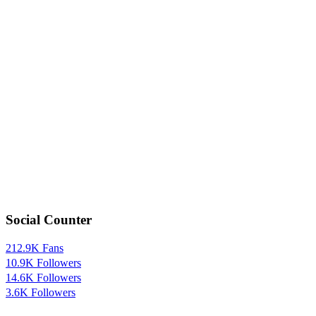
Social Counter
212.9K
Fans
10.9K
Followers
14.6K
Followers
3.6K
Followers