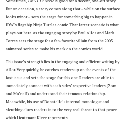
Sometimes,
TMNT Universe
is good for a decent, one-off story.
But on occasion, a story comes along that – while on the surface
looks minor – sets the stage for something big to happen in
IDW’s flagship Ninja Turtles comic. That latter scenario is what
plays out here, as the engaging story by Paul Allor and Mark
Torres sets the stage for a fan-favorite villain from the 2003
animated series to make his mark on the comics world.
This issue’s strength lies in the engaging and efficient writing by
Allor. Very quickly, he catches readers up on the events of the
last issue and sets the stage for this one. Readers are able to
immediately connect with each sides’ respective leaders (Zom
and Ma’riell) and understand their tenuous relationship.
Meanwhile, his use of Donatello’s internal monologue and
sleuthing clues readers in to the very real threat to that peace
which Lieutenant Kleve represents.