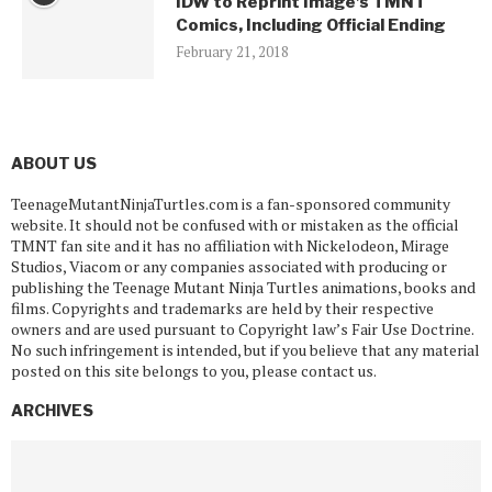
IDW to Reprint Image’s TMNT
Comics, Including Official Ending
February 21, 2018
ABOUT US
TeenageMutantNinjaTurtles.com is a fan-sponsored community
website. It should not be confused with or mistaken as the official
TMNT fan site and it has no affiliation with Nickelodeon, Mirage
Studios, Viacom or any companies associated with producing or
publishing the Teenage Mutant Ninja Turtles animations, books and
films. Copyrights and trademarks are held by their respective
owners and are used pursuant to Copyright law’s Fair Use Doctrine.
No such infringement is intended, but if you believe that any material
posted on this site belongs to you, please contact us.
ARCHIVES