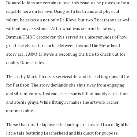
Donatello fans are certain to love this issue, as he proves to be a
capable hero on his own. Using both his brains and physical
talent, he takes on not only Lt. Kleve, but two Triceratons as well
without any assistance. After what was seen in the latest,
Batman/TMNT crossover, this served as a nice reminder of how
great the character can be. Between this and the Metalhead
story arc,
TMNT Universe
is becoming the title to check out for
quality Donnie tales.
The art by Mark Torres is serviceable, and the setting does little
for Pattison. The story demands she shys away from engaging
and vibrant colors. Instead, this issue is full of muddy earth tones
and sterile grays. While fitting, it makes the artwork rather
unremarkable.
Those that don’t skip over the backup are treated to a delightful
little tale featuring Leatherhead and his quest for purpose.