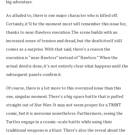
big adventure.
As alluded to, there is one major character who is killed off.
Certainly, it’ll be the moment most will remember this issue for,
thanks to near-flawless execution. The scene builds with an
increased sense of tension and dread, but the death itself still
comes as a surprise. With that said, there’s a reason the
execution is “near-flawless” instead of “flawless.” When the
actual deed is done, it’s not entirely clear what happens until the
subsequent panels confirm it.
Of course, there is a lot more to this oversized issue than this
one, singular moment. There’s a big space battle that is pulled
straight out of
Star Wars
. It may not seem proper for a TMNT
comic, but it is awesome nonetheless. Furthermore, seeing the
Turtles engage in a cosmic-scale battle while using their
traditional weapons is a blast. There’s also the reveal about the