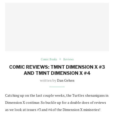
Comic Books
Reviews
COMIC REVIEWS: TMNT DIMENSION X #3
AND TMNT DIMENSION X #4
written by
Dan Gehen
Catching up on the last couple weeks, the Turtles shenanigans in
Dimension X continue. So buckle up for a double does of reviews
as we look at issues #3 and #4 of the Dimension X miniseries!