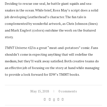
Deciding to rescue one seal, he battle giant squids and sea-
snakes in the ocean. While brief, Ross May’s script does a solid
job developing Leatherhead’s character. The fun tale is
complemented by wonderful artwork, as Chris Johnson (lines)
and Mark Englert (colors) outshine the work on the featured
story.
TMNT Universe #22
is a great “meat-and-potatoes” comic. Fans
shouldn’t come in expecting anything that will redefine the
medium, but they’ll walk away satisfied. Both creative teams do
an effective job of focusing on the story at hand while managing
to provide a look forward for IDW’s TMNT books.
May 15, 2018
0 comments