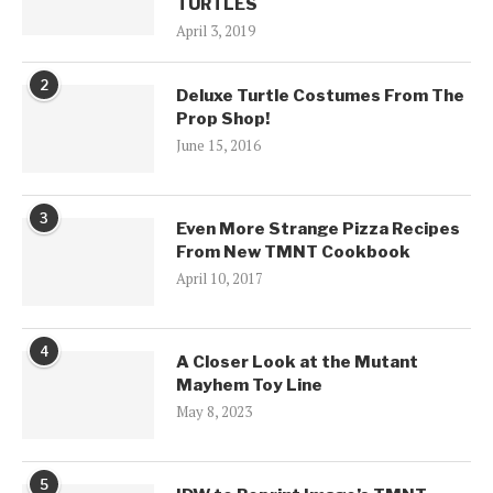
TURTLES
April 3, 2019
2
Deluxe Turtle Costumes From The
Prop Shop!
June 15, 2016
3
Even More Strange Pizza Recipes
From New TMNT Cookbook
April 10, 2017
4
A Closer Look at the Mutant
Mayhem Toy Line
May 8, 2023
5