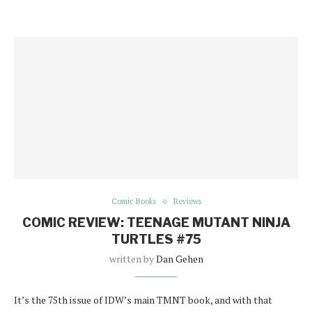
Comic Books
Reviews
COMIC REVIEW: TEENAGE MUTANT NINJA
TURTLES #75
written by
Dan Gehen
It’s the 75th issue of IDW’s main TMNT book, and with that