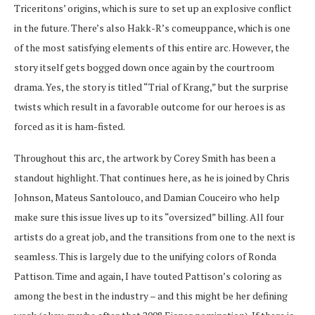
Triceritons’ origins, which is sure to set up an explosive conflict
in the future. There’s also Hakk-R’s comeuppance, which is one
of the most satisfying elements of this entire arc. However, the
story itself gets bogged down once again by the courtroom
drama. Yes, the story is titled “Trial of Krang,” but the surprise
twists which result in a favorable outcome for our heroes is as
forced as it is ham-fisted.
Throughout this arc, the artwork by Corey Smith has been a
standout highlight. That continues here, as he is joined by Chris
Johnson, Mateus Santolouco, and Damian Couceiro who help
make sure this issue lives up to its “oversized” billing. All four
artists do a great job, and the transitions from one to the next is
seamless. This is largely due to the unifying colors of Ronda
Pattison. Time and again, I have touted Pattison’s coloring as
among the best in the industry – and this might be her defining