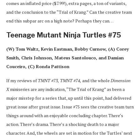
comes an inflated price ($7.99!), extra pages, a ton of variants,
and the conclusion to the “Trial of Krang.” Can the creative team
end this subpar arc on a high note? Perhaps they can…
Teenage Mutant Ninja Turtles #75
(W) Tom Waltz, Kevin Eastman, Bobby Curnow, (A) Corey
Smith, Chris Johnson, Mateus Santolouco, and Damian
Couceiro, (C) Ronda Pattison
If my reviews of
TMNT #73,
TMNT #74,
and the whole
Dimension
X
miniseries are any indication, “The Trial of Krang” as been a
major misstep for a series that, up until this point, had delivered
great issue after great issue. Issue #75 sees the creative team turn
things around with an enjoyable concluding chapter. There’s
action. There’s drama. There’s a shocking death to a major
character. And, the wheels are set in motion for the Turtles’ next