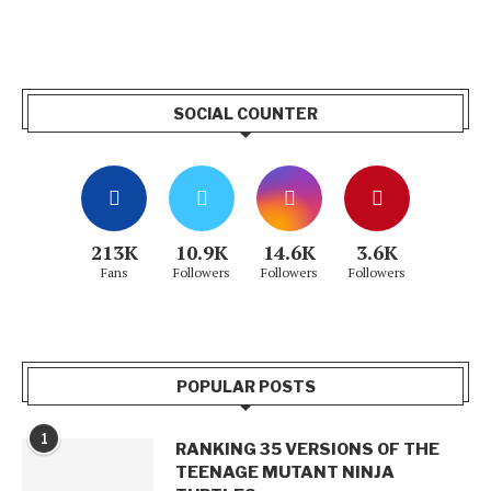
SOCIAL COUNTER
213K
10.9K
14.6K
3.6K
Fans
Followers
Followers
Followers
POPULAR POSTS
1
RANKING 35 VERSIONS OF THE
TEENAGE MUTANT NINJA