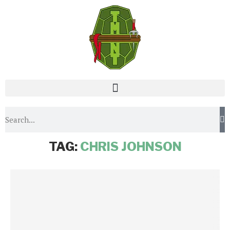
Home
Tags
Posts tagged with "Chris Johnson"
TAG:
CHRIS JOHNSON