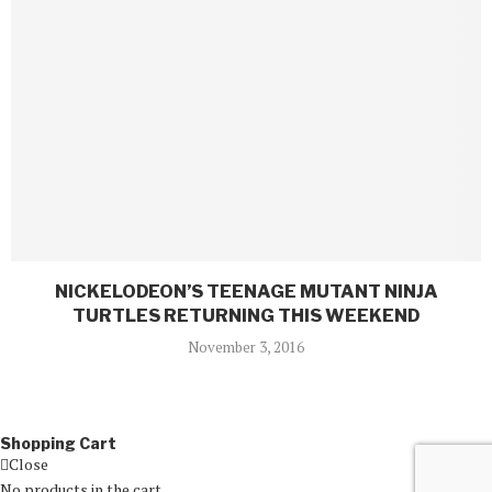
NICKELODEON’S TEENAGE MUTANT NINJA
TURTLES RETURNING THIS WEEKEND
November 3, 2016
Shopping Cart
Close
No products in the cart.