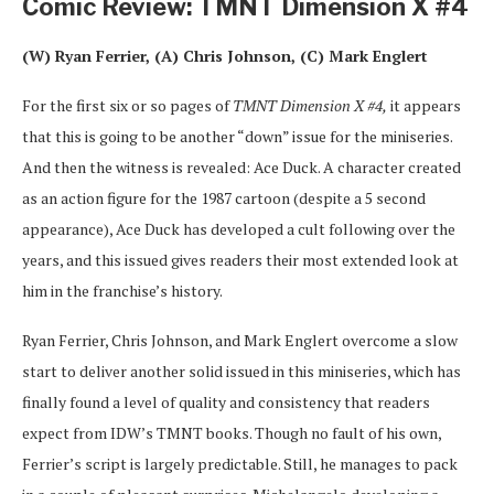
Comic Review: TMNT Dimension X #4
(W) Ryan Ferrier, (A) Chris Johnson, (C) Mark Englert
For the first six or so pages of
TMNT Dimension X #4,
it appears
that this is going to be another “down” issue for the miniseries.
And then the witness is revealed: Ace Duck. A character created
as an action figure for the 1987 cartoon (despite a 5 second
appearance), Ace Duck has developed a cult following over the
years, and this issued gives readers their most extended look at
him in the franchise’s history.
Ryan Ferrier, Chris Johnson, and Mark Englert overcome a slow
start to deliver another solid issued in this miniseries, which has
finally found a level of quality and consistency that readers
expect from IDW’s TMNT books. Though no fault of his own,
Ferrier’s script is largely predictable. Still, he manages to pack