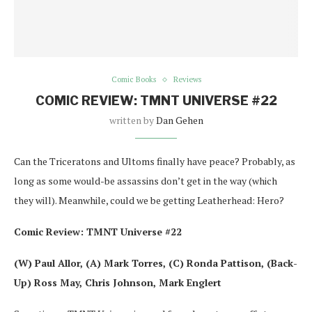
Comic Books
Reviews
COMIC REVIEW: TMNT UNIVERSE #22
written by
Dan Gehen
Can the Triceratons and Ultoms finally have peace? Probably, as
long as some would-be assassins don’t get in the way (which
they will). Meanwhile, could we be getting Leatherhead: Hero?
Comic Review: TMNT Universe #22
(W) Paul Allor, (A) Mark Torres, (C) Ronda Pattison, (Back-
Up) Ross May, Chris Johnson, Mark Englert