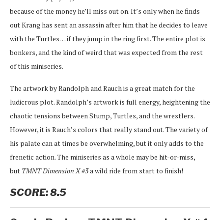
because of the money he’ll miss out on. It’s only when he finds
out Krang has sent an assassin after him that he decides to leave
with the Turtles… if they jump in the ring first. The entire plot is
bonkers, and the kind of weird that was expected from the rest
of this miniseries.
The artwork by Randolph and Rauch is a great match for the
ludicrous plot. Randolph’s artwork is full energy, heightening the
chaotic tensions between Stump, Turtles, and the wrestlers.
However, it is Rauch’s colors that really stand out. The variety of
his palate can at times be overwhelming, but it only adds to the
frenetic action. The miniseries as a whole may be hit-or-miss,
but
TMNT Dimension X #3
a wild ride from start to finish!
SCORE: 8.5