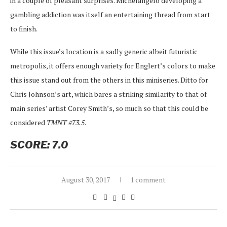
in a couple of pleasant surprises. Michelangelo developing a
gambling addiction was itself an entertaining thread from start
to finish.
While this issue’s location is a sadly generic albeit futuristic
metropolis, it offers enough variety for Englert’s colors to make
this issue stand out from the others in this miniseries. Ditto for
Chris Johnson’s art, which bares a striking similarity to that of
main series’ artist Corey Smith’s, so much so that this could be
considered
TMNT #73.5
.
SCORE: 7.0
August 30, 2017
1 comment