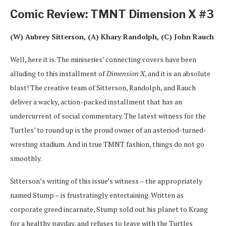
Comic Review: TMNT Dimension X #3
(W) Aubrey Sitterson, (A) Khary Randolph, (C) John Rauch
Well, here it is. The miniseries’ connecting covers have been
alluding to this installment of
Dimension X
, and it is an absolute
blast! The creative team of Sitterson, Randolph, and Rauch
deliver a wacky, action-packed installment that has an
undercurrent of social commentary. The latest witness for the
Turtles’ to round up is the proud owner of an asteriod-turned-
wresting stadium. And in true TMNT fashion, things do not go
smoothly.
Sitterson’s writing of this issue’s witness – the appropriately
named Stump – is frustratingly entertaining. Written as
corporate greed incarnate, Stump sold out his planet to Krang
for a healthy payday, and refuses to leave with the Turtles