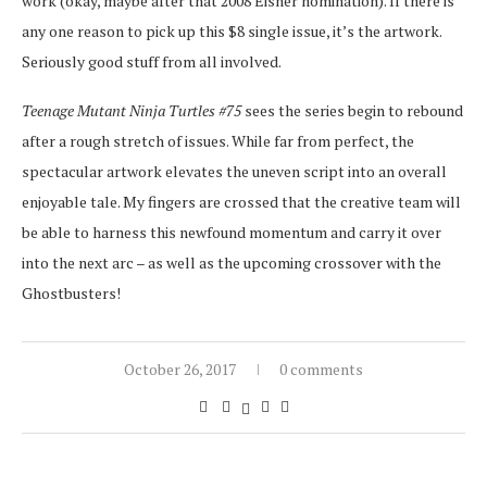
work (okay, maybe after that 2008 Eisner nomination). If there is
any one reason to pick up this $8 single issue, it’s the artwork.
Seriously good stuff from all involved.
Teenage Mutant Ninja Turtles #75
sees the series begin to rebound
after a rough stretch of issues. While far from perfect, the
spectacular artwork elevates the uneven script into an overall
enjoyable tale. My fingers are crossed that the creative team will
be able to harness this newfound momentum and carry it over
into the next arc – as well as the upcoming crossover with the
Ghostbusters!
October 26, 2017
0 comments