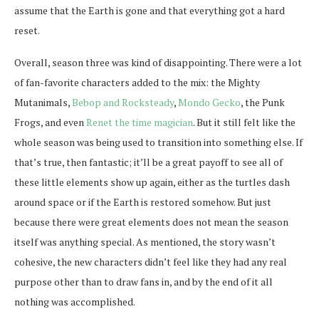
assume that the Earth is gone and that everything got a hard
reset.
Overall, season three was kind of disappointing. There were a lot
of fan-favorite characters added to the mix: the Mighty
Mutanimals,
Bebop and Rocksteady
,
Mondo Gecko
, the Punk
Frogs, and even
Renet the time magician
. But it still felt like the
whole season was being used to transition into something else. If
that’s true, then fantastic; it’ll be a great payoff to see all of
these little elements show up again, either as the turtles dash
around space or if the Earth is restored somehow. But just
because there were great elements does not mean the season
itself was anything special. As mentioned, the story wasn’t
cohesive, the new characters didn’t feel like they had any real
purpose other than to draw fans in, and by the end of it all
nothing was accomplished.