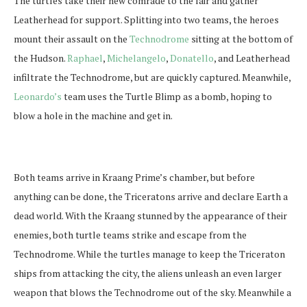
The turtles take their new comrade to the lair and gather
Leatherhead for support. Splitting into two teams, the heroes
mount their assault on the
Technodrome
sitting at the bottom of
the Hudson.
Raphael
,
Michelangelo
,
Donatello
, and Leatherhead
infiltrate the Technodrome, but are quickly captured. Meanwhile,
Leonardo’s
team uses the Turtle Blimp as a bomb, hoping to
blow a hole in the machine and get in.
Both teams arrive in Kraang Prime’s chamber, but before
anything can be done, the Triceratons arrive and declare Earth a
dead world. With the Kraang stunned by the appearance of their
enemies, both turtle teams strike and escape from the
Technodrome. While the turtles manage to keep the Triceraton
ships from attacking the city, the aliens unleash an even larger
weapon that blows the Technodrome out of the sky. Meanwhile a