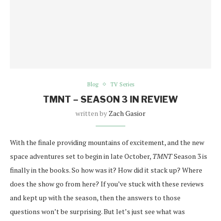
Blog
TV Series
TMNT – SEASON 3 IN REVIEW
written by
Zach Gasior
With the finale providing mountains of excitement, and the new
space adventures set to begin in late October,
TMNT
Season 3 is
finally in the books. So how was it? How did it stack up? Where
does the show go from here? If you’ve stuck with these reviews
and kept up with the season, then the answers to those
questions won’t be surprising. But let’s just see what was