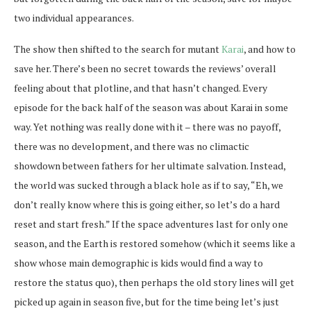
two individual appearances.
The show then shifted to the search for mutant
Karai
, and how to
save her. There’s been no secret towards the reviews’ overall
feeling about that plotline, and that hasn’t changed. Every
episode for the back half of the season was about Karai in some
way. Yet nothing was really done with it – there was no payoff,
there was no development, and there was no climactic
showdown between fathers for her ultimate salvation. Instead,
the world was sucked through a black hole as if to say, “Eh, we
don’t really know where this is going either, so let’s do a hard
reset and start fresh.” If the space adventures last for only one
season, and the Earth is restored somehow (which it seems like a
show whose main demographic is kids would find a way to
restore the status quo), then perhaps the old story lines will get
picked up again in season five, but for the time being let’s just