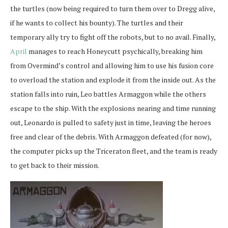
the turtles (now being required to turn them over to Dregg alive,
if he wants to collect his bounty). The turtles and their
temporary ally try to fight off the robots, but to no avail. Finally,
April
manages to reach Honeycutt psychically, breaking him
from Overmind’s control and allowing him to use his fusion core
to overload the station and explode it from the inside out. As the
station falls into ruin, Leo battles Armaggon while the others
escape to the ship. With the explosions nearing and time running
out, Leonardo is pulled to safety just in time, leaving the heroes
free and clear of the debris. With Armaggon defeated (for now),
the computer picks up the Triceraton fleet, and the team is ready
to get back to their mission.