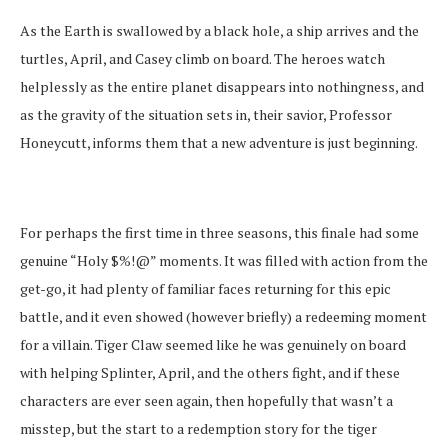
As the Earth is swallowed by a black hole, a ship arrives and the
turtles, April, and Casey climb on board. The heroes watch
helplessly as the entire planet disappears into nothingness, and
as the gravity of the situation sets in, their savior, Professor
Honeycutt, informs them that a new adventure is just beginning.
For perhaps the first time in three seasons, this finale had some
genuine “Holy $%!@” moments. It was filled with action from the
get-go, it had plenty of familiar faces returning for this epic
battle, and it even showed (however briefly) a redeeming moment
for a villain. Tiger Claw seemed like he was genuinely on board
with helping Splinter, April, and the others fight, and if these
characters are ever seen again, then hopefully that wasn’t a
misstep, but the start to a redemption story for the tiger