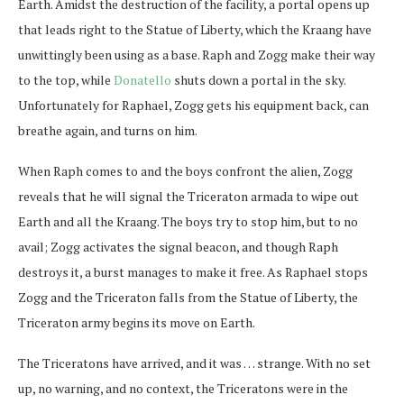
Earth. Amidst the destruction of the facility, a portal opens up
that leads right to the Statue of Liberty, which the Kraang have
unwittingly been using as a base. Raph and Zogg make their way
to the top, while
Donatello
shuts down a portal in the sky.
Unfortunately for Raphael, Zogg gets his equipment back, can
breathe again, and turns on him.
When Raph comes to and the boys confront the alien, Zogg
reveals that he will signal the Triceraton armada to wipe out
Earth and all the Kraang. The boys try to stop him, but to no
avail; Zogg activates the signal beacon, and though Raph
destroys it, a burst manages to make it free. As Raphael stops
Zogg and the Triceraton falls from the Statue of Liberty, the
Triceraton army begins its move on Earth.
The Triceratons have arrived, and it was … strange. With no set
up, no warning, and no context, the Triceratons were in the