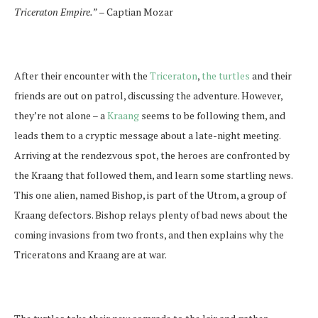
Triceraton Empire.”
– Captian Mozar
After their encounter with the
Triceraton
,
the turtles
and their
friends are out on patrol, discussing the adventure. However,
they’re not alone – a
Kraang
seems to be following them, and
leads them to a cryptic message about a late-night meeting.
Arriving at the rendezvous spot, the heroes are confronted by
the Kraang that followed them, and learn some startling news.
This one alien, named Bishop, is part of the Utrom, a group of
Kraang defectors. Bishop relays plenty of bad news about the
coming invasions from two fronts, and then explains why the
Triceratons and Kraang are at war.