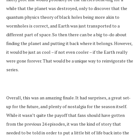
while that the planet was destroyed, only to discover that the
quantum physics theory of black holes being more akin to
wormholes is correct, and Earth was just transported to a
different part of space. So then there can be a big to-do about
finding the planet and putting it back where it belongs. However,
it would be just as cool – if not even cooler – if the Earth really
were gone forever. That would be a unique way to reinvigorate the
series.
Overall, this was an amazing finale. It had surprises, a great set-
up for the future, and plenty of nostalgia for the season itself.
While it wasn’t quite the payoff that fans should have gotten
from the previous 24 episodes, it was the kind of story that
needed to be told in order to put a little bit of life back into the