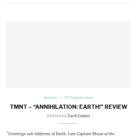
Reviews
TV/Cartoon Series
TMNT – “ANNIHILATION: EARTH!” REVIEW
written by
Zach Gasior
“Greetings sub-lifeforms of Earth. I am Captain Mozar of the