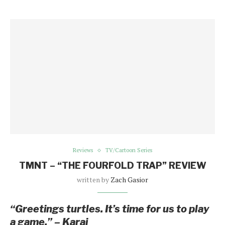
Reviews
TV/Cartoon Series
TMNT – “THE FOURFOLD TRAP” REVIEW
written by
Zach Gasior
“Greetings turtles. It’s time for us to play
a game.” – Karai