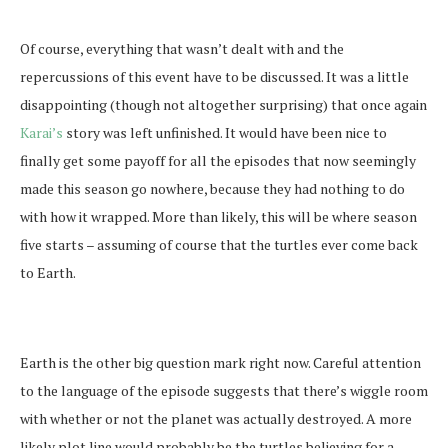
Of course, everything that wasn’t dealt with and the
repercussions of this event have to be discussed. It was a little
disappointing (though not altogether surprising) that once again
Karai’s
story was left unfinished. It would have been nice to
finally get some payoff for all the episodes that now seemingly
made this season go nowhere, because they had nothing to do
with how it wrapped. More than likely, this will be where season
five starts – assuming of course that the turtles ever come back
to Earth.
Earth is the other big question mark right now. Careful attention
to the language of the episode suggests that there’s wiggle room
with whether or not the planet was actually destroyed. A more
likely plot line would probably be the turtles believing for a