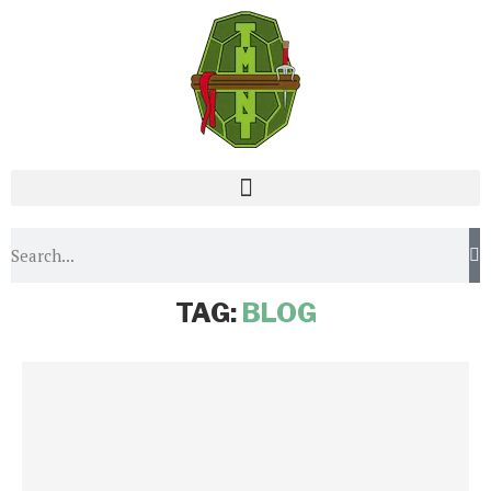
Home
Tags
Posts tagged with "blog"
TAG:
BLOG