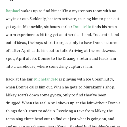
Raphael
wakes up to find himself in a mysterious room with no
way in or out. Suddenly, heaters activate, causing him to pass out
yet again. Meanwhile, six hours earlier
Donatello
finds his brain
worm experiments hitting yet another dead-end. Frustrated and
out of ideas, the boys start to argue, only to have Donnie storm
off after April calls him out to talk. Arriving at the rendezvous
spot, April alerts Donnie to the Kraang’s return and leads him
into a warehouse, where something captures him.
Back at the lair,
Michelangelo
is playing with Ice Cream Kitty,
when Donnie calls him out. When he gets to Murakami’s shop,
Mikey scarfs down some gyoza, only to find they’ve been
drugged. When the real April shows up at the lair without Donnie,
things don’t start to add up. Receiving a text from Mikey, the
remaining three head out to find out just what is going on, and
end up at a warehouse where Karai – flanked by Shredder’s entire