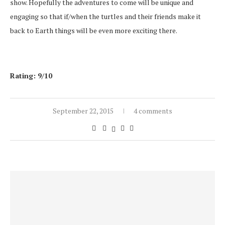
show. Hopefully the adventures to come will be unique and
engaging so that if/when the turtles and their friends make it
back to Earth things will be even more exciting there.
Rating: 9/10
September 22, 2015
4 comments