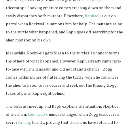
triceratops-looking creature comes crashing down on them and
easily dispatches both mutants. Elsewhere,
Raphael
is out on
patrol when Rockwell summons him for help. The mutants relay
to the turtle what happened, and Raph goes off searching for the
alien monster on his own.
Meanwhile, Rockwell gets Slash to the turtles’ lair and informs
the others of what happened. However, Raph already came face-
to-face with the dinosaur and did not stand a chance. Zogg
comes within inches of flattening the turtle, when he convinces
the alien to listen to his orders and seek out the Kraang. Zogg
takes off, with Raph right behind.
The boys all meet up and Raph explains the situation. Skeptical
of the alien,
Leonardo’s
mind is changed when Zogg discovers a
secret
Kraang
facility, proving that the aliens have returned to