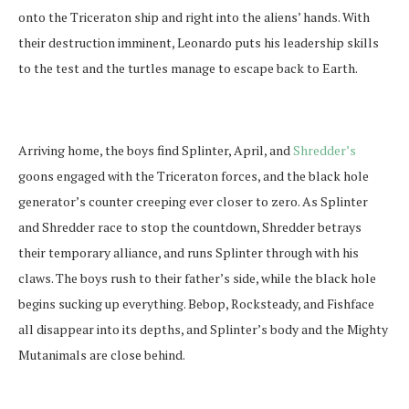
onto the Triceraton ship and right into the aliens’ hands. With
their destruction imminent, Leonardo puts his leadership skills
to the test and the turtles manage to escape back to Earth.
Arriving home, the boys find Splinter, April, and
Shredder’s
goons engaged with the Triceraton forces, and the black hole
generator’s counter creeping ever closer to zero. As Splinter
and Shredder race to stop the countdown, Shredder betrays
their temporary alliance, and runs Splinter through with his
claws. The boys rush to their father’s side, while the black hole
begins sucking up everything. Bebop, Rocksteady, and Fishface
all disappear into its depths, and Splinter’s body and the Mighty
Mutanimals are close behind.