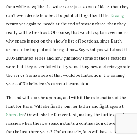
for a while now) like the writers are just so out of ideas that they
can’t even decide how best to put it all together. If the
Kraang
return yet again to invade at the end of season three, then they
really will be fresh out. Of course, that would explain even more
why space is next on the show’s list of locations, since Earth
seems to be tapped out for right now. Say what you will about the
2003 animated series and how gimmicky some of those seasons
were, but they never failed to try something new and reinvigorate
the series. Some more of that would be fantastic in the coming
years of Nickelodeon’s current incarnation.
The end will soon be upon us, and with it the culmination of the
hunt for Karai. Will she finally join her father and fight against
Shredder
? Or will she be forever lost, making the turtles’ first
mission when the new season starts a continuation of everything
for the last three years? Unfortunately, fans will have to wait a