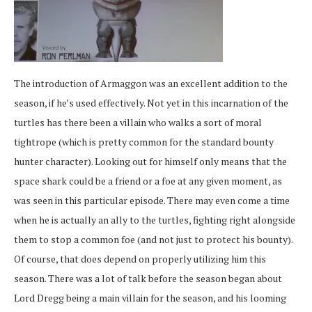
The introduction of Armaggon was an excellent addition to the
season, if he’s used effectively. Not yet in this incarnation of the
turtles has there been a villain who walks a sort of moral
tightrope (which is pretty common for the standard bounty
hunter character). Looking out for himself only means that the
space shark could be a friend or a foe at any given moment, as
was seen in this particular episode. There may even come a time
when he is actually an ally to the turtles, fighting right alongside
them to stop a common foe (and not just to protect his bounty).
Of course, that does depend on properly utilizing him this
season. There was a lot of talk before the season began about
Lord Dregg being a main villain for the season, and his looming