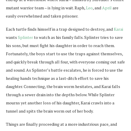
mutant warrior team – is lying in wait. Raph,
Leo
, and
April
are
easily overwhelmed and taken prisoner.
Each turtle finds himself in a trap designed to destroy, and
Karai
wants
Splinter
to watch as his family falls. Splinter tries to save
his sons, but must fight his daughter in order to reach them.
Fortunately, the boys start to use the traps against themselves,
and quickly break through all four, with everyone coming out safe
and sound. As Splinter’s battle escalates, he is forced to use the
healing hands technique as a last-ditch effort to save his
daughter. Connecting, the brain worm hesitates, and Karai falls
through a sewer drain into the depths below. While Splinter
mourns yet another loss of his daughter, Karai crawls into a
tunnel and spits the brain worm out of her body.
Things are finally proceeding at a more industrious pace, and