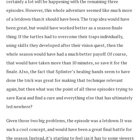
certainly a lot will be happening with the remaining three
episodes. However, this whole adventure seemed like much more
of a letdown than it should have been. The trap idea would have
been great, but would have worked better as a season finale
thing. If the turtles had to overcome their traps individually,
using skills they developed after their vision quest, then the
whole season would have had a much better payoff. Of course,
that would have taken more than 10 minutes, so save it for the
finale. Also, the fact that Splinter’s healing hands seem to have
done the trick was great for making that technique relevant
again, but then what was the point of all these episodes trying to
save Karai and find a cure and everything else that has ultimately
led nowhere?
Given those two big problems, the episode was a letdown. It was
such a cool concept, and would have been a great final battle for
the season. Instead, it’s starting to feel (as it has to some viewers