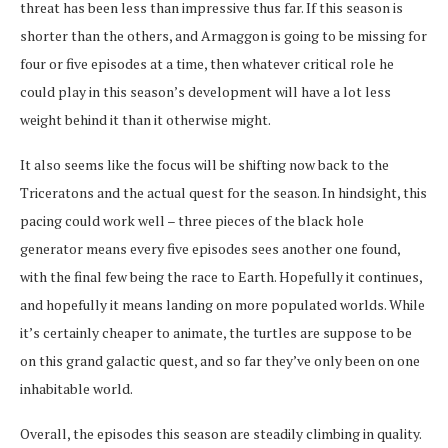
threat has been less than impressive thus far. If this season is
shorter than the others, and Armaggon is going to be missing for
four or five episodes at a time, then whatever critical role he
could play in this season’s development will have a lot less
weight behind it than it otherwise might.
It also seems like the focus will be shifting now back to the
Triceratons and the actual quest for the season. In hindsight, this
pacing could work well – three pieces of the black hole
generator means every five episodes sees another one found,
with the final few being the race to Earth. Hopefully it continues,
and hopefully it means landing on more populated worlds. While
it’s certainly cheaper to animate, the turtles are suppose to be
on this grand galactic quest, and so far they’ve only been on one
inhabitable world.
Overall, the episodes this season are steadily climbing in quality.