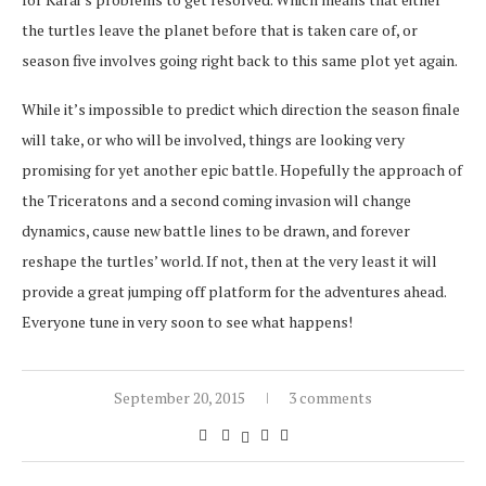
the turtles leave the planet before that is taken care of, or
season five involves going right back to this same plot yet again.
While it’s impossible to predict which direction the season finale
will take, or who will be involved, things are looking very
promising for yet another epic battle. Hopefully the approach of
the Triceratons and a second coming invasion will change
dynamics, cause new battle lines to be drawn, and forever
reshape the turtles’ world. If not, then at the very least it will
provide a great jumping off platform for the adventures ahead.
Everyone tune in very soon to see what happens!
September 20, 2015
3 comments