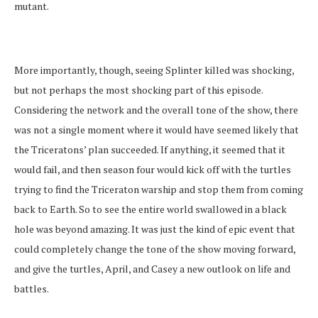
mutant.
More importantly, though, seeing Splinter killed was shocking,
but not perhaps the most shocking part of this episode.
Considering the network and the overall tone of the show, there
was not a single moment where it would have seemed likely that
the Triceratons’ plan succeeded. If anything, it seemed that it
would fail, and then season four would kick off with the turtles
trying to find the Triceraton warship and stop them from coming
back to Earth. So to see the entire world swallowed in a black
hole was beyond amazing. It was just the kind of epic event that
could completely change the tone of the show moving forward,
and give the turtles, April, and Casey a new outlook on life and
battles.