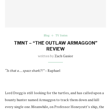
Blog
TV Series
TMNT – “THE OUTLAW ARMAGGON”
REVIEW
written by
Zach Gasior
“Is that a … space shark?!” –
Raphael
Lord Dregg is still looking for the turtles, and has called upon a
bounty hunter named Armaggon to track them down and kill
every single one. Meanwhile, on Professor Honeycutt’s ship, the