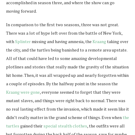
accomplished in season three, and where the show can go
moving forward.
In comparison to the first two seasons, three was not great.
There was a lot of hype left over from the battle of New York,
with
Splinter
missing and having amnesia, the
Kraang
taking over
the city, and the turtles being banished to a remote area upstate.
All of that could have led to some amazing developmental
plotlines and stories that really made the gravity of the situation
hit home. Then, it was all wrapped up and nearly forgotten within
a couple of episodes. By the halfway point in the season the
Kraang were gone
, everyone seemed to forget that they were
mutant slaves, and things were right back to normal. There was
no real lasting effect from the invasion, which made it seem like it
didn’t really matter in the grand scheme of things. Even when
the
turtles
gained their
special stealth clothes
, the outfits were all
but forgotten during the back half of the season, save for maybe