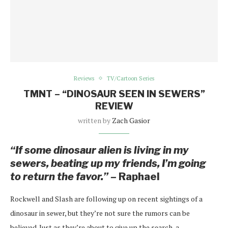
Reviews
TV/Cartoon Series
TMNT – “DINOSAUR SEEN IN SEWERS”
REVIEW
written by
Zach Gasior
“If some dinosaur alien is living in my
sewers, beating up my friends, I’m going
to return the favor.” –
Raphael
Rockwell and Slash are following up on recent sightings of a
dinosaur in sewer, but they’re not sure the rumors can be
believed. Just as they’re about to give up the search, a