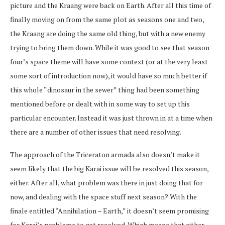
picture and the Kraang were back on Earth. After all this time of
finally moving on from the same plot as seasons one and two,
the Kraang are doing the same old thing, but with a new enemy
trying to bring them down. While it was good to see that season
four’s space theme will have some context (or at the very least
some sort of introduction now), it would have so much better if
this whole “dinosaur in the sewer” thing had been something
mentioned before or dealt with in some way to set up this
particular encounter. Instead it was just thrown in at a time when
there are a number of other issues that need resolving.
The approach of the Triceraton armada also doesn’t make it
seem likely that the big Karai issue will be resolved this season,
either. After all, what problem was there in just doing that for
now, and dealing with the space stuff next season? With the
finale entitled “Annihilation – Earth,” it doesn’t seem promising
for Karai’s problems to get resolved. Which means that either