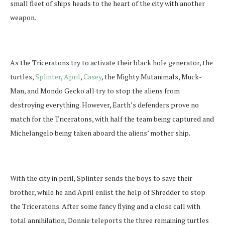
small fleet of ships heads to the heart of the city with another
weapon.
As the Triceratons try to activate their black hole generator, the
turtles,
Splinter
,
April
,
Casey
, the Mighty Mutanimals, Muck-
Man, and Mondo Gecko all try to stop the aliens from
destroying everything. However, Earth’s defenders prove no
match for the Triceratons, with half the team being captured and
Michelangelo being taken aboard the aliens’ mother ship.
With the city in peril, Splinter sends the boys to save their
brother, while he and April enlist the help of Shredder to stop
the Triceratons. After some fancy flying and a close call with
total annihilation, Donnie teleports the three remaining turtles