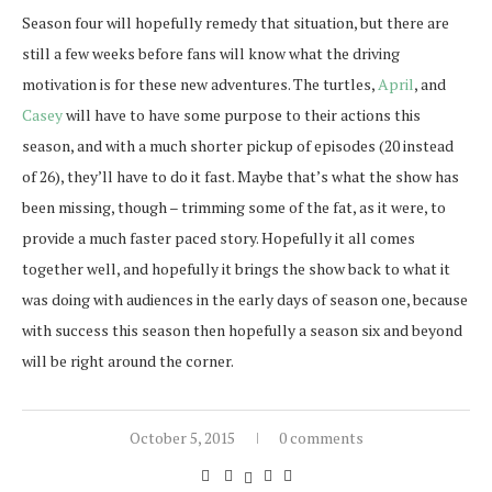
Season four will hopefully remedy that situation, but there are
still a few weeks before fans will know what the driving
motivation is for these new adventures. The turtles,
April
, and
Casey
will have to have some purpose to their actions this
season, and with a much shorter pickup of episodes (20 instead
of 26), they’ll have to do it fast. Maybe that’s what the show has
been missing, though – trimming some of the fat, as it were, to
provide a much faster paced story. Hopefully it all comes
together well, and hopefully it brings the show back to what it
was doing with audiences in the early days of season one, because
with success this season then hopefully a season six and beyond
will be right around the corner.
October 5, 2015
0 comments