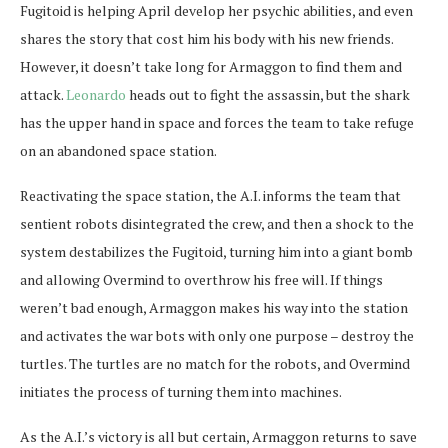
Fugitoid is helping April develop her psychic abilities, and even
shares the story that cost him his body with his new friends.
However, it doesn’t take long for Armaggon to find them and
attack.
Leonardo
heads out to fight the assassin, but the shark
has the upper hand in space and forces the team to take refuge
on an abandoned space station.
Reactivating the space station, the A.I. informs the team that
sentient robots disintegrated the crew, and then a shock to the
system destabilizes the Fugitoid, turning him into a giant bomb
and allowing Overmind to overthrow his free will. If things
weren’t bad enough, Armaggon makes his way into the station
and activates the war bots with only one purpose – destroy the
turtles. The turtles are no match for the robots, and Overmind
initiates the process of turning them into machines.
As the A.I.’s victory is all but certain, Armaggon returns to save