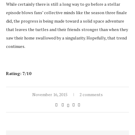
While certainly there is still a long way to go before a stellar
episode blows fans’ collective minds like the season three finale
did, the progress is being made toward a solid space adventure
that leaves the turtles and their friends stronger than when they
saw their home swallowed by a singularity. Hopefully, that trend
continues.
Rating: 7/10
November 16, 2015
2 comments