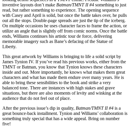
inventive layouts don’t make
Batman/TMNT II #4
something to just
read, but rather something to experience. The opening sequence
with Casey and April is solid, but once the battle takes over, he pulls
out all the stops. Double-page spreads are just the tip of the iceberg.
On multiple occasions he uses character faces to frame the action, or
utilize an angle that is slightly off from comic norms. Once the battle
ends, Williams continues his artistic tour de force, delivering
memorable imagery such as Bane’s defacing of the Statue of
Liberty.
This great artwork by Williams is bringing to life a solid script by
James Tynion IV. If you’ve read his previous works, either from the
TMNT or Batman, you know that Tynion knows these characters
inside and out. More importantly, he knows what makes them great
characters and what has made them endure over many years. He is
able to bring these sensibilities to the book and strike a very
balanced tone. There are instances with high stakes and grave
situations, but there are also moments of levity and winking at the
audience that do not feel out of place.
After the previous issue’s dip in quality,
Batman/TMNT II #4
is a
great bounce-back installment. Tynion and Williams’ collaboration is
something truly special that has a wide appeal. Bring on number
five!