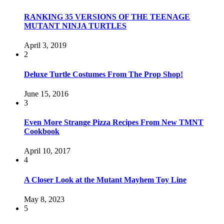
RANKING 35 VERSIONS OF THE TEENAGE
MUTANT NINJA TURTLES
April 3, 2019
2
Deluxe Turtle Costumes From The Prop Shop!
June 15, 2016
3
Even More Strange Pizza Recipes From New TMNT
Cookbook
April 10, 2017
4
A Closer Look at the Mutant Mayhem Toy Line
May 8, 2023
5