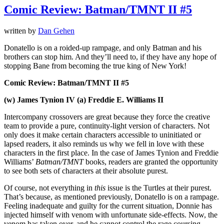
Comic Review: Batman/TMNT II #5
written by
Dan Gehen
Donatello is on a roided-up rampage, and only Batman and his
brothers can stop him. And they’ll need to, if they have any hope of
stopping Bane from becoming the true king of New York!
Comic Review: Batman/TMNT II #5
(w) James Tynion IV (a) Freddie E. Williams II
Intercompany crossovers are great because they force the creative
team to provide a pure, continuity-light version of characters. Not
only does it make certain characters accessible to uninitiated or
lapsed readers, it also reminds us why we fell in love with these
characters in the first place. In the case of James Tynion and Freddie
Williams’
Batman/TMNT
books, readers are granted the opportunity
to see both sets of characters at their absolute purest.
Of course, not everything in
this
issue is the Turtles at their purest.
That’s because, as mentioned previously, Donatello is on a rampage.
Feeling inadequate and guilty for the current situation, Donnie has
injected himself with venom with unfortunate side-effects. Now, the
venom has taken over, and he cannot control the rage coursing