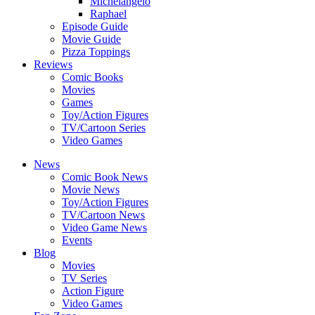
Michelangelo
Raphael
Episode Guide
Movie Guide
Pizza Toppings
Reviews
Comic Books
Movies
Games
Toy/Action Figures
TV/Cartoon Series
Video Games
News
Comic Book News
Movie News
Toy/Action Figures
TV/Cartoon News
Video Game News
Events
Blog
Movies
TV Series
Action Figure
Video Games