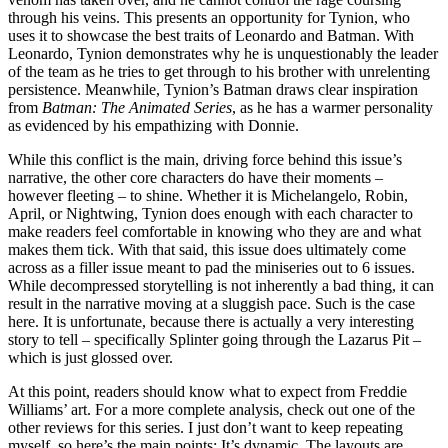
through his veins. This presents an opportunity for Tynion, who
uses it to showcase the best traits of Leonardo and Batman. With
Leonardo, Tynion demonstrates why he is unquestionably the leader
of the team as he tries to get through to his brother with unrelenting
persistence. Meanwhile, Tynion’s Batman draws clear inspiration
from
Batman: The Animated Series
, as he has a warmer personality
as evidenced by his empathizing with Donnie.
While this conflict is the main, driving force behind this issue’s
narrative, the other core characters do have their moments –
however fleeting – to shine. Whether it is Michelangelo, Robin,
April, or Nightwing, Tynion does enough with each character to
make readers feel comfortable in knowing who they are and what
makes them tick. With that said, this issue does ultimately come
across as a filler issue meant to pad the miniseries out to 6 issues.
While decompressed storytelling is not inherently a bad thing, it can
result in the narrative moving at a sluggish pace. Such is the case
here. It is unfortunate, because there is actually a very interesting
story to tell – specifically Splinter going through the Lazarus Pit –
which is just glossed over.
At this point, readers should know what to expect from Freddie
Williams’ art. For a more complete analysis, check out one of the
other reviews for this series. I just don’t want to keep repeating
myself, so here’s the main points: It’s dynamic. The layouts are