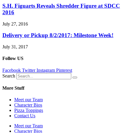
S.H. Figuarts Reveals Shredder Figure at SDCC
2016
July 27, 2016
Delivery or Pickup 8/2/2017: Milestone Week!
July 31, 2017
Follow US
Facebook
Twitter
Instagram
Pinterest
Search
More Stuff
Meet our Team
Character Bios
Pizza Toppings
Contact Us
Meet our Team
Character Bios