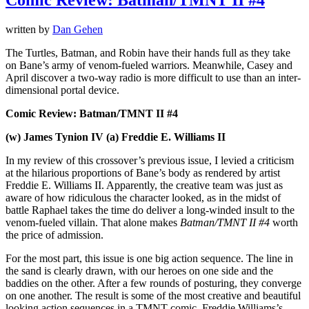
written by
Dan Gehen
The Turtles, Batman, and Robin have their hands full as they take
on Bane’s army of venom-fueled warriors. Meanwhile, Casey and
April discover a two-way radio is more difficult to use than an inter-
dimensional portal device.
Comic Review: Batman/TMNT II #4
(w) James Tynion IV (a) Freddie E. Williams II
In my review of this crossover’s previous issue, I levied a criticism
at the hilarious proportions of Bane’s body as rendered by artist
Freddie E. Williams II. Apparently, the creative team was just as
aware of how ridiculous the character looked, as in the midst of
battle Raphael takes the time do deliver a long-winded insult to the
venom-fueled villain. That alone makes
Batman/TMNT II #4
worth
the price of admission.
For the most part, this issue is one big action sequence. The line in
the sand is clearly drawn, with our heroes on one side and the
baddies on the other. After a few rounds of posturing, they converge
on one another. The result is some of the most creative and beautiful
looking action sequences in a TMNT comic. Freddie Williams’s