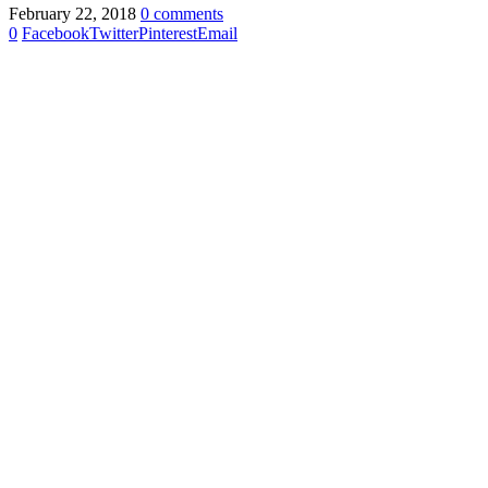
February 22, 2018
0 comments
0
Facebook
Twitter
Pinterest
Email