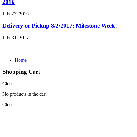
2016
July 27, 2016
Delivery or Pickup 8/2/2017: Milestone Week!
July 31, 2017
Home
Shopping Cart
Close
No products in the cart.
Close