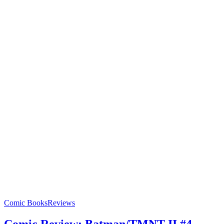
Comic Books
Reviews
Comic Review: Batman/TMNT II #4