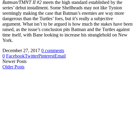
Batman/TMNT II #2
meets the high standard established by the
series’ debut installment. Some Shellheads may not like Tynion
seemingly making the case that Batman’s enemies are way more
dangerous than the Turtles’ foes, but it’s really a subjective
argument. What isn’t to be argued is how much the stakes have been
raised, as the issue’s conclusion pits Batman and the Turtles against
time itself, with Bane looking to increase his stranglehold on New
York.
December 27, 2017
0 comments
0
Facebook
Twitter
Pinterest
Email
Newer Posts
Older Posts