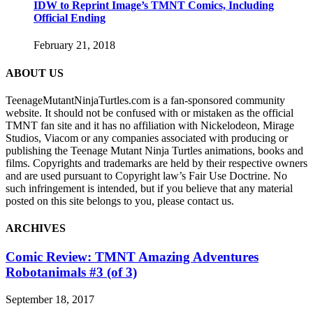
IDW to Reprint Image’s TMNT Comics, Including
Official Ending
February 21, 2018
ABOUT US
TeenageMutantNinjaTurtles.com is a fan-sponsored community
website. It should not be confused with or mistaken as the official
TMNT fan site and it has no affiliation with Nickelodeon, Mirage
Studios, Viacom or any companies associated with producing or
publishing the Teenage Mutant Ninja Turtles animations, books and
films. Copyrights and trademarks are held by their respective owners
and are used pursuant to Copyright law’s Fair Use Doctrine. No
such infringement is intended, but if you believe that any material
posted on this site belongs to you, please contact us.
ARCHIVES
Comic Review: TMNT Amazing Adventures
Robotanimals #3 (of 3)
September 18, 2017