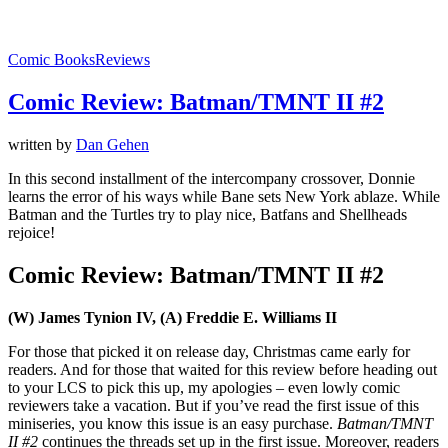
Comic Books
Reviews
Comic Review: Batman/TMNT II #2
written by
Dan Gehen
In this second installment of the intercompany crossover, Donnie
learns the error of his ways while Bane sets New York ablaze. While
Batman and the Turtles try to play nice, Batfans and Shellheads
rejoice!
Comic Review: Batman/TMNT II #2
(W) James Tynion IV, (A) Freddie E. Williams II
For those that picked it on release day, Christmas came early for
readers. And for those that waited for this review before heading out
to your LCS to pick this up, my apologies – even lowly comic
reviewers take a vacation. But if you’ve read the first issue of this
miniseries, you know this issue is an easy purchase.
Batman/TMNT
II #2
continues the threads set up in the first issue. Moreover, readers