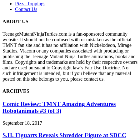
Pizza Toppings
Contact Us
ABOUT US
TeenageMutantNinjaTurtles.com is a fan-sponsored community
website. It should not be confused with or mistaken as the official
TMNT fan site and it has no affiliation with Nickelodeon, Mirage
Studios, Viacom or any companies associated with producing or
publishing the Teenage Mutant Ninja Turtles animations, books and
films. Copyrights and trademarks are held by their respective owners
and are used pursuant to Copyright law’s Fair Use Doctrine. No
such infringement is intended, but if you believe that any material
posted on this site belongs to you, please contact us.
ARCHIVES
Comic Review: TMNT Amazing Adventures
Robotanimals #3 (of 3)
September 18, 2017
S.H. Figuarts Reveals Shredder Figure at SDCC