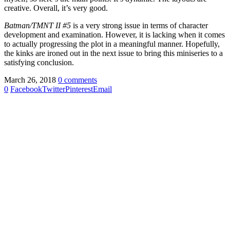
creative. Overall, it’s very good.
Batman/TMNT II #5
is a very strong issue in terms of character
development and examination. However, it is lacking when it comes
to actually progressing the plot in a meaningful manner. Hopefully,
the kinks are ironed out in the next issue to bring this miniseries to a
satisfying conclusion.
March 26, 2018
0 comments
0
Facebook
Twitter
Pinterest
Email