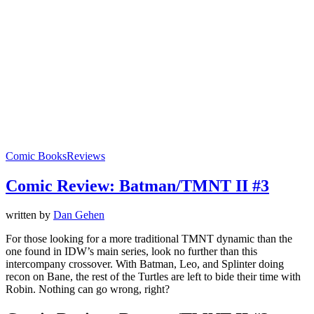
Comic Books
Reviews
Comic Review: Batman/TMNT II #3
written by
Dan Gehen
For those looking for a more traditional TMNT dynamic than the
one found in IDW’s main series, look no further than this
intercompany crossover. With Batman, Leo, and Splinter doing
recon on Bane, the rest of the Turtles are left to bide their time with
Robin. Nothing can go wrong, right?