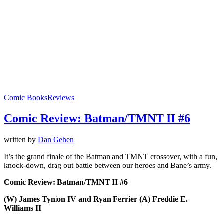
Comic Books
Reviews
Comic Review: Batman/TMNT II #6
written by
Dan Gehen
It’s the grand finale of the Batman and TMNT crossover, with a fun,
knock-down, drag out battle between our heroes and Bane’s army.
Comic Review: Batman/TMNT II #6
(W) James Tynion IV and Ryan Ferrier (A) Freddie E.
Williams II