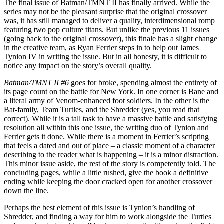
The final issue of Batman/TMNT II has finally arrived. While the
series may not be the pleasant surprise that the original crossover
was, it has still managed to deliver a quality, interdimensional romp
featuring two pop culture titans. But unlike the previous 11 issues
(going back to the original crossover), this finale has a slight change
in the creative team, as Ryan Ferrier steps in to help out James
Tynion IV in writing the issue. But in all honesty, it is difficult to
notice any impact on the story’s overall quality.
Batman/TMNT II #6
goes for broke, spending almost the entirety of
its page count on the battle for New York. In one corner is Bane and
a literal army of Venom-enhanced foot soldiers. In the other is the
Bat-family, Team Turtles, and the Shredder (yes, you read that
correct). While it is a tall task to have a massive battle and satisfying
resolution all within this one issue, the writing duo of Tynion and
Ferrier gets it done. While there is a moment in Ferrier’s scripting
that feels a dated and out of place – a classic moment of a character
describing to the reader what is happening – it is a minor distraction.
This minor issue aside, the rest of the story is competently told. The
concluding pages, while a little rushed, give the book a definitive
ending while keeping the door cracked open for another crossover
down the line.
Perhaps the best element of this issue is Tynion’s handling of
Shredder, and finding a way for him to work alongside the Turtles