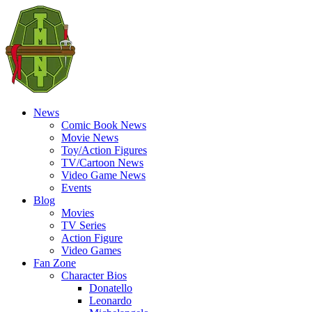
News
Comic Book News
Movie News
Toy/Action Figures
TV/Cartoon News
Video Game News
Events
Blog
Movies
TV Series
Action Figure
Video Games
Fan Zone
Character Bios
Donatello
Leonardo