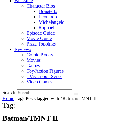
Fan Zone
Character Bios
Donatello
Leonardo
Michelangelo
Raphael
Episode Guide
Movie Guide
Pizza Toppings
Reviews
Comic Books
Movies
Games
Toy/Action Figures
TV/Cartoon Series
Video Games
Search
Home
Tags
Posts tagged with "Batman/TMNT II"
Tag:
Batman/TMNT II