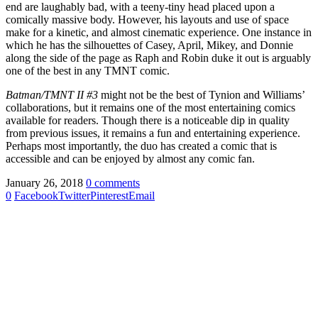
end are laughably bad, with a teeny-tiny head placed upon a
comically massive body. However, his layouts and use of space
make for a kinetic, and almost cinematic experience. One instance in
which he has the silhouettes of Casey, April, Mikey, and Donnie
along the side of the page as Raph and Robin duke it out is arguably
one of the best in any TMNT comic.
Batman/TMNT II #3
might not be the best of Tynion and Williams’
collaborations, but it remains one of the most entertaining comics
available for readers. Though there is a noticeable dip in quality
from previous issues, it remains a fun and entertaining experience.
Perhaps most importantly, the duo has created a comic that is
accessible and can be enjoyed by almost any comic fan.
January 26, 2018
0 comments
0
Facebook
Twitter
Pinterest
Email