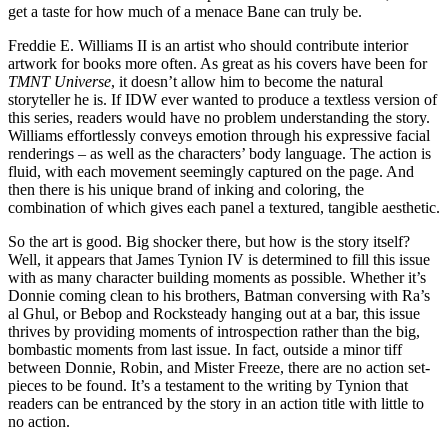
get a taste for how much of a menace Bane can truly be.
Freddie E. Williams II is an artist who should contribute interior
artwork for books more often. As great as his covers have been for
TMNT Universe
, it doesn’t allow him to become the natural
storyteller he is. If IDW ever wanted to produce a textless version of
this series, readers would have no problem understanding the story.
Williams effortlessly conveys emotion through his expressive facial
renderings – as well as the characters’ body language. The action is
fluid, with each movement seemingly captured on the page. And
then there is his unique brand of inking and coloring, the
combination of which gives each panel a textured, tangible aesthetic.
So the art is good. Big shocker there, but how is the story itself?
Well, it appears that James Tynion IV is determined to fill this issue
with as many character building moments as possible. Whether it’s
Donnie coming clean to his brothers, Batman conversing with Ra’s
al Ghul, or Bebop and Rocksteady hanging out at a bar, this issue
thrives by providing moments of introspection rather than the big,
bombastic moments from last issue. In fact, outside a minor tiff
between Donnie, Robin, and Mister Freeze, there are no action set-
pieces to be found. It’s a testament to the writing by Tynion that
readers can be entranced by the story in an action title with little to
no action.