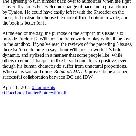
and agreeing to turn himself back over to authorities when the fight
is over. It’s honestly a welcome change of pace and a great choice
by Tynion. He could have easily left it with the Shredder on the
loose, but instead he choose the more difficult option to write, and
the book is better for it.
At the end of the day, the purpose of the script in this issue is to
provide Freddie E. Williams the framework to play with all the toys
in the sandbox. If you’ve read the reviews of the preceding 5 issues,
there isn’t much more to say about Williams’ artwork. It’s bold,
dynamic, and stylized in a manner that some people like, while
others may not. I happen to like it, so I count it as a positive, even
though his human character do suffer from unnatural proportions.
When all is said and done,
Batman/TMNT II
proves to be another
successful collaboration between DC and IDW.
April 18, 2018
0 comments
0
Facebook
Twitter
Pinterest
Email