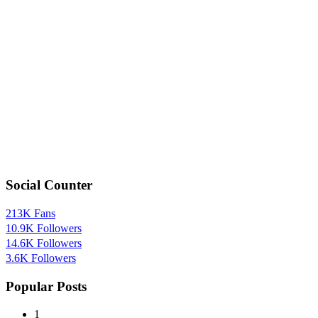
Social Counter
213K
Fans
10.9K
Followers
14.6K
Followers
3.6K
Followers
Popular Posts
1