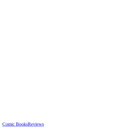
Comic Books
Reviews