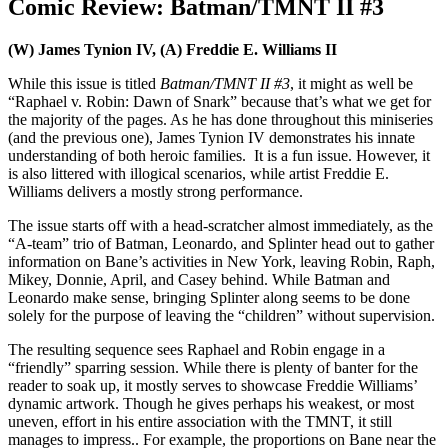
Comic Review: Batman/TMNT II #3
(W) James Tynion IV, (A) Freddie E. Williams II
While this issue is titled
Batman/TMNT II #3
, it might as well be
“Raphael v. Robin: Dawn of Snark” because that’s what we get for
the majority of the pages. As he has done throughout this miniseries
(and the previous one), James Tynion IV demonstrates his innate
understanding of both heroic families. It is a fun issue. However, it
is also littered with illogical scenarios, while artist Freddie E.
Williams delivers a mostly strong performance.
The issue starts off with a head-scratcher almost immediately, as the
“A-team” trio of Batman, Leonardo, and Splinter head out to gather
information on Bane’s activities in New York, leaving Robin, Raph,
Mikey, Donnie, April, and Casey behind. While Batman and
Leonardo make sense, bringing Splinter along seems to be done
solely for the purpose of leaving the “children” without supervision.
The resulting sequence sees Raphael and Robin engage in a
“friendly” sparring session. While there is plenty of banter for the
reader to soak up, it mostly serves to showcase Freddie Williams’
dynamic artwork. Though he gives perhaps his weakest, or most
uneven, effort in his entire association with the TMNT, it still
manages to impress.. For example, the proportions on Bane near the