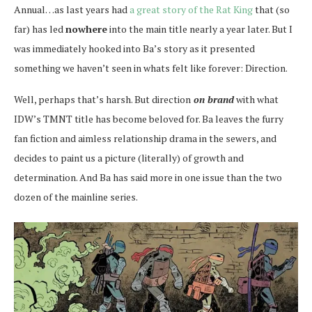
Annual…as last years had
a great story of the Rat King
that (so
far) has led
nowhere
into the main title nearly a year later. But I
was immediately hooked into Ba’s story as it presented
something we haven’t seen in whats felt like forever: Direction.
Well, perhaps that’s harsh. But direction
on brand
with what
IDW’s TMNT title has become beloved for. Ba leaves the furry
fan fiction and aimless relationship drama in the sewers, and
decides to paint us a picture (literally) of growth and
determination. And Ba has said more in one issue than the two
dozen of the mainline series.