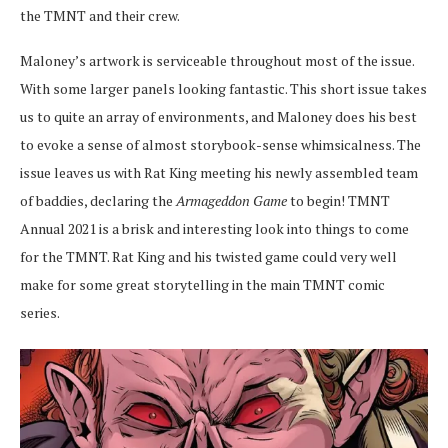
the TMNT and their crew.
Maloney’s artwork is serviceable throughout most of the issue.
With some larger panels looking fantastic. This short issue takes
us to quite an array of environments, and Maloney does his best
to evoke a sense of almost storybook-sense whimsicalness. The
issue leaves us with Rat King meeting his newly assembled team
of baddies, declaring the
Armageddon Game
to begin!
TMNT
Annual 2021 is a brisk and interesting look into things to come
for the TMNT. Rat King and his twisted game could very well
make for some great storytelling in the main TMNT comic
series.