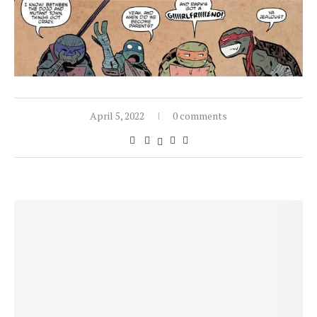
April 5, 2022
0 comments