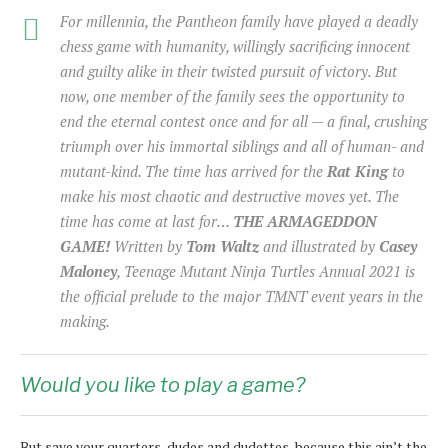
For millennia, the Pantheon family have played a deadly
chess game with humanity, willingly sacrificing innocent
and guilty alike in their twisted pursuit of victory. But
now, one member of the family sees the opportunity to
end the eternal contest once and for all — a final, crushing
triumph over his immortal siblings and all of human- and
mutant-kind. The time has arrived for the
Rat King
to
make his most chaotic and destructive moves yet. The
time has come at last for…
THE ARMAGEDDON
GAME!
Written by
Tom Waltz
and illustrated by
Casey
Maloney
, Teenage Mutant Ninja Turtles Annual 2021 is
the official prelude to the major TMNT event years in the
making.
Would you like to play a game?
But save your quarters, dudes and dudettes, because this ain’t the