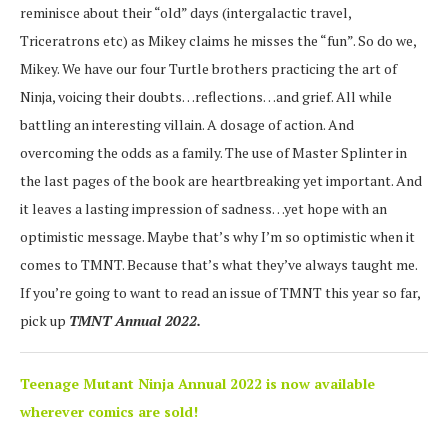
reminisce about their “old” days (intergalactic travel,
Triceratrons etc) as Mikey claims he misses the “fun”. So do we,
Mikey. We have our four Turtle brothers practicing the art of
Ninja, voicing their doubts…reflections…and grief. All while
battling an interesting villain. A dosage of action. And
overcoming the odds as a family. The use of Master Splinter in
the last pages of the book are heartbreaking yet important. And
it leaves a lasting impression of sadness…yet hope with an
optimistic message. Maybe that’s why I’m so optimistic when it
comes to TMNT. Because that’s what they’ve always taught me.
If you’re going to want to read an issue of TMNT this year so far,
pick up
TMNT Annual 2022.
Teenage Mutant Ninja Annual 2022 is now available
wherever comics are sold!