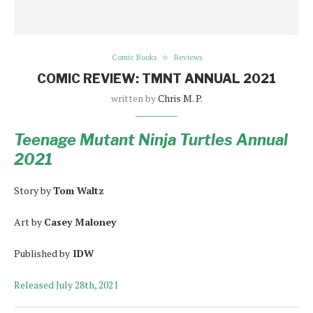
Comic Books
Reviews
COMIC REVIEW: TMNT ANNUAL 2021
written by
Chris M. P.
Teenage Mutant Ninja Turtles Annual
2021
Story by
Tom Waltz
Art by
Casey Maloney
Published by
IDW
Released July 28th, 2021