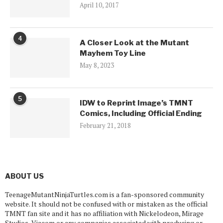
April 10, 2017
4
A Closer Look at the Mutant
Mayhem Toy Line
May 8, 2023
5
IDW to Reprint Image’s TMNT
Comics, Including Official Ending
February 21, 2018
ABOUT US
TeenageMutantNinjaTurtles.com is a fan-sponsored community
website. It should not be confused with or mistaken as the official
TMNT fan site and it has no affiliation with Nickelodeon, Mirage
Studios, Viacom or any companies associated with producing or