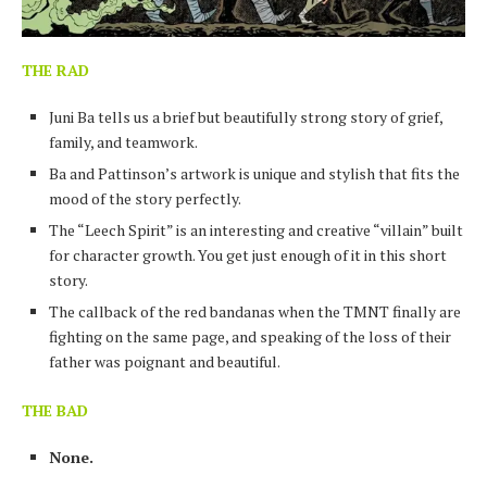
THE RAD
Juni Ba tells us a brief but beautifully strong story of grief,
family, and teamwork.
Ba and Pattinson’s artwork is unique and stylish that fits the
mood of the story perfectly.
The “Leech Spirit” is an interesting and creative “villain” built
for character growth. You get just enough of it in this short
story.
The callback of the red bandanas when the TMNT finally are
fighting on the same page, and speaking of the loss of their
father was poignant and beautiful.
THE BAD
None.