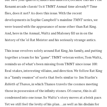
Konami arcade classic! Is it TMNT Annual time already?! Time
flies, does it not? As does this issue. With the recent
developments in Sophie Campbell’s mainline
TMNT
series, we
were teased with the appearance of none other than Rat King.
And, here in the Annual, Waltz and Maloney fill us in on the
history of the ‘ol Rat Meister and his seriously strange antics.
This issue revolves solely around Rat King, his family, and putting
together a team for his “game”. TMNT veteran writer, Tom Waltz,
reminds us of what’s been missing from TMNT since issue 100:
Real stakes, interesting villains, and direction. We follow Rat King
in a “family reunion” of sorts that feels similar to Jim Starlin’s
Rebirth of Thanos
, in which Thanos travels the cosmos meeting
those in possession of the infinity stones. Of course, this is all
condensed into one issue. So Waltz’s story moves at a brisk pace.
Yet we still feel the levity of his plan….as well as his disdain for