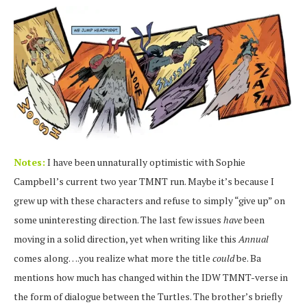
Notes:
I have been unnaturally optimistic with Sophie
Campbell’s current two year TMNT run. Maybe it’s because I
grew up with these characters and refuse to simply “give up” on
some uninteresting direction. The last few issues
have
been
moving in a solid direction, yet when writing like this
Annual
comes along….you realize what more the title
could
be. Ba
mentions how much has changed within the IDW TMNT-verse in
the form of dialogue between the Turtles. The brother’s briefly