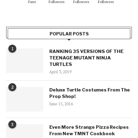
Fans
Followers
Followers
Followers
POPULAR POSTS
1
RANKING 35 VERSIONS OF THE
TEENAGE MUTANT NINJA
TURTLES
April 3, 2019
2
Deluxe Turtle Costumes From The
Prop Shop!
June 15, 2016
3
Even More Strange Pizza Recipes
From New TMNT Cookbook