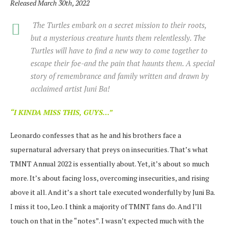
Released March 30th, 2022
The Turtles embark on a secret mission to their roots,
but a mysterious creature hunts them relentlessly. The
Turtles will have to find a new way to come together to
escape their foe-and the pain that haunts them. A special
story of remembrance and family written and drawn by
acclaimed artist Juni Ba!
“I KINDA MISS THIS, GUYS…”
Leonardo confesses that as he and his brothers face a
supernatural adversary that preys on insecurities. That’s what
TMNT Annual 2022 is essentially about. Yet, it’s about so much
more. It’s about facing loss, overcoming insecurities, and rising
above it all. And it’s a short tale executed wonderfully by Juni Ba.
I miss it too, Leo. I think a majority of TMNT fans do. And I’ll
touch on that in the “notes”. I wasn’t expected much with the