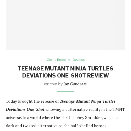
Comic Books
Reviews
TEENAGE MUTANT NINJA TURTLES
DEVIATIONS ONE-SHOT REVIEW
written by
Ian Gaudreau
Today brought the release of
Teenage Mutant Ninja Turtles
Deviations One-Shot
, showing an alternative reality in the TMNT
universe. In a world where the Turtles obey Shredder, we see a
dark and twisted alternative to the half-shelled heroes.