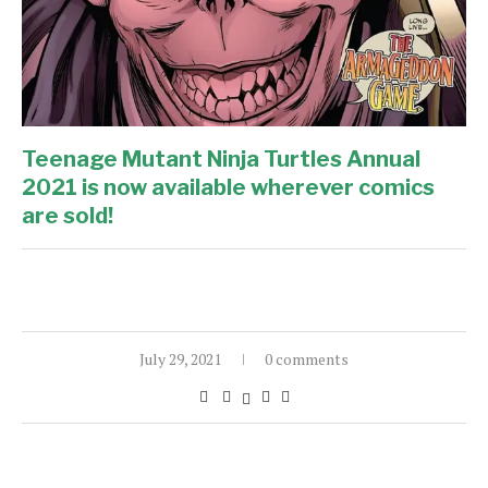
Teenage Mutant Ninja Turtles Annual
2021 is now available wherever comics
are sold!
July 29, 2021
0 comments