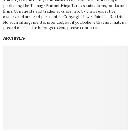
publishing the Teenage Mutant Ninja Turtles animations, books and
films. Copyrights and trademarks are held by their respective
owners and are used pursuant to Copyright law’s Fair Use Doctrine.
No such infringement is intended, but if you believe that any material
posted on this site belongs to you, please contact us.
ARCHIVES