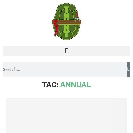
Home
Tags
Posts tagged with "Annual"
TAG:
ANNUAL