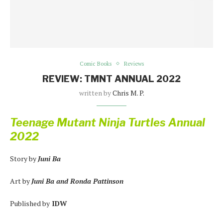
Comic Books
Reviews
REVIEW: TMNT ANNUAL 2022
written by
Chris M. P.
Teenage Mutant Ninja Turtles Annual
2022
Story by
Juni Ba
Art by
Juni Ba and Ronda Pattinson
Published by
IDW