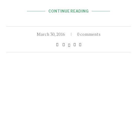
CONTINUE READING
March 30, 2016
0 comments