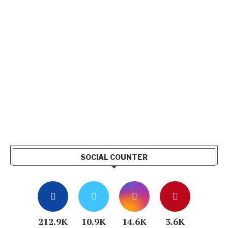
SOCIAL COUNTER
212.9K
10.9K
14.6K
3.6K