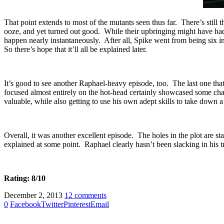
That point extends to most of the mutants seen thus far. There’s stil
ooze, and yet turned out good. While their upbringing might have had s
happen nearly instantaneously. After all, Spike went from being six in
So there’s hope that it’ll all be explained later.
It’s good to see another Raphael-heavy episode, too. The last one tha
focused almost entirely on the hot-head certainly showcased some cha
valuable, while also getting to use his own adept skills to take down a
Overall, it was another excellent episode. The holes in the plot are star
explained at some point. Raphael clearly hasn’t been slacking in his tra
Rating: 8/10
December 2, 2013
12 comments
0
Facebook
Twitter
Pinterest
Email