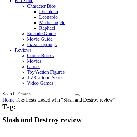
Fan Zone
Character Bios
Donatello
Leonardo
Michelangelo
Raphael
Episode Guide
Movie Guide
Pizza Toppings
Reviews
Comic Books
Movies
Games
Toy/Action Figures
TV/Cartoon Series
Video Games
Search
Home
Tags
Posts tagged with "Slash and Destroy review"
Tag:
Slash and Destroy review