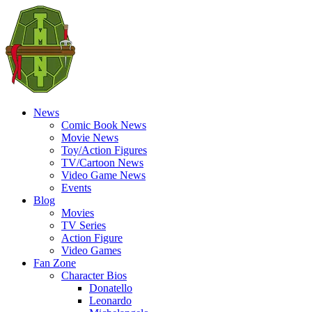
News
Comic Book News
Movie News
Toy/Action Figures
TV/Cartoon News
Video Game News
Events
Blog
Movies
TV Series
Action Figure
Video Games
Fan Zone
Character Bios
Donatello
Leonardo