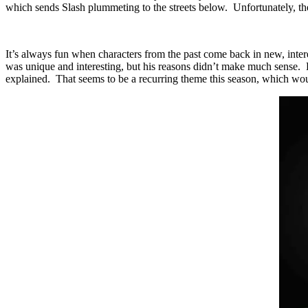
which sends Slash plummeting to the streets below. Unfortunately, the
It’s always fun when characters from the past come back in new, inte
was unique and interesting, but his reasons didn’t make much sense. He
explained. That seems to be a recurring theme this season, which would 