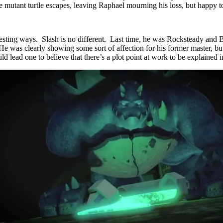
 mutant turtle escapes, leaving Raphael mourning his loss, but happy to
resting ways. Slash is no different. Last time, he was Rocksteady and B
 was clearly showing some sort of affection for his former master, but 
lead one to believe that there’s a plot point at work to be explained in 