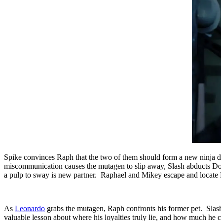
Spike convinces Raph that the two of them should form a new ninja d
miscommunication causes the mutagen to slip away, Slash abducts Don
a pulp to sway is new partner. Raphael and Mikey escape and locate Don
As
Leonardo
grabs the mutagen, Raph confronts his former pet. Slash
valuable lesson about where his loyalties truly lie, and how much he 