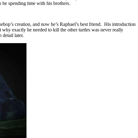
 be spending time with his brothers.
ebop’s creation, and now he’s Raphael’s best friend. His introduction
why exactly he needed to kill the other turtles was never really
detail later.