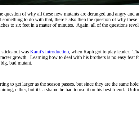
l the question of why all these new mutants are deranged and angry and 
omething to do with that, there’s also then the question of why these f
ches to six feet in a matter of minutes. Again, all of the questions re
t sticks out was
Karai’s introduction
, when Raph got to play leader. Tha
racter growth. Learning how to deal with his brothers is no easy feat 
 big, bad mutant.
ting to get larger as the season passes, but since they are the same holes
ining, either, but it’s a shame he had to use it on his best friend. Unfo