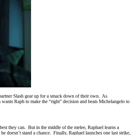
partner Slash gear up for a smack down of their own. As
h wants Raph to make the “right” decision and beats Michelangelo to
est they can. But in the middle of the melee, Raphael learns a
he doesn’t stand a chance. Finally, Raphael launches one last strike,