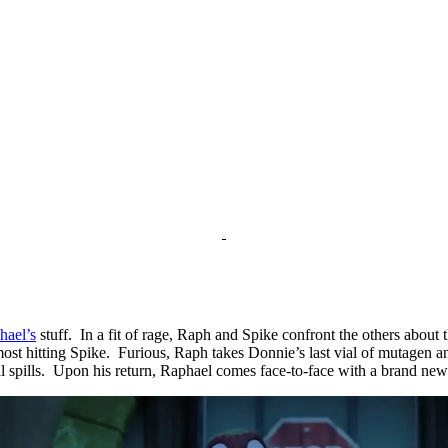
hael’s
stuff. In a fit of rage, Raph and Spike confront the others about 
ost hitting Spike. Furious, Raph takes Donnie’s last vial of mutagen an
al spills. Upon his return, Raphael comes face-to-face with a brand new