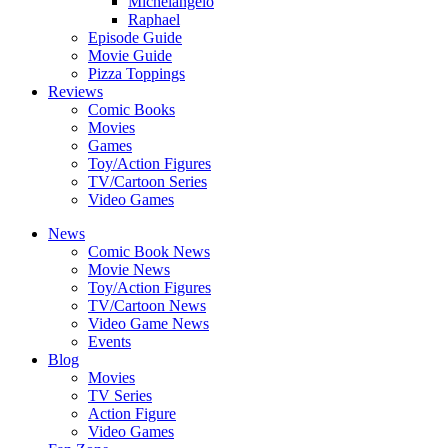
Michelangelo
Raphael
Episode Guide
Movie Guide
Pizza Toppings
Reviews
Comic Books
Movies
Games
Toy/Action Figures
TV/Cartoon Series
Video Games
News
Comic Book News
Movie News
Toy/Action Figures
TV/Cartoon News
Video Game News
Events
Blog
Movies
TV Series
Action Figure
Video Games