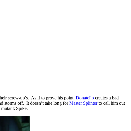
their screw-up’s. As if to prove his point,
Donatello
creates a bad
d storms off. It doesn’t take long for
Master Splinter
to call him out
 mutant: Spike.