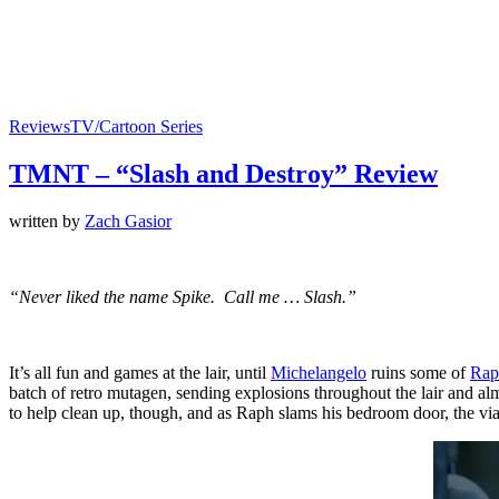
Reviews
TV/Cartoon Series
TMNT – “Slash and Destroy” Review
written by
Zach Gasior
“Never liked the name Spike. Call me … Slash.”
It’s all fun and games at the lair, until
Michelangelo
ruins some of
Rap
batch of retro mutagen, sending explosions throughout the lair and alm
to help clean up, though, and as Raph slams his bedroom door, the vi