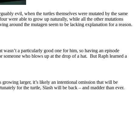
arguably evil, when the turtles themselves were mutated by the same
our were able to grow up naturally, while all the other mutations
volving around the mutagen seem to be lacking explanation for a reason.
t wasn’t a particularly good one for him, so having an episode
for someone who blows up at the drop of a hat. But Raph learned a
 growing larger, it’s likely an intentional omission that will be
rtunately for the turtle, Slash will be back – and madder than ever.