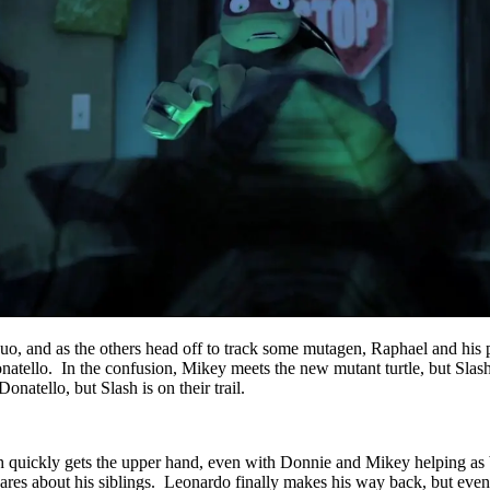
uo, and as the others head off to track some mutagen, Raphael and his 
atello. In the confusion, Mikey meets the new mutant turtle, but Slas
atello, but Slash is on their trail.
 quickly gets the upper hand, even with Donnie and Mikey helping as b
cares about his siblings. Leonardo finally makes his way back, but even 