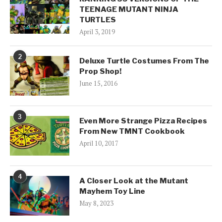
TEENAGE MUTANT NINJA
TURTLES
April 3, 2019
2
Deluxe Turtle Costumes From The
Prop Shop!
June 15, 2016
3
Even More Strange Pizza Recipes
From New TMNT Cookbook
April 10, 2017
4
A Closer Look at the Mutant
Mayhem Toy Line
May 8, 2023