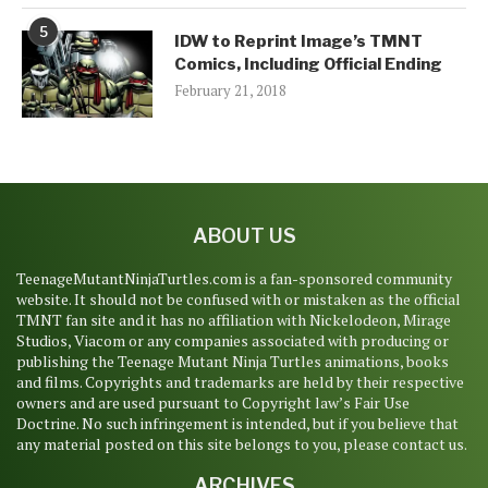
5
IDW to Reprint Image’s TMNT
Comics, Including Official Ending
February 21, 2018
ABOUT US
TeenageMutantNinjaTurtles.com is a fan-sponsored community
website. It should not be confused with or mistaken as the official
TMNT fan site and it has no affiliation with Nickelodeon, Mirage
Studios, Viacom or any companies associated with producing or
publishing the Teenage Mutant Ninja Turtles animations, books
and films. Copyrights and trademarks are held by their respective
owners and are used pursuant to Copyright law’s Fair Use
Doctrine. No such infringement is intended, but if you believe that
any material posted on this site belongs to you, please contact us.
ARCHIVES