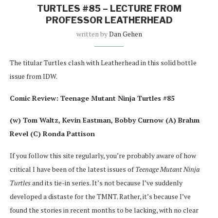
TURTLES #85 – LECTURE FROM
PROFESSOR LEATHERHEAD
written by
Dan Gehen
The titular Turtles clash with Leatherhead in this solid bottle
issue from IDW.
Comic Review: Teenage Mutant Ninja Turtles #85
(w) Tom Waltz, Kevin Eastman, Bobby Curnow (A) Brahm
Revel (C) Ronda Pattison
If you follow this site regularly, you’re probably aware of how
critical I have been of the latest issues of
Teenage Mutant Ninja
Turtles
and its tie-in series. It’s not because I’ve suddenly
developed a distaste for the TMNT. Rather, it’s because I’ve
found the stories in recent months to be lacking, with no clear