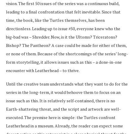
vision. The first 50 issues of the series was a continuous build,
leading to a final confrontation that felt inevitable. Since that
time, the book, like the Turtles themselves, has been
directionless. Leading up to issue #50, everyone knew who the
big-bad was – Shredder. Now, is it the Ultoms? Triceratons?
Bishop? The Pantheon? A case could be made for either of them,
or none of them. Because of the shortcomings of the series’ long-
form storytelling, it allows issues such as this – a done-in-one
encounter with Leatherhead – to thrive.
Until the creative team understands what they want to do for the
series in the long-term, it would behoove them to focus on an
issue such as this. It is relatively self-contained, there is no
Earth-shattering threat, and the script and artwork are well-
executed. The premise here is simple: the Turtles confront
Leatherhead in a museum. Already, the reader can expect some