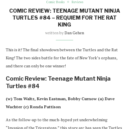
Comic Books
Reviews
COMIC REVIEW: TEENAGE MUTANT NINJA
TURTLES #84 – REQUIEM FOR THE RAT
KING
written by
Dan Gehen
This is it! The final showdown between the Turtles and the Rat
King! The two sides battle for the fate of New York’s orphans,
and there can only be one winner!
Comic Review: Teenage Mutant Ninja
Turtles #84
(w) Tom Waltz, Kevin Eastman, Bobby Curnow (a) Dave
Wachter (c) Ronda Pattison
As the follow-up to the much-hyped yet underwhelming
“Invasion of the Triceratons,” this story arc has seen the Turtles