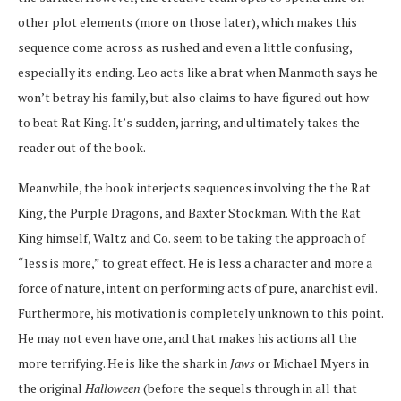
other plot elements (more on those later), which makes this
sequence come across as rushed and even a little confusing,
especially its ending. Leo acts like a brat when Manmoth says he
won’t betray his family, but also claims to have figured out how
to beat Rat King. It’s sudden, jarring, and ultimately takes the
reader out of the book.
Meanwhile, the book interjects sequences involving the the Rat
King, the Purple Dragons, and Baxter Stockman. With the Rat
King himself, Waltz and Co. seem to be taking the approach of
“less is more,” to great effect. He is less a character and more a
force of nature, intent on performing acts of pure, anarchist evil.
Furthermore, his motivation is completely unknown to this point.
He may not even have one, and that makes his actions all the
more terrifying. He is like the shark in
Jaws
or Michael Myers in
the original
Halloween
(before the sequels through in all that