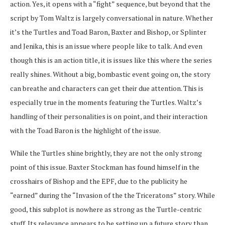
action. Yes, it opens with a “fight” sequence, but beyond that the
script by Tom Waltz is largely conversational in nature. Whether
it’s the Turtles and Toad Baron, Baxter and Bishop, or Splinter
and Jenika, this is an issue where people like to talk. And even
though this is an action title, it is issues like this where the series
really shines. Without a big, bombastic event going on, the story
can breathe and characters can get their due attention. This is
especially true in the moments featuring the Turtles. Waltz’s
handling of their personalities is on point, and their interaction
with the Toad Baron is the highlight of the issue.
While the Turtles shine brightly, they are not the only strong
point of this issue. Baxter Stockman has found himself in the
crosshairs of Bishop and the EPF, due to the publicity he
“earned” during the “Invasion of the the Triceratons” story. While
good, this subplot is nowhere as strong as the Turtle-centric
stuff. Its relevance appears to be setting up a future story than