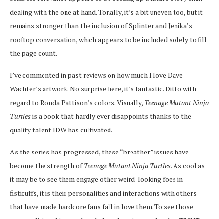
dealing with the one at hand. Tonally, it’s a bit uneven too, but it
remains stronger than the inclusion of Splinter and Jenika’s
rooftop conversation, which appears to be included solely to fill
the page count.
I’ve commented in past reviews on how much I love Dave
Wachter’s artwork. No surprise here, it’s fantastic. Ditto with
regard to Ronda Pattison’s colors. Visually,
Teenage Mutant Ninja
Turtles
is a book that hardly ever disappoints thanks to the
quality talent IDW has cultivated.
As the series has progressed, these “breather” issues have
become the strength of
Teenage Mutant Ninja Turtles
. As cool as
it may be to see them engage other weird-looking foes in
fisticuffs, it is their personalities and interactions with others
that have made hardcore fans fall in love them. To see those