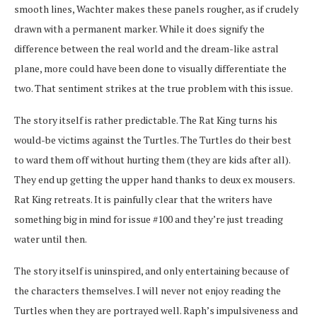
smooth lines, Wachter makes these panels rougher, as if crudely
drawn with a permanent marker. While it does signify the
difference between the real world and the dream-like astral
plane, more could have been done to visually differentiate the
two. That sentiment strikes at the true problem with this issue.
The story itself is rather predictable. The Rat King turns his
would-be victims against the Turtles. The Turtles do their best
to ward them off without hurting them (they are kids after all).
They end up getting the upper hand thanks to deux ex mousers.
Rat King retreats. It is painfully clear that the writers have
something big in mind for issue #100 and they’re just treading
water until then.
The story itself is uninspired, and only entertaining because of
the characters themselves. I will never not enjoy reading the
Turtles when they are portrayed well. Raph’s impulsiveness and