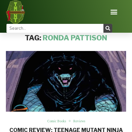
Home
Tags
Posts tagged with "Ronda Pattison"
TAG:
RONDA PATTISON
Comic Books
Reviews
COMIC REVIEW: TEENAGE MUTANT NINJA