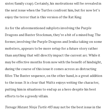
sister/family crap). Certainly, his motivations will be revealed in
the next issue when the Turtles confront him, but for now let’s
enjoy the terror that is this version of the Rat King.
As for the aforementioned subplots involving the Purple
Dragons and Baxter Stockman, they’re a bit of a mixed bag. The
former, involving the Purple Dragons and Jenika taking on some
mobsters, appears to be more setup for a future story rather
than anything that will directly impact the current arc. While it
may be effective months from now with the benefit of hindsight,
during the course of this issue it comes across as distracting
filler. The Baxter sequence, on the other hand, is a great addition
to the issue. It is clear that Waltz enjoys writing the character,
putting him in situations to end up as a hero despite his best
efforts to be a greedy villain.
Teenage Mutant Ninja Turtle #83
may not be the best issue in the