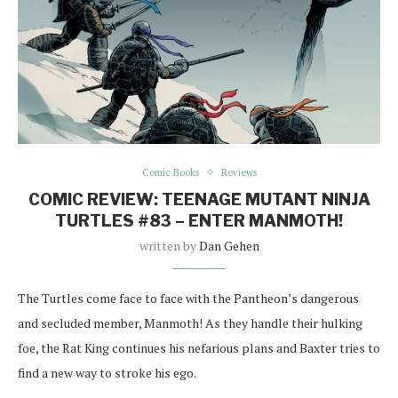
Comic Books
Reviews
COMIC REVIEW: TEENAGE MUTANT NINJA
TURTLES #83 – ENTER MANMOTH!
written by
Dan Gehen
The Turtles come face to face with the Pantheon’s dangerous
and secluded member, Manmoth! As they handle their hulking
foe, the Rat King continues his nefarious plans and Baxter tries to
find a new way to stroke his ego.