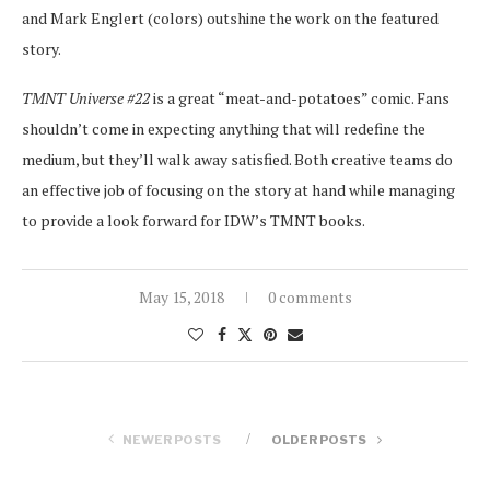
and Mark Englert (colors) outshine the work on the featured
story.
TMNT Universe #22
is a great “meat-and-potatoes” comic. Fans
shouldn’t come in expecting anything that will redefine the
medium, but they’ll walk away satisfied. Both creative teams do
an effective job of focusing on the story at hand while managing
to provide a look forward for IDW’s TMNT books.
May 15, 2018
0 comments
NEWER POSTS
OLDER POSTS