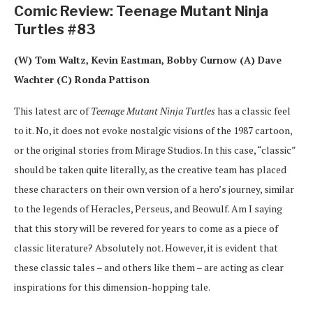
Comic Review: Teenage Mutant Ninja
Turtles #83
(W) Tom Waltz, Kevin Eastman, Bobby Curnow (A) Dave
Wachter (C) Ronda Pattison
This latest arc of
Teenage Mutant Ninja Turtles
has a classic feel
to it. No, it does not evoke nostalgic visions of the 1987 cartoon,
or the original stories from Mirage Studios. In this case, “classic”
should be taken quite literally, as the creative team has placed
these characters on their own version of a hero’s journey, similar
to the legends of Heracles, Perseus, and Beowulf. Am I saying
that this story will be revered for years to come as a piece of
classic literature? Absolutely not. However, it is evident that
these classic tales – and others like them – are acting as clear
inspirations for this dimension-hopping tale.