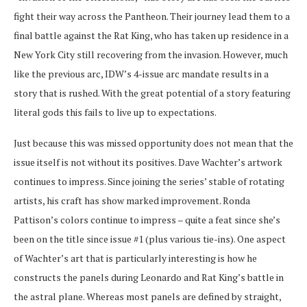
fight their way across the Pantheon. Their journey lead them to a
final battle against the Rat King, who has taken up residence in a
New York City still recovering from the invasion. However, much
like the previous arc, IDW’s 4-issue arc mandate results in a
story that is rushed. With the great potential of a story featuring
literal gods this fails to live up to expectations.
Just because this was missed opportunity does not mean that the
issue itself is not without its positives. Dave Wachter’s artwork
continues to impress. Since joining the series’ stable of rotating
artists, his craft has show marked improvement. Ronda
Pattison’s colors continue to impress – quite a feat since she’s
been on the title since issue #1 (plus various tie-ins). One aspect
of Wachter’s art that is particularly interesting is how he
constructs the panels during Leonardo and Rat King’s battle in
the astral plane. Whereas most panels are defined by straight,