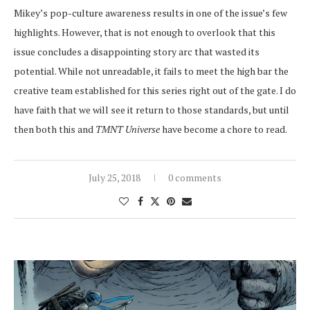
Mikey’s pop-culture awareness results in one of the issue’s few
highlights. However, that is not enough to overlook that this
issue concludes a disappointing story arc that wasted its
potential. While not unreadable, it fails to meet the high bar the
creative team established for this series right out of the gate. I do
have faith that we will see it return to those standards, but until
then both this and
TMNT Universe
have become a chore to read.
July 25, 2018
0 comments