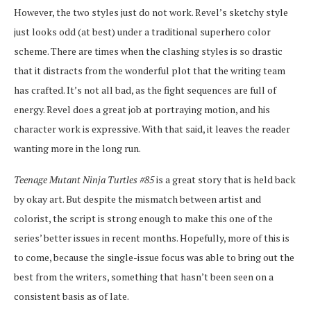
However, the two styles just do not work. Revel’s sketchy style
just looks odd (at best) under a traditional superhero color
scheme. There are times when the clashing styles is so drastic
that it distracts from the wonderful plot that the writing team
has crafted. It’s not all bad, as the fight sequences are full of
energy. Revel does a great job at portraying motion, and his
character work is expressive. With that said, it leaves the reader
wanting more in the long run.
Teenage Mutant Ninja Turtles #85
is a great story that is held back
by okay art. But despite the mismatch between artist and
colorist, the script is strong enough to make this one of the
series’ better issues in recent months. Hopefully, more of this is
to come, because the single-issue focus was able to bring out the
best from the writers, something that hasn’t been seen on a
consistent basis as of late.