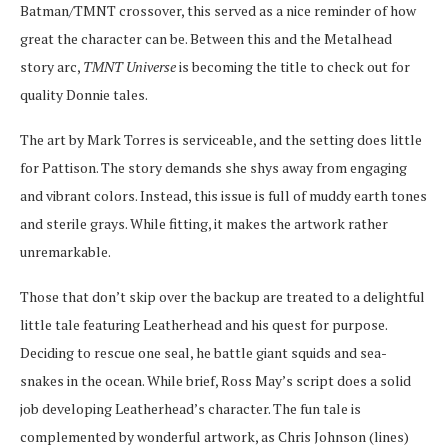
Batman/TMNT crossover, this served as a nice reminder of how
great the character can be. Between this and the Metalhead
story arc,
TMNT Universe
is becoming the title to check out for
quality Donnie tales.
The art by Mark Torres is serviceable, and the setting does little
for Pattison. The story demands she shys away from engaging
and vibrant colors. Instead, this issue is full of muddy earth tones
and sterile grays. While fitting, it makes the artwork rather
unremarkable.
Those that don’t skip over the backup are treated to a delightful
little tale featuring Leatherhead and his quest for purpose.
Deciding to rescue one seal, he battle giant squids and sea-
snakes in the ocean. While brief, Ross May’s script does a solid
job developing Leatherhead’s character. The fun tale is
complemented by wonderful artwork, as Chris Johnson (lines)