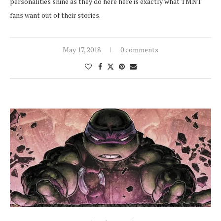
personalities shine as they do here here is exactly what TMNT
fans want out of their stories.
May 17, 2018
0 comments