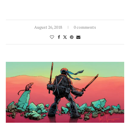
August 26, 2018
0 comments