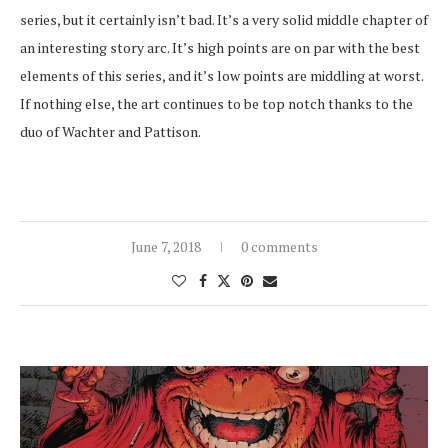
series, but it certainly isn’t bad. It’s a very solid middle chapter of
an interesting story arc. It’s high points are on par with the best
elements of this series, and it’s low points are middling at worst.
If nothing else, the art continues to be top notch thanks to the
duo of Wachter and Pattison.
June 7, 2018
0 comments