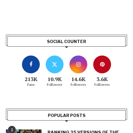
SOCIAL COUNTER
213K
10.9K
14.6K
3.6K
Fans
Followers
Followers
Followers
POPULAR POSTS
1
RANKING 35 VERSIONS OF THE