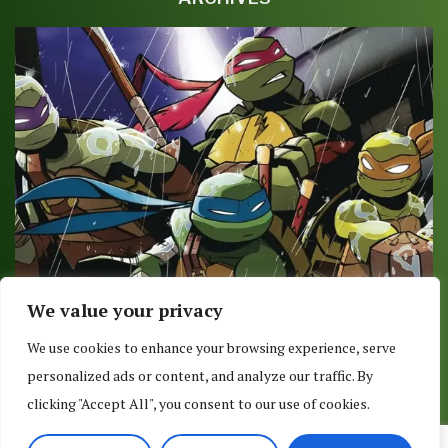
We value your privacy
COMIC REVIEW: TMNT AMAZING ADVENTURES
We use cookies to enhance your browsing experience, serve
ROBOTANIMALS #3 (OF 3)
personalized ads or content, and analyze our traffic. By
September 18, 2017
clicking "Accept All", you consent to our use of cookies.