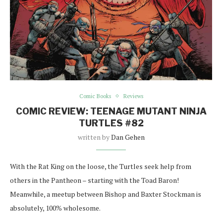
Comic Books
Reviews
COMIC REVIEW: TEENAGE MUTANT NINJA
TURTLES #82
written by
Dan Gehen
With the Rat King on the loose, the Turtles seek help from
others in the Pantheon – starting with the Toad Baron!
Meanwhile, a meetup between Bishop and Baxter Stockman is
absolutely, 100% wholesome.