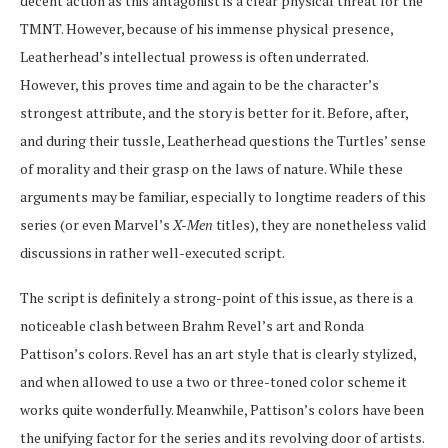
decent action as this antagonist is a clear physical threat for the
TMNT. However, because of his immense physical presence,
Leatherhead’s intellectual prowess is often underrated.
However, this proves time and again to be the character’s
strongest attribute, and the story is better for it. Before, after,
and during their tussle, Leatherhead questions the Turtles’ sense
of morality and their grasp on the laws of nature. While these
arguments may be familiar, especially to longtime readers of this
series (or even Marvel’s
X-Men
titles), they are nonetheless valid
discussions in rather well-executed script.
The script is definitely a strong-point of this issue, as there is a
noticeable clash between Brahm Revel’s art and Ronda
Pattison’s colors. Revel has an art style that is clearly stylized,
and when allowed to use a two or three-toned color scheme it
works quite wonderfully. Meanwhile, Pattison’s colors have been
the unifying factor for the series and its revolving door of artists.