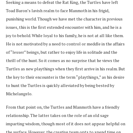
Seeking a means to defeat the Rat King, the Turtles have left
Toad Baron’s lavish realm to face Manmoth in his frigid,
punishing world. Though we have met the character in previous
issues, this is the first extended encounter with him, and he is a
joy to behold. While loyal to his family, he is not at all like them.
He is not motivated by a need to control or meddle in the affairs
of “lesser” beings, but rather to enjoy life in solitude and the
thrill of the hunt. So it comes as no surprise that he views the
Turtles as new playthings when they first arrive in his realm. But
the key to their encounter is the term “playthings,” as his desire
to hunt the Turtles is quickly alleviated by being bested by
Michelangelo.
From that point on, the Turtles and Manmoth have a friendly
relationship. The latter takes on the role of an old sage
imparting wisdom, though most of it does not appear helpful on
the surface. However, the creative team opts to spend time on