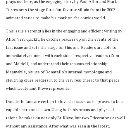
plays out here, as the engaging story by Paul Allor and Mark
Torres sets the stage for a fan-favorite villain from the 2003
animated series to make his mark on the comics world.
This issue’s strength lies in the engaging and efficient writing by
Allor. Very quickly, he catches readers up on the events of the
last issue and sets the stage for this one. Readers are able to
immediately connect with each sides’ respective leaders (Zom
and Ma’riell) and understand their tenuous relationship.
Meanwhile, his use of Donatello’s internal monologue and
sleuthing clues readers in to the very real threat to that peace
which Lieutenant Kleve represents.
Donatello fans are certain to love this issue, as he proves to be a
capable hero on his own. Using both his brains and physical
talent, he takes on not only Lt. Kleve, but two Triceratons as well
without any assistance. After what was seen in the latest,