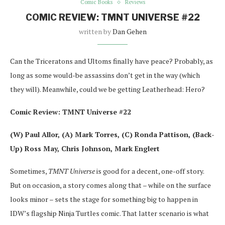
Comic Books
Reviews
COMIC REVIEW: TMNT UNIVERSE #22
written by
Dan Gehen
Can the Triceratons and Ultoms finally have peace? Probably, as
long as some would-be assassins don’t get in the way (which
they will). Meanwhile, could we be getting Leatherhead: Hero?
Comic Review: TMNT Universe #22
(W) Paul Allor, (A) Mark Torres, (C) Ronda Pattison, (Back-
Up) Ross May, Chris Johnson, Mark Englert
Sometimes,
TMNT Universe
is good for a decent, one-off story.
But on occasion, a story comes along that – while on the surface
looks minor – sets the stage for something big to happen in
IDW’s flagship Ninja Turtles comic. That latter scenario is what