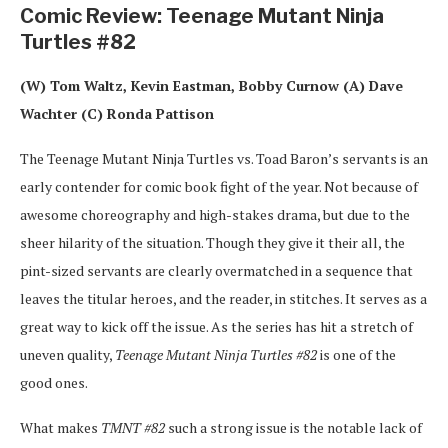
Comic Review: Teenage Mutant Ninja
Turtles #82
(W) Tom Waltz, Kevin Eastman, Bobby Curnow (A) Dave
Wachter (C) Ronda Pattison
The Teenage Mutant Ninja Turtles vs. Toad Baron’s servants is an
early contender for comic book fight of the year. Not because of
awesome choreography and high-stakes drama, but due to the
sheer hilarity of the situation. Though they give it their all, the
pint-sized servants are clearly overmatched in a sequence that
leaves the titular heroes, and the reader, in stitches. It serves as a
great way to kick off the issue. As the series has hit a stretch of
uneven quality,
Teenage Mutant Ninja Turtles #82
is one of the
good ones.
What makes
TMNT #82
such a strong issue is the notable lack of