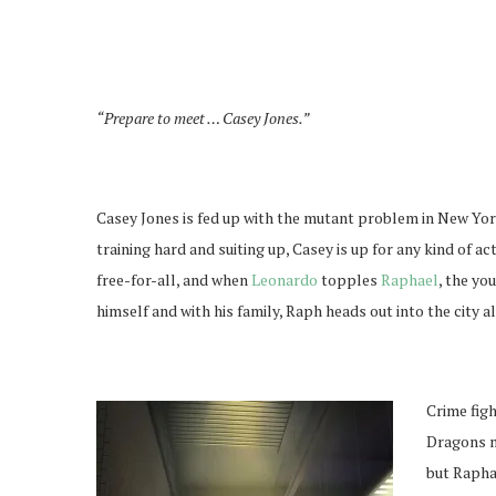
“Prepare to meet … Casey Jones.”
Casey Jones is fed up with the mutant problem in New York
training hard and suiting up, Casey is up for any kind of a
free-for-all, and when
Leonardo
topples
Raphael
, the yo
himself and with his family, Raph heads out into the city a
Crime figh
Dragons m
but Raphae