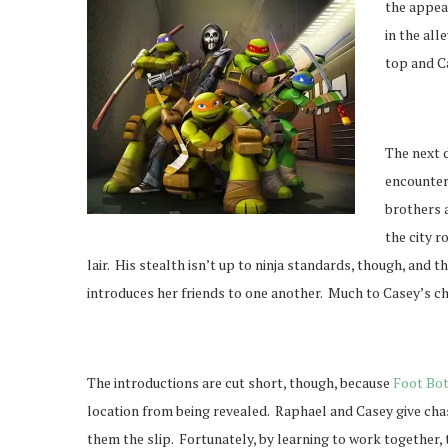
the appear
in the al
top and Ca
The next d
encounter,
brothers a
the city 
lair. His stealth isn’t up to ninja standards, though, and t
introduces her friends to one another. Much to Casey’s cha
The introductions are cut short, though, because
Foot Bo
location from being revealed. Raphael and Casey give chas
them the slip. Fortunately, by learning to work together, 