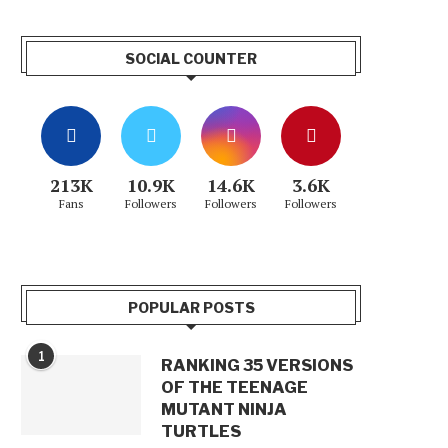
SOCIAL COUNTER
213K
10.9K
14.6K
3.6K
Fans
Followers
Followers
Followers
POPULAR POSTS
1
RANKING 35 VERSIONS
OF THE TEENAGE
MUTANT NINJA
TURTLES