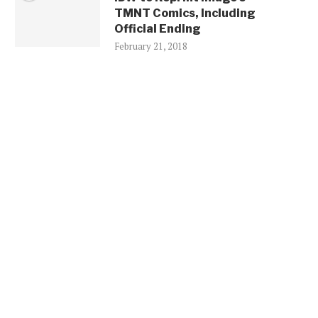
TMNT Comics, Including
Official Ending
February 21, 2018