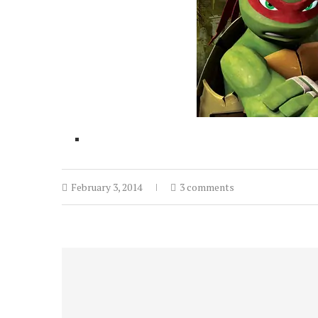
February 3, 2014
3 comments