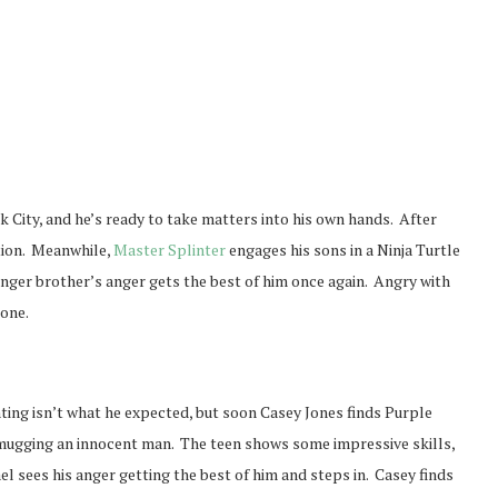
 City, and he’s ready to take matters into his own hands. After
ction. Meanwhile,
Master Splinter
engages his sons in a Ninja Turtle
unger brother’s anger gets the best of him once again. Angry with
lone.
ting isn’t what he expected, but soon Casey Jones finds Purple
ugging an innocent man. The teen shows some impressive skills,
l sees his anger getting the best of him and steps in. Casey finds