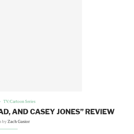
TV/Cartoon Series
BAD, AND CASEY JONES” REVIEW
n by
Zach Gasior