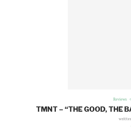
Reviews
TMNT – “THE GOOD, THE 
writte