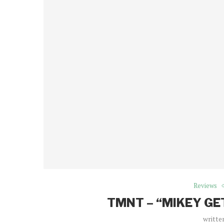
Reviews
TMNT – “MIKEY GE
writte