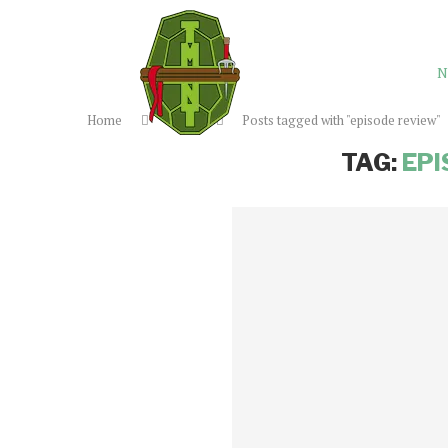
N
Home
Tags
Posts tagged with "episode review"
TAG:
EPI