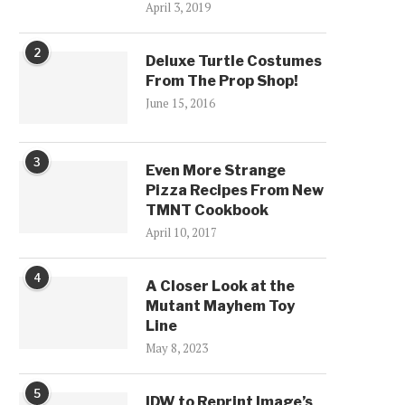
April 3, 2019
2
Deluxe Turtle Costumes
From The Prop Shop!
June 15, 2016
3
Even More Strange
Pizza Recipes From New
TMNT Cookbook
April 10, 2017
4
A Closer Look at the
Mutant Mayhem Toy
Line
May 8, 2023
5
IDW to Reprint Image’s