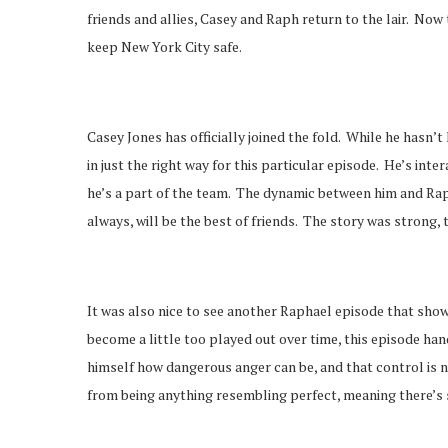
friends and allies, Casey and Raph return to the lair. Now
keep New York City safe.
Casey Jones has officially joined the fold. While he hasn’
in just the right way for this particular episode. He’s inte
he’s a part of the team. The dynamic between him and Rap
always, will be the best of friends. The story was strong,
It was also nice to see another Raphael episode that show
become a little too played out over time, this episode han
himself how dangerous anger can be, and that control is n
from being anything resembling perfect, meaning there’s s