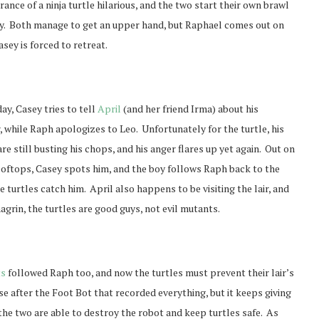
ance of a ninja turtle hilarious, and the two start their own brawl
ley. Both manage to get an upper hand, but Raphael comes out on
sey is forced to retreat.
ay, Casey tries to tell
April
(and her friend Irma) about his
 while Raph apologizes to Leo. Unfortunately for the turtle, his
re still busting his chops, and his anger flares up yet again. Out on
rooftops, Casey spots him, and the boy follows Raph back to the
he turtles catch him. April also happens to be visiting the lair, and
grin, the turtles are good guys, not evil mutants.
ts
followed Raph too, and now the turtles must prevent their lair’s
e after the Foot Bot that recorded everything, but it keeps giving
the two are able to destroy the robot and keep turtles safe. As