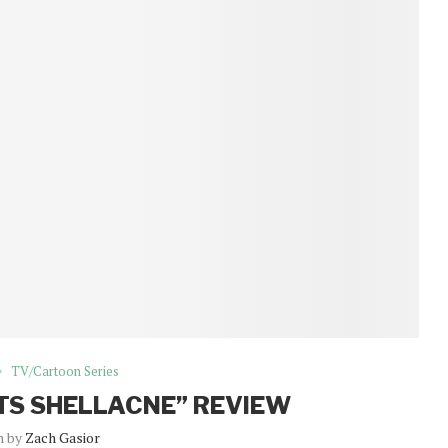
TV/Cartoon Series
TS SHELLACNE” REVIEW
n by
Zach Gasior