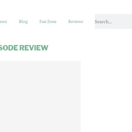
ews
Blog
Fan Zone
Reviews
SODE REVIEW