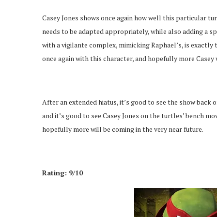
Casey Jones shows once again how well this particular tur
needs to be adapted appropriately, while also adding a spi
with a vigilante complex, mimicking Raphael’s, is exactly 
once again with this character, and hopefully more Casey w
After an extended hiatus, it’s good to see the show back o
and it’s good to see Casey Jones on the turtles’ bench mo
hopefully more will be coming in the very near future.
Rating: 9/10