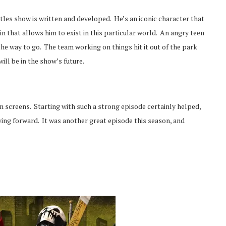
tles show is written and developed. He’s an iconic character that
n that allows him to exist in this particular world. An angry teen
the way to go. The team working on things hit it out of the park
ill be in the show’s future.
n screens. Starting with such a strong episode certainly helped,
ving forward. It was another great episode this season, and