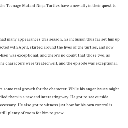
 the Teenage Mutant Ninja Turtles have a new ally in their quest to
t had many appearances this season, his inclusion thus far set him up
racted with April, skirted around the lives of the turtles, and now
hael was exceptional, and there’s no doubt that those two, as
 the characters were treated well, and the episode was exceptional.
s some real growth for the character. While his anger issues might
dled them in a new and interesting way. He got to see outside
ecessary. He also got to witness just how far his own control is
till plenty of room for him to grow.