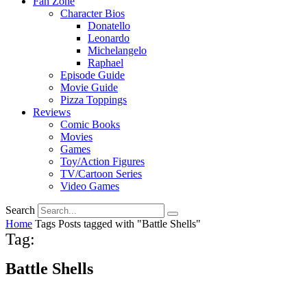
Fan Zone
Character Bios
Donatello
Leonardo
Michelangelo
Raphael
Episode Guide
Movie Guide
Pizza Toppings
Reviews
Comic Books
Movies
Games
Toy/Action Figures
TV/Cartoon Series
Video Games
Search
Home
Tags
Posts tagged with "Battle Shells"
Tag:
Battle Shells