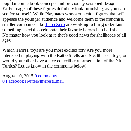
popular comic book concepts and previously scrapped designs.
Early images of these figures definitely look promising, as you can
see for yourself. While Playmates works on action figures that will
appease the younger audience and welcome them to the franchise,
smaller companies like
ThreeZero
are working to bring older fans
something special to celebrate their favorite heroes in a half shell.
No matter how you look at it, that’s good news for shellheads of all
ages.
Which TMNT toys are you most excited for? Are you more
interested in playing with the Battle Shells and Stealth Tech toys, or
would you rather have a nice collectible representation of the Ninja
Turtles? Let us know in the comments below!
August 10, 2015
0 comments
0
Facebook
Twitter
Pinterest
Email