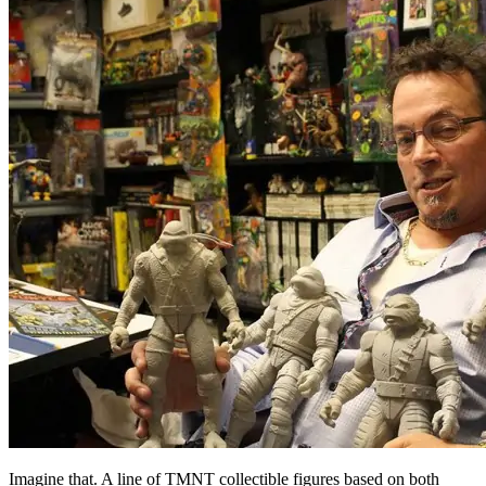
Imagine that. A line of TMNT collectible figures based on both