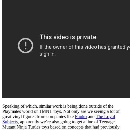
Speaking of which, similar work is being done outside of the
Playmates world of TMNT toys. Not only are we seeing a lot of
great vinyl figures from companies like
Funko
and
The Loyal
Subjects
, apparently we’re also going to get a line of Teenage
Mutant Ninja Turtles toys based on concepts that had previously