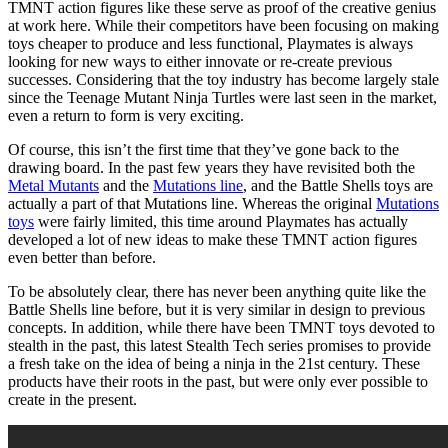
TMNT action figures like these serve as proof of the creative genius
at work here. While their competitors have been focusing on making
toys cheaper to produce and less functional, Playmates is always
looking for new ways to either innovate or re-create previous
successes. Considering that the toy industry has become largely stale
since the Teenage Mutant Ninja Turtles were last seen in the market,
even a return to form is very exciting.
Of course, this isn’t the first time that they’ve gone back to the
drawing board. In the past few years they have revisited both the
Metal Mutants
and the
Mutations line
, and the Battle Shells toys are
actually a part of that Mutations line. Whereas the original
Mutations
toys
were fairly limited, this time around Playmates has actually
developed a lot of new ideas to make these TMNT action figures
even better than before.
To be absolutely clear, there has never been anything quite like the
Battle Shells line before, but it is very similar in design to previous
concepts. In addition, while there have been TMNT toys devoted to
stealth in the past, this latest Stealth Tech series promises to provide
a fresh take on the idea of being a ninja in the 21st century. These
products have their roots in the past, but were only ever possible to
create in the present.