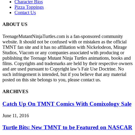
Character Bios
Pizza Toppings
Contact Us
ABOUT US
TeenageMutantNinjaTurtles.com is a fan-sponsored community
website. It should not be confused with or mistaken as the official
TMNT fan site and it has no affiliation with Nickelodeon, Mirage
Studios, Viacom or any companies associated with producing or
publishing the Teenage Mutant Ninja Turtles animations, books and
films. Copyrights and trademarks are held by their respective owners
and are used pursuant to Copyright law’s Fair Use Doctrine. No
such infringement is intended, but if you believe that any material
posted on this site belongs to you, please contact us.
ARCHIVES
Catch Up On TMNT Comics With Comixology Sale
June 11, 2016
Turtle Bits: New TMNT to be Featured on NASCAR