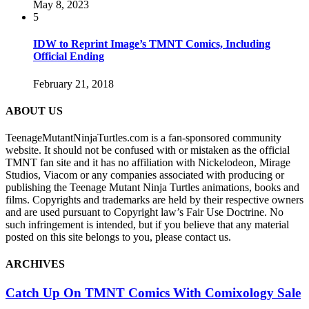
May 8, 2023
5
IDW to Reprint Image’s TMNT Comics, Including
Official Ending
February 21, 2018
ABOUT US
TeenageMutantNinjaTurtles.com is a fan-sponsored community
website. It should not be confused with or mistaken as the official
TMNT fan site and it has no affiliation with Nickelodeon, Mirage
Studios, Viacom or any companies associated with producing or
publishing the Teenage Mutant Ninja Turtles animations, books and
films. Copyrights and trademarks are held by their respective owners
and are used pursuant to Copyright law’s Fair Use Doctrine. No
such infringement is intended, but if you believe that any material
posted on this site belongs to you, please contact us.
ARCHIVES
Catch Up On TMNT Comics With Comixology Sale