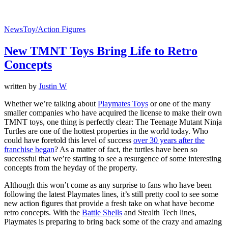
News
Toy/Action Figures
New TMNT Toys Bring Life to Retro
Concepts
written by
Justin W
Whether we’re talking about
Playmates Toys
or one of the many
smaller companies who have acquired the license to make their own
TMNT toys, one thing is perfectly clear: The Teenage Mutant Ninja
Turtles are one of the hottest properties in the world today. Who
could have foretold this level of success
over 30 years after the
franchise began
? As a matter of fact, the turtles have been so
successful that we’re starting to see a resurgence of some interesting
concepts from the heyday of the property.
Although this won’t come as any surprise to fans who have been
following the latest Playmates lines, it’s still pretty cool to see some
new action figures that provide a fresh take on what have become
retro concepts. With the
Battle Shells
and Stealth Tech lines,
Playmates is preparing to bring back some of the crazy and amazing