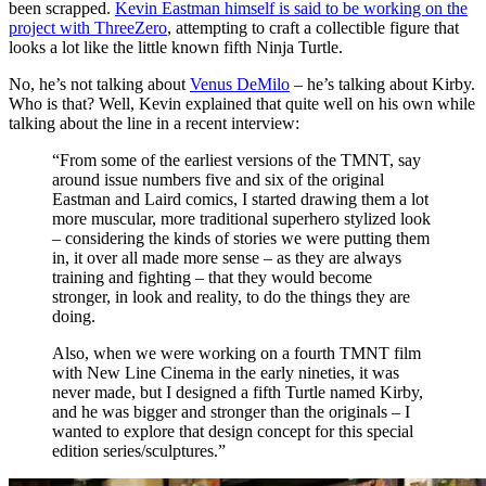
been scrapped.
Kevin Eastman himself is said to be working on the
project with ThreeZero
, attempting to craft a collectible figure that
looks a lot like the little known fifth Ninja Turtle.
No, he’s not talking about
Venus DeMilo
– he’s talking about Kirby.
Who is that? Well, Kevin explained that quite well on his own while
talking about the line in a recent interview:
“From some of the earliest versions of the TMNT, say
around issue numbers five and six of the original
Eastman and Laird comics, I started drawing them a lot
more muscular, more traditional superhero stylized look
– considering the kinds of stories we were putting them
in, it over all made more sense – as they are always
training and fighting – that they would become
stronger, in look and reality, to do the things they are
doing.
Also, when we were working on a fourth TMNT film
with New Line Cinema in the early nineties, it was
never made, but I designed a fifth Turtle named Kirby,
and he was bigger and stronger than the originals – I
wanted to explore that design concept for this special
edition series/sculptures.”