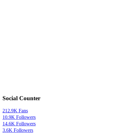
Social Counter
212.9K
Fans
10.9K
Followers
14.6K
Followers
3.6K
Followers