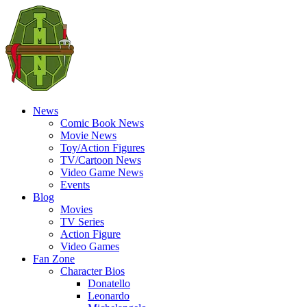
News
Comic Book News
Movie News
Toy/Action Figures
TV/Cartoon News
Video Game News
Events
Blog
Movies
TV Series
Action Figure
Video Games
Fan Zone
Character Bios
Donatello
Leonardo