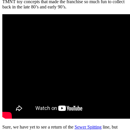
TMNT toy concepts that made the franchise so much fun to collect
back in the late 80’s and early 90’s.
Sure, we have yet to see a return of the
Sewer Spitting
line, but