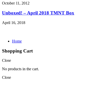
October 11, 2012
Unboxed! – April 2018 TMNT Box
April 16, 2018
Home
Shopping Cart
Close
No products in the cart.
Close