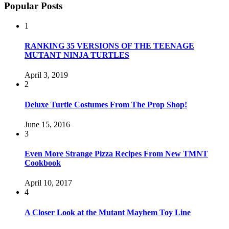
Popular Posts
1
RANKING 35 VERSIONS OF THE TEENAGE
MUTANT NINJA TURTLES
April 3, 2019
2
Deluxe Turtle Costumes From The Prop Shop!
June 15, 2016
3
Even More Strange Pizza Recipes From New TMNT
Cookbook
April 10, 2017
4
A Closer Look at the Mutant Mayhem Toy Line