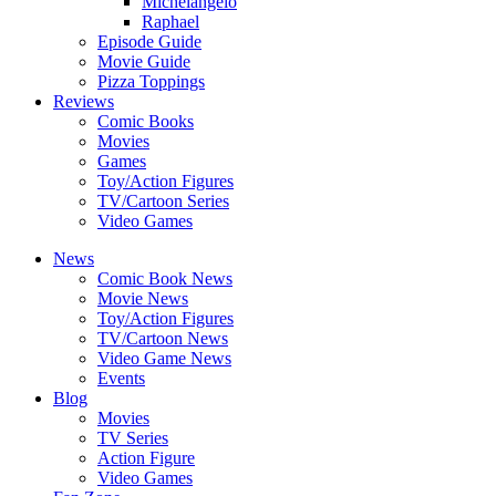
Michelangelo
Raphael
Episode Guide
Movie Guide
Pizza Toppings
Reviews
Comic Books
Movies
Games
Toy/Action Figures
TV/Cartoon Series
Video Games
News
Comic Book News
Movie News
Toy/Action Figures
TV/Cartoon News
Video Game News
Events
Blog
Movies
TV Series
Action Figure
Video Games