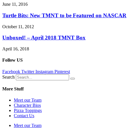
June 11, 2016
Turtle Bits: New TMNT to be Featured on NASCAR
October 11, 2012
Unboxed! – April 2018 TMNT Box
April 16, 2018
Follow US
Facebook
Twitter
Instagram
Pinterest
Search
More Stuff
Meet our Team
Character Bios
Pizza Toppings
Contact Us
Meet our Team