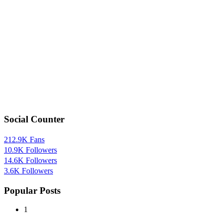
Social Counter
212.9K
Fans
10.9K
Followers
14.6K
Followers
3.6K
Followers
Popular Posts
1