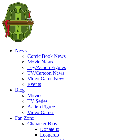
News
Comic Book News
Movie News
Toy/Action Figures
TV/Cartoon News
Video Game News
Events
Blog
Movies
TV Series
Action Figure
Video Games
Fan Zone
Character Bios
Donatello
Leonardo