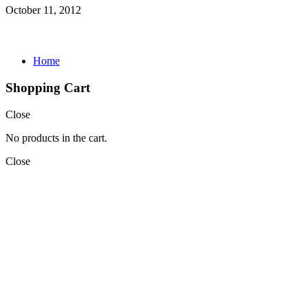
October 11, 2012
Home
Shopping Cart
Close
No products in the cart.
Close