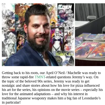
Getting back to his roots, our April O’Neil / Machelle was ready to
throw some rapid-fire
TMNT
-related questions Jeremy’s way. On
the topic of the beloved 90s series, Jeremy was ready to get
nostalgic and share stories about how his love for pizza influenced
his art for the series, his opinions on the movie series – especially his
love for the animated adaptations – and why his interest in
traditional Japanese weaponry makes him a big fan of Leondardo’s
in particular!