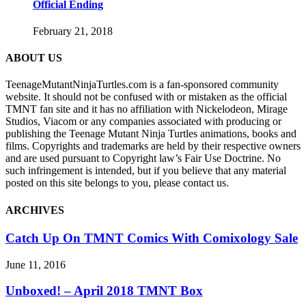
Official Ending
February 21, 2018
ABOUT US
TeenageMutantNinjaTurtles.com is a fan-sponsored community
website. It should not be confused with or mistaken as the official
TMNT fan site and it has no affiliation with Nickelodeon, Mirage
Studios, Viacom or any companies associated with producing or
publishing the Teenage Mutant Ninja Turtles animations, books and
films. Copyrights and trademarks are held by their respective owners
and are used pursuant to Copyright law’s Fair Use Doctrine. No
such infringement is intended, but if you believe that any material
posted on this site belongs to you, please contact us.
ARCHIVES
Catch Up On TMNT Comics With Comixology Sale
June 11, 2016
Unboxed! – April 2018 TMNT Box