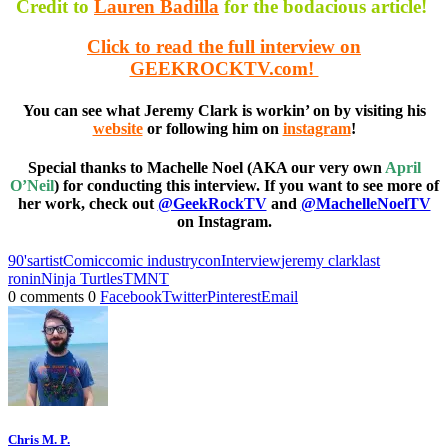
Credit to
Lauren Badilla
for the bodacious article!
Click to read the full interview on
GEEKROCKTV.com!
You can see what Jeremy Clark is workin’ on by visiting his
website
or following him on
instagram
!
Special thanks to Machelle Noel (AKA our very own
April
O’Neil
) for conducting this interview. If you want to see more of
her work, check out
@GeekRockTV
and
@MachelleNoelTV
on Instagram.
90's
artist
Comic
comic industry
con
Interview
jeremy clark
last
ronin
Ninja Turtles
TMNT
0 comments
0
Facebook
Twitter
Pinterest
Email
Chris M. P.