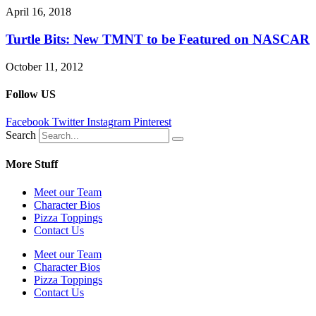
April 16, 2018
Turtle Bits: New TMNT to be Featured on NASCAR
October 11, 2012
Follow US
Facebook
Twitter
Instagram
Pinterest
Search
More Stuff
Meet our Team
Character Bios
Pizza Toppings
Contact Us
Meet our Team
Character Bios
Pizza Toppings
Contact Us