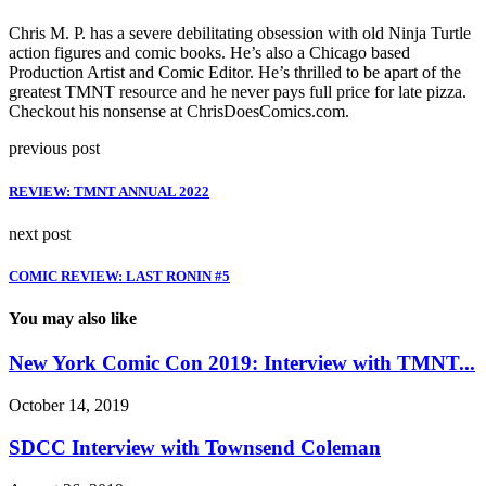
Chris M. P. has a severe debilitating obsession with old Ninja Turtle
action figures and comic books. He’s also a Chicago based
Production Artist and Comic Editor. He’s thrilled to be apart of the
greatest TMNT resource and he never pays full price for late pizza.
Checkout his nonsense at ChrisDoesComics.com.
previous post
REVIEW: TMNT ANNUAL 2022
next post
COMIC REVIEW: LAST RONIN #5
You may also like
New York Comic Con 2019: Interview with TMNT...
October 14, 2019
SDCC Interview with Townsend Coleman