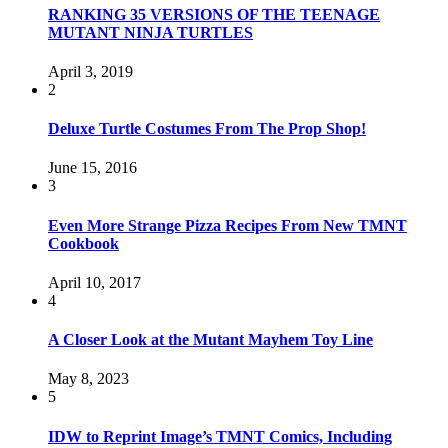
RANKING 35 VERSIONS OF THE TEENAGE
MUTANT NINJA TURTLES
April 3, 2019
2
Deluxe Turtle Costumes From The Prop Shop!
June 15, 2016
3
Even More Strange Pizza Recipes From New TMNT
Cookbook
April 10, 2017
4
A Closer Look at the Mutant Mayhem Toy Line
May 8, 2023
5
IDW to Reprint Image’s TMNT Comics, Including