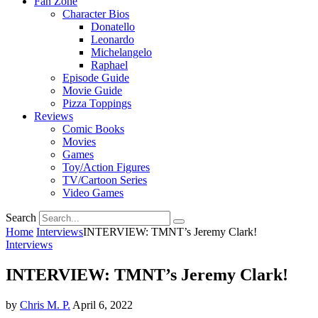
Fan Zone
Character Bios
Donatello
Leonardo
Michelangelo
Raphael
Episode Guide
Movie Guide
Pizza Toppings
Reviews
Comic Books
Movies
Games
Toy/Action Figures
TV/Cartoon Series
Video Games
Search
Home
Interviews
INTERVIEW: TMNT’s Jeremy Clark!
Interviews
INTERVIEW: TMNT’s Jeremy Clark!
by
Chris M. P.
April 6, 2022