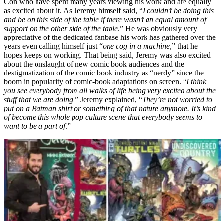
Con who have spent many years viewing his work and are equally
as excited about it. As Jeremy himself said, “
I couldn’t be doing this
and be on this side of the table if there wasn’t an equal amount of
support on the other side of the table
.” He was obviously very
appreciative of the dedicated fanbase his work has gathered over the
years even calling himself just “
one cog in a machine
,” that he
hopes keeps on working. That being said, Jeremy was also excited
about the onslaught of new comic book audiences and the
destigmatization of the comic book industry as “nerdy” since the
boom in popularity of comic-book adaptations on screen. “
I think
you see everybody from all walks of life being very excited about the
stuff that we are doing
,” Jeremy explained, “
They’re not worried to
put on a Batman shirt or something of that nature anymore. It’s kind
of become this whole pop culture scene that everybody seems to
want to be a part of
.”