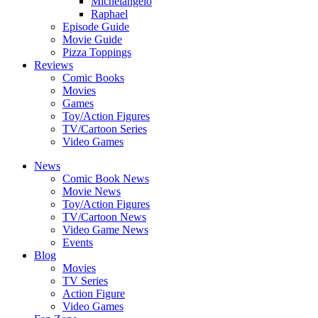
Michelangelo
Raphael
Episode Guide
Movie Guide
Pizza Toppings
Reviews
Comic Books
Movies
Games
Toy/Action Figures
TV/Cartoon Series
Video Games
News
Comic Book News
Movie News
Toy/Action Figures
TV/Cartoon News
Video Game News
Events
Blog
Movies
TV Series
Action Figure
Video Games