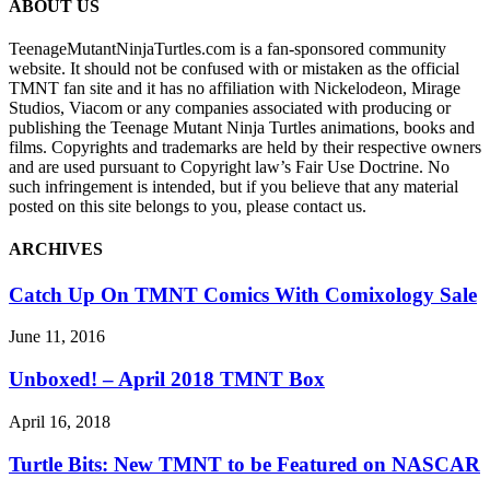
ABOUT US
TeenageMutantNinjaTurtles.com is a fan-sponsored community
website. It should not be confused with or mistaken as the official
TMNT fan site and it has no affiliation with Nickelodeon, Mirage
Studios, Viacom or any companies associated with producing or
publishing the Teenage Mutant Ninja Turtles animations, books and
films. Copyrights and trademarks are held by their respective owners
and are used pursuant to Copyright law’s Fair Use Doctrine. No
such infringement is intended, but if you believe that any material
posted on this site belongs to you, please contact us.
ARCHIVES
Catch Up On TMNT Comics With Comixology Sale
June 11, 2016
Unboxed! – April 2018 TMNT Box
April 16, 2018
Turtle Bits: New TMNT to be Featured on NASCAR