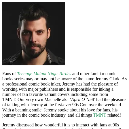
Fans of
Teenage Mutant Ninja Turtles
and other familiar comic
books series may or may not be aware of the name Jeremy Clark. As
a professional comic book inker, Jeremy has had the pleasure of
working with major publishers and is responsible for inking a
number of fan favorite variant covers including some from
TMNT. Our very own Machelle aka ‘
April O’Nei
l’ had the pleasure
of talking with Jeremy at the first-ever 90s Con over the weekend.
With a beaming smile, Jeremy spoke about his love for fans, his
journey in the comic book industry, and all things
TMNT
related!
Jeremy discussed how wonderful it is to interact with fans at 90s