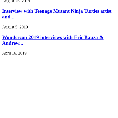
August 26, 2019
Interview with Teenage Mutant Ninja Turtles artist
and...
August 5, 2019
Wondercon 2019 interviews with Eric Bauza &
Andrew...
April 16, 2019