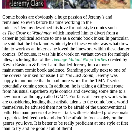
Comic books are obviously a huge passion of Jeremy’s and
remained so even before his time working in the
industry! Jeremy described his love for noir-style comics such
as
The Crow
or
Watchmen
which inspired him to divert from a
career in political science to one as a comic book inker. In particular,
he said that the black-and-white style of these works was what drew
him to work as an inker as he loved the linework within these darker
comics. Of course, it was his ink work on variant covers for multiple
titles, including that of the
Teenage Mutant Ninja Turtles
created by
Kevin Eastman & Peter Laird that led Jeremy into a more
mainstream comic book audience. Standing proudly next to one of
the covers he inked for issue 1 of
The Last Ronin
, Jeremy was
happy to announce that he had more work for the TMNT series
potentially coming soon. In addition, he is taking a different route
from his usual superhero-style comics and devoting some time to a
new horror anthology called
OMG.
For fans of Jeremy’s work who
are considering lending their artistic talents to the comic book world
themselves, he advised them not to be afraid of the unconventional
path. His main pieces of advice – talk with established professionals
to get detailed feedback and don’t be afraid to focus solely on the
genres you love. It is better to be really proficient at one style at first
than to try and be good at all of them!