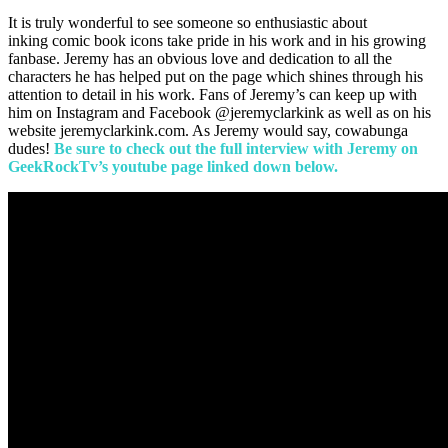
It is truly wonderful to see someone so enthusiastic about
inking comic book icons take pride in his work and in his growing
fanbase. Jeremy has an obvious love and dedication to all the
characters he has helped put on the page which shines through his
attention to detail in his work. Fans of Jeremy’s can keep up with
him on Instagram and Facebook @jeremyclarkink as well as on his
website jeremyclarkink.com. As Jeremy would say, cowabunga
dudes!
Be sure to check out the full interview with Jeremy on
GeekRockTv’s youtube page linked down below.