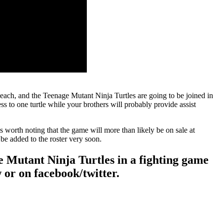
 each, and the Teenage Mutant Ninja Turtles are going to be joined in
s to one turtle while your brothers will probably provide assist
’s worth noting that the game will more than likely be on sale at
be added to the roster very soon.
ge Mutant Ninja Turtles in a fighting game
 or on facebook/twitter.