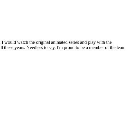
 I would watch the original animated series and play with the
all these years. Needless to say, I'm proud to be a member of the team