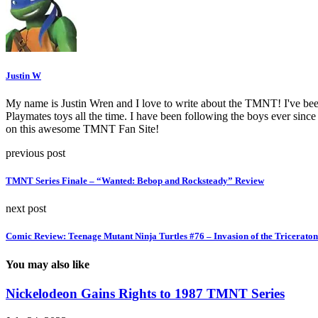
Justin W
My name is Justin Wren and I love to write about the TMNT! I've been 
Playmates toys all the time. I have been following the boys ever since 
on this awesome TMNT Fan Site!
previous post
TMNT Series Finale – “Wanted: Bebop and Rocksteady” Review
next post
Comic Review: Teenage Mutant Ninja Turtles #76 – Invasion of the Triceratons
You may also like
Nickelodeon Gains Rights to 1987 TMNT Series