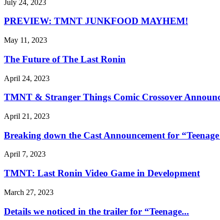
July 24, 2023
PREVIEW: TMNT JUNKFOOD MAYHEM!
May 11, 2023
The Future of The Last Ronin
April 24, 2023
TMNT & Stranger Things Comic Crossover Announc
April 21, 2023
Breaking down the Cast Announcement for “Teenage 
April 7, 2023
TMNT: Last Ronin Video Game in Development
March 27, 2023
Details we noticed in the trailer for “Teenage...