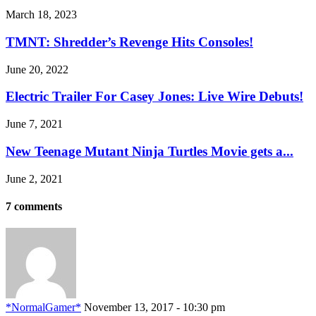
March 18, 2023
TMNT: Shredder’s Revenge Hits Consoles!
June 20, 2022
Electric Trailer For Casey Jones: Live Wire Debuts!
June 7, 2021
New Teenage Mutant Ninja Turtles Movie gets a...
June 2, 2021
7 comments
*NormalGamer*
November 13, 2017 - 10:30 pm