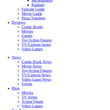
Michelangelo
Raphael
Episode Guide
Movie Guide
Pizza Toppings
Reviews
Comic Books
Movies
Games
Toy/Action Figures
TV/Cartoon Series
Video Games
News
Comic Book News
Movie News
Toy/Action Figures
TV/Cartoon News
Video Game News
Events
Blog
Movies
TV Series
Action Figure
Video Games