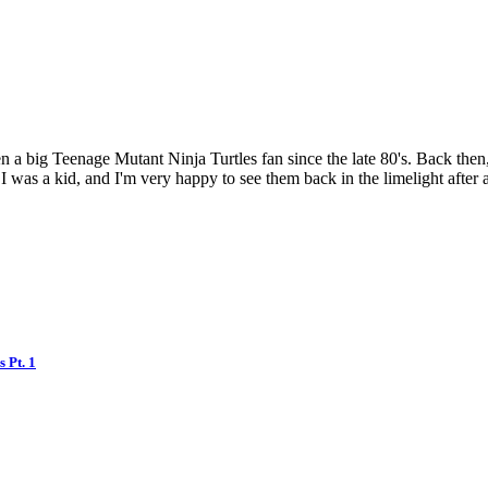
a big Teenage Mutant Ninja Turtles fan since the late 80's. Back then,
I was a kid, and I'm very happy to see them back in the limelight after 
 Pt. 1