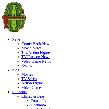
News
Comic Book News
Movie News
Toy/Action Figures
TV/Cartoon News
Video Game News
Events
Blog
Movies
TV Series
Action Figure
Video Games
Fan Zone
Character Bios
Donatello
Leonardo