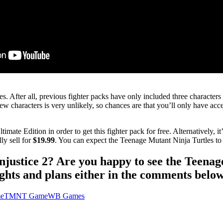
. After all, previous fighter packs have only included three characters
characters is very unlikely, so chances are that you’ll only have acces
ate Edition in order to get this fighter pack for free. Alternatively, it
ly sell for
$19.99
. You can expect the Teenage Mutant Ninja Turtles to 
Injustice 2? Are you happy to see the Teena
hts and plans either in the comments below
me
TMNT Game
WB Games