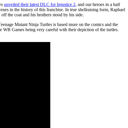
mes
unveiled their latest DLC for Injustice 2
, and our heroes in a half
enes in the history of this franchise. In true shellraising form, Raphael
ff the coat and his brothers stood by his side.
he Teenage Mutant Ninja Turtles is based more on the comics and the
see WB Games being very careful with their depiction of the turtles.