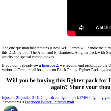
The one question that remains is how WB Games will handle the turtles
this DLC by both The Atom and Enchantress. A fighter pack with 6 new 
attacks and special combo moves.
If you don’t already own
Injustice 2
, we recommend picking up the Ultim
various different retail locations on Black Friday. Fighter Packs typical
Will you be buying this fighter pack for 
again? Share your thoug
Injustice 2
Injustice 2 DLC
Injustice 2 fighter pack
TMNT fighting ga
7 comments
0
Facebook
Twitter
Pinterest
Email