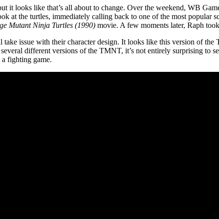
but it looks like that’s all about to change. Over the weekend, WB Ga
look at the turtles, immediately calling back to one of the most popular sc
ge Mutant Ninja Turtles (1990)
movie. A few moments later, Raph took o
 take issue with their character design. It looks like this version of t
 several different versions of the TMNT, it’s not entirely surprising to 
n a fighting game.