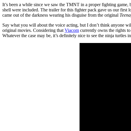
It’s been a while since we saw the TMNT in a proper fighting game, 
shell were included. The trailer for this fighter pack gave us our first 
came out of the darkness wearing his disguise from the original
Teena
Say what you will about the voice acting, but I don’t think anyone will
original movies. Considering that
Viacom
currently owns the rights to
Whatever the case may be, it’s definitely nice to see the ninja turtles i