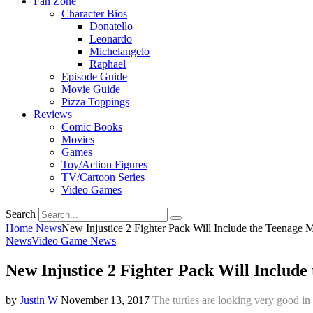
Fan Zone
Character Bios
Donatello
Leonardo
Michelangelo
Raphael
Episode Guide
Movie Guide
Pizza Toppings
Reviews
Comic Books
Movies
Games
Toy/Action Figures
TV/Cartoon Series
Video Games
Search
Home
News
New Injustice 2 Fighter Pack Will Include the Teenage M
News
Video Game News
New Injustice 2 Fighter Pack Will Include
by
Justin W
November 13, 2017
The turtles are looking very good in