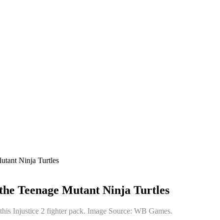
utant Ninja Turtles
 the Teenage Mutant Ninja Turtles
 this Injustice 2 fighter pack. Image Source: WB Games.