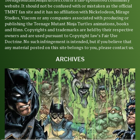
website. It should not be confused with or mistaken as the official
TMNT fan site and it has no affiliation with Nickelodeon, Mirage
Studios, Viacom or any companies associated with producing or
publishing the Teenage Mutant Ninja Turtles animations, books
and films. Copyrights and trademarks are held by their respective
owners and are used pursuant to Copyright law’s Fair Use
Doctrine. No such infringement is intended, but if you believe that
any material posted on this site belongs to you, please contact us.
ARCHIVES