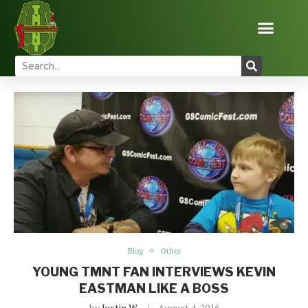
Home
Blog
Young TMNT Fan Interviews Kevin Eastman
Like a Boss
Blog
Other
YOUNG TMNT FAN INTERVIEWS KEVIN
EASTMAN LIKE A BOSS
by
Justin W
August 4, 2016