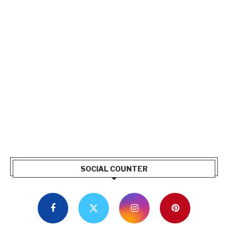
SOCIAL COUNTER