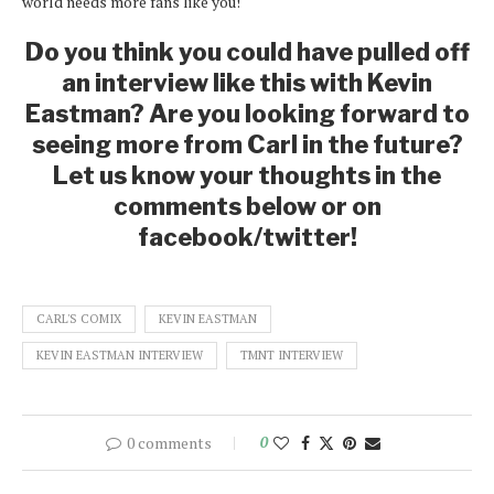
world needs more fans like you!
Do you think you could have pulled off
an interview like this with Kevin
Eastman? Are you looking forward to
seeing more from Carl in the future?
Let us know your thoughts in the
comments below or on
facebook/twitter!
CARL'S COMIX
KEVIN EASTMAN
KEVIN EASTMAN INTERVIEW
TMNT INTERVIEW
0 comments
0