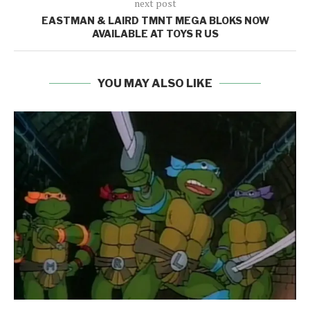
next post
EASTMAN & LAIRD TMNT MEGA BLOKS NOW
AVAILABLE AT TOYS R US
YOU MAY ALSO LIKE