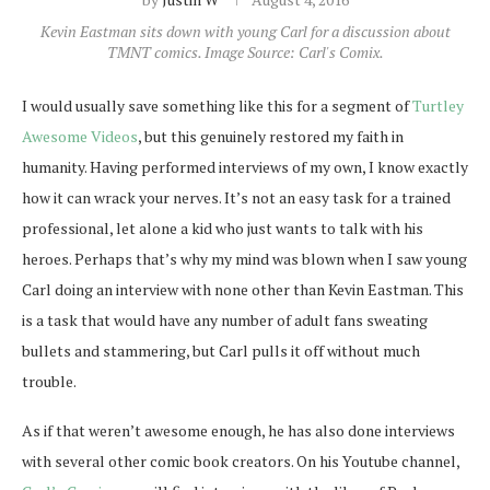
Kevin Eastman sits down with young Carl for a discussion about
TMNT comics. Image Source: Carl's Comix.
I would usually save something like this for a segment of
Turtley
Awesome Videos
, but this genuinely restored my faith in
humanity. Having performed interviews of my own, I know exactly
how it can wrack your nerves. It’s not an easy task for a trained
professional, let alone a kid who just wants to talk with his
heroes. Perhaps that’s why my mind was blown when I saw young
Carl doing an interview with none other than Kevin Eastman. This
is a task that would have any number of adult fans sweating
bullets and stammering, but Carl pulls it off without much
trouble.
As if that weren’t awesome enough, he has also done interviews
with several other comic book creators. On his Youtube channel,