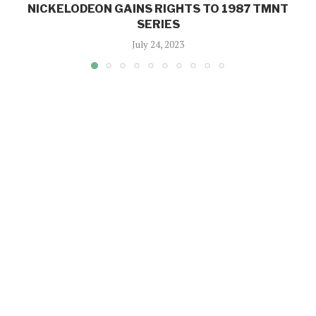
NICKELODEON GAINS RIGHTS TO 1987 TMNT
SERIES
July 24, 2023