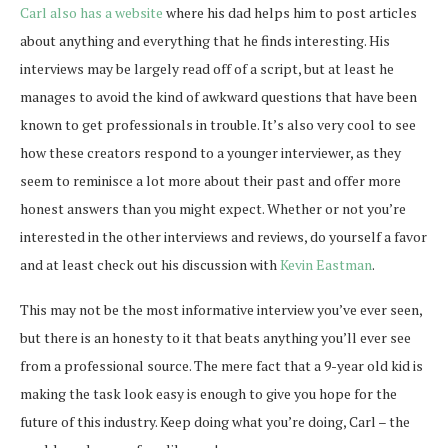
Carl also has a website
where his dad helps him to post articles
about anything and everything that he finds interesting. His
interviews may be largely read off of a script, but at least he
manages to avoid the kind of awkward questions that have been
known to get professionals in trouble. It’s also very cool to see
how these creators respond to a younger interviewer, as they
seem to reminisce a lot more about their past and offer more
honest answers than you might expect. Whether or not you’re
interested in the other interviews and reviews, do yourself a favor
and at least check out his discussion with
Kevin Eastman
.
This may not be the most informative interview you’ve ever seen,
but there is an honesty to it that beats anything you’ll ever see
from a professional source. The mere fact that a 9-year old kid is
making the task look easy is enough to give you hope for the
future of this industry. Keep doing what you’re doing, Carl – the