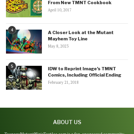
From New TMNT Cookbook
April 10, 2017
4
A Closer Look at the Mutant
Mayhem Toy Line
May 8, 2023
5
IDW to Reprint Image’s TMNT
Comics, Including Official Ending
February 21, 2018
ABOUT US
TeenageMutantNinjaTurtles.com is a fan-sponsored community