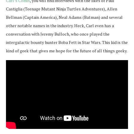
Carl’s Comix
, you will find interviews with the likes of Paul
Castiglia (Teenage Mutant Ninja Turtles Adventures), Allen
Bellman (Captain America), Neal Adams (Batman) and several
other notable names in the industry. Heck, Carl even has a
conversation with Jeremy Bulloch, who once played the
intergalactic bounty hunter Boba Fett in Star Wars. This kid is the
kind of geek that gives me hope for the future of all things geeky.