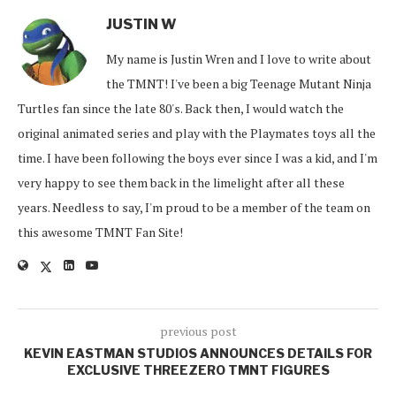
JUSTIN W
My name is Justin Wren and I love to write about
the TMNT! I've been a big Teenage Mutant Ninja
Turtles fan since the late 80's. Back then, I would watch the
original animated series and play with the Playmates toys all the
time. I have been following the boys ever since I was a kid, and I'm
very happy to see them back in the limelight after all these
years. Needless to say, I'm proud to be a member of the team on
this awesome TMNT Fan Site!
previous post
KEVIN EASTMAN STUDIOS ANNOUNCES DETAILS FOR
EXCLUSIVE THREEZERO TMNT FIGURES