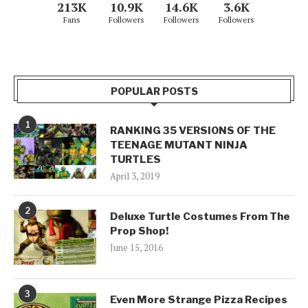
213K
10.9K
14.6K
3.6K
Fans
Followers
Followers
Followers
POPULAR POSTS
1
RANKING 35 VERSIONS OF THE
TEENAGE MUTANT NINJA
TURTLES
April 3, 2019
2
Deluxe Turtle Costumes From The
Prop Shop!
June 15, 2016
3
Even More Strange Pizza Recipes