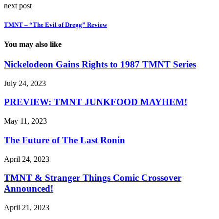
next post
TMNT – “The Evil of Dregg” Review
You may also like
Nickelodeon Gains Rights to 1987 TMNT Series
July 24, 2023
PREVIEW: TMNT JUNKFOOD MAYHEM!
May 11, 2023
The Future of The Last Ronin
April 24, 2023
TMNT & Stranger Things Comic Crossover
Announced!
April 21, 2023