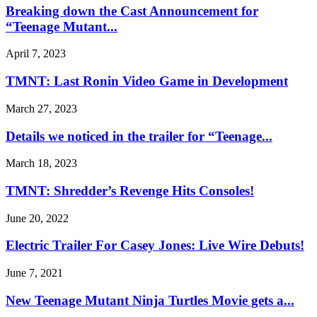
Breaking down the Cast Announcement for
“Teenage Mutant...
April 7, 2023
TMNT: Last Ronin Video Game in Development
March 27, 2023
Details we noticed in the trailer for “Teenage...
March 18, 2023
TMNT: Shredder’s Revenge Hits Consoles!
June 20, 2022
Electric Trailer For Casey Jones: Live Wire Debuts!
June 7, 2021
New Teenage Mutant Ninja Turtles Movie gets a...