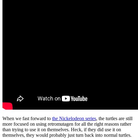
When we fast forward to
the Nickelodeon series
, the turtles are still
more focused on using retromutagen for all the right reasons rather
than trying to use it on themselves. Heck, if they did use it on
themselves, they would probably just turn back into normal turtles.