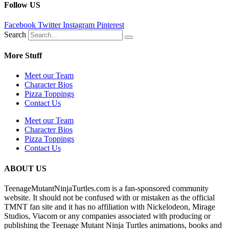
Follow US
Facebook
Twitter
Instagram
Pinterest
Search
More Stuff
Meet our Team
Character Bios
Pizza Toppings
Contact Us
Meet our Team
Character Bios
Pizza Toppings
Contact Us
ABOUT US
TeenageMutantNinjaTurtles.com is a fan-sponsored community
website. It should not be confused with or mistaken as the official
TMNT fan site and it has no affiliation with Nickelodeon, Mirage
Studios, Viacom or any companies associated with producing or
publishing the Teenage Mutant Ninja Turtles animations, books and