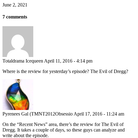
June 2, 2021
7 comments
Totaldrama Icequeen
April 11, 2016 - 4:14 pm
Where is the review for yesterday’s episode? The Evil of Dregg?
Pyrenees Gal (TMNT2012Obsessio
April 17, 2016 - 11:24 am
On the “Recent News” area, there’s the review for The Evil of
Dregg. It takes a couple of days, so these guys can analyze and
write about the episode.