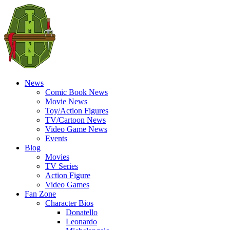
News
Comic Book News
Movie News
Toy/Action Figures
TV/Cartoon News
Video Game News
Events
Blog
Movies
TV Series
Action Figure
Video Games
Fan Zone
Character Bios
Donatello
Leonardo