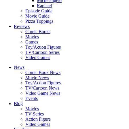
Michelangelo
Raphael
Episode Guide
Movie Guide
Pizza Toppings
Reviews
Comic Books
Movies
Games
Toy/Action Figures
TV/Cartoon Series
Video Games
News
Comic Book News
Movie News
Toy/Action Figures
TV/Cartoon News
Video Game News
Events
Blog
Movies
TV Series
Action Figure
Video Games