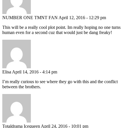
NUMBER ONE TMNT FAN
April 12, 2016 - 12:29 pm
This will be a really cool plot point. Im really hoping no one turns
human even for a second cuz that would just be dang freaky!
Elisa
April 14, 2016 - 4:14 pm
I’m really curious to see where they go with this and the conflict
between the brothers.
Totaldrama Icequeen
April 24, 2016 - 10:01 pm