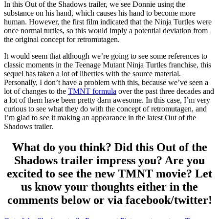
In this Out of the Shadows trailer, we see Donnie using the
substance on his hand, which causes his hand to become more
human. However, the first film indicated that the Ninja Turtles were
once normal turtles, so this would imply a potential deviation from
the original concept for retromutagen.
It would seem that although we’re going to see some references to
classic moments in the Teenage Mutant Ninja Turtles franchise, this
sequel has taken a lot of liberties with the source material.
Personally, I don’t have a problem with this, because we’ve seen a
lot of changes to the
TMNT formula
over the past three decades and
a lot of them have been pretty darn awesome. In this case, I’m very
curious to see what they do with the concept of retromutagen, and
I’m glad to see it making an appearance in the latest Out of the
Shadows trailer.
What do you think? Did this Out of the
Shadows trailer impress you? Are you
excited to see the new TMNT movie? Let
us know your thoughts either in the
comments below or via facebook/twitter!