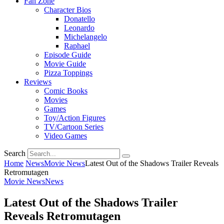
Fan Zone
Character Bios
Donatello
Leonardo
Michelangelo
Raphael
Episode Guide
Movie Guide
Pizza Toppings
Reviews
Comic Books
Movies
Games
Toy/Action Figures
TV/Cartoon Series
Video Games
Search
Home
News
Movie News
Latest Out of the Shadows Trailer Reveals
Retromutagen
Movie News
News
Latest Out of the Shadows Trailer
Reveals Retromutagen