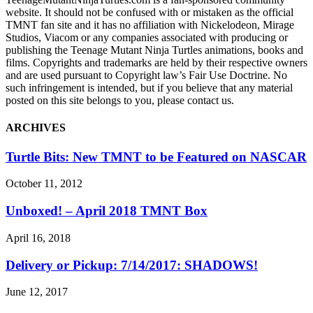
website. It should not be confused with or mistaken as the official
TMNT fan site and it has no affiliation with Nickelodeon, Mirage
Studios, Viacom or any companies associated with producing or
publishing the Teenage Mutant Ninja Turtles animations, books and
films. Copyrights and trademarks are held by their respective owners
and are used pursuant to Copyright law’s Fair Use Doctrine. No
such infringement is intended, but if you believe that any material
posted on this site belongs to you, please contact us.
ARCHIVES
Turtle Bits: New TMNT to be Featured on NASCAR
October 11, 2012
Unboxed! – April 2018 TMNT Box
April 16, 2018
Delivery or Pickup: 7/14/2017: SHADOWS!
June 12, 2017