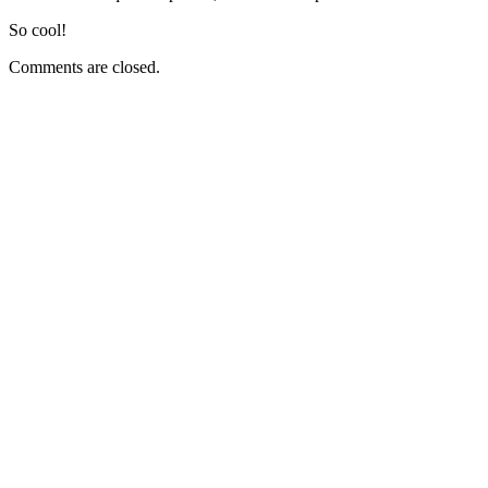
So cool!
Comments are closed.