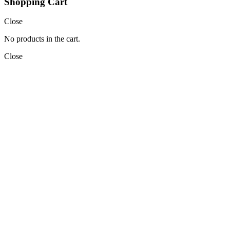
Shopping Cart
Close
No products in the cart.
Close