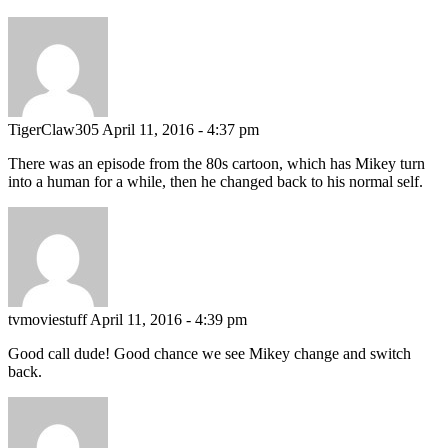
TigerClaw305
April 11, 2016 - 4:37 pm
There was an episode from the 80s cartoon, which has Mikey turn
into a human for a while, then he changed back to his normal self.
tvmoviestuff
April 11, 2016 - 4:39 pm
Good call dude! Good chance we see Mikey change and switch
back.