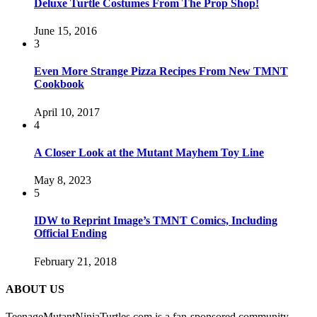
Deluxe Turtle Costumes From The Prop Shop!
June 15, 2016
3
Even More Strange Pizza Recipes From New TMNT
Cookbook
April 10, 2017
4
A Closer Look at the Mutant Mayhem Toy Line
May 8, 2023
5
IDW to Reprint Image’s TMNT Comics, Including
Official Ending
February 21, 2018
ABOUT US
TeenageMutantNinjaTurtles.com is a fan-sponsored community