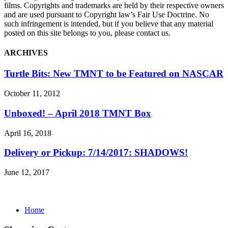
films. Copyrights and trademarks are held by their respective owners
and are used pursuant to Copyright law’s Fair Use Doctrine. No
such infringement is intended, but if you believe that any material
posted on this site belongs to you, please contact us.
ARCHIVES
Turtle Bits: New TMNT to be Featured on NASCAR
October 11, 2012
Unboxed! – April 2018 TMNT Box
April 16, 2018
Delivery or Pickup: 7/14/2017: SHADOWS!
June 12, 2017
Home