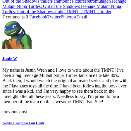
Out of the Shadows trailer
Paramount Pictures
retromutagen
Teenage
Mutant Ninja Turtles: Out of the Shadows
Teenage Mutant Ninja
Turtles: Out of the Shadows trailer
TMNT 2
TMNT 2 trailer
7 comments
0
Facebook
Twitter
Pinterest
Email
Justin W
My name is Justin Wren and I love to write about the TMNT! I've
been a big Teenage Mutant Ninja Turtles fan since the late 80's.
Back then, I would watch the original animated series and play with
the Playmates toys all the time. I have been following the boys ever
since I was a kid, and I'm very happy to see them back in the
limelight after all these years. Needless to say, I'm proud to be a
member of the team on this awesome TMNT Fan Site!
previous post
Kevin Eastman Fan Club