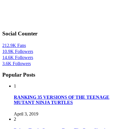
Social Counter
212.9K
Fans
10.9K
Followers
14.6K
Followers
3.6K
Followers
Popular Posts
1
RANKING 35 VERSIONS OF THE TEENAGE
MUTANT NINJA TURTLES
April 3, 2019
2