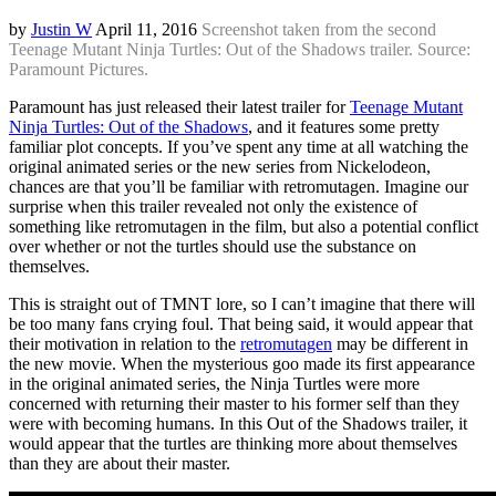
by
Justin W
April 11, 2016
Screenshot taken from the second
Teenage Mutant Ninja Turtles: Out of the Shadows trailer. Source:
Paramount Pictures.
Paramount has just released their latest trailer for
Teenage Mutant
Ninja Turtles: Out of the Shadows
, and it features some pretty
familiar plot concepts. If you’ve spent any time at all watching the
original animated series or the new series from Nickelodeon,
chances are that you’ll be familiar with retromutagen. Imagine our
surprise when this trailer revealed not only the existence of
something like retromutagen in the film, but also a potential conflict
over whether or not the turtles should use the substance on
themselves.
This is straight out of TMNT lore, so I can’t imagine that there will
be too many fans crying foul. That being said, it would appear that
their motivation in relation to the
retromutagen
may be different in
the new movie. When the mysterious goo made its first appearance
in the original animated series, the Ninja Turtles were more
concerned with returning their master to his former self than they
were with becoming humans. In this Out of the Shadows trailer, it
would appear that the turtles are thinking more about themselves
than they are about their master.