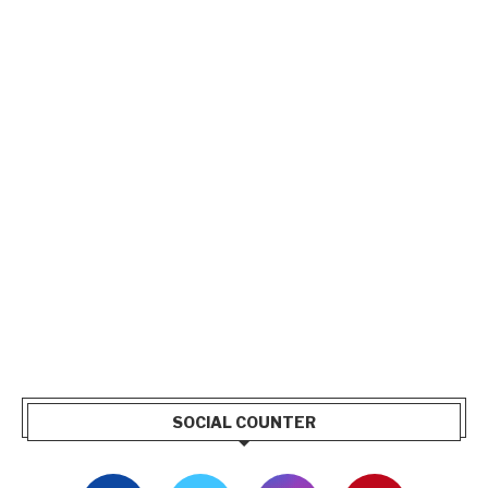
SOCIAL COUNTER