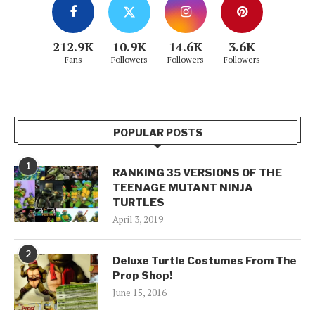
212.9K
10.9K
14.6K
3.6K
Fans
Followers
Followers
Followers
POPULAR POSTS
1
RANKING 35 VERSIONS OF THE
TEENAGE MUTANT NINJA
TURTLES
April 3, 2019
2
Deluxe Turtle Costumes From The
Prop Shop!
June 15, 2016