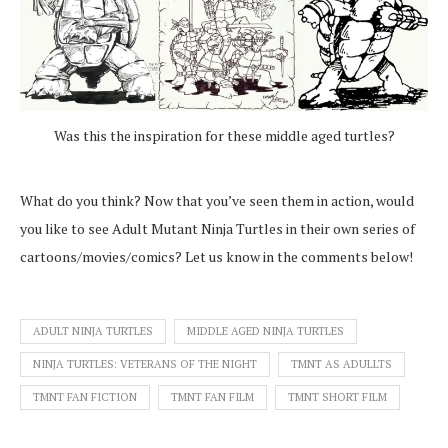
Was this the inspiration for these middle aged turtles?
What do you think? Now that you’ve seen them in action, would
you like to see Adult Mutant Ninja Turtles in their own series of
cartoons/movies/comics? Let us know in the comments below!
ADULT NINJA TURTLES
MIDDLE AGED NINJA TURTLES
NINJA TURTLES: VETERANS OF THE NIGHT
TMNT AS ADULLTS
TMNT FAN FICTION
TMNT FAN FILM
TMNT SHORT FILM