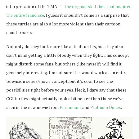
interpretation of the TMNT –
the original sketches that inspired
the entire franchise
. I guess it shouldn’t come as a surprise that
these turtles are also a lot more violent than their cartoon
counterparts.
Not only do they look more like actual turtles, but they also
don’t mind getting a little bloody when they fight. This concept
might disturb some fans, but others (like myself) will find it
genuinely interesting. I’m not sure this would work as an entire
television series/movie concept, but it’s cool to see the
possibilities right before your eyes. Heck, I dare say that these
CGI turtles might actually look a bit better than those we’ve
seen in the new movie from
Paramount
and
Platinum Dunes
.