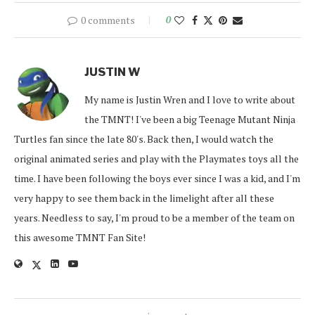
0 comments
0
JUSTIN W
My name is Justin Wren and I love to write about
the TMNT! I've been a big Teenage Mutant Ninja
Turtles fan since the late 80's. Back then, I would watch the
original animated series and play with the Playmates toys all the
time. I have been following the boys ever since I was a kid, and I'm
very happy to see them back in the limelight after all these
years. Needless to say, I'm proud to be a member of the team on
this awesome TMNT Fan Site!