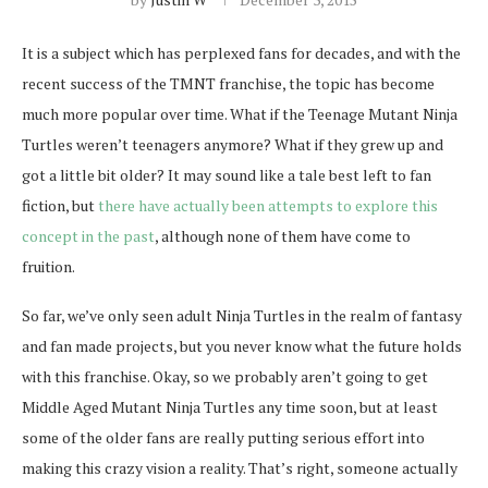
It is a subject which has perplexed fans for decades, and with the
recent success of the TMNT franchise, the topic has become
much more popular over time. What if the Teenage Mutant Ninja
Turtles weren’t teenagers anymore? What if they grew up and
got a little bit older? It may sound like a tale best left to fan
fiction, but
there have actually been attempts to explore this
concept in the past
, although none of them have come to
fruition.
So far, we’ve only seen adult Ninja Turtles in the realm of fantasy
and fan made projects, but you never know what the future holds
with this franchise. Okay, so we probably aren’t going to get
Middle Aged Mutant Ninja Turtles any time soon, but at least
some of the older fans are really putting serious effort into
making this crazy vision a reality. That’s right, someone actually