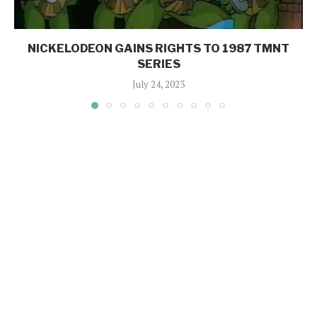
NICKELODEON GAINS RIGHTS TO 1987 TMNT
SERIES
July 24, 2023