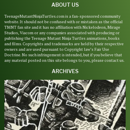
ABOUT US
TeenageMutantNinjaTurtles.com is a fan-sponsored community
website. It should not be confused with or mistaken as the official
TMNT fan site and it has no affiliation with Nickelodeon, Mirage
Studios, Viacom or any companies associated with producing or
publishing the Teenage Mutant Ninja Turtles animations, books
and films. Copyrights and trademarks are held by their respective
owners and are used pursuant to Copyright law’s Fair Use
Doctrine. No such infringement is intended, but if you believe that
any material posted on this site belongs to you, please contact us.
ARCHIVES