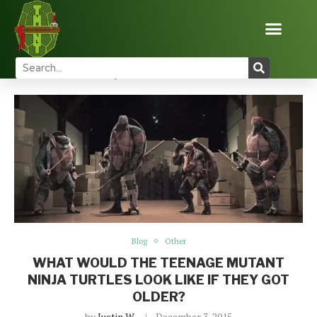
Home
Blog
What Would The Teenage Mutant Ninja
Turtles Look Like If They Got Older?
Blog
Other
WHAT WOULD THE TEENAGE MUTANT
NINJA TURTLES LOOK LIKE IF THEY GOT
OLDER?
by
Justin W
December 3, 2015