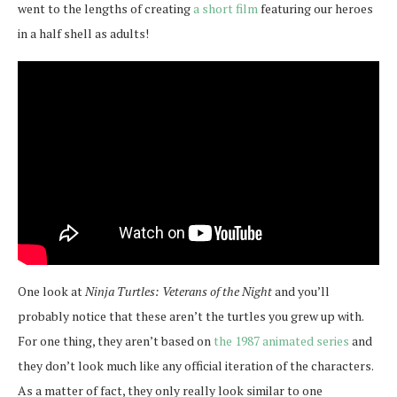
went to the lengths of creating
a short film
featuring our heroes
in a half shell as adults!
One look at
Ninja Turtles: Veterans of the Night
and you’ll
probably notice that these aren’t the turtles you grew up with.
For one thing, they aren’t based on
the 1987 animated series
and
they don’t look much like any official iteration of the characters.
As a matter of fact, they only really look similar to one