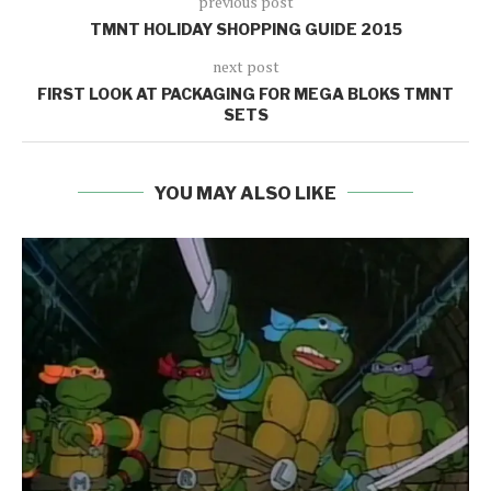
previous post
TMNT HOLIDAY SHOPPING GUIDE 2015
next post
FIRST LOOK AT PACKAGING FOR MEGA BLOKS TMNT
SETS
YOU MAY ALSO LIKE