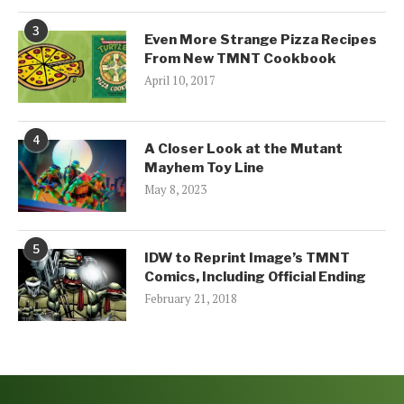
3
Even More Strange Pizza Recipes
From New TMNT Cookbook
April 10, 2017
4
A Closer Look at the Mutant
Mayhem Toy Line
May 8, 2023
5
IDW to Reprint Image’s TMNT
Comics, Including Official Ending
February 21, 2018