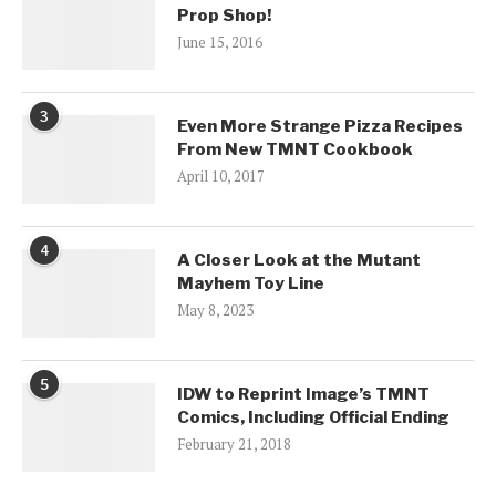
Prop Shop!
June 15, 2016
3
Even More Strange Pizza Recipes
From New TMNT Cookbook
April 10, 2017
4
A Closer Look at the Mutant
Mayhem Toy Line
May 8, 2023
5
IDW to Reprint Image’s TMNT
Comics, Including Official Ending
February 21, 2018