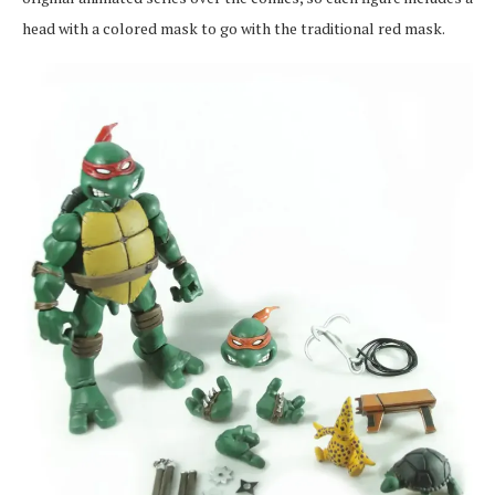
head with a colored mask to go with the traditional red mask.