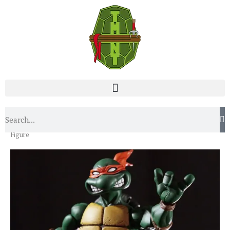
Home
News
Mondo Reveals Awesome Michelangelo
Figure