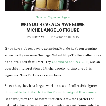
News
Toy/Action Figures
MONDO REVEALS AWESOME
MICHELANGELO FIGURE
by
Justin W
November 10, 2015
If you haven’t been paying attention, Mondo has been creating
some pretty awesome Teenage Mutant Ninja Turtles collectibles
as of late. Their first TMNT toy,
announced at SDCC 2014
, was an
adorable interpretation of Michelangelo holding one of his
signature Ninja Turtles ice cream bars.
Since then, they have begun work on a set of collectible figures
designed to look like the turtles from the original IDW comics
.
Of course, they’re also aware that quite a few fans prefer the
original animated series over the comics, so each figure includes a