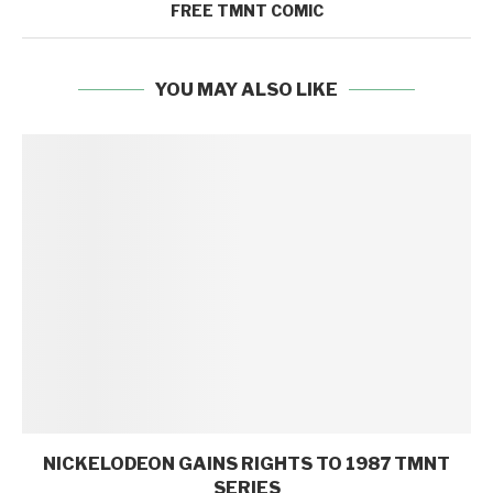
FREE TMNT COMIC
YOU MAY ALSO LIKE
NICKELODEON GAINS RIGHTS TO 1987 TMNT
SERIES