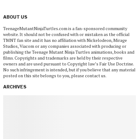
ABOUT US
TeenageMutantNinjaTurtles.com is a fan-sponsored community
website. It should not be confused with or mistaken as the official
TMNT fan site and it has no affiliation with Nickelodeon, Mirage
Studios, Viacom or any companies associated with producing or
publishing the Teenage Mutant Ninja Turtles animations, books and
films. Copyrights and trademarks are held by their respective
owners and are used pursuant to Copyright law’s Fair Use Doctrine.
No such infringement is intended, but if you believe that any material
posted on this site belongs to you, please contact us.
ARCHIVES