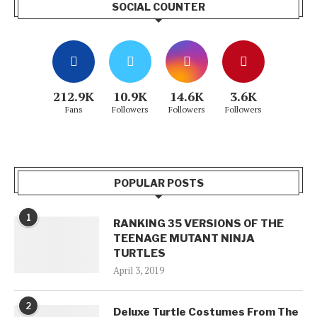
SOCIAL COUNTER
212.9K
10.9K
14.6K
3.6K
Fans
Followers
Followers
Followers
POPULAR POSTS
1
RANKING 35 VERSIONS OF THE
TEENAGE MUTANT NINJA
TURTLES
April 3, 2019
2
Deluxe Turtle Costumes From The