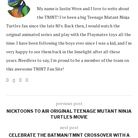
My name is Justin Wren and I love to write about
the TMNT! I've been a big Teenage Mutant Ninja
Turtles fan since the late 80's. Back then, I would watch the
original animated series and play with the Playmates toys all the
time. I have been following the boys ever since I was a kid, and I'm
very happy to see them back in the limelight after all these
years. Needless to say, I'm proud to be a member of the team on
this awesome TMNT Fan Site!
previous post
NICKTOONS TO AIR ORIGINAL TEENAGE MUTANT NINJA
TURTLES MOVIE
next post
CELEBRATE THE BATMAN/TMNT CROSSOVER WITH A