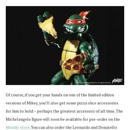
Of course, if you get your hands on one of the limited edition
versions of Mikey, you’ll also get some pizza slice accessories
for him to hold – perhaps the greatest accessory of all time. The
Michelangelo figure will soon be available for pre-order on the
Mondo store
. You can also order the Leonardo and Donatello