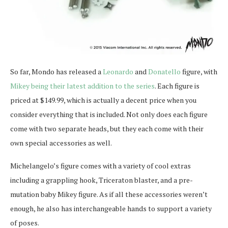
So far, Mondo has released a
Leonardo
and
Donatello
figure, with
Mikey being their latest addition to the series
. Each figure is
priced at $149.99, which is actually a decent price when you
consider everything that is included. Not only does each figure
come with two separate heads, but they each come with their
own special accessories as well.
Michelangelo’s figure comes with a variety of cool extras
including a grappling hook, Triceraton blaster, and a pre-
mutation baby Mikey figure. As if all these accessories weren’t
enough, he also has interchangeable hands to support a variety
of poses.