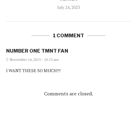
July 24, 2023
1 COMMENT
NUMBER ONE TMNT FAN
November 14, 2015 - 10:13 am
I WANT THESE SO MUCH!!!
Comments are closed.