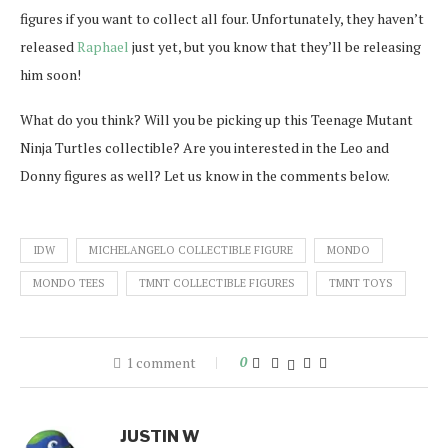
figures if you want to collect all four. Unfortunately, they haven’t
released
Raphael
just yet, but you know that they’ll be releasing
him soon!
What do you think? Will you be picking up this Teenage Mutant
Ninja Turtles collectible? Are you interested in the Leo and
Donny figures as well? Let us know in the comments below.
IDW
MICHELANGELO COLLECTIBLE FIGURE
MONDO
MONDO TEES
TMNT COLLECTIBLE FIGURES
TMNT TOYS
1 comment
0
JUSTIN W