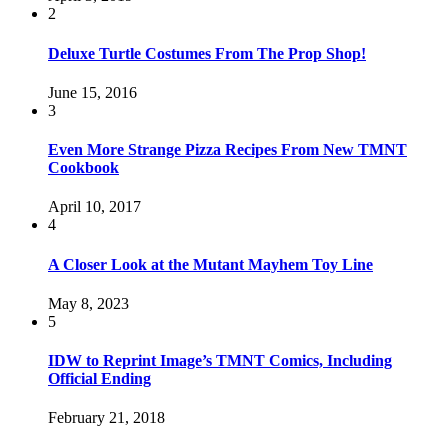
2
Deluxe Turtle Costumes From The Prop Shop!
June 15, 2016
3
Even More Strange Pizza Recipes From New TMNT
Cookbook
April 10, 2017
4
A Closer Look at the Mutant Mayhem Toy Line
May 8, 2023
5
IDW to Reprint Image’s TMNT Comics, Including
Official Ending
February 21, 2018