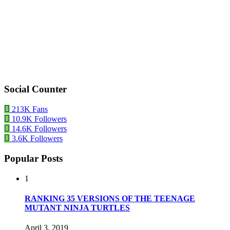
Social Counter
213K
Fans
10.9K
Followers
14.6K
Followers
3.6K
Followers
Popular Posts
1
RANKING 35 VERSIONS OF THE TEENAGE
MUTANT NINJA TURTLES
April 3, 2019