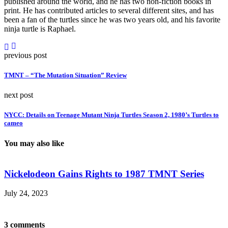
published around the world, and he has two non-fiction books in
print. He has contributed articles to several different sites, and has
been a fan of the turtles since he was two years old, and his favorite
ninja turtle is Raphael.
previous post
TMNT – “The Mutation Situation” Review
next post
NYCC: Details on Teenage Mutant Ninja Turtles Season 2, 1980’s Turtles to
cameo
You may also like
Nickelodeon Gains Rights to 1987 TMNT Series
July 24, 2023
M
3 comments