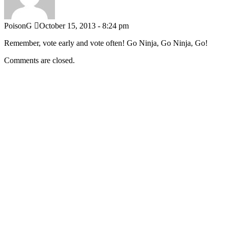
PoisonG
October 15, 2013 - 8:24 pm
Remember, vote early and vote often! Go Ninja, Go Ninja, Go!
Comments are closed.