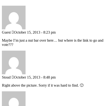
Guest
October 15, 2013 - 8:23 pm
Maybe I’m just a nut bar over here… but where is the link to go and
vote???
Stoud
October 15, 2013 - 8:48 pm
Right above the picture. Sorry if it was hard to find. 🙂