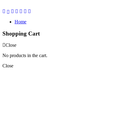
Home
Shopping Cart
Close
No products in the cart.
Close