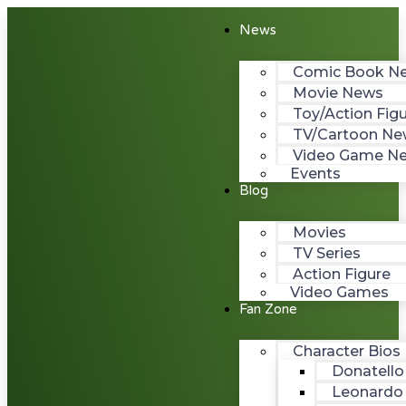
News
Comic Book N
Movie News
Toy/Action Fig
TV/Cartoon Ne
Video Game N
Events
Blog
Movies
TV Series
Action Figure
Video Games
Fan Zone
Character Bios
Donatello
Leonardo