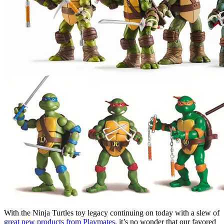
With the Ninja Turtles toy legacy continuing on today with a slew of
great new products from Playmates
, it’s no wonder that our favored