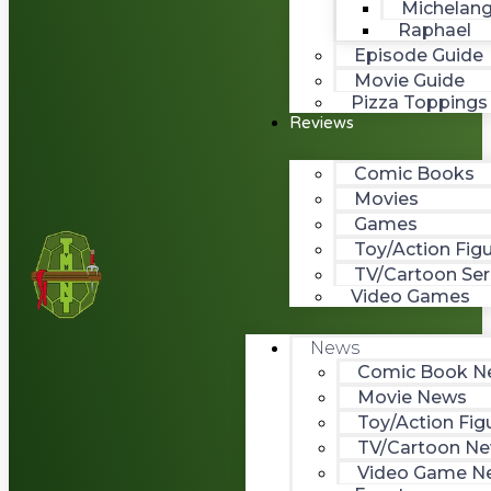
Michelang
Raphael
Episode Guide
Movie Guide
Pizza Toppings
Reviews
Comic Books
Movies
Games
Toy/Action Fig
TV/Cartoon Ser
Video Games
News
Comic Book N
Movie News
Toy/Action Fig
TV/Cartoon N
Video Game N