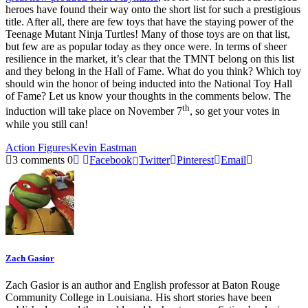
heroes have found their way onto the short list for such a prestigious
title. After all, there are few toys that have the staying power of the
Teenage Mutant Ninja Turtles! Many of those toys are on that list,
but few are as popular today as they once were. In terms of sheer
resilience in the market, it’s clear that the TMNT belong on this list
and they belong in the Hall of Fame. What do you think? Which toy
should win the honor of being inducted into the National Toy Hall
of Fame? Let us know your thoughts in the comments below. The
th
induction will take place on November 7
, so get your votes in
while you still can!
Action Figures
Kevin Eastman
3 comments
0
Facebook
Twitter
Pinterest
Email
Zach Gasior
Zach Gasior is an author and English professor at Baton Rouge
Community College in Louisiana. His short stories have been