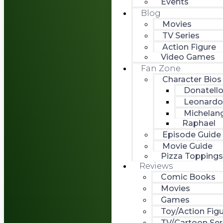
Events
Blog
Movies
TV Series
Action Figure
Video Games
Fan Zone
Character Bios
Donatell
Leonardo
Michelan
Raphael
Episode Guide
Movie Guide
Pizza Toppings
Reviews
Comic Books
Movies
Games
Toy/Action Fig
TV/Cartoon Ser