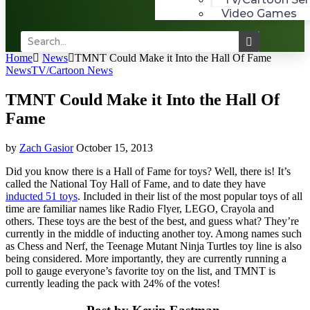
Video Games
Home
News
TMNT Could Make it Into the Hall Of Fame
News
TV/Cartoon News
TMNT Could Make it Into the Hall Of
Fame
by
Zach Gasior
October 15, 2013
Did you know there is a Hall of Fame for toys? Well, there is! It’s
called the National Toy Hall of Fame, and to date they have
inducted 51 toys
. Included in their list of the most popular toys of all
time are familiar names like Radio Flyer, LEGO, Crayola and
others. These toys are the best of the best, and guess what? They’re
currently in the middle of inducting another toy. Among names such
as Chess and Nerf, the Teenage Mutant Ninja Turtles toy line is also
being considered. More importantly, they are currently running a
poll to gauge everyone’s favorite toy on the list, and TMNT is
currently leading the pack with 24% of the votes!