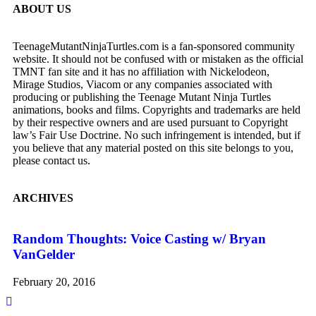
ABOUT US
TeenageMutantNinjaTurtles.com is a fan-sponsored community
website. It should not be confused with or mistaken as the official
TMNT fan site and it has no affiliation with Nickelodeon,
Mirage Studios, Viacom or any companies associated with
producing or publishing the Teenage Mutant Ninja Turtles
animations, books and films. Copyrights and trademarks are held
by their respective owners and are used pursuant to Copyright
law’s Fair Use Doctrine. No such infringement is intended, but if
you believe that any material posted on this site belongs to you,
please contact us.
ARCHIVES
Random Thoughts: Voice Casting w/ Bryan
SD
VanGelder
Te
February 20, 2016
Ju