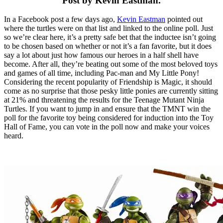
Post by Kevin Eastman.
In a Facebook post a few days ago,
Kevin Eastman
pointed out
where the turtles were on that list and linked to the online poll. Just
so we’re clear here, it’s a pretty safe bet that the inductee isn’t going
to be chosen based on whether or not it’s a fan favorite, but it does
say a lot about just how famous our heroes in a half shell have
become. After all, they’re beating out some of the most beloved toys
and games of all time, including Pac-man and My Little Pony!
Considering the recent popularity of Friendship is Magic, it should
come as no surprise that those pesky little ponies are currently sitting
at 21% and threatening the results for the Teenage Mutant Ninja
Turtles. If you want to jump in and ensure that the TMNT win the
poll for the favorite toy being considered for induction into the Toy
Hall of Fame, you can vote in the poll now and make your voices
heard.